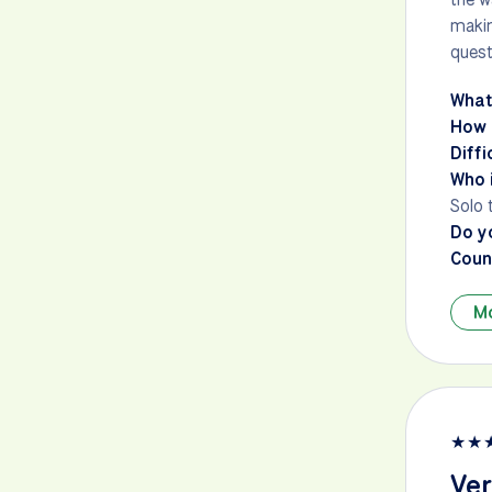
makin
quest
What
How 
Diffi
Who i
Solo 
Do y
Count
M
★
★
Ver