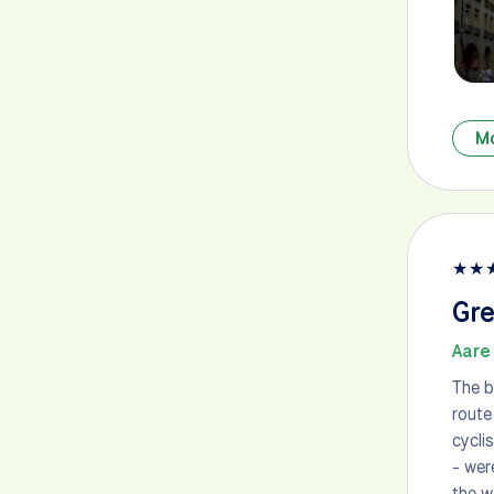
M
★
★
Gre
Aare 
The b
route
cycli
- wer
the w