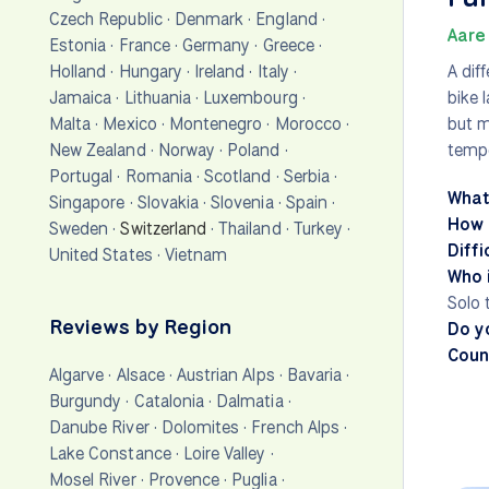
Czech Republic
·
Denmark
·
England
·
Aare 
Estonia
·
France
·
Germany
·
Greece
·
Holland
·
Hungary
·
Ireland
·
Italy
·
A dif
Jamaica
·
Lithuania
·
Luxembourg
·
bike 
Malta
·
Mexico
·
Montenegro
·
Morocco
·
but m
New Zealand
·
Norway
·
Poland
·
tempe
Portugal
·
Romania
·
Scotland
·
Serbia
·
What
Singapore
·
Slovakia
·
Slovenia
·
Spain
·
How 
Sweden
·
Switzerland
·
Thailand
·
Turkey
·
Diffi
United States
·
Vietnam
Who i
Solo 
Reviews by Region
Do y
Count
Algarve
·
Alsace
·
Austrian Alps
·
Bavaria
·
Burgundy
·
Catalonia
·
Dalmatia
·
Danube River
·
Dolomites
·
French Alps
·
Lake Constance
·
Loire Valley
·
Mosel River
·
Provence
·
Puglia
·