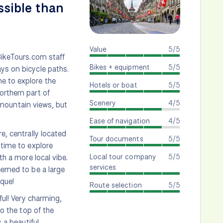
ssible than
Value
5/5
BikeTours.com staff
Bikes + equipment
5/5
ys on bicycle paths.
e to explore the
Hotels or boat
5/5
orthern part of
Scenery
4/5
e mountain views, but
Ease of navigation
4/5
e, centrally located
Tour documents
5/5
 time to explore
Local tour company
5/5
th a more local vibe.
services
eemed to be a large
ique!
Route selection
5/5
ful! Very charming,
to the top of the
 a beautiful