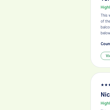
High
This 
of th
balco
below
Count
Vi
★
★
Nic
High