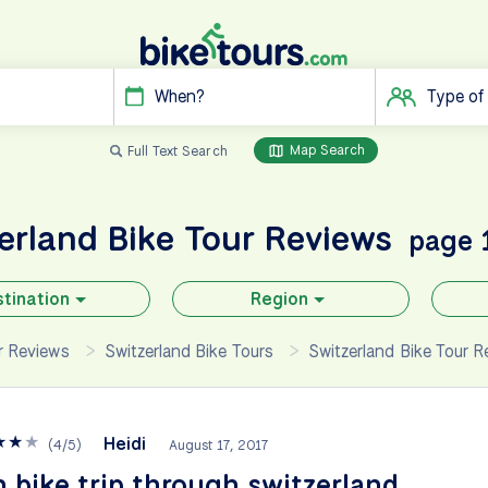
When?
Type of
Map Search
Full Text Search
zerland
Bike Tour Reviews
page 
tination
Region
ur Reviews
Switzerland Bike Tours
Switzerland Bike Tour R
★
★
★
Heidi
(
4
/
5
)
August 17, 2017
 bike trip through switzerland