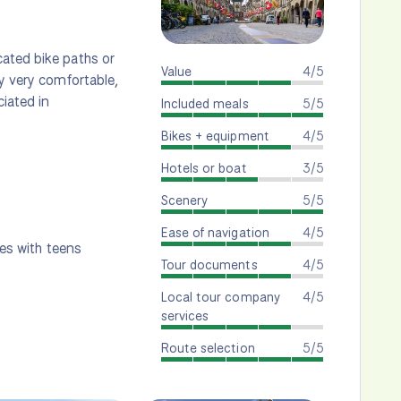
cated bike paths or
Value
4/5
ly very comfortable,
iated in
Included meals
5/5
Bikes + equipment
4/5
Hotels or boat
3/5
Scenery
5/5
Ease of navigation
4/5
ies with teens
Tour documents
4/5
Local tour company
4/5
services
Route selection
5/5