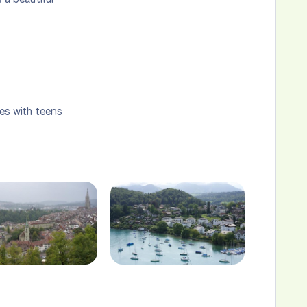
ies with teens