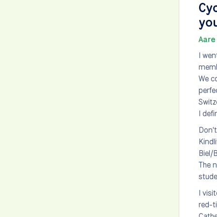
Cyc
you
Aare 
I wen
membe
We co
perfe
Switz
I defi
Don't
Kindl
Biel/
The n
stude
I vis
red-t
Cathe