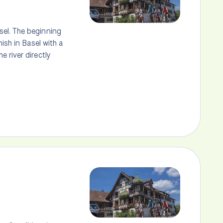
sel. The beginning
ish in Basel with a
 river directly