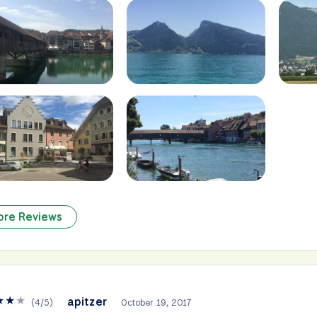
ore Reviews
★
★
★
apitzer
(
4
/
5
)
October 19, 2017