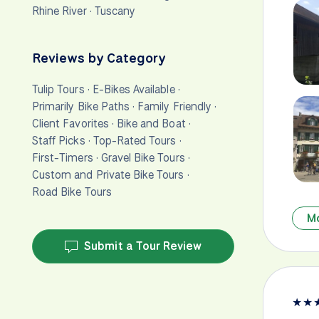
Rhine River
·
Tuscany
Reviews by Category
Tulip Tours
·
E-Bikes Available
·
Primarily Bike Paths
·
Family Friendly
·
Client Favorites
·
Bike and Boat
·
Staff Picks
·
Top-Rated Tours
·
First-Timers
·
Gravel Bike Tours
·
Custom and Private Bike Tours
·
Road Bike Tours
M
Submit a Tour Review
★
★