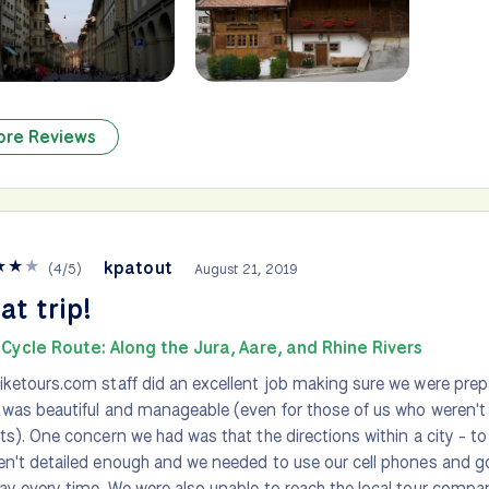
ore Reviews
★
★
★
kpatout
(
4
/
5
)
August 21, 2019
at trip!
Cycle Route: Along the Jura, Aare, and Rhine Rivers
iketours.com staff did an excellent job making sure we were prepa
 was beautiful and manageable (even for those of us who weren't
sts). One concern we had was that the directions within a city - t
en't detailed enough and we needed to use our cell phones and g
ay every time. We were also unable to reach the local tour compa