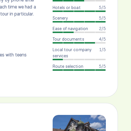
ach time we had a
Hotels or boat
5/5
our in particular.
Scenery
5/5
Ease of navigation
2/5
Tour documents
4/5
Local tour company
1/5
ies with teens
services
Route selection
5/5