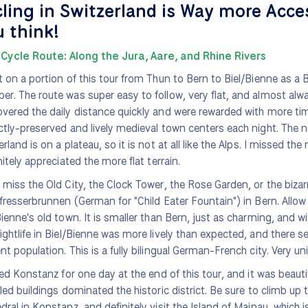
ling in Switzerland is Way more Acce
 think!
Cycle Route: Along the Jura, Aare, and Rhine Rivers
t on a portion of this tour from Thun to Bern to Biel/Bienne as a 
r. The route was super easy to follow, very flat, and almost alwa
vered the daily distance quickly and were rewarded with more tim
ctly-preserved and lively medieval town centers each night. The n
erland is on a plateau, so it is not at all like the Alps. I missed th
nitely appreciated the more flat terrain.
 miss the Old City, the Clock Tower, the Rose Garden, or the bizarr
ifresserbrunnen (German for "Child Eater Fountain") in Bern. Allow
Bienne's old town. It is smaller than Bern, just as charming, and wi
ightlife in Biel/Bienne was more lively than expected, and there s
nt population. This is a fully bilingual German-French city. Very un
ited Konstanz for one day at the end of this tour, and it was beauti
iled buildings dominated the historic district. Be sure to climb up 
dral in Konstanz, and definitely visit the Island of Mainau, which is