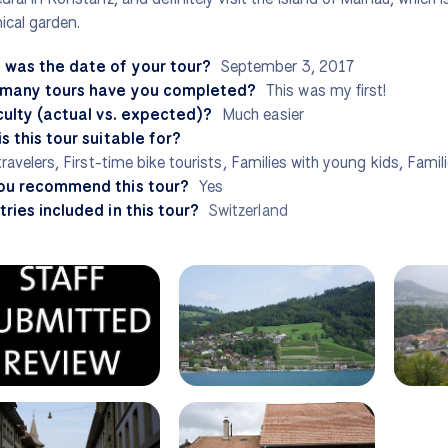
ical garden.
 was the date of your tour?
September 3, 2017
many tours have you completed?
This was my first!
culty (actual vs. expected)?
Much easier
s this tour suitable for?
travelers, First-time bike tourists, Families with young kids, Famil
ou recommend this tour?
Yes
ries included in this tour?
Switzerland