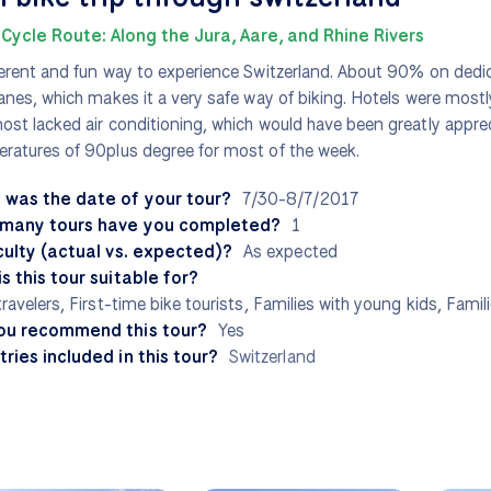
Cycle Route: Along the Jura, Aare, and Rhine Rivers
ferent and fun way to experience Switzerland. About 90% on dedi
lanes, which makes it a very safe way of biking. Hotels were most
ost lacked air conditioning, which would have been greatly apprec
ratures of 90plus degree for most of the week.
 was the date of your tour?
7/30-8/7/2017
many tours have you completed?
1
culty (actual vs. expected)?
As expected
s this tour suitable for?
travelers, First-time bike tourists, Families with young kids, Famil
ou recommend this tour?
Yes
ries included in this tour?
Switzerland