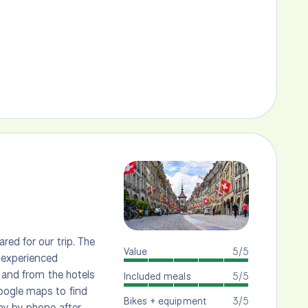
red for our trip. The
Value
5/5
 experienced
o and from the hotels
Included meals
5/5
oogle maps to find
Bikes + equipment
3/5
ny by phone after