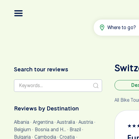
Where to go?
Swit
Search tour reviews
Des
All Bike To
Reviews by Destination
Albania
·
Argentina
·
Australia
·
Austria
·
★
★
Belgium
·
Bosnia and H…
·
Brazil
·
Fun
Bulgaria
·
Cambodia
·
Croatia
·