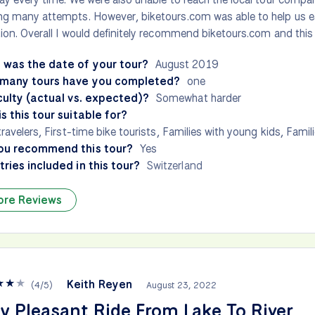
g many attempts. However, biketours.com was able to help us e
ion. Overall I would definitely recommend biketours.com and this t
 was the date of your tour?
August 2019
many tours have you completed?
one
culty (actual vs. expected)?
Somewhat harder
s this tour suitable for?
travelers, First-time bike tourists, Families with young kids, Famil
ou recommend this tour?
Yes
ries included in this tour?
Switzerland
ore Reviews
★
★
★
Keith Reyen
(
4
/
5
)
August 23, 2022
y Pleasant Ride From Lake To River