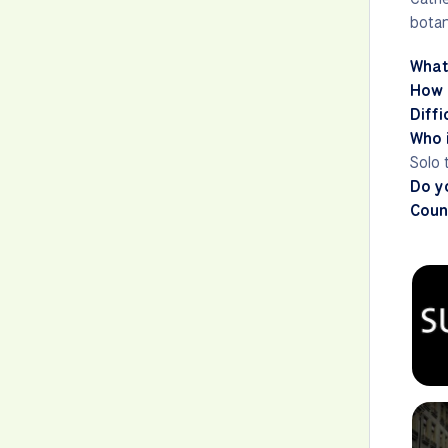
botan
What
How 
Diffi
Who i
Solo 
Do y
Count