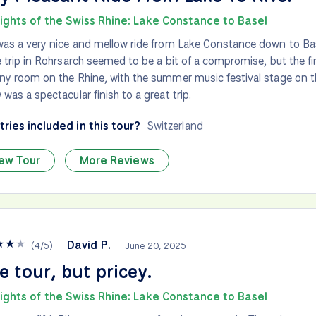
lights of the Swiss Rhine: Lake Constance to Basel
was a very nice and mellow ride from Lake Constance down to Ba
e trip in Rohrsarch seemed to be a bit of a compromise, but the fin
ny room on the Rhine, with the summer music festival stage on the
 was a spectacular finish to a great trip.
ries included in this tour?
Switzerland
ew Tour
More Reviews
★
★
★
David P.
(
4
/
5
)
June 20, 2025
e tour, but pricey.
lights of the Swiss Rhine: Lake Constance to Basel