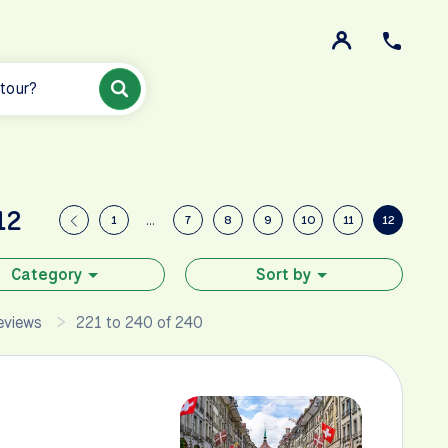
 tour?
12
1
…
7
8
9
10
11
12
Category
Sort by
eviews
221 to 240 of 240