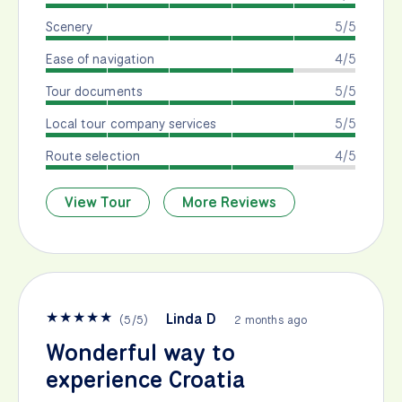
Scenery
5/5
Ease of navigation
4/5
Tour documents
5/5
Local tour company services
5/5
Route selection
4/5
View Tour
More Reviews
★
★
★
★
★
Linda D
(
5
/
5
)
2 months ago
Wonderful way to
experience Croatia