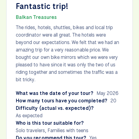
Fantastic trip!
Balkan Treasures
The rides, hotels, shuttles, bikes and local trip
coordinator were all great. The hotels were
beyond our expectations. We felt that we had an
amazing trip for a very reasonable price. We
bought our own bike mirrors which we were very
pleased to have since it was only the two of us
riding together and sometimes the traffic was a
bit tricky.
What was the date of your tour?
May 2026
How many tours have you completed?
20
Difficulty (actual vs. expected)?
As expected
Who is this tour suitable for?
Solo travelers, Families with teens
Do you recommend this tour?
Yes