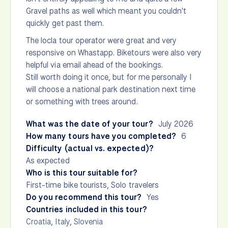
Gravel paths as well which meant you couldn't
quickly get past them.
The locla tour operator were great and very
responsive on Whastapp. Biketours were also very
helpful via email ahead of the bookings.
Still worth doing it once, but for me personally I
will choose a national park destination next time
or something with trees around.
What was the date of your tour?
July 2026
How many tours have you completed?
6
Difficulty (actual vs. expected)?
As expected
Who is this tour suitable for?
First-time bike tourists, Solo travelers
Do you recommend this tour?
Yes
Countries included in this tour?
Croatia
,
Italy
,
Slovenia