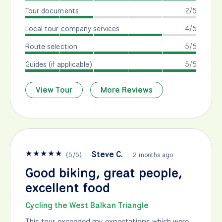
Tour documents
2/5
Local tour company services
4/5
Route selection
5/5
Guides (if applicable)
5/5
View Tour
More Reviews
★
★
★
★
★
Steve C.
(
5
/
5
)
2 months ago
Good biking, great people,
excellent food
Cycling the West Balkan Triangle
This tour exceeded my expectations which were