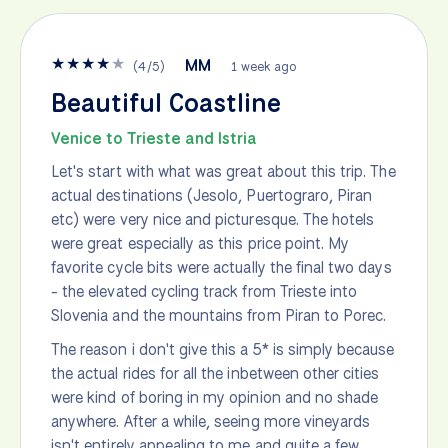
★
★
★
★
★
MM
(
4
/
5
)
1 week ago
Beautiful Coastline
Venice to Trieste and Istria
Let's start with what was great about this trip. The
actual destinations (Jesolo, Puertograro, Piran
etc) were very nice and picturesque. The hotels
were great especially as this price point. My
favorite cycle bits were actually the final two days
- the elevated cycling track from Trieste into
Slovenia and the mountains from Piran to Porec.
The reason i don't give this a 5* is simply because
the actual rides for all the inbetween other cities
were kind of boring in my opinion and no shade
anywhere. After a while, seeing more vineyards
isn't entirely appealing to me and quite a few