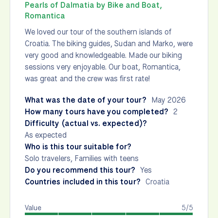
Pearls of Dalmatia by Bike and Boat,
Romantica
We loved our tour of the southern islands of
Croatia. The biking guides, Sudan and Marko, were
very good and knowledgeable. Made our biking
sessions very enjoyable. Our boat, Romantica,
was great and the crew was first rate!
What was the date of your tour?
May 2026
How many tours have you completed?
2
Difficulty (actual vs. expected)?
As expected
Who is this tour suitable for?
Solo travelers, Families with teens
Do you recommend this tour?
Yes
Countries included in this tour?
Croatia
Value
5/5