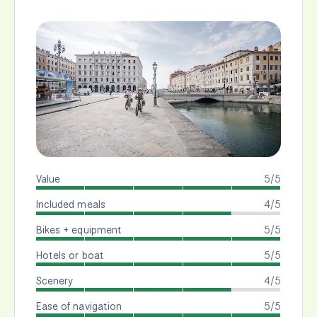
Value
5/5
Included meals
4/5
Bikes + equipment
5/5
Hotels or boat
5/5
Scenery
4/5
Ease of navigation
5/5