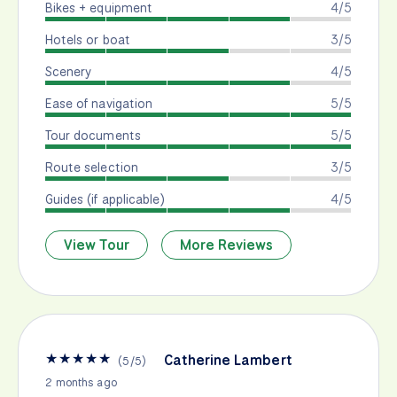
Bikes + equipment
4/5
Hotels or boat
3/5
Scenery
4/5
Ease of navigation
5/5
Tour documents
5/5
Route selection
3/5
Guides (if applicable)
4/5
View Tour
More Reviews
★
★
★
★
★
Catherine Lambert
(
5
/
5
)
2 months ago