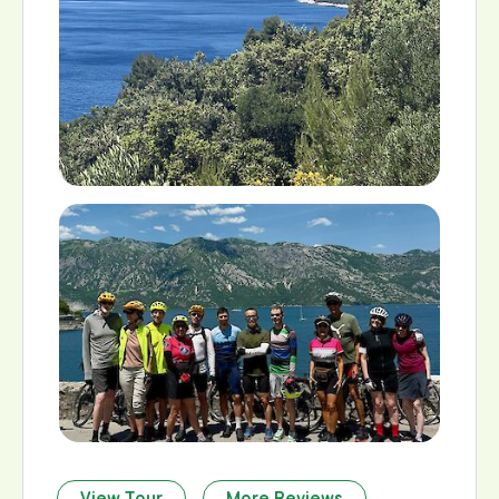
View Tour
More Reviews