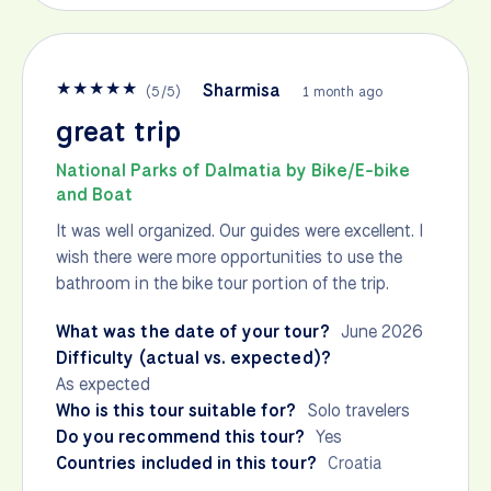
★
★
★
★
★
Sharmisa
(
5
/
5
)
1 month ago
great trip
National Parks of Dalmatia by Bike/E-bike
and Boat
It was well organized. Our guides were excellent. I
wish there were more opportunities to use the
bathroom in the bike tour portion of the trip.
What was the date of your tour?
June 2026
Difficulty (actual vs. expected)?
As expected
Who is this tour suitable for?
Solo travelers
Do you recommend this tour?
Yes
Countries included in this tour?
Croatia