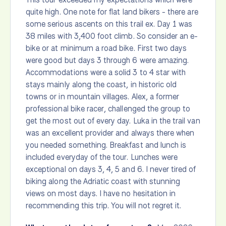
quite high. One note for flat land bikers - there are
some serious ascents on this trail ex. Day 1 was
38 miles with 3,400 foot climb. So consider an e-
bike or at minimum a road bike. First two days
were good but days 3 through 6 were amazing.
Accommodations were a solid 3 to 4 star with
stays mainly along the coast, in historic old
towns or in mountain villages. Alex, a former
professional bike racer, challenged the group to
get the most out of every day. Luka in the trail van
was an excellent provider and always there when
you needed something. Breakfast and lunch is
included everyday of the tour. Lunches were
exceptional on days 3, 4, 5 and 6. I never tired of
biking along the Adriatic coast with stunning
views on most days. I have no hesitation in
recommending this trip. You will not regret it.