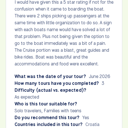
I would have given this a 5 star rating if not for the
confusion when it came to boarding the boat.
There were 2 ships picking up passengers at the
same time with little organization to do so. A sign
with each boats name would have solved a lot of
that problem. Plus not being given the option to
go to the boat immediately was a bit of a pain.
The Cruise portion was a blast, great guides and
bike rides. Boat was beautiful and the
accommodations and food were excellent.
What was the date of your tour?
June 2026
How many tours have you completed?
3
Difficulty (actual vs. expected)?
As expected
Who is this tour suitable for?
Solo travelers, Families with teens
Do you recommend this tour?
Yes
Countries included in this tour?
Croatia