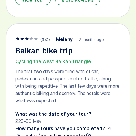
★
★
★
★
★
Melany
(
3
/
5
)
2 months ago
Balkan bike trip
Cycling the West Balkan Triangle
The first two days were filled with of car,
pedestrian and passport control traffic, along
with being repetitive. The last few days were more
authentic biking and scenery. The hotels were
what was expected.
What was the date of your tour?
223-30 May
How many tours have you completed?
4
Difficulty (actual vs. expected)?