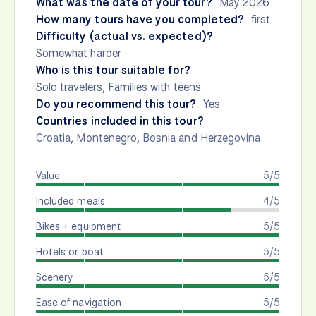
What was the date of your tour?
May 2026
How many tours have you completed?
first
Difficulty (actual vs. expected)?
Somewhat harder
Who is this tour suitable for?
Solo travelers, Families with teens
Do you recommend this tour?
Yes
Countries included in this tour?
Croatia
,
Montenegro
,
Bosnia and Herzegovina
Value
5/5
Included meals
4/5
Bikes + equipment
5/5
Hotels or boat
5/5
Scenery
5/5
Ease of navigation
5/5