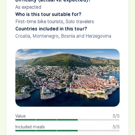
As expected
Who is this tour suitable for?
First-time bike tourists, Solo travelers
Countries included in this tour?
Croatia
,
Montenegro
,
Bosnia and Herzegovina
Value
3/5
Included meals
3/5