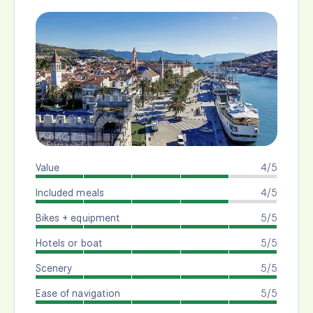
Value
4/5
Included meals
4/5
Bikes + equipment
5/5
Hotels or boat
5/5
Scenery
5/5
Ease of navigation
5/5