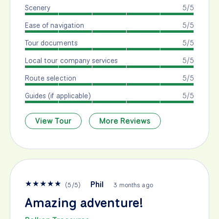
Scenery
5/5
Ease of navigation
5/5
Tour documents
5/5
Local tour company services
5/5
Route selection
5/5
Guides (if applicable)
5/5
View Tour
More Reviews
★
★
★
★
★
Phil
(
5
/
5
)
3 months ago
Amazing adventure!