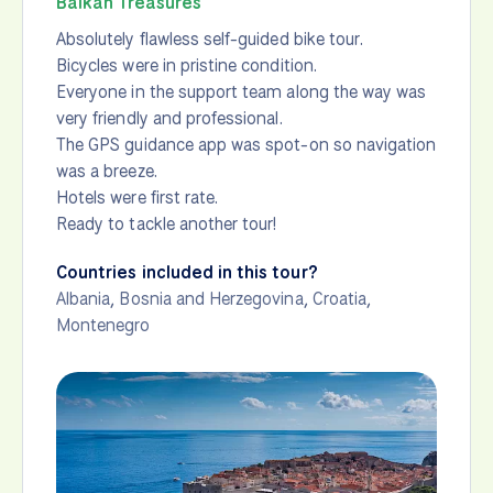
Balkan Treasures
Absolutely flawless self-guided bike tour.
Bicycles were in pristine condition.
Everyone in the support team along the way was
very friendly and professional.
The GPS guidance app was spot-on so navigation
was a breeze.
Hotels were first rate.
Ready to tackle another tour!
Countries included in this tour?
Albania
,
Bosnia and Herzegovina
,
Croatia
,
Montenegro