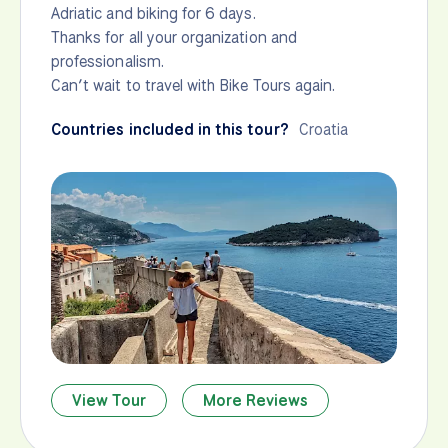
Adriatic and biking for 6 days.
Thanks for all your organization and
professionalism.
Can’t wait to travel with Bike Tours again.
Countries included in this tour?
Croatia
View Tour
More Reviews