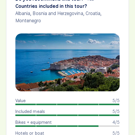
Countries included in this tour?
Albania
,
Bosnia and Herzegovina
,
Croatia
,
Montenegro
Value
5/5
Included meals
5/5
Bikes + equipment
4/5
Hotels or boat
5/5