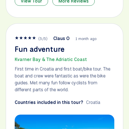
View Tour
More Reviews
★
★
★
★
★
Claus O
(
5
/
5
)
1 month ago
Fun adventure
Kvarner Bay & The Adriatic Coast
First time in Croatia and first boat/bike tour. The
boat and crew were fantastic as were the bike
guides. Met many fun follow cyclists from
different parts of the world.
Countries included in this tour?
Croatia