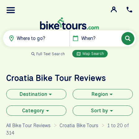
Where to go?
When?
Map Search
Full Text Search
Croatia
Bike Tour Reviews
Destination
Region
Category
Sort by
All Bike Tour Reviews
Croatia Bike Tours
1 to 20 of
314