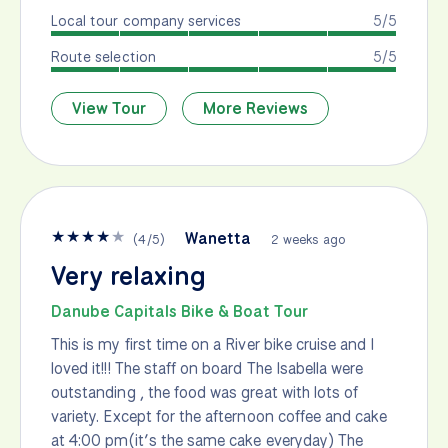
Local tour company services
5/5
Route selection
5/5
View Tour
More Reviews
★
★
★
★
★
Wanetta
(
4
/
5
)
2 weeks ago
Very relaxing
Danube Capitals Bike & Boat Tour
This is my first time on a River bike cruise and I
loved it!!! The staff on board The Isabella were
outstanding , the food was great with lots of
variety. Except for the afternoon coffee and cake
at 4:00 pm(it’s the same cake everyday) The