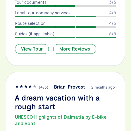
Tour documents
3/5
Local tour company services
4/5
Route selection
4/5
Guides (if applicable)
5/5
View Tour
More Reviews
★
★
★
★
★
Brian. Provost
(
4
/
5
)
2 months ago
A dream vacation with a
rough start
UNESCO Highlights of Dalmatia by E-bike
and Boat