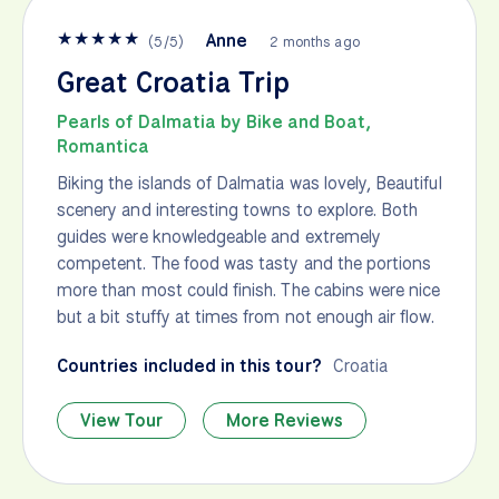
★
★
★
★
★
Anne
(
5
/
5
)
2 months ago
Great Croatia Trip
Pearls of Dalmatia by Bike and Boat,
Romantica
Biking the islands of Dalmatia was lovely, Beautiful
scenery and interesting towns to explore. Both
guides were knowledgeable and extremely
competent. The food was tasty and the portions
more than most could finish. The cabins were nice
but a bit stuffy at times from not enough air flow.
Countries included in this tour?
Croatia
View Tour
More Reviews