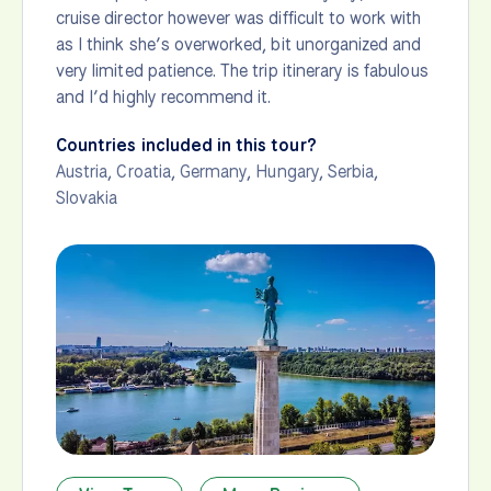
cruise director however was difficult to work with
as I think she’s overworked, bit unorganized and
very limited patience. The trip itinerary is fabulous
and I’d highly recommend it.
Countries included in this tour?
Austria
,
Croatia
,
Germany
,
Hungary
,
Serbia
,
Slovakia