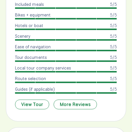
Included meals
5/5
Bikes + equipment
5/5
Hotels or boat
5/5
Scenery
5/5
Ease of navigation
5/5
Tour documents
5/5
Local tour company services
5/5
Route selection
5/5
Guides (if applicable)
5/5
View Tour
More Reviews