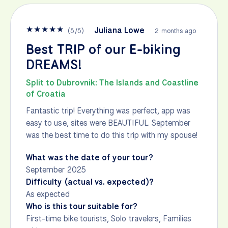
★
★
★
★
★
Juliana Lowe
(
5
/
5
)
2 months ago
Best TRIP of our E-biking
DREAMS!
Split to Dubrovnik: The Islands and Coastline
of Croatia
Fantastic trip! Everything was perfect, app was
easy to use, sites were BEAUTIFUL. September
was the best time to do this trip with my spouse!
What was the date of your tour?
September 2025
Difficulty (actual vs. expected)?
As expected
Who is this tour suitable for?
First-time bike tourists, Solo travelers, Families