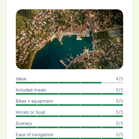
Value
4/5
Included meals
5/5
Bikes + equipment
5/5
Hotels or boat
5/5
Scenery
5/5
Ease of navigation
5/5