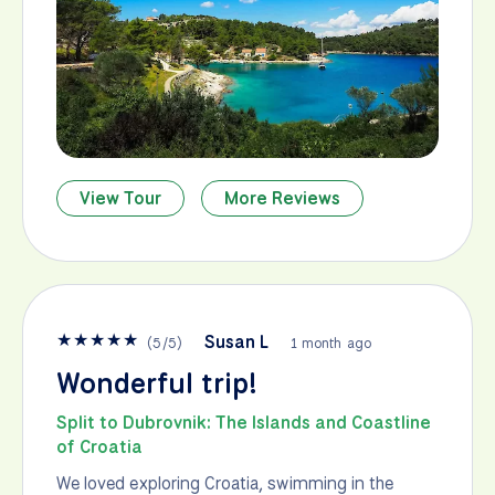
View Tour
More Reviews
★
★
★
★
★
Susan L
(
5
/
5
)
1 month ago
Wonderful trip!
Split to Dubrovnik: The Islands and Coastline
of Croatia
We loved exploring Croatia, swimming in the