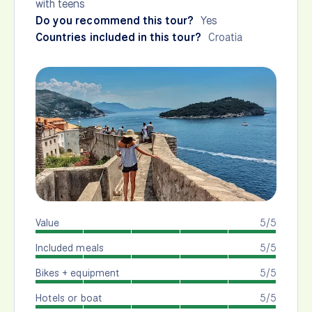
with teens
Do you recommend this tour?
Yes
Countries included in this tour?
Croatia
Value
5/5
Included meals
5/5
Bikes + equipment
5/5
Hotels or boat
5/5