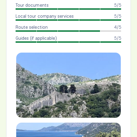
Tour documents
5/5
Local tour company services
5/5
Route selection
4/5
Guides (if applicable)
5/5