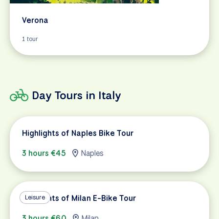
Verona
1 tour
Day Tours in Italy
Highlights of Naples Bike Tour
3 hours €45
Naples
Highlights of Milan E-Bike Tour
Leisure
3 hours €60
Milan