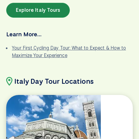
Explore Italy Tours
Learn More…
Your First Cycling Day Tour: What to Expect & How to
Maximize Your Experience
Italy Day Tour Locations