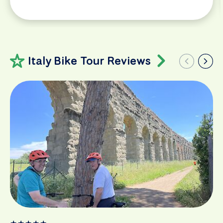
Italy Bike Tour Reviews