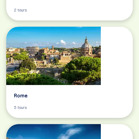
2 tours
Rome
5 tours