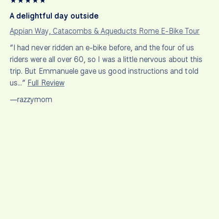
★
★
★
★
★
A delightful day outside
Appian Way, Catacombs & Aqueducts Rome E-Bike Tour
“I had never ridden an e-bike before, and the four of us
riders were all over 60, so I was a little nervous about this
trip. But Emmanuele gave us good instructions and told
us…”
Full Review
—razzymom