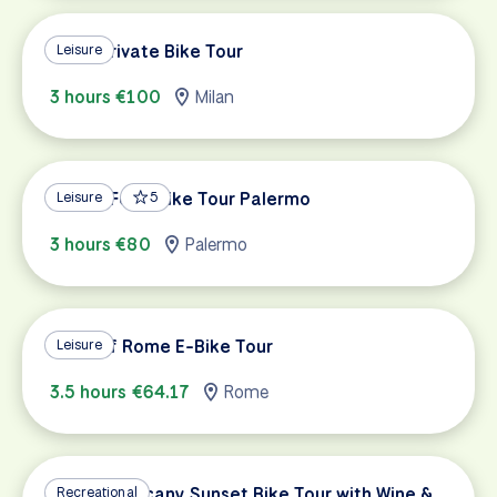
Milan Private Bike Tour
Leisure
3 hours €100
Milan
Street Food Bike Tour Palermo
Leisure
5
3 hours €80
Palermo
Villas of Rome E-Bike Tour
Leisure
3.5 hours €64.17
Rome
Private Tuscany Sunset Bike Tour with Wine &
Recreational