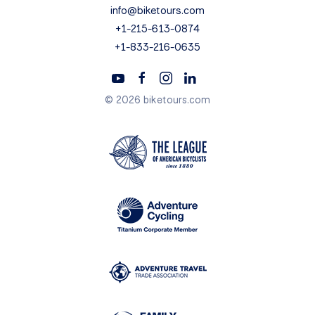
info@biketours.com
+1-215-613-0874
+1-833-216-0635
© 2026 biketours.com