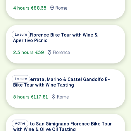
4 hours €88.35
Rome
Sunset Florence Bike Tour with Wine &
Leisure
Aperitivo Picnic
2.5 hours €59
Florence
Grottaferrata, Marino & Castel Gandolfo E-
Leisure
Bike Tour with Wine Tasting
5 hours €117.81
Rome
Chianti to San Gimignano Florence Bike Tour
Active
with Wine & Olive Oil Tasting