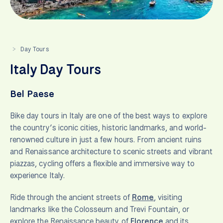
Day Tours
>
Italy Day Tours
Bel Paese
Bike day tours in Italy are one of the best ways to explore
the country’s iconic cities, historic landmarks, and world-
renowned culture in just a few hours. From ancient ruins
and Renaissance architecture to scenic streets and vibrant
piazzas, cycling offers a flexible and immersive way to
experience Italy.
Ride through the ancient streets of
Rome
, visiting
landmarks like the Colosseum and Trevi Fountain, or
explore the Renaissance beauty of
Florence
and its