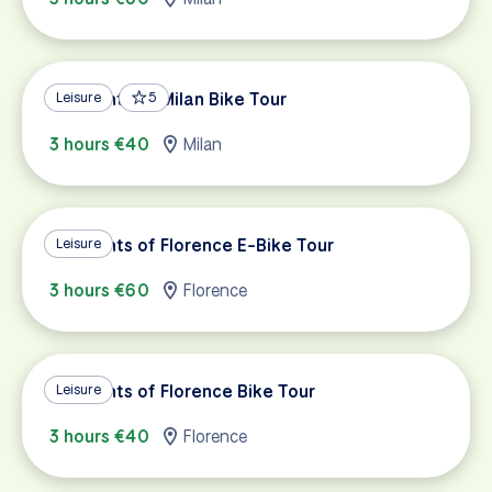
Highlights of Milan Bike Tour
Leisure
5
3 hours €40
Milan
Highlights of Florence E-Bike Tour
Leisure
3 hours €60
Florence
Highlights of Florence Bike Tour
Leisure
3 hours €40
Florence