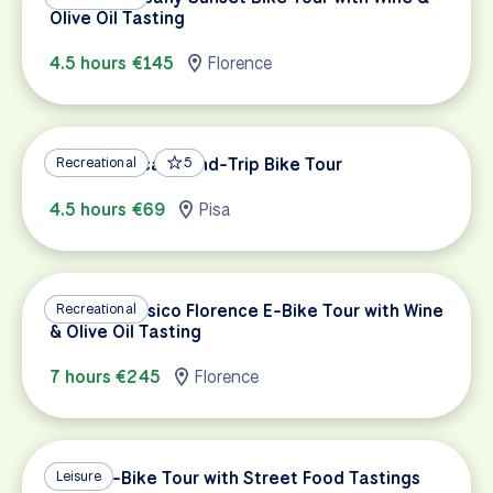
Olive Oil Tasting
4.5 hours €145
Florence
Pisa to Lucca Round-Trip Bike Tour
Recreational
5
4.5 hours €69
Pisa
Chianti Classico Florence E-Bike Tour with Wine
Recreational
& Olive Oil Tasting
7 hours €245
Florence
Rome E-Bike Tour with Street Food Tastings
Leisure