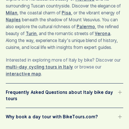
surrounding Tuscan countryside. Discover the elegance of
Milan
, the coastal charm of
Pisa
, or the vibrant energy of
Naples
beneath the shadow of Mount Vesuvius. You can
also explore the cultural richness of
Palermo
, the refined
beauty of
Turin
, and the romantic streets of
Verona
.
Along the way, experience Italy’s unique blend of history,
cuisine, and local life with insights from expert guides.
Interested in exploring more of Italy by bike? Discover our
multi-day cycling tours in Italy
or browse our
interactive map
.
Frequently Asked Questions about Italy bike day
tours
Why book a day tour with BikeTours.com?