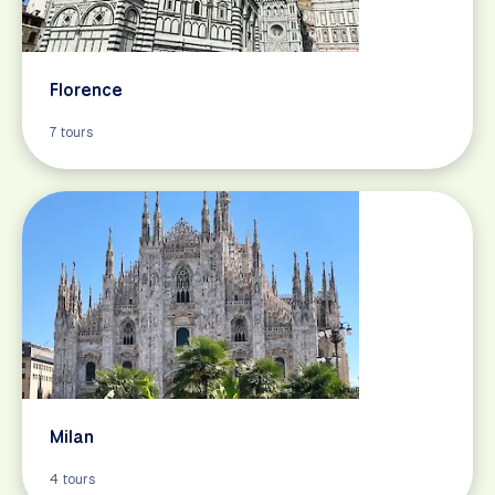
Florence
7 tours
Milan
4 tours