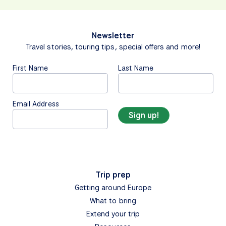
Newsletter
Travel stories, touring tips, special offers and more!
First Name
Last Name
Email Address
Trip prep
Getting around Europe
What to bring
Extend your trip