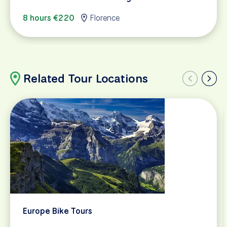
8 hours €220
Florence
Related Tour Locations
Europe Bike Tours