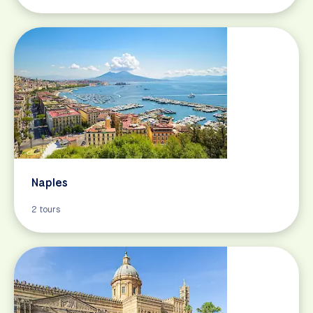
Naples
2 tours