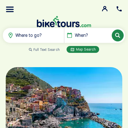
Where to go?
When?
Map Search
Full Text Search