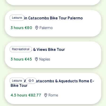
Capuchin Catacombs Bike Tour Palermo
Leisure
3 hours €80
Palermo
Naples' Hills & Views Bike Tour
Recreational
3 hours €45
Naples
Appian Way, Catacombs & Aqueducts Rome E-
Leisure
5
Bike Tour
4.5 hours €82.77
Rome