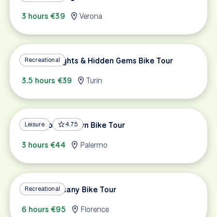
3 hours €39
Verona
Turin Highlights & Hidden Gems Bike Tour
Recreational
3.5 hours €39
Turin
Palermo Old Town Bike Tour
Leisure
4.75
3 hours €44
Palermo
Classic Tuscany Bike Tour
Recreational
6 hours €95
Florence