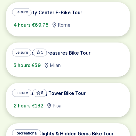
Rome City Center E-Bike Tour
Leisure
4 hours €69.75
Rome
Milan Hidden Treasures Bike Tour
Leisure
5
3 hours €39
Milan
Pisa & Leaning Tower Bike Tour
Leisure
5
2 hours €132
Pisa
Verona Highlights & Hidden Gems Bike Tour
Recreational