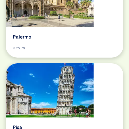
Palermo
3 tours
Pisa