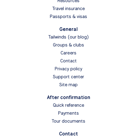
Resources
Travel insurance
Passports & visas
General
Tailwinds (our blog)
Groups & clubs
Careers
Contact
Privacy policy
Support center
Site map
After confirmation
Quick reference
Payments
Tour documents
Contact