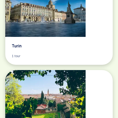
Turin
1 tour