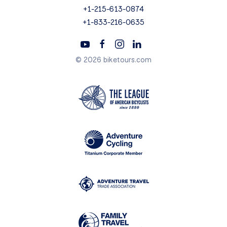
+1-215-613-0874
+1-833-216-0635
© 2026 biketours.com