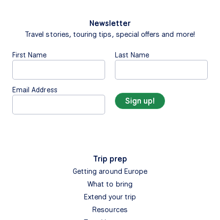
Newsletter
Travel stories, touring tips, special offers and more!
First Name
Last Name
Email Address
Trip prep
Getting around Europe
What to bring
Extend your trip
Resources