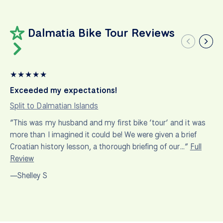
Dalmatia Bike Tour Reviews
★
★
★
★
★
Exceeded my expectations!
Split to Dalmatian Islands
“This was my husband and my first bike ‘tour’ and it was
more than I imagined it could be! We were given a brief
Croatian history lesson, a thorough briefing of our…”
Full
Review
—Shelley S