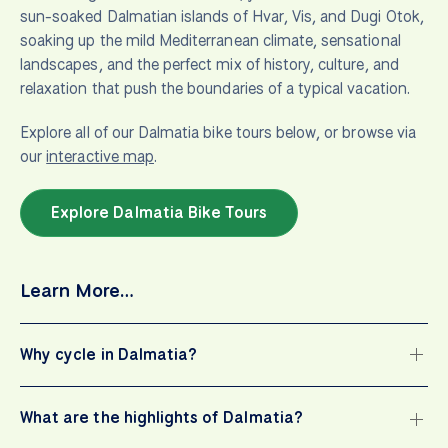
sun-soaked Dalmatian islands of Hvar, Vis, and Dugi Otok,
soaking up the mild Mediterranean climate, sensational
landscapes, and the perfect mix of history, culture, and
relaxation that push the boundaries of a typical vacation.
Explore all of our Dalmatia bike tours below, or browse via
our
interactive map
.
Explore Dalmatia Bike Tours
Learn More…
Why cycle in Dalmatia?
What are the highlights of Dalmatia?