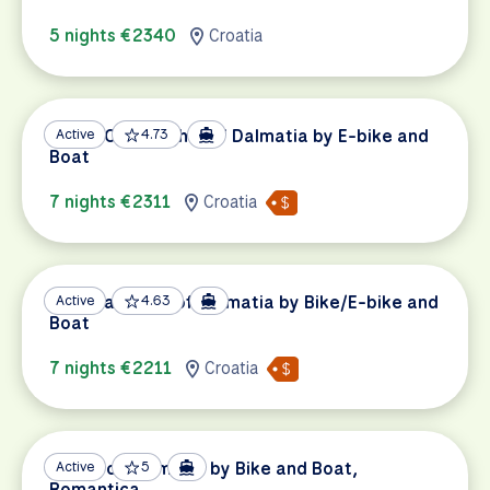
5 nights €2340
Croatia
UNESCO Highlights of Dalmatia by E-bike and
Active
4.73
Boat
7 nights €2311
Croatia
National Parks of Dalmatia by Bike/E-bike and
Active
4.63
Boat
7 nights €2211
Croatia
Pearls of Dalmatia by Bike and Boat,
Active
5
Romantica