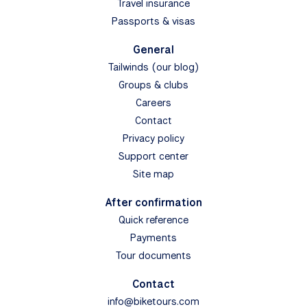
Travel insurance
Passports & visas
General
Tailwinds (our blog)
Groups & clubs
Careers
Contact
Privacy policy
Support center
Site map
After confirmation
Quick reference
Payments
Tour documents
Contact
info@biketours.com