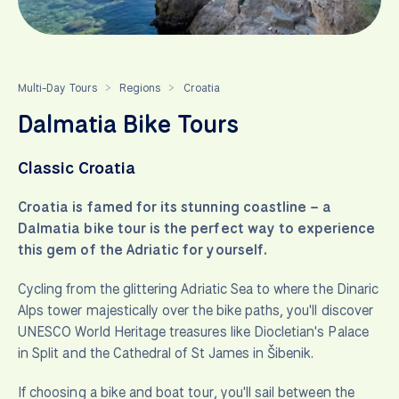
Multi-Day Tours
Regions
Croatia
>
>
Dalmatia Bike Tours
Classic Croatia
Croatia is famed for its stunning coastline – a
Dalmatia bike tour is the perfect way to experience
this gem of the Adriatic for yourself.
Cycling from the glittering Adriatic Sea to where the Dinaric
Alps tower majestically over the bike paths, you'll discover
UNESCO World Heritage treasures like Diocletian's Palace
in Split and the Cathedral of St James in Šibenik.
If choosing a bike and boat tour, you'll sail between the