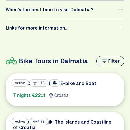
When's the best time to visit Dalmatia?
Links for more information…
Bike Tours in Dalmatia
Filter
South Dalmatia Bike/E-bike and Boat
Active
4.78
7 nights €2211
Croatia
Split to Dubrovnik: The Islands and Coastline
Active
4.78
of Croatia