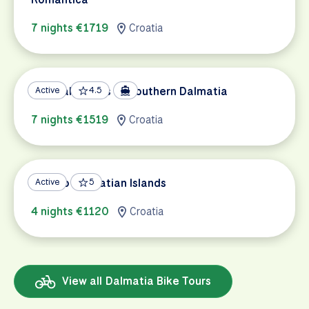
7 nights €1719
Croatia
Coastal Islands of Southern Dalmatia
Active
4.5
7 nights €1519
Croatia
Split to Dalmatian Islands
Active
5
4 nights €1120
Croatia
View all Dalmatia Bike Tours