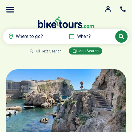
Where to go?
When?
Map Search
Full Text Search