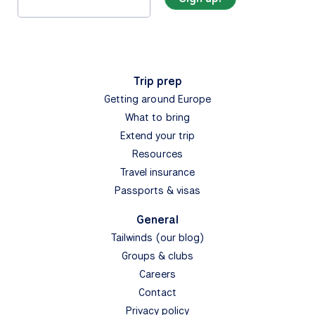
Trip prep
Getting around Europe
What to bring
Extend your trip
Resources
Travel insurance
Passports & visas
General
Tailwinds (our blog)
Groups & clubs
Careers
Contact
Privacy policy