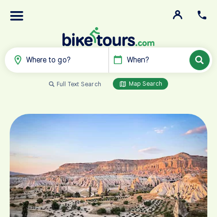
Where to go?
When?
Map Search
Full Text Search