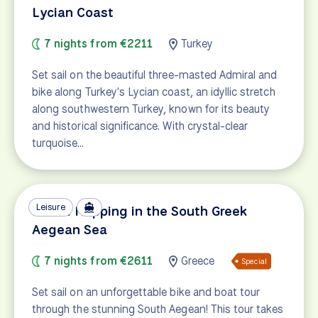
Lycian Coast
7 nights from €2211
Turkey
Set sail on the beautiful three-masted Admiral and
bike along Turkey's Lycian coast, an idyllic stretch
along southwestern Turkey, known for its beauty
and historical significance. With crystal-clear
turquoise…
Leisure
Island Hopping in the South Greek
Aegean Sea
7 nights from €2611
Greece
Special
Set sail on an unforgettable bike and boat tour
through the stunning South Aegean! This tour takes