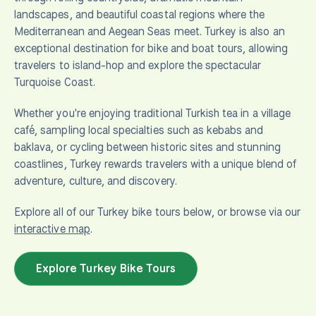
landscapes, and beautiful coastal regions where the
Mediterranean and Aegean Seas meet. Turkey is also an
exceptional destination for bike and boat tours, allowing
travelers to island-hop and explore the spectacular
Turquoise Coast.
Whether you're enjoying traditional Turkish tea in a village
café, sampling local specialties such as kebabs and
baklava, or cycling between historic sites and stunning
coastlines, Turkey rewards travelers with a unique blend of
adventure, culture, and discovery.
Explore all of our Turkey bike tours below, or browse via our
interactive map
.
Explore Turkey Bike Tours