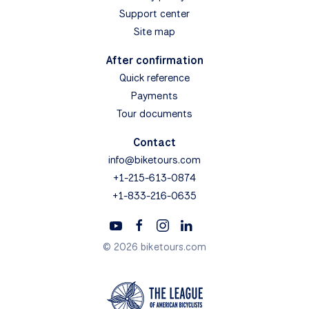
Support center
Site map
After confirmation
Quick reference
Payments
Tour documents
Contact
info@biketours.com
+1-215-613-0874
+1-833-216-0635
© 2026 biketours.com