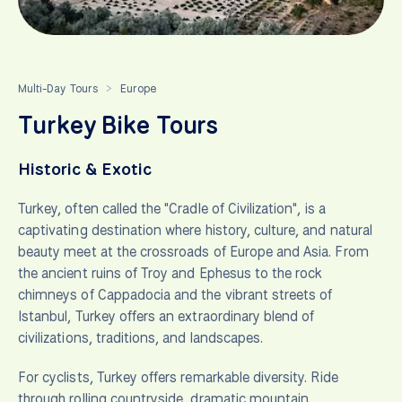
Multi-Day Tours
Europe
>
Turkey Bike Tours
Historic & Exotic
Turkey, often called the "Cradle of Civilization", is a
captivating destination where history, culture, and natural
beauty meet at the crossroads of Europe and Asia. From
the ancient ruins of Troy and Ephesus to the rock
chimneys of Cappadocia and the vibrant streets of
Istanbul, Turkey offers an extraordinary blend of
civilizations, traditions, and landscapes.
For cyclists, Turkey offers remarkable diversity. Ride
through rolling countryside, dramatic mountain