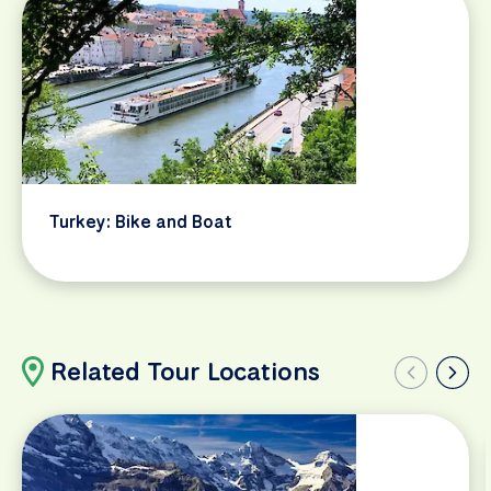
Turkey: Bike and Boat
Related Tour Locations