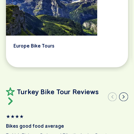
Europe Bike Tours
Turkey Bike Tour Reviews
★
★
★
★
Bikes good food average