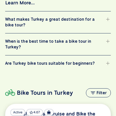
Learn More…
What makes Turkey a great destination for a
bike tour?
When is the best time to take a bike tour in
Turkey?
Are Turkey bike tours suitable for beginners?
Bike Tours in Turkey
Filter
Active
4.67
Turkish Riviera - Cruise and Bike the