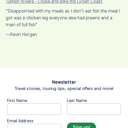
Turkish Riviera - Cruise and Bike the Lycian Coast
“Disappointed with my meals as I don’t eat fish the meal I
got was a chicken leg everyone else had prawns and a
main of full fish”
—Kevin Horgan
Newsletter
Travel stories, touring tips, special offers and more!
First Name
Last Name
Email Address