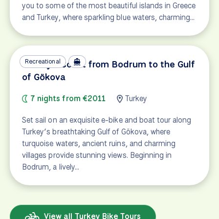
you to some of the most beautiful islands in Greece
and Turkey, where sparkling blue waters, charming…
Recreational
Turkey's Coast from Bodrum to the Gulf
of Gökova
7 nights from €2011
Turkey
Set sail on an exquisite e-bike and boat tour along
Turkey’s breathtaking Gulf of Gökova, where
turquoise waters, ancient ruins, and charming
villages provide stunning views. Beginning in
Bodrum, a lively…
View all Turkey Bike Tours