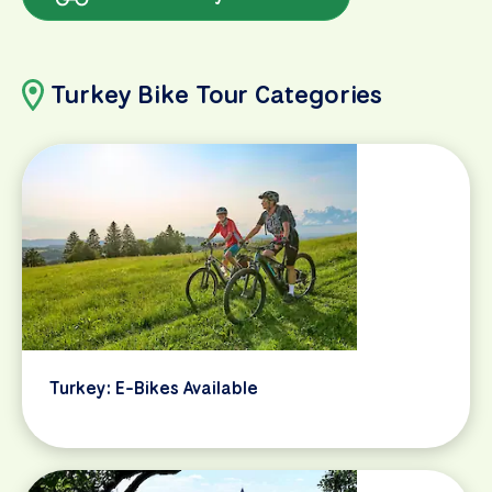
Turkey Bike Tour Categories
Turkey: E-Bikes Available