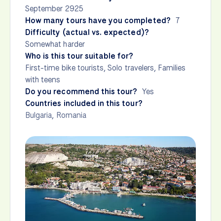
September 2925
How many tours have you completed?
7
Difficulty (actual vs. expected)?
Somewhat harder
Who is this tour suitable for?
First-time bike tourists, Solo travelers, Families
with teens
Do you recommend this tour?
Yes
Countries included in this tour?
Bulgaria
,
Romania