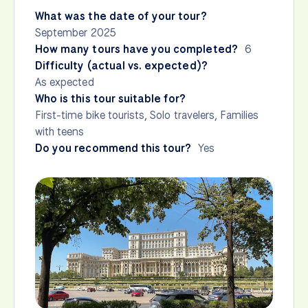
What was the date of your tour?
September 2025
How many tours have you completed?
6
Difficulty (actual vs. expected)?
As expected
Who is this tour suitable for?
First-time bike tourists, Solo travelers, Families
with teens
Do you recommend this tour?
Yes