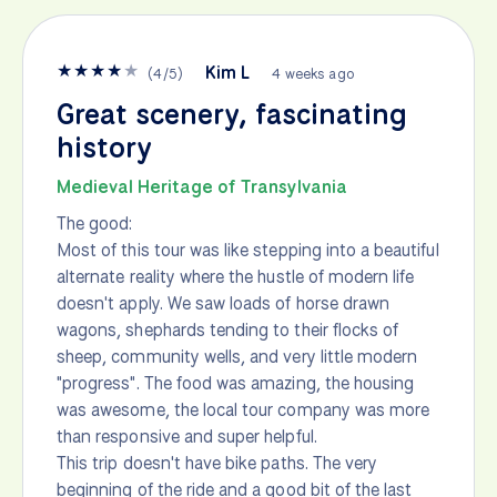
★
★
★
★
★
Kim L
(
4
/
5
)
4 weeks ago
Great scenery, fascinating
history
Medieval Heritage of Transylvania
The good:
Most of this tour was like stepping into a beautiful
alternate reality where the hustle of modern life
doesn't apply. We saw loads of horse drawn
wagons, shephards tending to their flocks of
sheep, community wells, and very little modern
"progress". The food was amazing, the housing
was awesome, the local tour company was more
than responsive and super helpful.
This trip doesn't have bike paths. The very
beginning of the ride and a good bit of the last