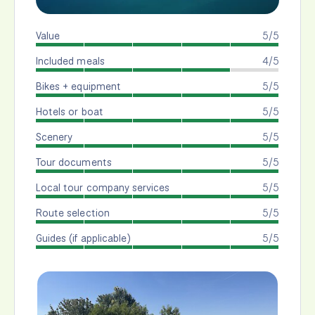
Value
5/5
Included meals
4/5
Bikes + equipment
5/5
Hotels or boat
5/5
Scenery
5/5
Tour documents
5/5
Local tour company services
5/5
Route selection
5/5
Guides (if applicable)
5/5