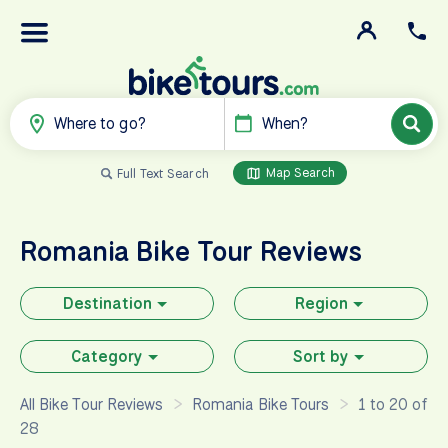
Where to go?
When?
Map Search
Full Text Search
Romania
Bike Tour Reviews
Destination
Region
Category
Sort by
All Bike Tour Reviews
Romania Bike Tours
1 to 20 of
28