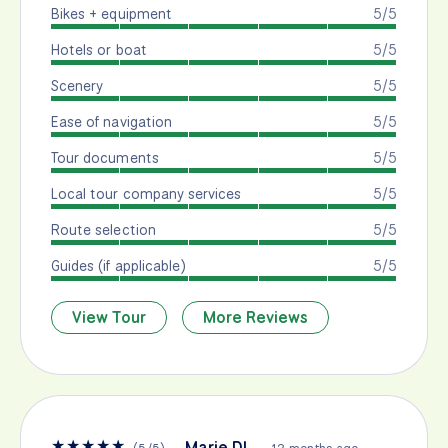
Bikes + equipment
5/5
Hotels or boat
5/5
Scenery
5/5
Ease of navigation
5/5
Tour documents
5/5
Local tour company services
5/5
Route selection
5/5
Guides (if applicable)
5/5
View Tour
More Reviews
★
★
★
★
★
Marie DL