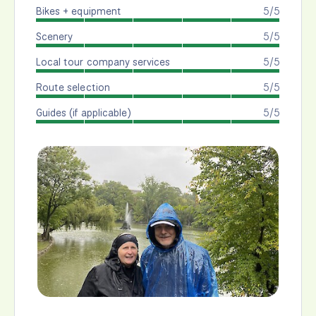
Bikes + equipment
5/5
Scenery
5/5
Local tour company services
5/5
Route selection
5/5
Guides (if applicable)
5/5