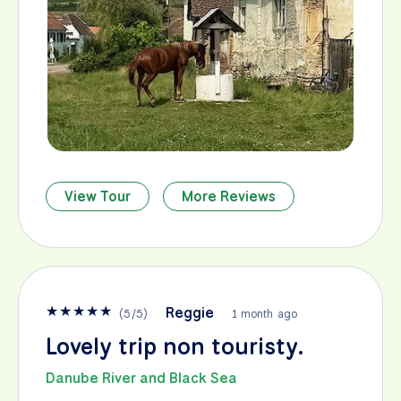
View Tour
More Reviews
★
★
★
★
★
Reggie
(
5
/
5
)
1 month ago
Lovely trip non touristy.
Danube River and Black Sea