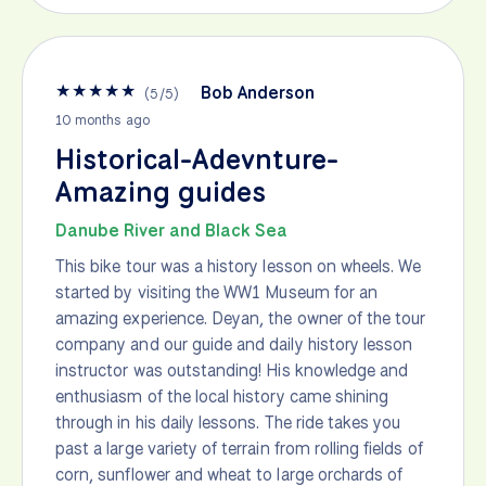
★
★
★
★
★
Bob Anderson
(
5
/
5
)
10 months ago
Historical-Adevnture-
Amazing guides
Danube River and Black Sea
This bike tour was a history lesson on wheels. We
started by visiting the WW1 Museum for an
amazing experience. Deyan, the owner of the tour
company and our guide and daily history lesson
instructor was outstanding! His knowledge and
enthusiasm of the local history came shining
through in his daily lessons. The ride takes you
past a large variety of terrain from rolling fields of
corn, sunflower and wheat to large orchards of