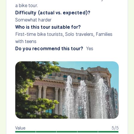
a bike tour.
Difficulty (actual vs. expected)?
Somewhat harder
Who is this tour suitable for?
First-time bike tourists, Solo travelers, Families
with teens
Do you recommend this tour?
Yes
Value
5/5