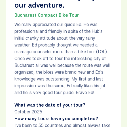
our adventure.
Bucharest Compact Bike Tour
We really appreciated our guide Ed. He was
professional and friendly in spite of the Hub's
initial cranky attitude about the very rainy
weather. Ed probably thought we needed a
marriage counselor more than a bike tour (LOL).
Once we took off to tour the interesting city of
Bucharest all was well because the route was well
organized, the bikes were brand new and Ed's
knowledge was outstanding. My first and last
impression was the same, Ed really likes his job
and he is very good tour guide. Bravo Ed!
What was the date of your tour?
October 2025
How many tours have you completed?
I've been to 55 countries and almost always take