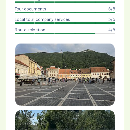
Tour documents
5/5
Local tour company services
5/5
Route selection
4/5