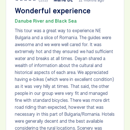
(
5
/
5
)
12 months ago
Wonderful experience
Danube River and Black Sea
This tour was a great way to experience NE
Bulgaria and a slice of Romania. The guides were
awesome and we were well cared for. It was
extremely hot and they ensured we had sufficient
water and breaks at all times. Deyan shared a
wealth of information about the cultural and
historical aspects of each area. We appreciated
having e-bikes (which were in excellent condition)
as it was very hilly at times. That said, the other
people in our group were very fit and managed
fine with standard bicycles. There was more dirt
road riding than expected, however that was
necessary in this part of Bulgaria/Romania. Hotels
were generally decent and the best available
considering the rural locations. Scenery was