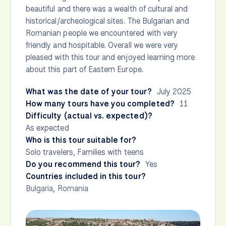
beautiful and there was a wealth of cultural and
historical/archeological sites. The Bulgarian and
Romanian people we encountered with very
friendly and hospitable. Overall we were very
pleased with this tour and enjoyed learning more
about this part of Eastern Europe.
What was the date of your tour?
July 2025
How many tours have you completed?
11
Difficulty (actual vs. expected)?
As expected
Who is this tour suitable for?
Solo travelers, Families with teens
Do you recommend this tour?
Yes
Countries included in this tour?
Bulgaria
,
Romania