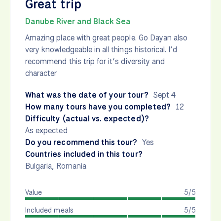
Great trip
Danube River and Black Sea
Amazing place with great people. Go Dayan also
very knowledgeable in all things historical. I’d
recommend this trip for it’s diversity and
character
What was the date of your tour?
Sept 4
How many tours have you completed?
12
Difficulty (actual vs. expected)?
As expected
Do you recommend this tour?
Yes
Countries included in this tour?
Bulgaria
,
Romania
Value
5/5
Included meals
5/5