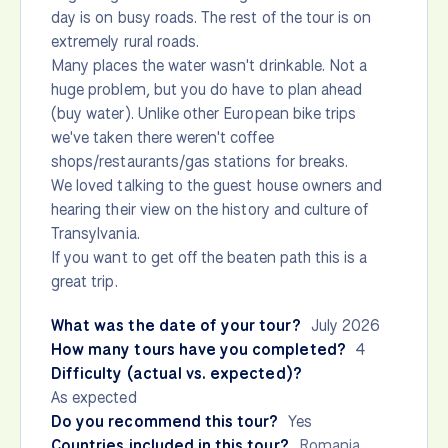
day is on busy roads. The rest of the tour is on
extremely rural roads.
Many places the water wasn't drinkable. Not a
huge problem, but you do have to plan ahead
(buy water). Unlike other European bike trips
we've taken there weren't coffee
shops/restaurants/gas stations for breaks.
We loved talking to the guest house owners and
hearing their view on the history and culture of
Transylvania.
If you want to get off the beaten path this is a
great trip.
What was the date of your tour?
July 2026
How many tours have you completed?
4
Difficulty (actual vs. expected)?
As expected
Do you recommend this tour?
Yes
Countries included in this tour?
Romania