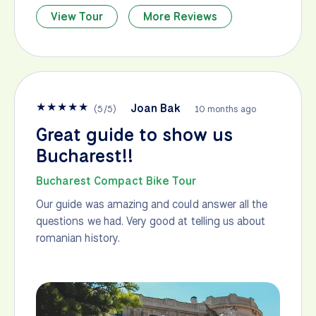
View Tour
More Reviews
★
★
★
★
★
Joan Bak
(
5
/
5
)
10 months ago
Great guide to show us
Bucharest!!
Bucharest Compact Bike Tour
Our guide was amazing and could answer all the
questions we had. Very good at telling us about
romanian history.