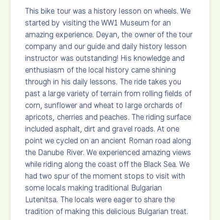
This bike tour was a history lesson on wheels. We
started by visiting the WW1 Museum for an
amazing experience. Deyan, the owner of the tour
company and our guide and daily history lesson
instructor was outstanding! His knowledge and
enthusiasm of the local history came shining
through in his daily lessons. The ride takes you
past a large variety of terrain from rolling fields of
corn, sunflower and wheat to large orchards of
apricots, cherries and peaches. The riding surface
included asphalt, dirt and gravel roads. At one
point we cycled on an ancient Roman road along
the Danube River. We experienced amazing views
while riding along the coast off the Black Sea. We
had two spur of the moment stops to visit with
some locals making traditional Bulgarian
Lutenitsa. The locals were eager to share the
tradition of making this delicious Bulgarian treat.