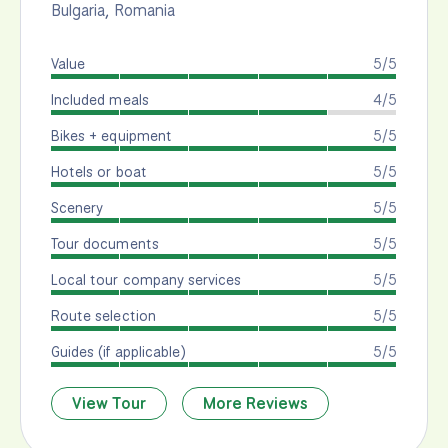
Bulgaria
,
Romania
Value
5/5
Included meals
4/5
Bikes + equipment
5/5
Hotels or boat
5/5
Scenery
5/5
Tour documents
5/5
Local tour company services
5/5
Route selection
5/5
Guides (if applicable)
5/5
View Tour
More Reviews