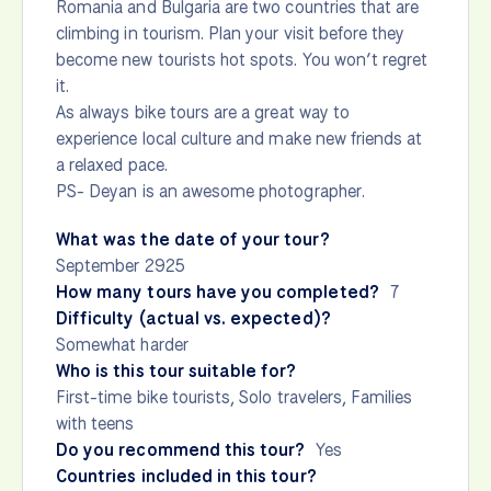
Romania and Bulgaria are two countries that are
climbing in tourism. Plan your visit before they
become new tourists hot spots. You won’t regret
it.
As always bike tours are a great way to
experience local culture and make new friends at
a relaxed pace.
PS- Deyan is an awesome photographer.
What was the date of your tour?
September 2925
How many tours have you completed?
7
Difficulty (actual vs. expected)?
Somewhat harder
Who is this tour suitable for?
First-time bike tourists, Solo travelers, Families
with teens
Do you recommend this tour?
Yes
Countries included in this tour?