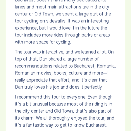
lanes and most main attractions are in the city
center or Old Town, we spent a large part of the
tour cycling on sidewalks. It was an interesting
experience, but I would love if in the future the
tour includes more rides through parks or areas
with more space for cycling.
The tour was interactive, and we learned a lot. On
top of that, Dan shared a large number of
recommendations related to Bucharest, Romania,
Romanian movies, books, culture and more—I
really appreciate that effort, and it’s clear that
Dan truly loves his job and does it perfectly.
I recommend this tour to everyone. Even though
it’s a bit unusual because most of the riding is in
the city center and Old Town, that’s also part of
its charm. We all thoroughly enjoyed the tour, and
it’s a fantastic way to get to know Bucharest.