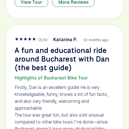
View Tour
More Reviews
★
★
★
★
★
Katarina P.
(
5
/
5
)
10 months ago
A fun and educational ride
around Bucharest with Dan
(the best guide)
Highlights of Bucharest Bike Tour
Firstly, Dan is an excellent guide! He is very
knowledgeable, funny, knows a lot of fun facts,
and also very friendly, welcoming and
approachable.
The tour was great fun, but also a bit unusual
compared to other bike tours I’ve done—since
Bucharest doesn’t have many dedicated bike