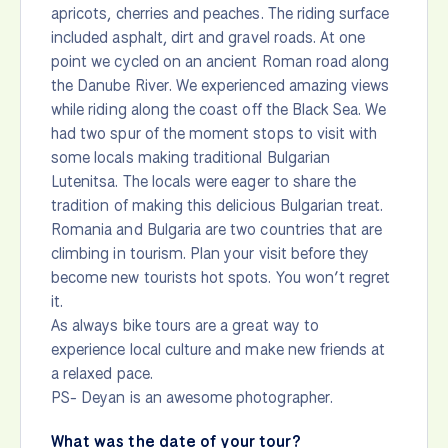
apricots, cherries and peaches. The riding surface
included asphalt, dirt and gravel roads. At one
point we cycled on an ancient Roman road along
the Danube River. We experienced amazing views
while riding along the coast off the Black Sea. We
had two spur of the moment stops to visit with
some locals making traditional Bulgarian
Lutenitsa. The locals were eager to share the
tradition of making this delicious Bulgarian treat.
Romania and Bulgaria are two countries that are
climbing in tourism. Plan your visit before they
become new tourists hot spots. You won’t regret
it.
As always bike tours are a great way to
experience local culture and make new friends at
a relaxed pace.
PS- Deyan is an awesome photographer.
What was the date of your tour?