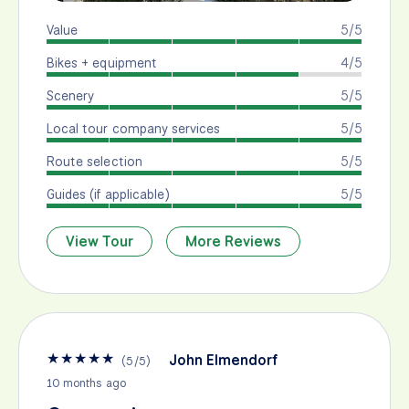
Value
5/5
Bikes + equipment
4/5
Scenery
5/5
Local tour company services
5/5
Route selection
5/5
Guides (if applicable)
5/5
View Tour
More Reviews
★
★
★
★
★
John Elmendorf
(
5
/
5
)
10 months ago