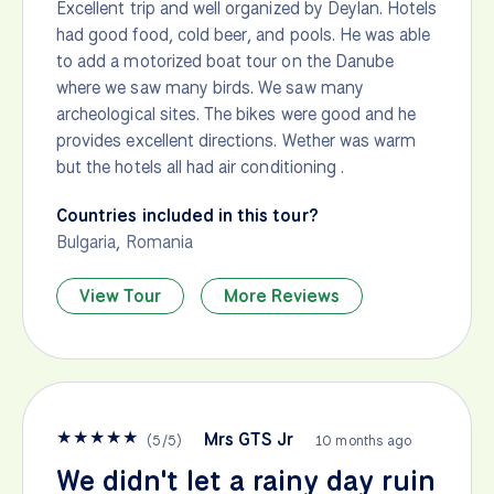
Excellent trip and well organized by Deylan. Hotels
had good food, cold beer, and pools. He was able
to add a motorized boat tour on the Danube
where we saw many birds. We saw many
archeological sites. The bikes were good and he
provides excellent directions. Wether was warm
but the hotels all had air conditioning .
Countries included in this tour?
Bulgaria
,
Romania
View Tour
More Reviews
★
★
★
★
★
Mrs GTS Jr
(
5
/
5
)
10 months ago
We didn't let a rainy day ruin