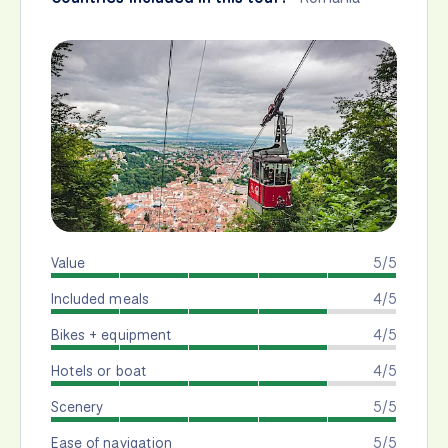
Value
5/5
Included meals
4/5
Bikes + equipment
4/5
Hotels or boat
4/5
Scenery
5/5
Ease of navigation
5/5