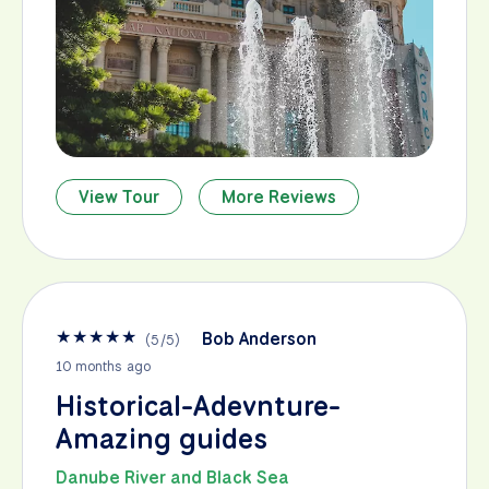
View Tour
More Reviews
★
★
★
★
★
Bob Anderson
(
5
/
5
)
10 months ago
Historical-Adevnture-
Amazing guides
Danube River and Black Sea