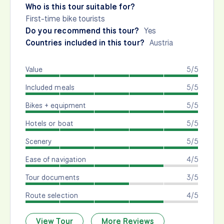
Who is this tour suitable for?
First-time bike tourists
Do you recommend this tour?
Yes
Countries included in this tour?
Austria
Value
5/5
Included meals
5/5
Bikes + equipment
5/5
Hotels or boat
5/5
Scenery
5/5
Ease of navigation
4/5
Tour documents
3/5
Route selection
4/5
View Tour
More Reviews