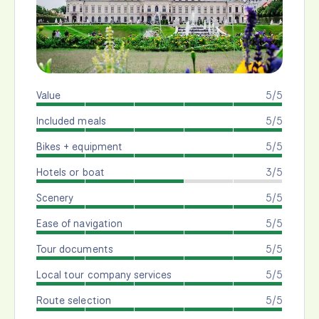
Value
5/5
Included meals
5/5
Bikes + equipment
5/5
Hotels or boat
3/5
Scenery
5/5
Ease of navigation
5/5
Tour documents
5/5
Local tour company services
5/5
Route selection
5/5