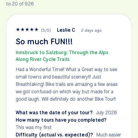
to 20 of 926
★
★
★
★
★
Leslie C
(
5
/
5
)
2 days ago
So much FUN!!!
Innsbruck to Salzburg: Through the Alps
Along River Cycle Trails
Had a Wonderful Time!! What a Great way to see
small towns and beautiful scenery!!! Just
Breathtaking! Bike trails are amazing a few areas
we got confused on which way but made for a
good laugh. Will definitely do another Bike Tour!!
What was the date of your tour?
July 2026
How many tours have you completed?
This was my first
Difficulty (actual vs. expected)?
Much easier