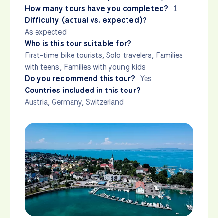
How many tours have you completed?
1
Difficulty (actual vs. expected)?
As expected
Who is this tour suitable for?
First-time bike tourists, Solo travelers, Families
with teens, Families with young kids
Do you recommend this tour?
Yes
Countries included in this tour?
Austria
,
Germany
,
Switzerland