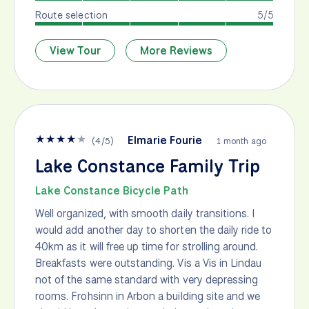
Route selection
5/5
View Tour
More Reviews
★
★
★
★
★
Elmarie Fourie
(
4
/
5
)
1 month ago
Lake Constance Family Trip
Lake Constance Bicycle Path
Well organized, with smooth daily transitions. I
would add another day to shorten the daily ride to
40km as it will free up time for strolling around.
Breakfasts were outstanding. Vis a Vis in Lindau
not of the same standard with very depressing
rooms. Frohsinn in Arbon a building site and we