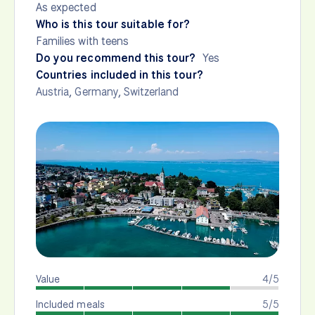
As expected
Who is this tour suitable for?
Families with teens
Do you recommend this tour?
Yes
Countries included in this tour?
Austria
,
Germany
,
Switzerland
Value
4/5
Included meals
5/5