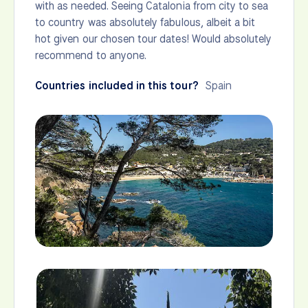
with as needed. Seeing Catalonia from city to sea
to country was absolutely fabulous, albeit a bit
hot given our chosen tour dates! Would absolutely
recommend to anyone.
Countries included in this tour?
Spain