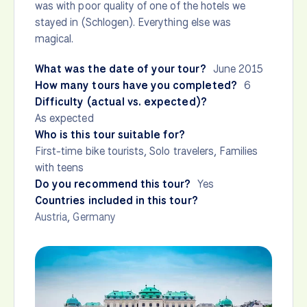
was with poor quality of one of the hotels we
stayed in (Schlogen). Everything else was
magical.
What was the date of your tour?
June 2015
How many tours have you completed?
6
Difficulty (actual vs. expected)?
As expected
Who is this tour suitable for?
First-time bike tourists, Solo travelers, Families
with teens
Do you recommend this tour?
Yes
Countries included in this tour?
Austria
,
Germany