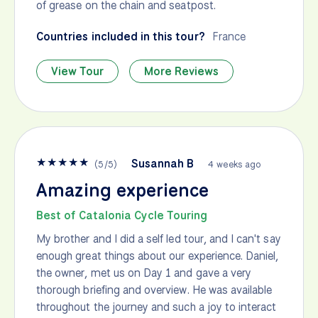
of grease on the chain and seatpost.
Countries included in this tour?
France
View Tour
More Reviews
★
★
★
★
★
Susannah B
(
5
/
5
)
4 weeks ago
Amazing experience
Best of Catalonia Cycle Touring
My brother and I did a self led tour, and I can't say
enough great things about our experience. Daniel,
the owner, met us on Day 1 and gave a very
thorough briefing and overview. He was available
throughout the journey and such a joy to interact