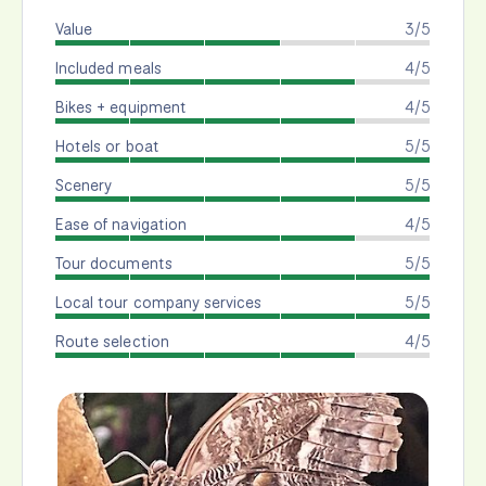
Value
3/5
Included meals
4/5
Bikes + equipment
4/5
Hotels or boat
5/5
Scenery
5/5
Ease of navigation
4/5
Tour documents
5/5
Local tour company services
5/5
Route selection
4/5