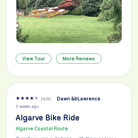
View Tour
More Reviews
★
★
★
★
★
Dawn &bLawrence
(
4
/
5
)
3 weeks ago
Algarve Bike Ride
Algarve Coastal Route