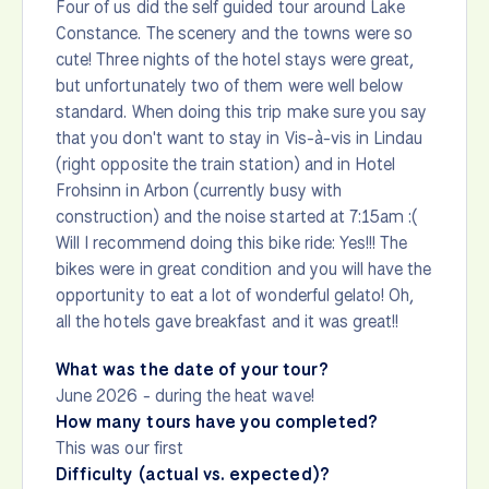
Four of us did the self guided tour around Lake
Constance. The scenery and the towns were so
cute! Three nights of the hotel stays were great,
but unfortunately two of them were well below
standard. When doing this trip make sure you say
that you don't want to stay in Vis-à-vis in Lindau
(right opposite the train station) and in Hotel
Frohsinn in Arbon (currently busy with
construction) and the noise started at 7:15am :(
Will I recommend doing this bike ride: Yes!!! The
bikes were in great condition and you will have the
opportunity to eat a lot of wonderful gelato! Oh,
all the hotels gave breakfast and it was great!!
What was the date of your tour?
June 2026 - during the heat wave!
How many tours have you completed?
This was our first
Difficulty (actual vs. expected)?