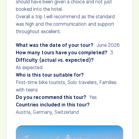
should have been given a choice and not just
booked into the hotel.
Overall a trip I will recommend as the standard
was high and the communication and support
throughout excellent.
What was the date of your tour?
June 2026
How many tours have you completed?
3
Difficulty (actual vs. expected)?
As expected
Who is this tour suitable for?
First-time bike tourists, Solo travelers, Families
with teens
Do you recommend this tour?
Yes
Countries included in this tour?
Austria
,
Germany
,
Switzerland