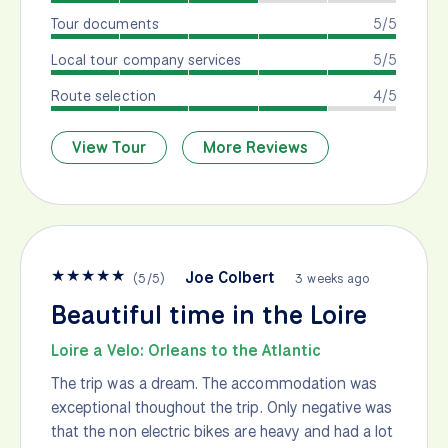
Tour documents
5/5
Local tour company services
5/5
Route selection
4/5
View Tour
More Reviews
★
★
★
★
★
Joe Colbert
(
5
/
5
)
3 weeks ago
Beautiful time in the Loire
Loire a Velo: Orleans to the Atlantic
The trip was a dream. The accommodation was
exceptional thoughout the trip. Only negative was
that the non electric bikes are heavy and had a lot