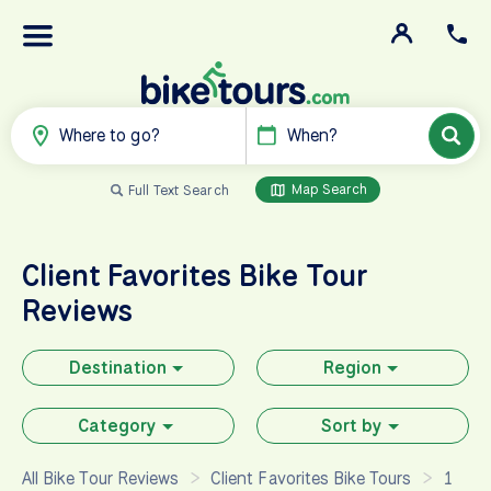
Where to go?
When?
Map Search
Full Text Search
Client Favorites
Bike Tour
Reviews
Destination
Region
Category
Sort by
All Bike Tour Reviews
Client Favorites Bike Tours
1