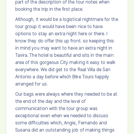
part of the description of the tour notes when
booking the trip in the first place.
Although, it would be a logistical nightmare for the
tour group it would have been nice to have
options to stay an extra night here or there. I
know they do offer this up front. so keeping this
in mind you may want to have an extra night in
Tavira. The hotel is beautiful and sits in the main
area of this gorgeous City making it easy to walk
everywhere. We did get to the Real Villa de San
Antonio a day before which Bike Tours happily
arranged for us.
Our bags were always where they needed to be at
the end of the day and the level of
communication with the tour group was
exceptional even when we needed to discuss
some difficulties which, Angie, Fernando and
Susana did an outstanding job of making things