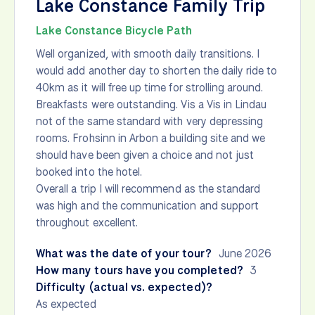
Lake Constance Family Trip
Lake Constance Bicycle Path
Well organized, with smooth daily transitions. I
would add another day to shorten the daily ride to
40km as it will free up time for strolling around.
Breakfasts were outstanding. Vis a Vis in Lindau
not of the same standard with very depressing
rooms. Frohsinn in Arbon a building site and we
should have been given a choice and not just
booked into the hotel.
Overall a trip I will recommend as the standard
was high and the communication and support
throughout excellent.
What was the date of your tour?
June 2026
How many tours have you completed?
3
Difficulty (actual vs. expected)?
As expected