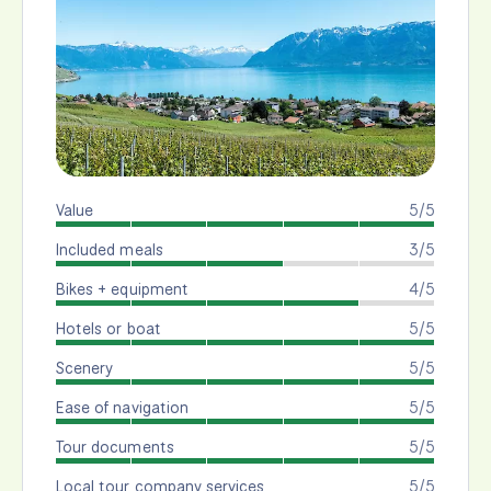
Value
5/5
Included meals
3/5
Bikes + equipment
4/5
Hotels or boat
5/5
Scenery
5/5
Ease of navigation
5/5
Tour documents
5/5
Local tour company services
5/5