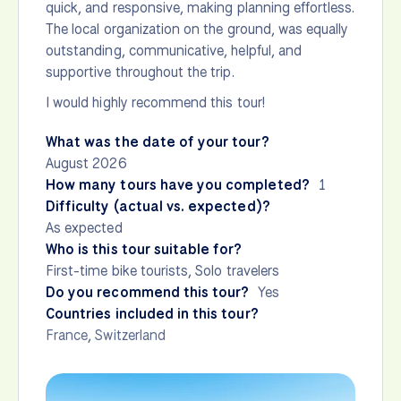
quick, and responsive, making planning effortless.
The local organization on the ground, was equally
outstanding, communicative, helpful, and
supportive throughout the trip.
I would highly recommend this tour!
What was the date of your tour?
August 2026
How many tours have you completed?
1
Difficulty (actual vs. expected)?
As expected
Who is this tour suitable for?
First-time bike tourists, Solo travelers
Do you recommend this tour?
Yes
Countries included in this tour?
France
,
Switzerland