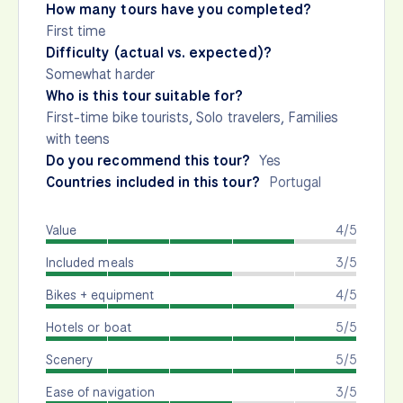
How many tours have you completed?
First time
Difficulty (actual vs. expected)?
Somewhat harder
Who is this tour suitable for?
First-time bike tourists, Solo travelers, Families
with teens
Do you recommend this tour?
Yes
Countries included in this tour?
Portugal
Value
4/5
Included meals
3/5
Bikes + equipment
4/5
Hotels or boat
5/5
Scenery
5/5
Ease of navigation
3/5