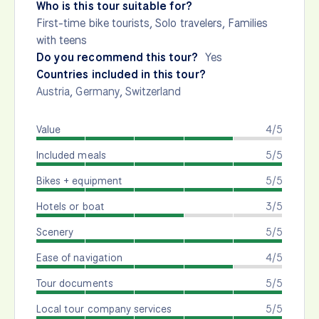
Who is this tour suitable for?
First-time bike tourists, Solo travelers, Families
with teens
Do you recommend this tour?
Yes
Countries included in this tour?
Austria
,
Germany
,
Switzerland
Value
4/5
Included meals
5/5
Bikes + equipment
5/5
Hotels or boat
3/5
Scenery
5/5
Ease of navigation
4/5
Tour documents
5/5
Local tour company services
5/5