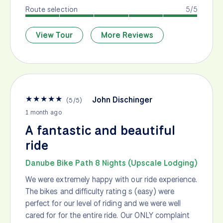
Route selection
5/5
View Tour
More Reviews
★
★
★
★
★
John Dischinger
(
5
/
5
)
1 month ago
A fantastic and beautiful
ride
Danube Bike Path 8 Nights (Upscale Lodging)
We were extremely happy with our ride experience.
The bikes and difficulty rating s (easy) were
perfect for our level of riding and we were well
cared for for the entire ride. Our ONLY complaint