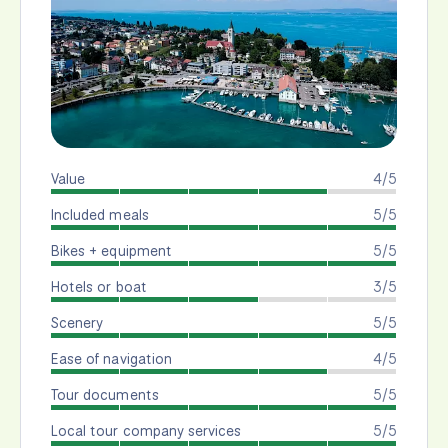
Value
4/5
Included meals
5/5
Bikes + equipment
5/5
Hotels or boat
3/5
Scenery
5/5
Ease of navigation
4/5
Tour documents
5/5
Local tour company services
5/5