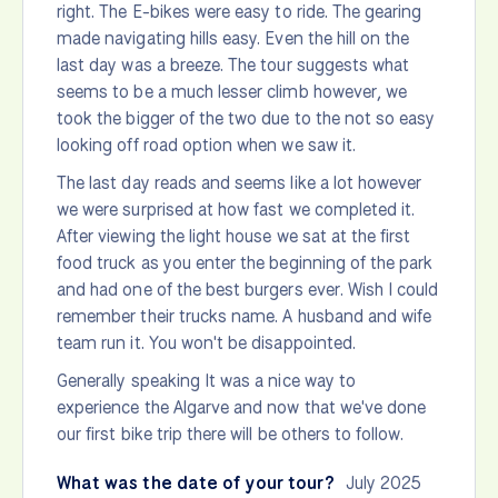
right. The E-bikes were easy to ride. The gearing
made navigating hills easy. Even the hill on the
last day was a breeze. The tour suggests what
seems to be a much lesser climb however, we
took the bigger of the two due to the not so easy
looking off road option when we saw it.
The last day reads and seems like a lot however
we were surprised at how fast we completed it.
After viewing the light house we sat at the first
food truck as you enter the beginning of the park
and had one of the best burgers ever. Wish I could
remember their trucks name. A husband and wife
team run it. You won't be disappointed.
Generally speaking It was a nice way to
experience the Algarve and now that we've done
our first bike trip there will be others to follow.
What was the date of your tour?
July 2025