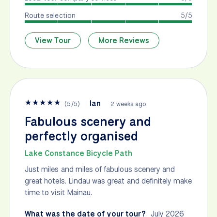
Route selection
5/5
View Tour
More Reviews
★
★
★
★
★
Ian
(
5
/
5
)
2 weeks ago
Fabulous scenery and
perfectly organised
Lake Constance Bicycle Path
Just miles and miles of fabulous scenery and
great hotels. Lindau was great and definitely make
time to visit Mainau.
What was the date of your tour?
July 2026