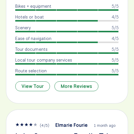
Bikes + equipment
5/5
Hotels or boat
4/5
Scenery
5/5
Ease of navigation
4/5
Tour documents
5/5
Local tour company services
5/5
Route selection
5/5
View Tour
More Reviews
★
★
★
★
★
Elmarie Fourie
(
4
/
5
)
1 month ago