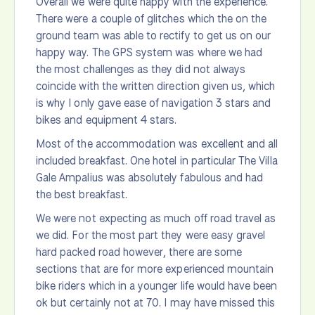
Overall we were quite happy with the experience.
There were a couple of glitches which the on the
ground team was able to rectify to get us on our
happy way. The GPS system was where we had
the most challenges as they did not always
coincide with the written direction given us, which
is why I only gave ease of navigation 3 stars and
bikes and equipment 4 stars.
Most of the accommodation was excellent and all
included breakfast. One hotel in particular The Villa
Gale Ampalius was absolutely fabulous and had
the best breakfast.
We were not expecting as much off road travel as
we did. For the most part they were easy gravel
hard packed road however, there are some
sections that are for more experienced mountain
bike riders which in a younger life would have been
ok but certainly not at 70. I may have missed this