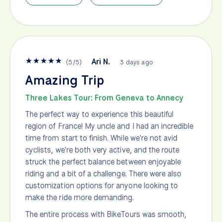
★
★
★
★
★
Ari N.
(
5
/
5
)
3 days ago
Amazing Trip
Three Lakes Tour: From Geneva to Annecy
The perfect way to experience this beautiful
region of France! My uncle and I had an incredible
time from start to finish. While we're not avid
cyclists, we're both very active, and the route
struck the perfect balance between enjoyable
riding and a bit of a challenge. There were also
customization options for anyone looking to
make the ride more demanding.
The entire process with BikeTours was smooth,