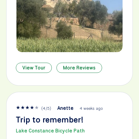
View Tour
More Reviews
★
★
★
★
★
Anette
(
4
/
5
)
4 weeks ago
Trip to remember!
Lake Constance Bicycle Path