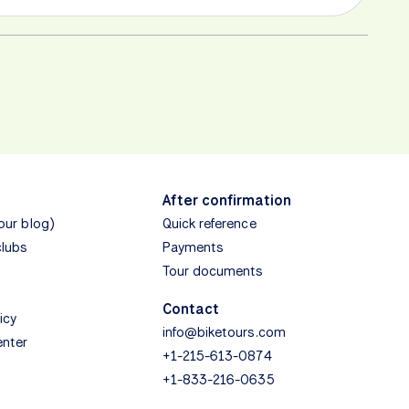
After confirmation
(our blog)
Quick reference
clubs
Payments
Tour documents
Contact
icy
info@biketours.com
enter
+1-215-613-0874
+1-833-216-0635