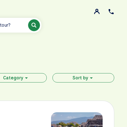
 tour?
Category
Sort by