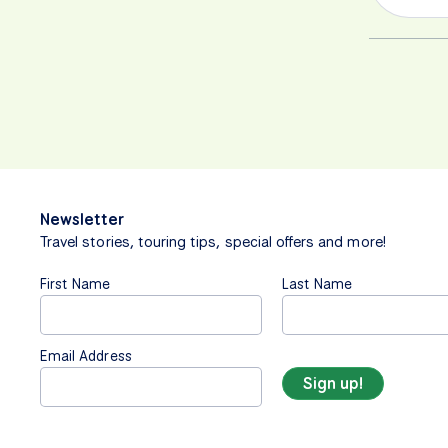
Newsletter
Travel stories, touring tips, special offers and more!
First Name
Last Name
Email Address