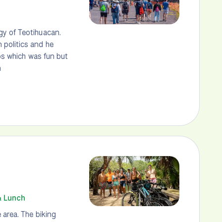
gy of Teotihuacan.
 politics and he
los which was fun but
n
& Lunch
 area. The biking