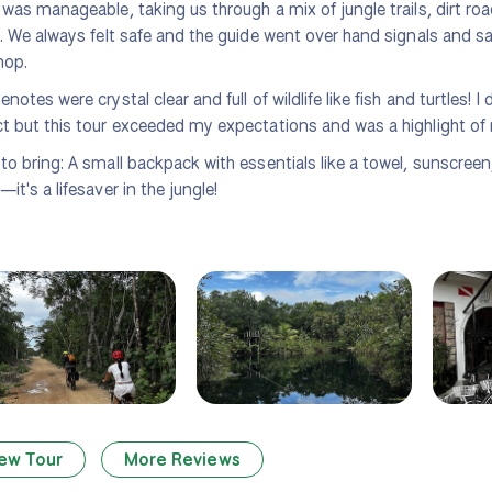
 was manageable, taking us through a mix of jungle trails, dirt ro
g. We always felt safe and the guide went over hand signals and sa
hop.
enotes were crystal clear and full of wildlife like fish and turtles! 
t but this tour exceeded my expectations and was a highlight of 
to bring: A small backpack with essentials like a towel, sunscreen
it's a lifesaver in the jungle!
ew Tour
More Reviews