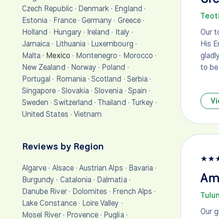
Czech Republic
·
Denmark
·
England
·
Teot
Estonia
·
France
·
Germany
·
Greece
·
Holland
·
Hungary
·
Ireland
·
Italy
·
Our t
Jamaica
·
Lithuania
·
Luxembourg
·
His E
Malta
·
Mexico
·
Montenegro
·
Morocco
·
gladl
New Zealand
·
Norway
·
Poland
·
to be
Portugal
·
Romania
·
Scotland
·
Serbia
·
Singapore
·
Slovakia
·
Slovenia
·
Spain
·
Vi
Sweden
·
Switzerland
·
Thailand
·
Turkey
·
United States
·
Vietnam
Reviews by Region
★
★
Algarve
·
Alsace
·
Austrian Alps
·
Bavaria
·
Am
Burgundy
·
Catalonia
·
Dalmatia
·
Danube River
·
Dolomites
·
French Alps
·
Tulu
Lake Constance
·
Loire Valley
·
Our g
Mosel River
·
Provence
·
Puglia
·