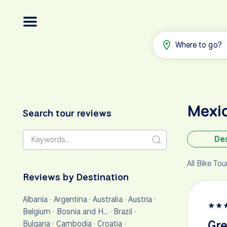
Where to go?
Mexi
Search tour reviews
Des
All Bike To
Reviews by Destination
Albania
·
Argentina
·
Australia
·
Austria
·
★
★
Belgium
·
Bosnia and H…
·
Brazil
·
Gre
Bulgaria
·
Cambodia
·
Croatia
·