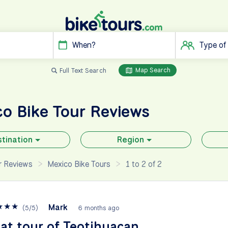
When?
Type of
Map Search
Full Text Search
co
Bike Tour Reviews
tination
Region
ur Reviews
Mexico Bike Tours
1 to 2 of 2
★
★
★
Mark
(
5
/
5
)
6 months ago
at tour of Teotihuacan