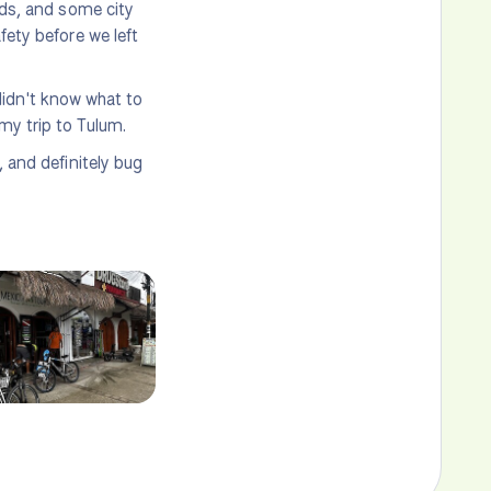
ads, and some city
fety before we left
I didn't know what to
my trip to Tulum.
, and definitely bug