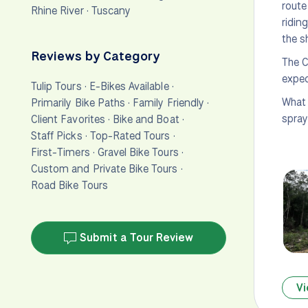
route
Rhine River
·
Tuscany
ridin
the s
Reviews by Category
The C
expec
Tulip Tours
·
E-Bikes Available
·
What 
Primarily Bike Paths
·
Family Friendly
·
spray—
Client Favorites
·
Bike and Boat
·
Staff Picks
·
Top-Rated Tours
·
First-Timers
·
Gravel Bike Tours
·
Custom and Private Bike Tours
·
Road Bike Tours
Submit a Tour Review
Vi