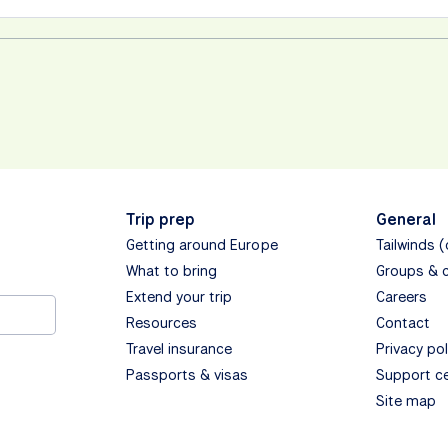
Trip prep
General
Getting around Europe
Tailwinds 
What to bring
Groups & 
Extend your trip
Careers
Resources
Contact
Travel insurance
Privacy pol
Passports & visas
Support c
Site map