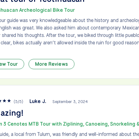
ihuacan Archeological Bike Tour
our guide was very knowledgeable about the history and archeolo
nglish was great. We also asked him about contemporary Mexican
y shared his thoughts. After the tour, we biked through little pueb
 clear, bikes actually aren’t allowed inside the ruin for good reaso
ew Tour
More Reviews
★
★
★
Luke J.
(
5
/
5
)
September 3, 2024
azing!
m 3 Cenotes MTB Tour with Ziplining, Canoeing, Snorkeling 
uide, a local from Tulum, was friendly and well-informed about the