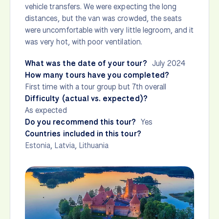
vehicle transfers. We were expecting the long
distances, but the van was crowded, the seats
were uncomfortable with very little legroom, and it
was very hot, with poor ventilation.
What was the date of your tour?
July 2024
How many tours have you completed?
First time with a tour group but 7th overall
Difficulty (actual vs. expected)?
As expected
Do you recommend this tour?
Yes
Countries included in this tour?
Estonia
,
Latvia
,
Lithuania