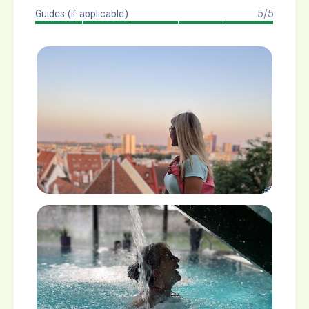
Guides (if applicable)
5/5