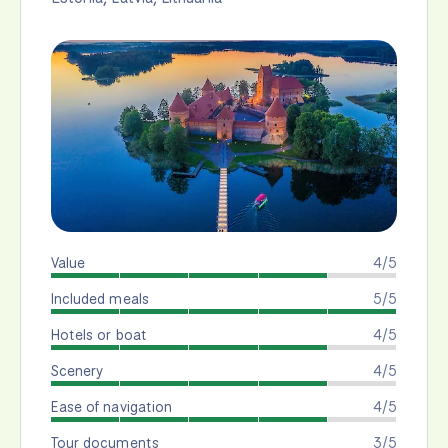
Value
4/5
Included meals
5/5
Hotels or boat
4/5
Scenery
4/5
Ease of navigation
4/5
Tour documents
3/5