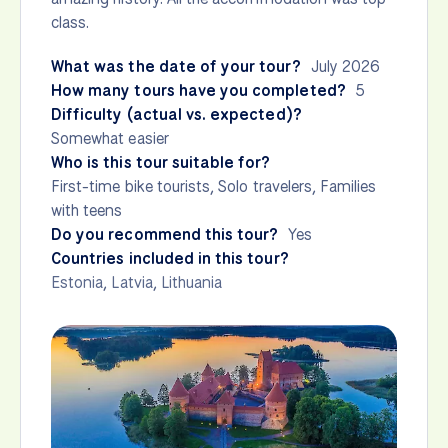
class.
What was the date of your tour?
July 2026
How many tours have you completed?
5
Difficulty (actual vs. expected)?
Somewhat easier
Who is this tour suitable for?
First-time bike tourists, Solo travelers, Families
with teens
Do you recommend this tour?
Yes
Countries included in this tour?
Estonia
,
Latvia
,
Lithuania