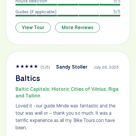
Route selection
5/5
Guides (if applicable)
5/5
View Tour
More Reviews
★
★
★
★
★
Sandy Stoller
(
5
/
5
)
July 29, 2025
Baltics
Baltic Capitals: Historic Cities of Vilnius, Riga
and Tallinn
Loved it -our guide Minde was fantastic and the
tour was well or – thank you so much. It was a
terrific experience as all my Bike Tours.con have
been.