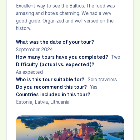
Excellent way to see the Baltics. The food was
amazing and hotels charming. We had a very
good guide. Organized and well versed on the
history.
What was the date of your tour?
September 2024
How many tours have you completed?
Two
Difficulty (actual vs. expected)?
As expected
Who is this tour suitable for?
Solo travelers
Do you recommend this tour?
Yes
Countries included in this tour?
Estonia
,
Latvia
,
Lithuania