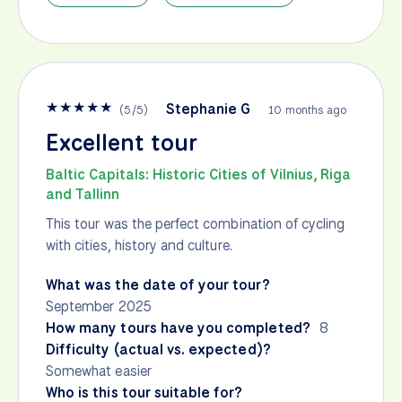
★
★
★
★
★
Stephanie G
(
5
/
5
)
10 months ago
Excellent tour
Baltic Capitals: Historic Cities of Vilnius, Riga
and Tallinn
This tour was the perfect combination of cycling
with cities, history and culture.
What was the date of your tour?
September 2025
How many tours have you completed?
8
Difficulty (actual vs. expected)?
Somewhat easier
Who is this tour suitable for?