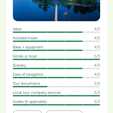
Value
4/5
Included meals
4/5
Bikes + equipment
4/5
Hotels or boat
5/5
Scenery
4/5
Ease of navigation
4/5
Tour documents
2/5
Local tour company services
5/5
Guides (if applicable)
5/5