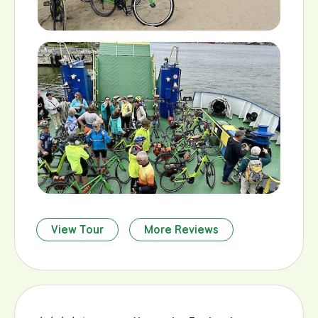
View Tour
More Reviews