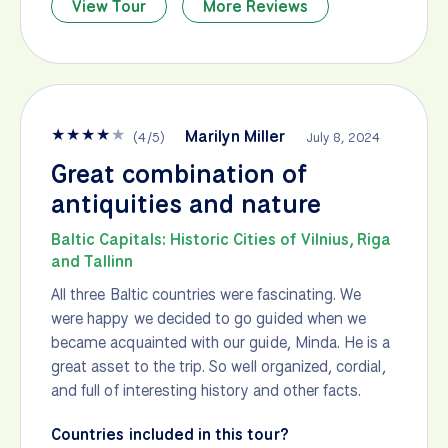
View Tour
More Reviews
★
★
★
★
★
Marilyn Miller
(
4
/
5
)
July 8, 2024
Great combination of
antiquities and nature
Baltic Capitals: Historic Cities of Vilnius, Riga
and Tallinn
All three Baltic countries were fascinating. We
were happy we decided to go guided when we
became acquainted with our guide, Minda. He is a
great asset to the trip. So well organized, cordial,
and full of interesting history and other facts.
Countries included in this tour?