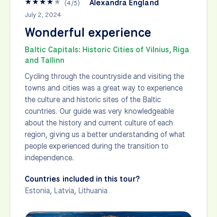
★
★
★
★
★
Alexandra England
(
4
/
5
)
July 2, 2024
Wonderful experience
Baltic Capitals: Historic Cities of Vilnius, Riga
and Tallinn
Cycling through the countryside and visiting the
towns and cities was a great way to experience
the culture and historic sites of the Baltic
countries. Our guide was very knowledgeable
about the history and current culture of each
region, giving us a better understanding of what
people experienced during the transition to
independence.
Countries included in this tour?
Estonia
,
Latvia
,
Lithuania