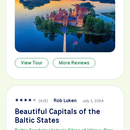
View Tour
More Reviews
★
★
★
★
★
Rob Luken
(
4
/
5
)
July 1, 2024
Beautiful Capitals of the
Baltic States