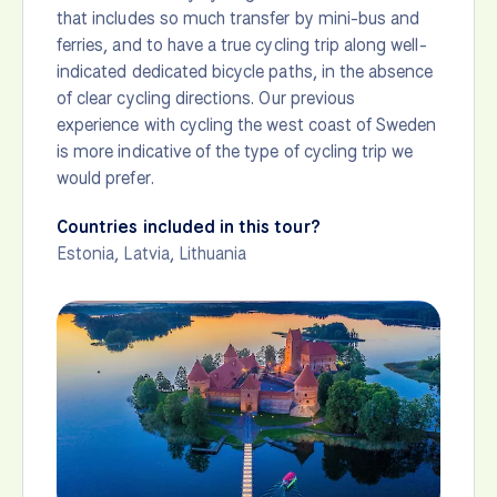
that includes so much transfer by mini-bus and
ferries, and to have a true cycling trip along well-
indicated dedicated bicycle paths, in the absence
of clear cycling directions. Our previous
experience with cycling the west coast of Sweden
is more indicative of the type of cycling trip we
would prefer.
Countries included in this tour?
Estonia
,
Latvia
,
Lithuania