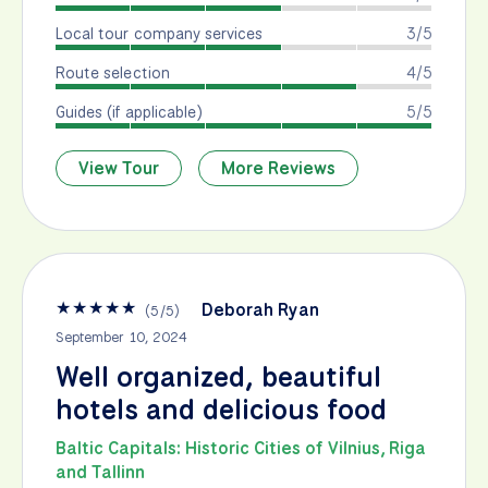
Local tour company services
3/5
Route selection
4/5
Guides (if applicable)
5/5
View Tour
More Reviews
★
★
★
★
★
Deborah Ryan
(
5
/
5
)
September 10, 2024
Well organized, beautiful
hotels and delicious food
Baltic Capitals: Historic Cities of Vilnius, Riga
and Tallinn