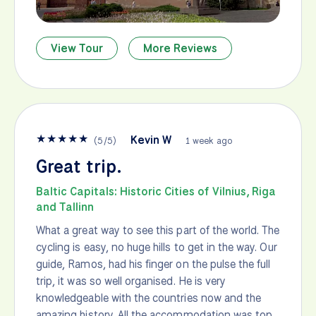
View Tour
More Reviews
★
★
★
★
★
Kevin W
(
5
/
5
)
1 week ago
Great trip.
Baltic Capitals: Historic Cities of Vilnius, Riga
and Tallinn
What a great way to see this part of the world. The
cycling is easy, no huge hills to get in the way. Our
guide, Ramos, had his finger on the pulse the full
trip, it was so well organised. He is very
knowledgeable with the countries now and the
amazing history. All the accommodation was top