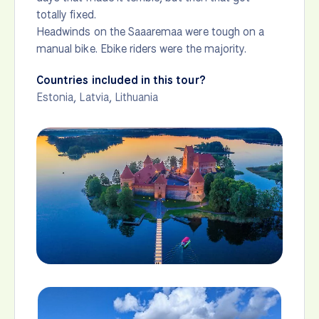
totally fixed.
Headwinds on the Saaaremaa were tough on a
manual bike. Ebike riders were the majority.
Countries included in this tour?
Estonia
,
Latvia
,
Lithuania