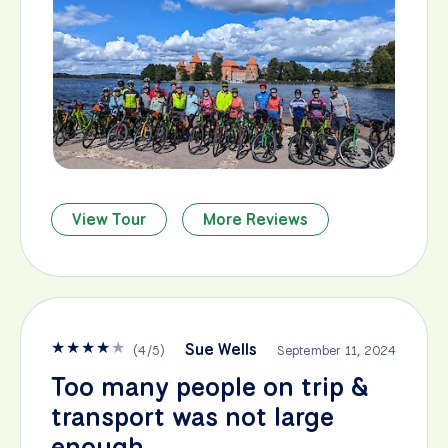
View Tour
More Reviews
★
★
★
★
★
Sue Wells
(
4
/
5
)
September 11, 2024
Too many people on trip &
transport was not large
enough.