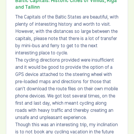
Baltic Capitals: Historic Cities of Vilnius, Riga
and Tallinn
The Capitals of the Baltic States are beautiful, with
plenty of interesting history and worth to visit.
However, with the distances so large between the
capitals, please note that there is a lot of transfer
by mini-bus and ferry to get to the next
interesting place to cycle.
The cycling directions provided were insufficient
and it would be good to provide the option of a
GPS device attached to the steering wheel with
pre-loaded maps and directions for those that
can't download the route files on their own mobile
phone devices. We got lost several times, on the
first and last day, which meant cycling along
roads with heavy traffic and thereby creating an
unsafe and unpleasant experience.
Though this was an interesting trip, my inclination
is to not book any cycling vacation in the future