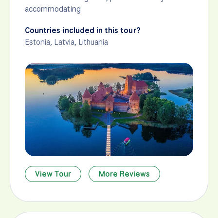
accommodating
Countries included in this tour?
Estonia
,
Latvia
,
Lithuania
View Tour
More Reviews