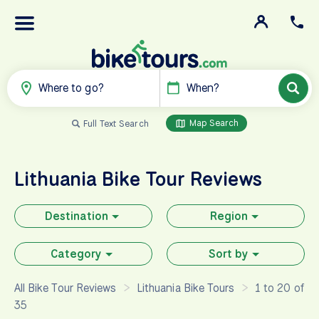
Where to go?
When?
Map Search
Full Text Search
Lithuania
Bike Tour Reviews
Destination
Region
Category
Sort by
All Bike Tour Reviews
Lithuania Bike Tours
1 to 20 of
35