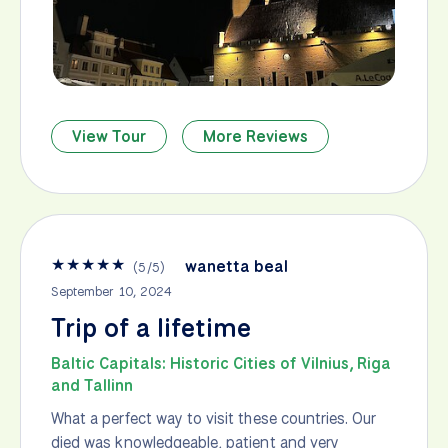
View Tour
More Reviews
★
★
★
★
★
wanetta beal
(
5
/
5
)
September 10, 2024
Trip of a lifetime
Baltic Capitals: Historic Cities of Vilnius, Riga
and Tallinn
What a perfect way to visit these countries. Our
died was knowledgeable, patient and very