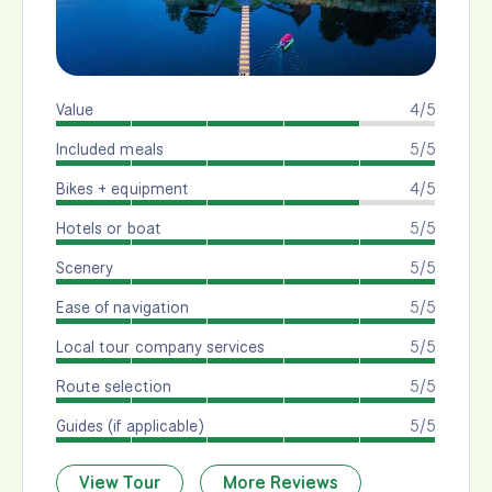
Value
4/5
Included meals
5/5
Bikes + equipment
4/5
Hotels or boat
5/5
Scenery
5/5
Ease of navigation
5/5
Local tour company services
5/5
Route selection
5/5
Guides (if applicable)
5/5
View Tour
More Reviews