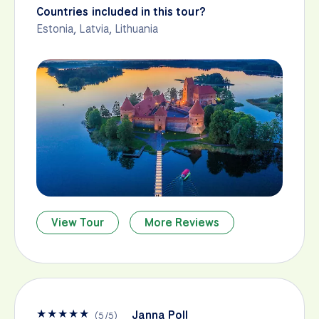
Countries included in this tour?
Estonia
,
Latvia
,
Lithuania
View Tour
More Reviews
★
★
★
★
★
Janna Poll
(
5
/
5
)