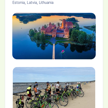
Estonia
,
Latvia
,
Lithuania