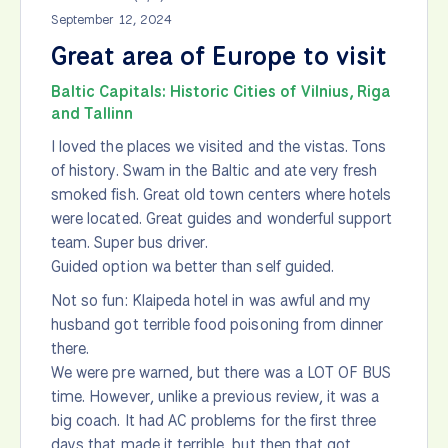
September 12, 2024
Great area of Europe to visit
Baltic Capitals: Historic Cities of Vilnius, Riga
and Tallinn
I loved the places we visited and the vistas. Tons
of history. Swam in the Baltic and ate very fresh
smoked fish. Great old town centers where hotels
were located. Great guides and wonderful support
team. Super bus driver.
Guided option wa better than self guided.
Not so fun: Klaipeda hotel in was awful and my
husband got terrible food poisoning from dinner
there.
We were pre warned, but there was a LOT OF BUS
time. However, unlike a previous review, it was a
big coach. It had AC problems for the first three
days that made it terrible, but then that got