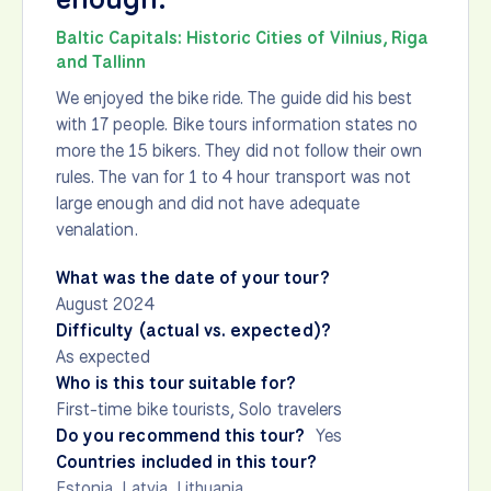
Baltic Capitals: Historic Cities of Vilnius, Riga
and Tallinn
We enjoyed the bike ride. The guide did his best
with 17 people. Bike tours information states no
more the 15 bikers. They did not follow their own
rules. The van for 1 to 4 hour transport was not
large enough and did not have adequate
venalation.
What was the date of your tour?
August 2024
Difficulty (actual vs. expected)?
As expected
Who is this tour suitable for?
First-time bike tourists, Solo travelers
Do you recommend this tour?
Yes
Countries included in this tour?
Estonia
,
Latvia
,
Lithuania