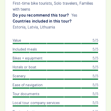
First-time bike tourists, Solo travelers, Families
with teens
Do you recommend this tour?
Yes
Countries included in this tour?
Estonia
,
Latvia
,
Lithuania
Value
5/5
Included meals
5/5
Bikes + equipment
5/5
Hotels or boat
5/5
Scenery
5/5
Ease of navigation
5/5
Tour documents
5/5
Local tour company services
5/5