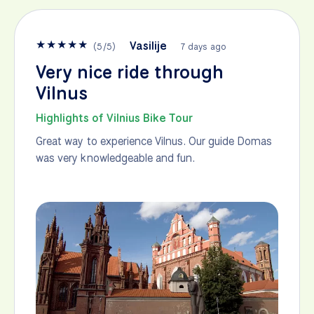
★
★
★
★
★
Vasilije
(
5
/
5
)
7 days ago
Very nice ride through
Vilnus
Highlights of Vilnius Bike Tour
Great way to experience Vilnus. Our guide Domas
was very knowledgeable and fun.