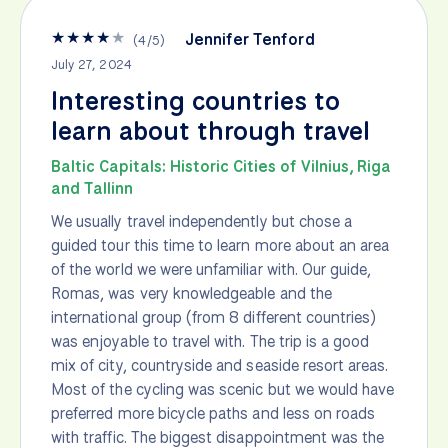
★
★
★
★
★
Jennifer Tenford
(
4
/
5
)
July 27, 2024
Interesting countries to
learn about through travel
Baltic Capitals: Historic Cities of Vilnius, Riga
and Tallinn
We usually travel independently but chose a
guided tour this time to learn more about an area
of the world we were unfamiliar with. Our guide,
Romas, was very knowledgeable and the
international group (from 8 different countries)
was enjoyable to travel with. The trip is a good
mix of city, countryside and seaside resort areas.
Most of the cycling was scenic but we would have
preferred more bicycle paths and less on roads
with traffic. The biggest disappointment was the