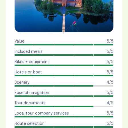
Value
5/5
Included meals
5/5
Bikes + equipment
5/5
Hotels or boat
5/5
Scenery
4/5
Ease of navigation
5/5
Tour documents
4/5
Local tour company services
5/5
Route selection
5/5