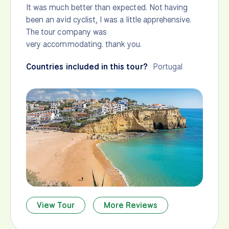
It was much better than expected. Not having
been an avid cyclist, I was a little apprehensive.
The tour company was
very accommodating. thank you.
Countries included in this tour?
Portugal
View Tour
More Reviews