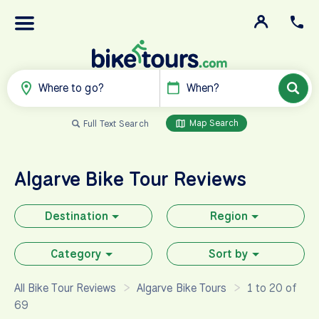
Where to go?
When?
Map Search
Full Text Search
Algarve
Bike Tour Reviews
Destination
Region
Category
Sort by
All Bike Tour Reviews
Algarve Bike Tours
1 to 20 of
69