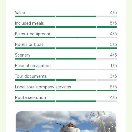
Value
4/5
Included meals
5/5
Bikes + equipment
4/5
Hotels or boat
5/5
Scenery
4/5
Ease of navigation
1/5
Tour documents
3/5
Local tour company services
5/5
Route selection
4/5