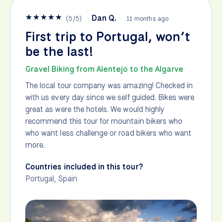
★
★
★
★
★
Dan Q.
(
5
/
5
)
11 months ago
First trip to Portugal, won’t
be the last!
Gravel Biking from Alentejo to the Algarve
The local tour company was amazing! Checked in
with us every day since we self guided. Bikes were
great as were the hotels. We would highly
recommend this tour for mountain bikers who
who want less challenge or road bikers who want
more.
Countries included in this tour?
Portugal
,
Spain