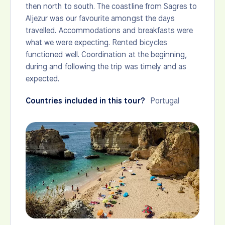
then north to south. The coastline from Sagres to
Aljezur was our favourite amongst the days
travelled. Accommodations and breakfasts were
what we were expecting. Rented bicycles
functioned well. Coordination at the beginning,
during and following the trip was timely and as
expected.
Countries included in this tour?
Portugal