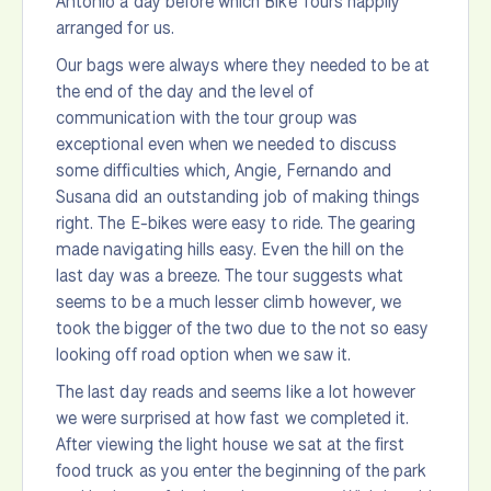
Antonio a day before which Bike Tours happily
arranged for us.
Our bags were always where they needed to be at
the end of the day and the level of
communication with the tour group was
exceptional even when we needed to discuss
some difficulties which, Angie, Fernando and
Susana did an outstanding job of making things
right. The E-bikes were easy to ride. The gearing
made navigating hills easy. Even the hill on the
last day was a breeze. The tour suggests what
seems to be a much lesser climb however, we
took the bigger of the two due to the not so easy
looking off road option when we saw it.
The last day reads and seems like a lot however
we were surprised at how fast we completed it.
After viewing the light house we sat at the first
food truck as you enter the beginning of the park