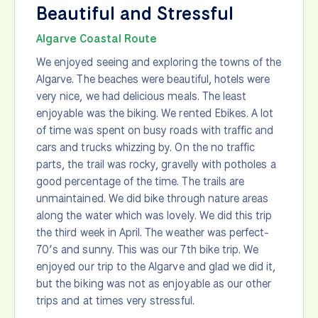
Beautiful and Stressful
Algarve Coastal Route
We enjoyed seeing and exploring the towns of the
Algarve. The beaches were beautiful, hotels were
very nice, we had delicious meals. The least
enjoyable was the biking. We rented Ebikes. A lot
of time was spent on busy roads with traffic and
cars and trucks whizzing by. On the no traffic
parts, the trail was rocky, gravelly with potholes a
good percentage of the time. The trails are
unmaintained. We did bike through nature areas
along the water which was lovely. We did this trip
the third week in April. The weather was perfect-
70’s and sunny. This was our 7th bike trip. We
enjoyed our trip to the Algarve and glad we did it,
but the biking was not as enjoyable as our other
trips and at times very stressful.