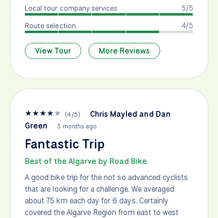
Local tour company services
5/5
Route selection
4/5
View Tour
More Reviews
★
★
★
★
★
Chris Mayled and Dan
(
4
/
5
)
Green
3 months ago
Fantastic Trip
Best of the Algarve by Road Bike
A good bike trip for the not so advanced cyclists
that are looking for a challenge. We averaged
about 75 km each day for 6 days. Certainly
covered the Algarve Region from east to west