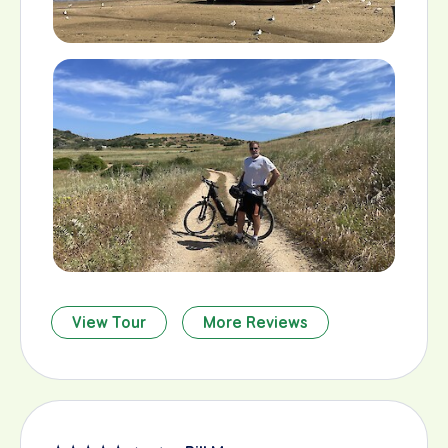
View Tour
More Reviews