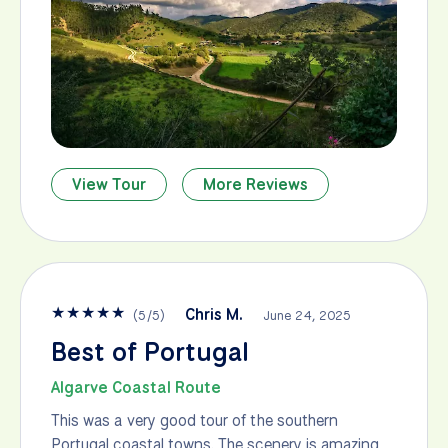
View Tour
More Reviews
★
★
★
★
★
Chris M.
(
5
/
5
)
June 24, 2025
Best of Portugal
Algarve Coastal Route
This was a very good tour of the southern
Portugal coastal towns. The scenery is amazing