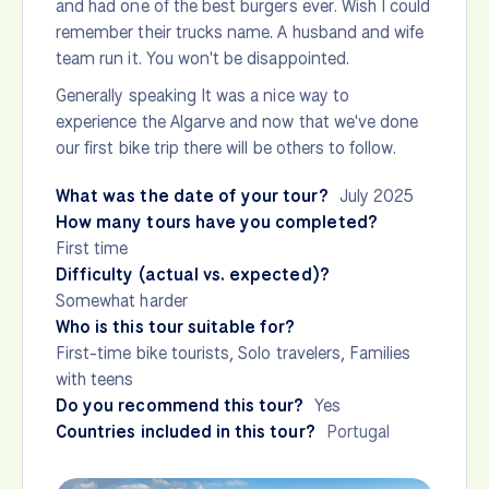
and had one of the best burgers ever. Wish I could
remember their trucks name. A husband and wife
team run it. You won't be disappointed.
Generally speaking It was a nice way to
experience the Algarve and now that we've done
our first bike trip there will be others to follow.
What was the date of your tour?
July 2025
How many tours have you completed?
First time
Difficulty (actual vs. expected)?
Somewhat harder
Who is this tour suitable for?
First-time bike tourists, Solo travelers, Families
with teens
Do you recommend this tour?
Yes
Countries included in this tour?
Portugal