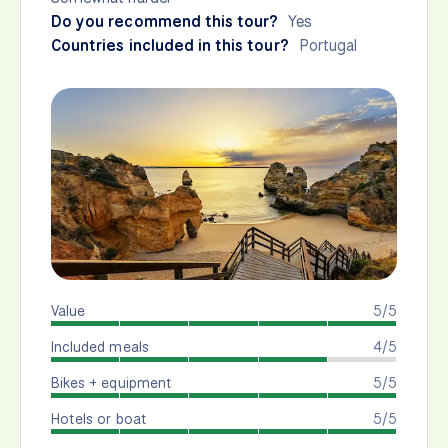
Do you recommend this tour?
Yes
Countries included in this tour?
Portugal
Value
5/5
Included meals
4/5
Bikes + equipment
5/5
Hotels or boat
5/5