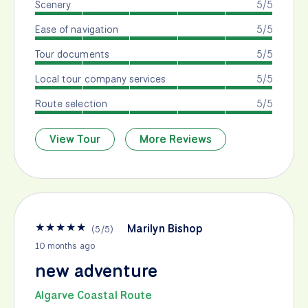
Scenery
5/5
Ease of navigation
5/5
Tour documents
5/5
Local tour company services
5/5
Route selection
5/5
View Tour
More Reviews
★
★
★
★
★
Marilyn Bishop
(
5
/
5
)
10 months ago
new adventure
Algarve Coastal Route