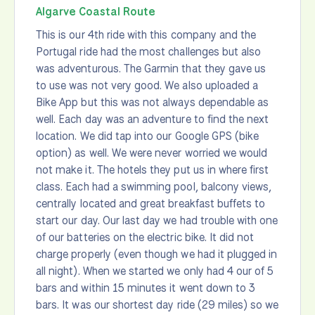
Algarve Coastal Route
This is our 4th ride with this company and the
Portugal ride had the most challenges but also
was adventurous. The Garmin that they gave us
to use was not very good. We also uploaded a
Bike App but this was not always dependable as
well. Each day was an adventure to find the next
location. We did tap into our Google GPS (bike
option) as well. We were never worried we would
not make it. The hotels they put us in where first
class. Each had a swimming pool, balcony views,
centrally located and great breakfast buffets to
start our day. Our last day we had trouble with one
of our batteries on the electric bike. It did not
charge properly (even though we had it plugged in
all night). When we started we only had 4 our of 5
bars and within 15 minutes it went down to 3
bars. It was our shortest day ride (29 miles) so we