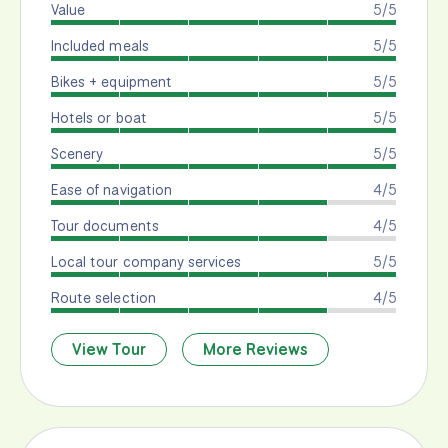
Value
5/5
Included meals
5/5
Bikes + equipment
5/5
Hotels or boat
5/5
Scenery
5/5
Ease of navigation
4/5
Tour documents
4/5
Local tour company services
5/5
Route selection
4/5
View Tour
More Reviews