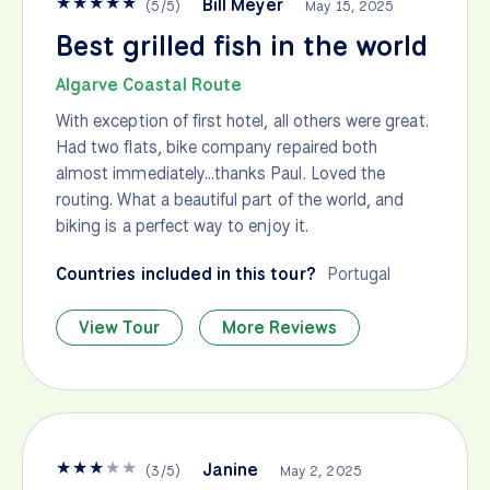
★
★
★
★
★
Bill Meyer
(
5
/
5
)
May 15, 2025
Best grilled fish in the world
Algarve Coastal Route
With exception of first hotel, all others were great.
Had two flats, bike company repaired both
almost immediately…thanks Paul. Loved the
routing. What a beautiful part of the world, and
biking is a perfect way to enjoy it.
Countries included in this tour?
Portugal
View Tour
More Reviews
★
★
★
★
★
Janine
(
3
/
5
)
May 2, 2025