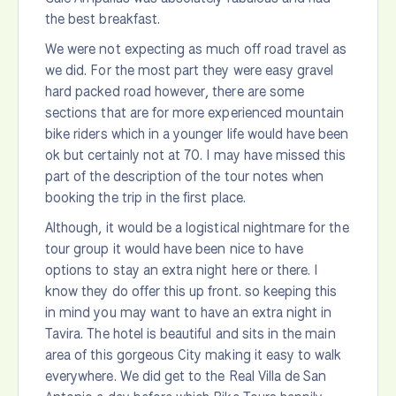
the best breakfast.
We were not expecting as much off road travel as
we did. For the most part they were easy gravel
hard packed road however, there are some
sections that are for more experienced mountain
bike riders which in a younger life would have been
ok but certainly not at 70. I may have missed this
part of the description of the tour notes when
booking the trip in the first place.
Although, it would be a logistical nightmare for the
tour group it would have been nice to have
options to stay an extra night here or there. I
know they do offer this up front. so keeping this
in mind you may want to have an extra night in
Tavira. The hotel is beautiful and sits in the main
area of this gorgeous City making it easy to walk
everywhere. We did get to the Real Villa de San