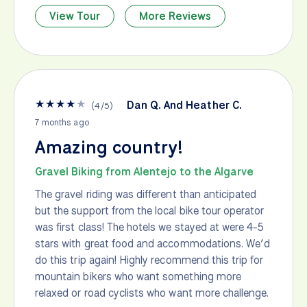
View Tour
More Reviews
★
★
★
★
★
Dan Q. And Heather C.
(
4
/
5
)
7 months ago
Amazing country!
Gravel Biking from Alentejo to the Algarve
The gravel riding was different than anticipated
but the support from the local bike tour operator
was first class! The hotels we stayed at were 4-5
stars with great food and accommodations. We’d
do this trip again! Highly recommend this trip for
mountain bikers who want something more
relaxed or road cyclists who want more challenge.