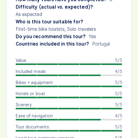
Difficulty (actual vs. expected)?
As expected
Who is this tour suitable for?
First-time bike tourists, Solo travelers
Do you recommend this tour?
Yes
Countries included in this tour?
Portugal
Value
5/5
Included meals
4/5
Bikes + equipment
5/5
Hotels or boat
5/5
Scenery
5/5
Ease of navigation
4/5
Tour documents
5/5
Local tour company services
5/5