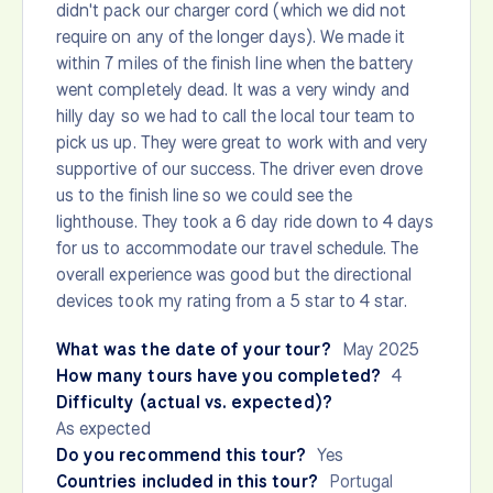
didn't pack our charger cord (which we did not
require on any of the longer days). We made it
within 7 miles of the finish line when the battery
went completely dead. It was a very windy and
hilly day so we had to call the local tour team to
pick us up. They were great to work with and very
supportive of our success. The driver even drove
us to the finish line so we could see the
lighthouse. They took a 6 day ride down to 4 days
for us to accommodate our travel schedule. The
overall experience was good but the directional
devices took my rating from a 5 star to 4 star.
What was the date of your tour?
May 2025
How many tours have you completed?
4
Difficulty (actual vs. expected)?
As expected
Do you recommend this tour?
Yes
Countries included in this tour?
Portugal