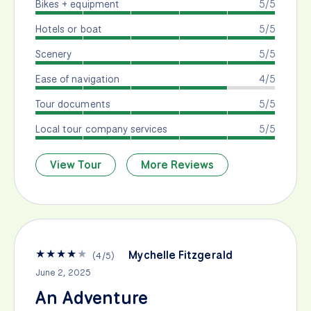
Bikes + equipment
5/5
Hotels or boat
5/5
Scenery
5/5
Ease of navigation
4/5
Tour documents
5/5
Local tour company services
5/5
View Tour
More Reviews
★
★
★
★
★
Mychelle Fitzgerald
(
4
/
5
)
June 2, 2025
An Adventure