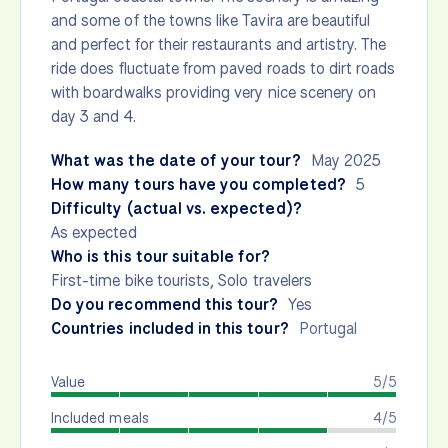
and some of the towns like Tavira are beautiful
and perfect for their restaurants and artistry. The
ride does fluctuate from paved roads to dirt roads
with boardwalks providing very nice scenery on
day 3 and 4.
What was the date of your tour?
May 2025
How many tours have you completed?
5
Difficulty (actual vs. expected)?
As expected
Who is this tour suitable for?
First-time bike tourists, Solo travelers
Do you recommend this tour?
Yes
Countries included in this tour?
Portugal
Value
5/5
Included meals
4/5