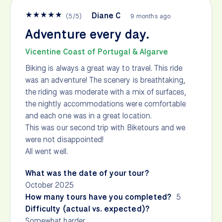
★
★
★
★
★
Diane C
(
5
/
5
)
9 months ago
Adventure every day.
Vicentine Coast of Portugal & Algarve
Biking is always a great way to travel. This ride
was an adventure! The scenery is breathtaking,
the riding was moderate with a mix of surfaces,
the nightly accommodations were comfortable
and each one was in a great location.
This was our second trip with Biketours and we
were not disappointed!
All went well.
What was the date of your tour?
October 2025
How many tours have you completed?
5
Difficulty (actual vs. expected)?
Somewhat harder