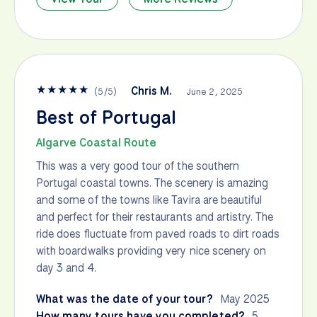
★
★
★
★
★
Chris M.
(
5
/
5
)
June 2, 2025
Best of Portugal
Algarve Coastal Route
This was a very good tour of the southern
Portugal coastal towns. The scenery is amazing
and some of the towns like Tavira are beautiful
and perfect for their restaurants and artistry. The
ride does fluctuate from paved roads to dirt roads
with boardwalks providing very nice scenery on
day 3 and 4.
What was the date of your tour?
May 2025
How many tours have you completed?
5