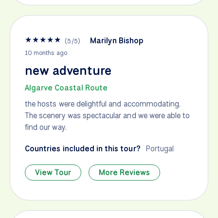
★
★
★
★
★
Marilyn Bishop
(
5
/
5
)
10 months ago
new adventure
Algarve Coastal Route
the hosts were delightful and accommodating.
The scenery was spectacular and we were able to
find our way.
Countries included in this tour?
Portugal
View Tour
More Reviews