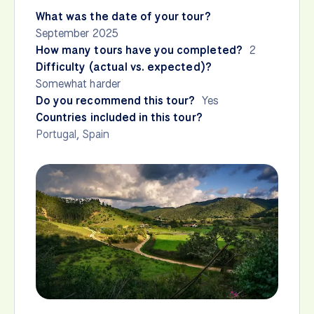
What was the date of your tour?
September 2025
How many tours have you completed?
2
Difficulty (actual vs. expected)?
Somewhat harder
Do you recommend this tour?
Yes
Countries included in this tour?
Portugal
,
Spain