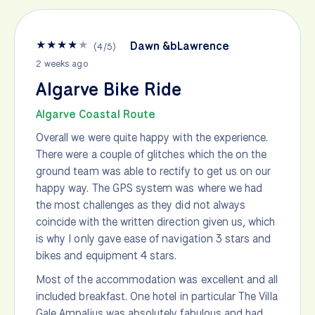
★
★
★
★
★
Dawn &bLawrence
(
4
/
5
)
2 weeks ago
Algarve Bike Ride
Algarve Coastal Route
Overall we were quite happy with the experience.
There were a couple of glitches which the on the
ground team was able to rectify to get us on our
happy way. The GPS system was where we had
the most challenges as they did not always
coincide with the written direction given us, which
is why I only gave ease of navigation 3 stars and
bikes and equipment 4 stars.
Most of the accommodation was excellent and all
included breakfast. One hotel in particular The Villa
Gale Ampalius was absolutely fabulous and had