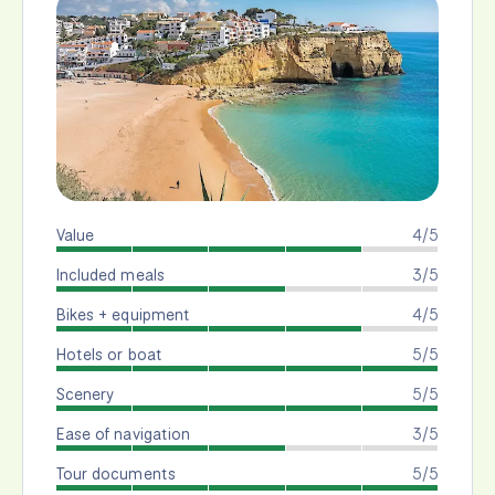
Value
4/5
Included meals
3/5
Bikes + equipment
4/5
Hotels or boat
5/5
Scenery
5/5
Ease of navigation
3/5
Tour documents
5/5