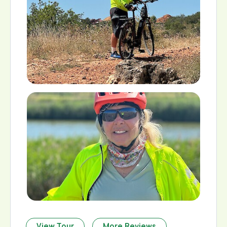
View Tour
More Reviews