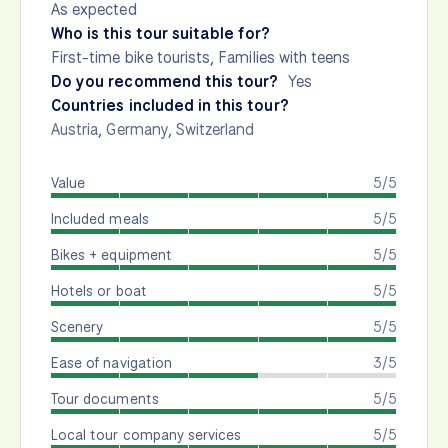
As expected
Who is this tour suitable for?
First-time bike tourists, Families with teens
Do you recommend this tour?
Yes
Countries included in this tour?
Austria
,
Germany
,
Switzerland
Value
5/5
Included meals
5/5
Bikes + equipment
5/5
Hotels or boat
5/5
Scenery
5/5
Ease of navigation
3/5
Tour documents
5/5
Local tour company services
5/5