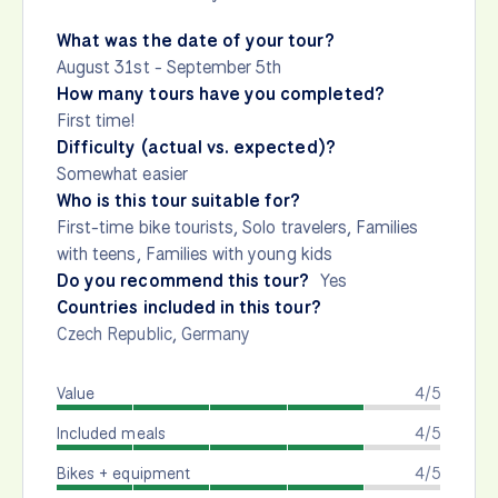
What was the date of your tour?
August 31st - September 5th
How many tours have you completed?
First time!
Difficulty (actual vs. expected)?
Somewhat easier
Who is this tour suitable for?
First-time bike tourists, Solo travelers, Families
with teens, Families with young kids
Do you recommend this tour?
Yes
Countries included in this tour?
Czech Republic
,
Germany
Value
4/5
Included meals
4/5
Bikes + equipment
4/5