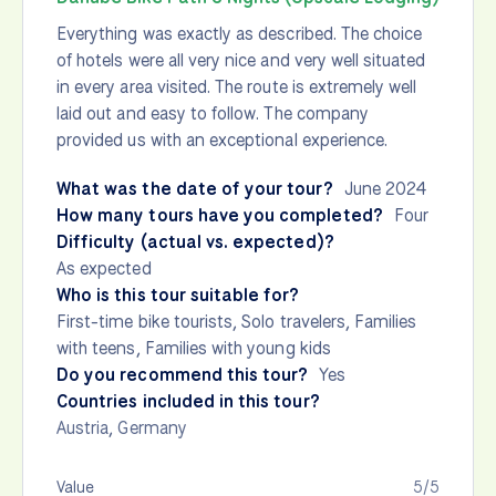
Everything was exactly as described. The choice
of hotels were all very nice and very well situated
in every area visited. The route is extremely well
laid out and easy to follow. The company
provided us with an exceptional experience.
What was the date of your tour?
June 2024
How many tours have you completed?
Four
Difficulty (actual vs. expected)?
As expected
Who is this tour suitable for?
First-time bike tourists, Solo travelers, Families
with teens, Families with young kids
Do you recommend this tour?
Yes
Countries included in this tour?
Austria
,
Germany
Value
5/5