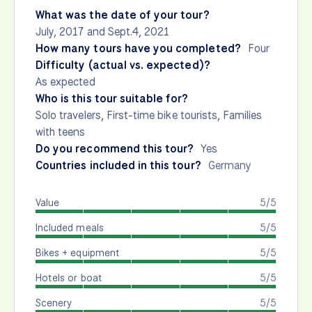
What was the date of your tour?
July, 2017 and Sept.4, 2021
How many tours have you completed?
Four
Difficulty (actual vs. expected)?
As expected
Who is this tour suitable for?
Solo travelers, First-time bike tourists, Families
with teens
Do you recommend this tour?
Yes
Countries included in this tour?
Germany
Value
5/5
Included meals
5/5
Bikes + equipment
5/5
Hotels or boat
5/5
Scenery
5/5