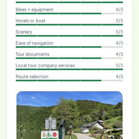
Bikes + equipment
4/5
Hotels or boat
5/5
Scenery
5/5
Ease of navigation
4/5
Tour documents
4/5
Local tour company services
5/5
Route selection
4/5