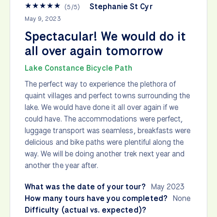
★
★
★
★
★
Stephanie St Cyr
(
5
/
5
)
May 9, 2023
Spectacular! We would do it
all over again tomorrow
Lake Constance Bicycle Path
The perfect way to experience the plethora of
quaint villages and perfect towns surrounding the
lake. We would have done it all over again if we
could have. The accommodations were perfect,
luggage transport was seamless, breakfasts were
delicious and bike paths were plentiful along the
way. We will be doing another trek next year and
another the year after.
What was the date of your tour?
May 2023
How many tours have you completed?
None
Difficulty (actual vs. expected)?