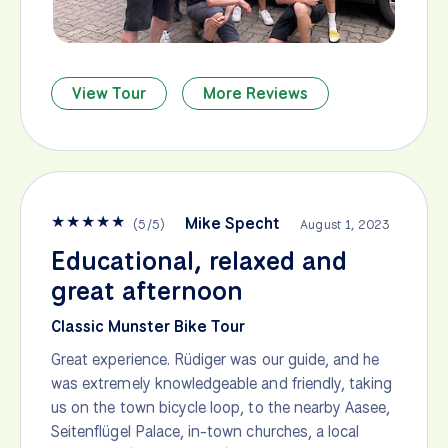
View Tour
More Reviews
★
★
★
★
★
Mike Specht
(
5
/
5
)
August 1, 2023
Educational, relaxed and
great afternoon
Classic Munster Bike Tour
Great experience. Rüdiger was our guide, and he
was extremely knowledgeable and friendly, taking
us on the town bicycle loop, to the nearby Aasee,
Seitenflügel Palace, in-town churches, a local