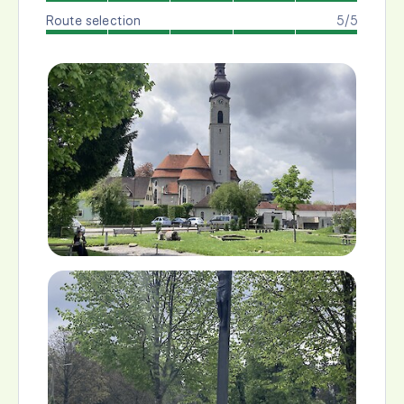
Route selection
5/5