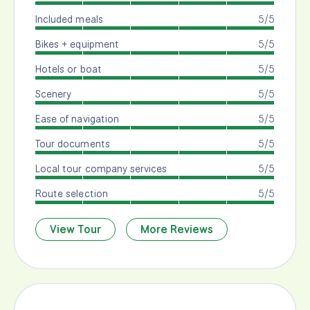
Included meals
5/5
Bikes + equipment
5/5
Hotels or boat
5/5
Scenery
5/5
Ease of navigation
5/5
Tour documents
5/5
Local tour company services
5/5
Route selection
5/5
View Tour
More Reviews