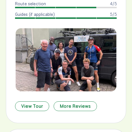
Route selection
4/5
Guides (if applicable)
5/5
View Tour
More Reviews