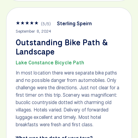
★
★
★
★
★
Sterling Speirn
(
5
/
5
)
September 8, 2024
Outstanding Bike Path &
Landscape
Lake Constance Bicycle Path
In most location there were separate bike paths
and no possible danger from automobiles. Only
challenge were the directions. Just not clear for a
first timer on this trip. Scenery was magnificent:
bucolic countryside dotted with charming old
villages. Hotels varied. Delivery of forwarded
luggage excellent and timely. Most hotel
breakfasts were fresh and first class.