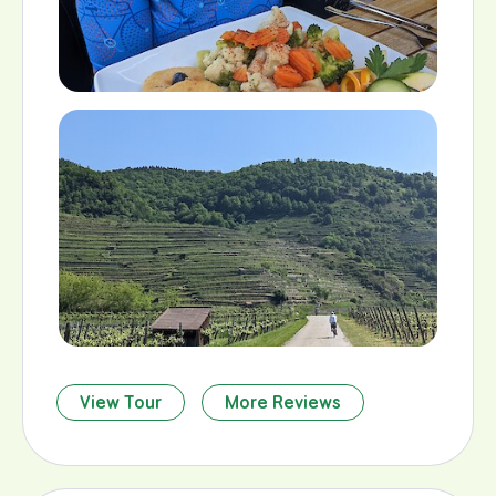
View Tour
More Reviews