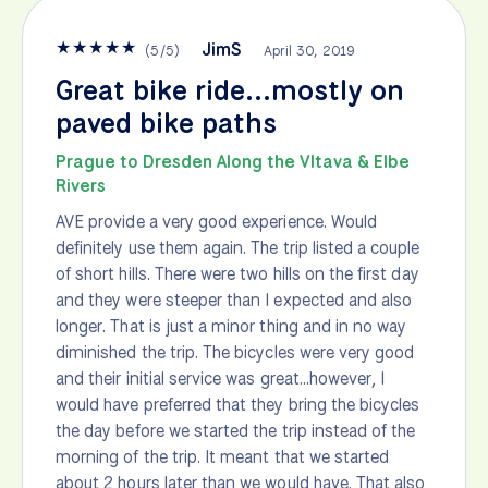
★
★
★
★
★
JimS
(
5
/
5
)
April 30, 2019
Great bike ride...mostly on
paved bike paths
Prague to Dresden Along the Vltava & Elbe
Rivers
AVE provide a very good experience. Would
definitely use them again. The trip listed a couple
of short hills. There were two hills on the first day
and they were steeper than I expected and also
longer. That is just a minor thing and in no way
diminished the trip. The bicycles were very good
and their initial service was great...however, I
would have preferred that they bring the bicycles
the day before we started the trip instead of the
morning of the trip. It meant that we started
about 2 hours later than we would have. That also