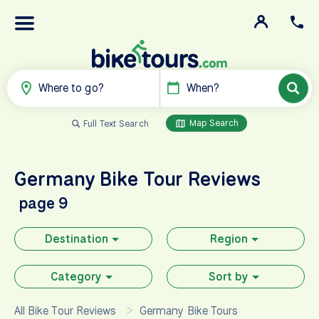
Where to go?
When?
Map Search
Full Text Search
Germany
Bike Tour Reviews
page 9
Destination
Region
Category
Sort by
All Bike Tour Reviews
Germany Bike Tours