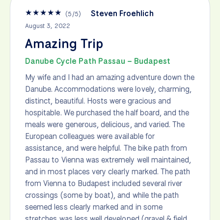
★
★
★
★
★
Steven Froehlich
(
5
/
5
)
August 3, 2022
Amazing Trip
Danube Cycle Path Passau – Budapest
My wife and I had an amazing adventure down the
Danube. Accommodations were lovely, charming,
distinct, beautiful. Hosts were gracious and
hospitable. We purchased the half board, and the
meals were generous, delicious, and varied. The
European colleagues were available for
assistance, and were helpful. The bike path from
Passau to Vienna was extremely well maintained,
and in most places very clearly marked. The path
from Vienna to Budapest included several river
crossings (some by boat), and while the path
seemed less clearly marked and in some
stretches was less well developed (gravel & field