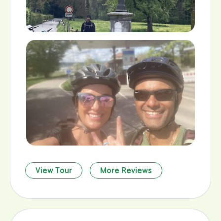
View Tour
More Reviews