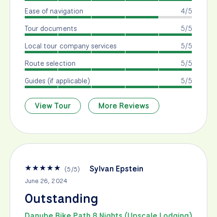
Ease of navigation
4/5
Tour documents
5/5
Local tour company services
5/5
Route selection
5/5
Guides (if applicable)
5/5
View Tour
More Reviews
★
★
★
★
★
Sylvan Epstein
(
5
/
5
)
June 26, 2024
Outstanding
Danube Bike Path 8 Nights (Upscale Lodging)