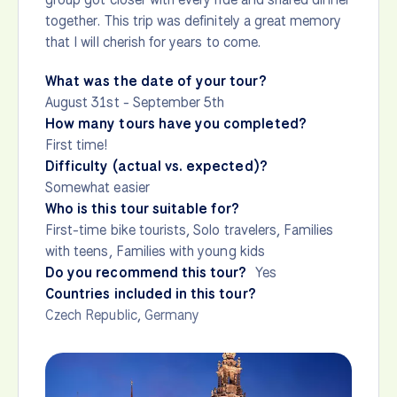
together. This trip was definitely a great memory
that I will cherish for years to come.
What was the date of your tour?
August 31st - September 5th
How many tours have you completed?
First time!
Difficulty (actual vs. expected)?
Somewhat easier
Who is this tour suitable for?
First-time bike tourists, Solo travelers, Families
with teens, Families with young kids
Do you recommend this tour?
Yes
Countries included in this tour?
Czech Republic
,
Germany