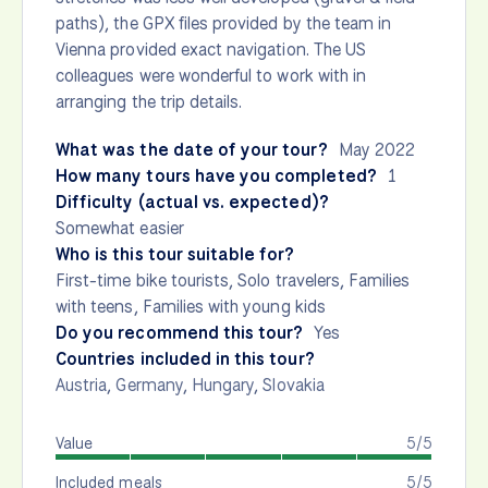
paths), the GPX files provided by the team in
Vienna provided exact navigation. The US
colleagues were wonderful to work with in
arranging the trip details.
What was the date of your tour?
May 2022
How many tours have you completed?
1
Difficulty (actual vs. expected)?
Somewhat easier
Who is this tour suitable for?
First-time bike tourists, Solo travelers, Families
with teens, Families with young kids
Do you recommend this tour?
Yes
Countries included in this tour?
Austria
,
Germany
,
Hungary
,
Slovakia
Value
5/5
Included meals
5/5