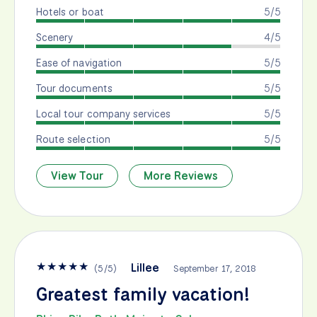
Hotels or boat
5/5
Scenery
4/5
Ease of navigation
5/5
Tour documents
5/5
Local tour company services
5/5
Route selection
5/5
View Tour
More Reviews
★
★
★
★
★
Lillee
(
5
/
5
)
September 17, 2018
Greatest family vacation!