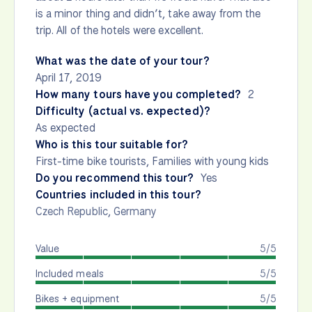
is a minor thing and didn’t, take away from the
trip. All of the hotels were excellent.
What was the date of your tour?
April 17, 2019
How many tours have you completed?
2
Difficulty (actual vs. expected)?
As expected
Who is this tour suitable for?
First-time bike tourists, Families with young kids
Do you recommend this tour?
Yes
Countries included in this tour?
Czech Republic
,
Germany
Value
5/5
Included meals
5/5
Bikes + equipment
5/5