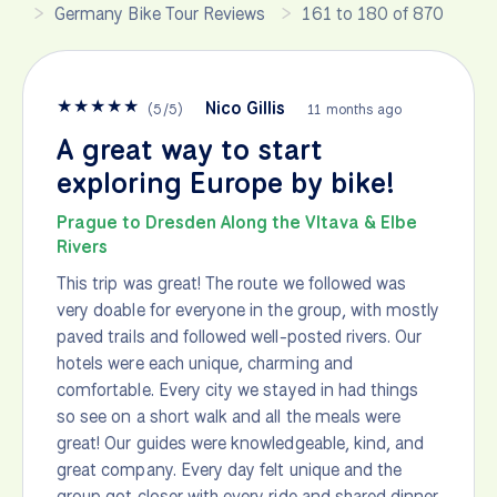
Germany Bike Tour Reviews
161 to 180 of 870
★
★
★
★
★
Nico Gillis
(
5
/
5
)
11 months ago
A great way to start
exploring Europe by bike!
Prague to Dresden Along the Vltava & Elbe
Rivers
This trip was great! The route we followed was
very doable for everyone in the group, with mostly
paved trails and followed well-posted rivers. Our
hotels were each unique, charming and
comfortable. Every city we stayed in had things
so see on a short walk and all the meals were
great! Our guides were knowledgeable, kind, and
great company. Every day felt unique and the
group got closer with every ride and shared dinner