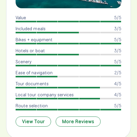
Value
5/5
Included meals
3/5
Bikes + equipment
5/5
Hotels or boat
3/5
Scenery
5/5
Ease of navigation
2/5
Tour documents
4/5
Local tour company services
4/5
Route selection
5/5
View Tour
More Reviews