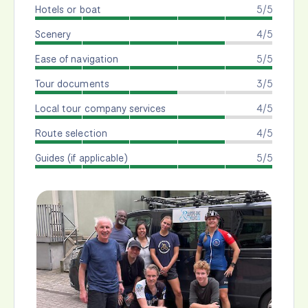
Hotels or boat
5/5
Scenery
4/5
Ease of navigation
5/5
Tour documents
3/5
Local tour company services
4/5
Route selection
4/5
Guides (if applicable)
5/5