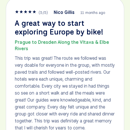
★
★
★
★
★
Nico Gillis
(
5
/
5
)
11 months ago
A great way to start
exploring Europe by bike!
Prague to Dresden Along the Vltava & Elbe
Rivers
This trip was great! The route we followed was
very doable for everyone in the group, with mostly
paved trails and followed well-posted rivers. Our
hotels were each unique, charming and
comfortable. Every city we stayed in had things
so see on a short walk and all the meals were
great! Our guides were knowledgeable, kind, and
great company. Every day felt unique and the
group got closer with every ride and shared dinner
together. This trip was definitely a great memory
that I will cherish for years to come.