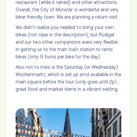
restaurant (while it rained) and other attractions.
Overall, the City of Münster is wonderful and very
biker friendly town. We are planning a return visit.
We didn't realize you needed to bring your own
bikes (not clear in the description), but Rüdiger
and our two other companions were very flexible
in getting us to the main train station to rents
bikes (only 9 Euros per bike for the day).
Also not to miss is the Saturday (or Wednesday)
Wochenmarkt, which is set up amd available in the
main square before the tour (only goes until 2p) ..
great food and market items in a vibrant setting.