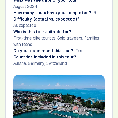
What was the date of your tour?
August 2024
How many tours have you completed?
3
Difficulty (actual vs. expected)?
As expected
Who is this tour suitable for?
First-time bike tourists, Solo travelers, Families
with teens
Do you recommend this tour?
Yes
Countries included in this tour?
Austria
,
Germany
,
Switzerland