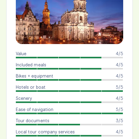
Value
4/5
Included meals
4/5
Bikes + equipment
4/5
Hotels or boat
5/5
Scenery
4/5
Ease of navigation
5/5
Tour documents
3/5
Local tour company services
4/5