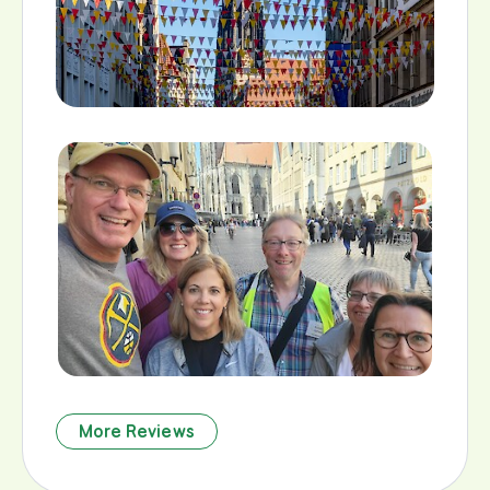
More Reviews