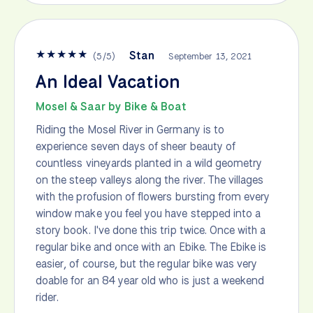
★
★
★
★
★
Stan
(
5
/
5
)
September 13, 2021
An Ideal Vacation
Mosel & Saar by Bike & Boat
Riding the Mosel River in Germany is to
experience seven days of sheer beauty of
countless vineyards planted in a wild geometry
on the steep valleys along the river. The villages
with the profusion of flowers bursting from every
window make you feel you have stepped into a
story book. I've done this trip twice. Once with a
regular bike and once with an Ebike. The Ebike is
easier, of course, but the regular bike was very
doable for an 84 year old who is just a weekend
rider.