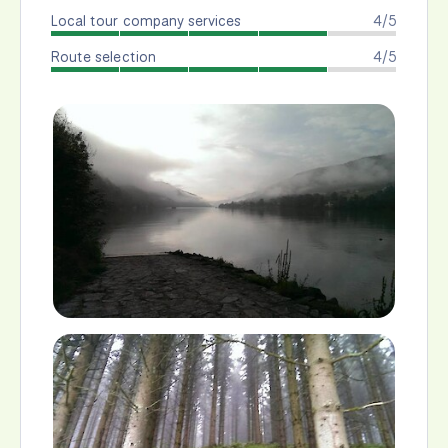
Local tour company services
4/5
Route selection
4/5