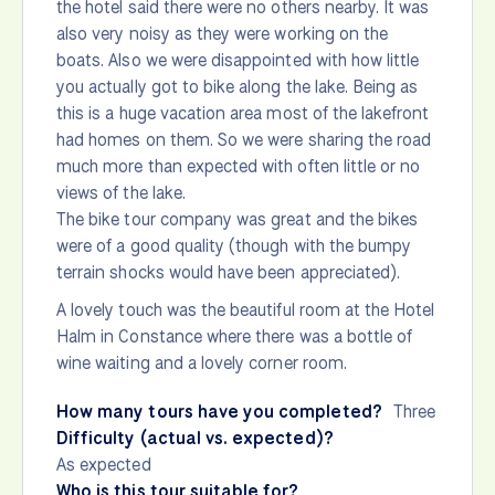
the hotel said there were no others nearby. It was
also very noisy as they were working on the
boats. Also we were disappointed with how little
you actually got to bike along the lake. Being as
this is a huge vacation area most of the lakefront
had homes on them. So we were sharing the road
much more than expected with often little or no
views of the lake.
The bike tour company was great and the bikes
were of a good quality (though with the bumpy
terrain shocks would have been appreciated).
A lovely touch was the beautiful room at the Hotel
Halm in Constance where there was a bottle of
wine waiting and a lovely corner room.
How many tours have you completed?
Three
Difficulty (actual vs. expected)?
As expected
Who is this tour suitable for?