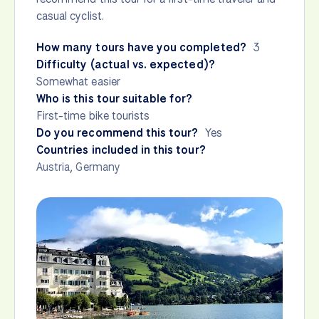
casual cyclist.
How many tours have you completed?
3
Difficulty (actual vs. expected)?
Somewhat easier
Who is this tour suitable for?
First-time bike tourists
Do you recommend this tour?
Yes
Countries included in this tour?
Austria
,
Germany