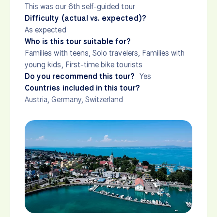
This was our 6th self-guided tour
Difficulty (actual vs. expected)?
As expected
Who is this tour suitable for?
Families with teens, Solo travelers, Families with
young kids, First-time bike tourists
Do you recommend this tour?
Yes
Countries included in this tour?
Austria
,
Germany
,
Switzerland