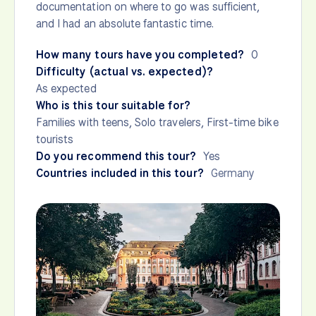
documentation on where to go was sufficient,
and I had an absolute fantastic time.
How many tours have you completed?
0
Difficulty (actual vs. expected)?
As expected
Who is this tour suitable for?
Families with teens, Solo travelers, First-time bike
tourists
Do you recommend this tour?
Yes
Countries included in this tour?
Germany