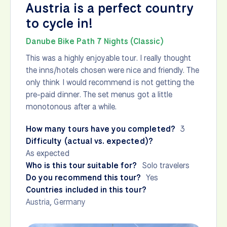
Austria is a perfect country
to cycle in!
Danube Bike Path 7 Nights (Classic)
This was a highly enjoyable tour. I really thought
the inns/hotels chosen were nice and friendly. The
only think I would recommend is not getting the
pre-paid dinner. The set menus got a little
monotonous after a while.
How many tours have you completed?
3
Difficulty (actual vs. expected)?
As expected
Who is this tour suitable for?
Solo travelers
Do you recommend this tour?
Yes
Countries included in this tour?
Austria
,
Germany