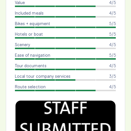
Value
4/5
Included meals
4/5
Bikes + equipment
5/5
Hotels or boat
5/5
Scenery
4/5
Ease of navigation
5/5
Tour documents
4/5
Local tour company services
3/5
Route selection
4/5