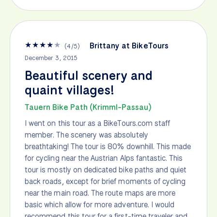
★
★
★
★
★
Brittany at BikeTours
(
4
/
5
)
December 3, 2015
Beautiful scenery and
quaint villages!
Tauern Bike Path (Krimml-Passau)
I went on this tour as a BikeTours.com staff
member. The scenery was absolutely
breathtaking! The tour is 80% downhill. This made
for cycling near the Austrian Alps fantastic. This
tour is mostly on dedicated bike paths and quiet
back roads, except for brief moments of cycling
near the main road. The route maps are more
basic which allow for more adventure. I would
recommend this tour for a first-time traveler and