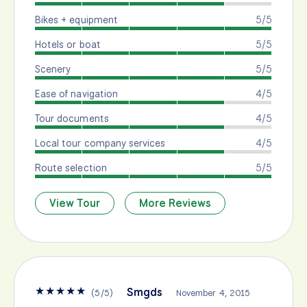
Bikes + equipment
5/5
Hotels or boat
5/5
Scenery
5/5
Ease of navigation
4/5
Tour documents
4/5
Local tour company services
4/5
Route selection
5/5
View Tour
More Reviews
★
★
★
★
★
Smgds
(
5
/
5
)
November 4, 2015