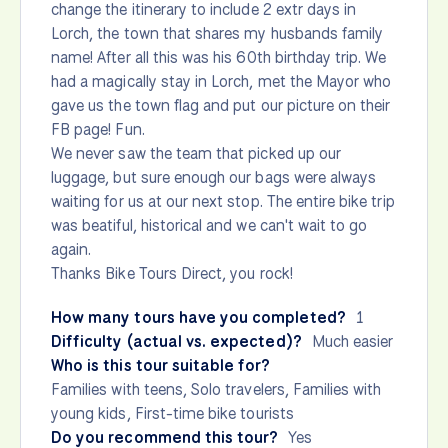
change the itinerary to include 2 extr days in
Lorch, the town that shares my husbands family
name! After all this was his 60th birthday trip. We
had a magically stay in Lorch, met the Mayor who
gave us the town flag and put our picture on their
FB page! Fun.
We never saw the team that picked up our
luggage, but sure enough our bags were always
waiting for us at our next stop. The entire bike trip
was beatiful, historical and we can't wait to go
again.
Thanks Bike Tours Direct, you rock!
How many tours have you completed?
1
Difficulty (actual vs. expected)?
Much easier
Who is this tour suitable for?
Families with teens, Solo travelers, Families with
young kids, First-time bike tourists
Do you recommend this tour?
Yes