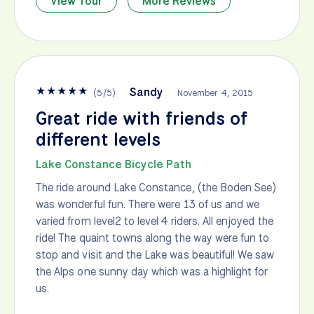
View Tour
More Reviews
★
★
★
★
★
Sandy
(
5
/
5
)
November 4, 2015
Great ride with friends of
different levels
Lake Constance Bicycle Path
The ride around Lake Constance, (the Boden See)
was wonderful fun. There were 13 of us and we
varied from level2 to level 4 riders. All enjoyed the
ride! The quaint towns along the way were fun to
stop and visit and the Lake was beautiful! We saw
the Alps one sunny day which was a highlight for
us.