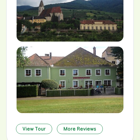
View Tour
More Reviews