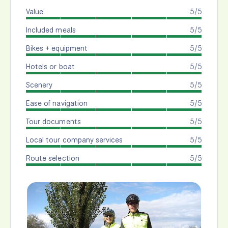
Value
5/5
Included meals
5/5
Bikes + equipment
5/5
Hotels or boat
5/5
Scenery
5/5
Ease of navigation
5/5
Tour documents
5/5
Local tour company services
5/5
Route selection
5/5