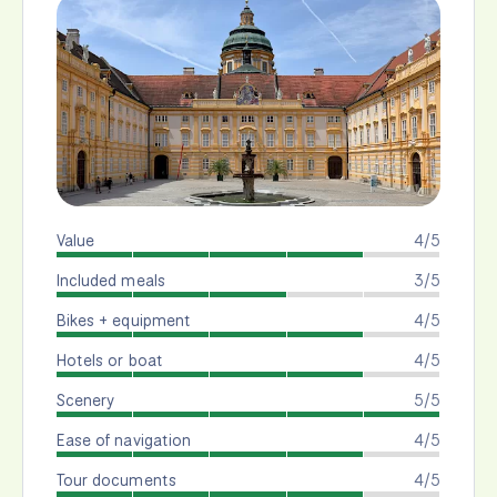
Value
4/5
Included meals
3/5
Bikes + equipment
4/5
Hotels or boat
4/5
Scenery
5/5
Ease of navigation
4/5
Tour documents
4/5