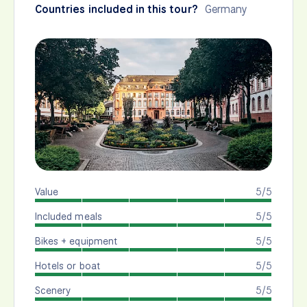
Countries included in this tour?
Germany
Value
5/5
Included meals
5/5
Bikes + equipment
5/5
Hotels or boat
5/5
Scenery
5/5