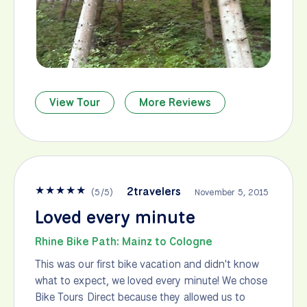
View Tour
More Reviews
★
★
★
★
★
2travelers
(
5
/
5
)
November 5, 2015
Loved every minute
Rhine Bike Path: Mainz to Cologne
This was our first bike vacation and didn't know
what to expect, we loved every minute! We chose
Bike Tours Direct because they allowed us to