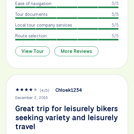
Ease of navigation
5/5
Tour documents
5/5
Local tour company services
5/5
Route selection
5/5
View Tour
More Reviews
★
★
★
★
★
Chloek1234
(
4
/
5
)
December 2, 2015
Great trip for leisurely bikers
seeking variety and leisurely
travel