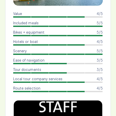
Value
4/5
Included meals
5/5
Bikes + equipment
5/5
Hotels or boat
4/5
Scenery
5/5
Ease of navigation
3/5
Tour documents
3/5
Local tour company services
4/5
Route selection
4/5