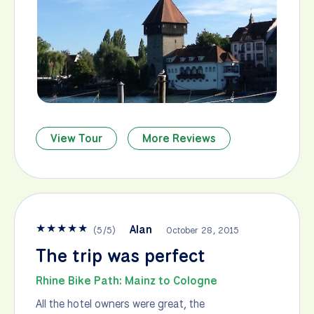
View Tour
More Reviews
★
★
★
★
★
Alan
(
5
/
5
)
October 28, 2015
The trip was perfect
Rhine Bike Path: Mainz to Cologne
All the hotel owners were great, the