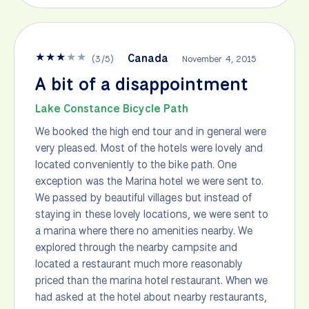
★
★
★
★
★
Canada
(
3
/
5
)
November 4, 2015
A bit of a disappointment
Lake Constance Bicycle Path
We booked the high end tour and in general were
very pleased. Most of the hotels were lovely and
located conveniently to the bike path. One
exception was the Marina hotel we were sent to.
We passed by beautiful villages but instead of
staying in these lovely locations, we were sent to
a marina where there no amenities nearby. We
explored through the nearby campsite and
located a restaurant much more reasonably
priced than the marina hotel restaurant. When we
had asked at the hotel about nearby restaurants,