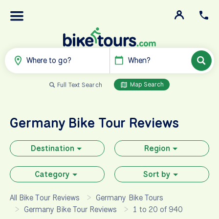
Where to go?
When?
Map Search
Full Text Search
Germany
Bike Tour Reviews
Destination
Region
Category
Sort by
All Bike Tour Reviews
Germany Bike Tours
Germany Bike Tour Reviews
1 to 20 of 940