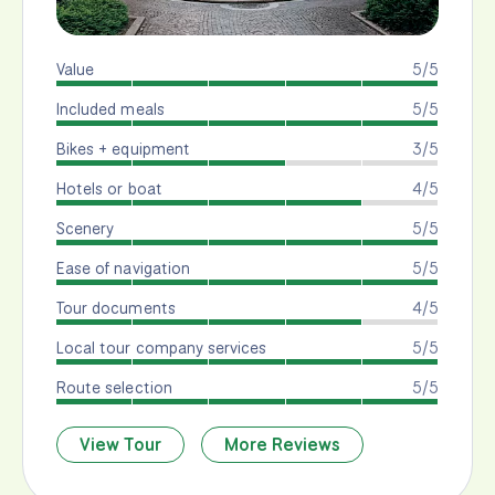
Value
5/5
Included meals
5/5
Bikes + equipment
3/5
Hotels or boat
4/5
Scenery
5/5
Ease of navigation
5/5
Tour documents
4/5
Local tour company services
5/5
Route selection
5/5
View Tour
More Reviews