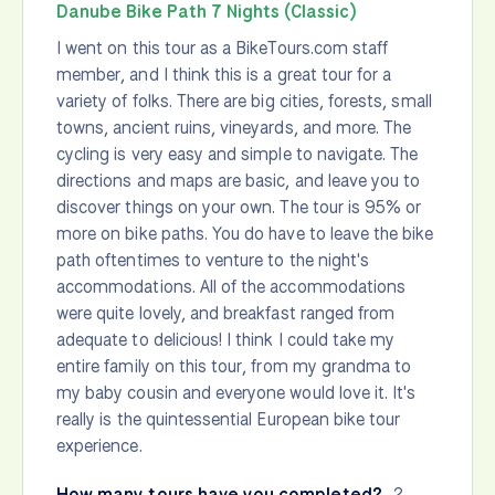
Danube Bike Path 7 Nights (Classic)
I went on this tour as a BikeTours.com staff
member, and I think this is a great tour for a
variety of folks. There are big cities, forests, small
towns, ancient ruins, vineyards, and more. The
cycling is very easy and simple to navigate. The
directions and maps are basic, and leave you to
discover things on your own. The tour is 95% or
more on bike paths. You do have to leave the bike
path oftentimes to venture to the night's
accommodations. All of the accommodations
were quite lovely, and breakfast ranged from
adequate to delicious! I think I could take my
entire family on this tour, from my grandma to
my baby cousin and everyone would love it. It's
really is the quintessential European bike tour
experience.
How many tours have you completed?
2