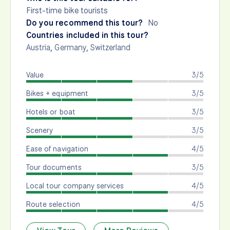
First-time bike tourists
Do you recommend this tour?
No
Countries included in this tour?
Austria
,
Germany
,
Switzerland
Value
3/5
Bikes + equipment
3/5
Hotels or boat
3/5
Scenery
3/5
Ease of navigation
4/5
Tour documents
3/5
Local tour company services
4/5
Route selection
4/5