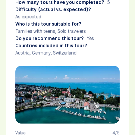
How many tours have you completed?
5
Difficulty (actual vs. expected)?
As expected
Who is this tour suitable for?
Families with teens, Solo travelers
Do you recommend this tour?
Yes
Countries included in this tour?
Austria
,
Germany
,
Switzerland
Value
4/5