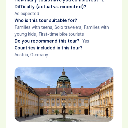
Difficulty (actual vs. expected)?
As expected
Who is this tour suitable for?
Families with teens, Solo travelers, Families with
young kids, First-time bike tourists
Do you recommend this tour?
Yes
Countries included in this tour?
Austria
,
Germany