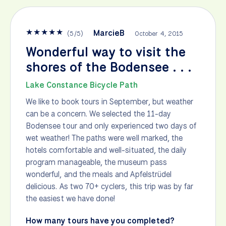
★
★
★
★
★
MarcieB
(
5
/
5
)
October 4, 2015
Wonderful way to visit the
shores of the Bodensee . . .
Lake Constance Bicycle Path
We like to book tours in September, but weather
can be a concern. We selected the 11-day
Bodensee tour and only experienced two days of
wet weather! The paths were well marked, the
hotels comfortable and well-situated, the daily
program manageable, the museum pass
wonderful, and the meals and Apfelstrüdel
delicious. As two 70+ cyclers, this trip was by far
the easiest we have done!
How many tours have you completed?