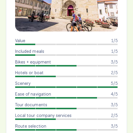
Value
1/5
Included meals
1/5
Bikes + equipment
3/5
Hotels or boat
2/5
Scenery
5/5
Ease of navigation
4/5
Tour documents
3/5
Local tour company services
2/5
Route selection
3/5