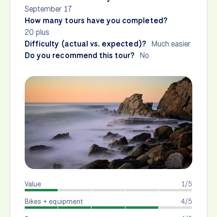
September 17
How many tours have you completed?
20 plus
Difficulty (actual vs. expected)?
Much easier
Do you recommend this tour?
No
Value
1/5
Bikes + equipment
4/5