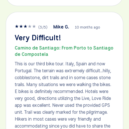
★
★
★
★
★
Mike G.
(
3
/
5
)
10 months ago
Very Difficult!
Camino de Santiago: From Porto to Santiago
de Compostela
This is our third bike tour. Italy, Spain and now
Portugal. The terrain was extremely difficult...hilly,
cobblestone, dirt trails and in some cases stone
trails. Many situations we were walking the bikes.
E bikes is definitely recommended. Hotels were
very good, directions utilizing the Live, Love Ride
app was excellent. Never used the provided GPS
unit. Trail was clearly marked for the pilgrimage.
Hikers in most cases were very friendly and
accommodating since you did have to share the