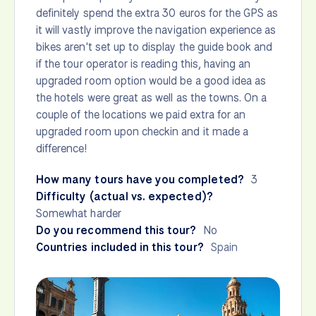
definitely spend the extra 30 euros for the GPS as
it will vastly improve the navigation experience as
bikes aren't set up to display the guide book and
if the tour operator is reading this, having an
upgraded room option would be a good idea as
the hotels were great as well as the towns. On a
couple of the locations we paid extra for an
upgraded room upon checkin and it made a
difference!
How many tours have you completed?
3
Difficulty (actual vs. expected)?
Somewhat harder
Do you recommend this tour?
No
Countries included in this tour?
Spain