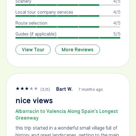
Scenery
4/5
Local tour company services
4/5
Route selection
4/5
Guides (if applicable)
5/5
View Tour
More Reviews
★
★
★
★
★
Bart W.
(
3
/
5
)
7 months ago
nice views
Albarracín to Valencia Along Spain's Longest
Greenway
this trip started in a wonderful small village full of
history and great landscapes. getting to the main