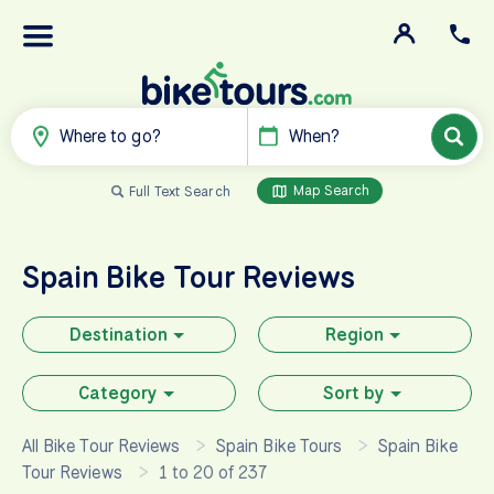
Where to go?
When?
Map Search
Full Text Search
Spain
Bike Tour Reviews
Destination
Region
Category
Sort by
All Bike Tour Reviews
Spain Bike Tours
Spain Bike
Tour Reviews
1 to 20 of 237