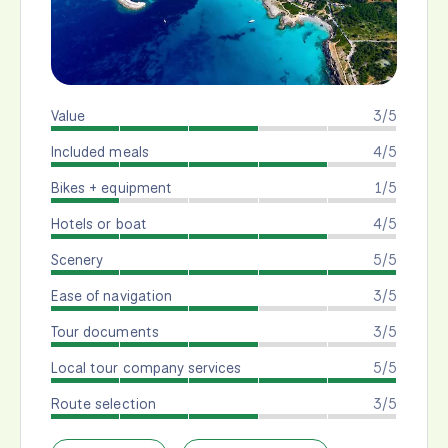
Value
3/5
Included meals
4/5
Bikes + equipment
1/5
Hotels or boat
4/5
Scenery
5/5
Ease of navigation
3/5
Tour documents
3/5
Local tour company services
5/5
Route selection
3/5