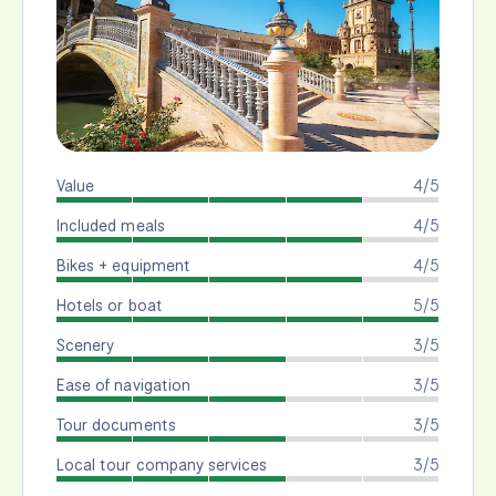
Value
4/5
Included meals
4/5
Bikes + equipment
4/5
Hotels or boat
5/5
Scenery
3/5
Ease of navigation
3/5
Tour documents
3/5
Local tour company services
3/5