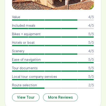
Value
4/5
Included meals
4/5
Bikes + equipment
5/5
Hotels or boat
5/5
Scenery
4/5
Ease of navigation
5/5
Tour documents
5/5
Local tour company services
5/5
Route selection
2/5
View Tour
More Reviews