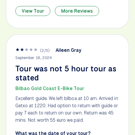
View Tour
More Reviews
★
★
★
★
★
Aileen Gray
(
2
/
5
)
September 18, 2024
Tour was not 5 hour tour as
stated
Bilbao Gold Coast E-Bike Tour
Excellent guide. We left bilboa at 10 am. Arrived in
Getxo at 1220. Had option to return with guide or
pay 7 each to return on our own. Return was 45
mins. Not worth 55 euro we paid.
What was the date of your tour?