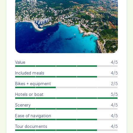
Value
4/5
Included meals
4/5
Bikes + equipment
2/5
Hotels or boat
5/5
Scenery
4/5
Ease of navigation
4/5
Tour documents
4/5