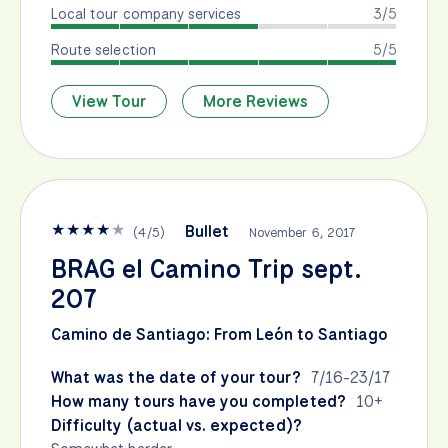
Local tour company services
3/5
Route selection
5/5
View Tour
More Reviews
★
★
★
★
★
Bullet
(
4
/
5
)
November 6, 2017
BRAG el Camino Trip sept.
207
Camino de Santiago: From León to Santiago
What was the date of your tour?
7/16-23/17
How many tours have you completed?
10+
Difficulty (actual vs. expected)?