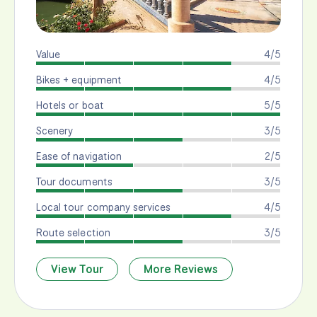
Value
4/5
Bikes + equipment
4/5
Hotels or boat
5/5
Scenery
3/5
Ease of navigation
2/5
Tour documents
3/5
Local tour company services
4/5
Route selection
3/5
View Tour
More Reviews