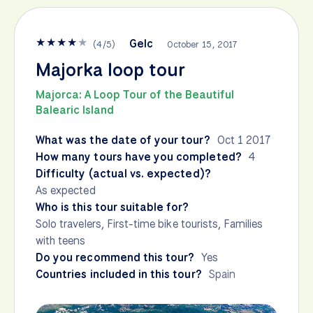
★
★
★
★
★
Gelc
(
4
/
5
)
October 15, 2017
Majorka loop tour
Majorca: A Loop Tour of the Beautiful
Balearic Island
What was the date of your tour?
Oct 1 2017
How many tours have you completed?
4
Difficulty (actual vs. expected)?
As expected
Who is this tour suitable for?
Solo travelers, First-time bike tourists, Families
with teens
Do you recommend this tour?
Yes
Countries included in this tour?
Spain