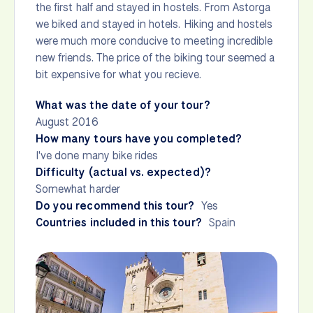
the first half and stayed in hostels. From Astorga
we biked and stayed in hotels. Hiking and hostels
were much more conducive to meeting incredible
new friends. The price of the biking tour seemed a
bit expensive for what you recieve.
What was the date of your tour?
August 2016
How many tours have you completed?
I've done many bike rides
Difficulty (actual vs. expected)?
Somewhat harder
Do you recommend this tour?
Yes
Countries included in this tour?
Spain