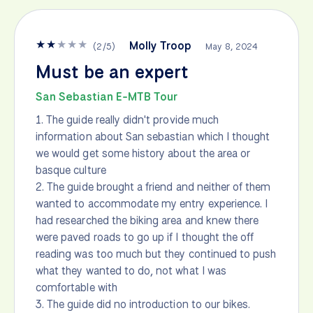
★
★
★
★
★
Molly Troop
(
2
/
5
)
May 8, 2024
Must be an expert
San Sebastian E-MTB Tour
1. The guide really didn't provide much
information about San sebastian which I thought
we would get some history about the area or
basque culture
2. The guide brought a friend and neither of them
wanted to accommodate my entry experience. I
had researched the biking area and knew there
were paved roads to go up if I thought the off
reading was too much but they continued to push
what they wanted to do, not what I was
comfortable with
3. The guide did no introduction to our bikes.