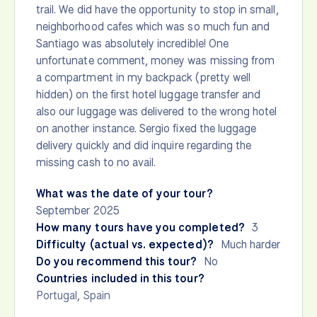
trail. We did have the opportunity to stop in small,
neighborhood cafes which was so much fun and
Santiago was absolutely incredible! One
unfortunate comment, money was missing from
a compartment in my backpack (pretty well
hidden) on the first hotel luggage transfer and
also our luggage was delivered to the wrong hotel
on another instance. Sergio fixed the luggage
delivery quickly and did inquire regarding the
missing cash to no avail.
What was the date of your tour?
September 2025
How many tours have you completed?
3
Difficulty (actual vs. expected)?
Much harder
Do you recommend this tour?
No
Countries included in this tour?
Portugal
,
Spain