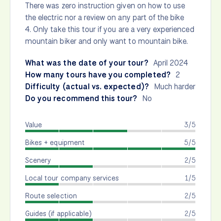
There was zero instruction given on how to use
the electric nor a review on any part of the bike
4. Only take this tour if you are a very experienced
mountain biker and only want to mountain bike.
What was the date of your tour?
April 2024
How many tours have you completed?
2
Difficulty (actual vs. expected)?
Much harder
Do you recommend this tour?
No
Value
3/5
Bikes + equipment
5/5
Scenery
2/5
Local tour company services
1/5
Route selection
2/5
Guides (if applicable)
2/5