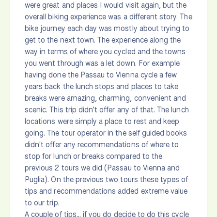
were great and places I would visit again, but the
overall biking experience was a different story. The
bike journey each day was mostly about trying to
get to the next town. The experience along the
way in terms of where you cycled and the towns
you went through was a let down. For example
having done the Passau to Vienna cycle a few
years back the lunch stops and places to take
breaks were amazing, charming, convenient and
scenic. This trip didn't offer any of that. The lunch
locations were simply a place to rest and keep
going. The tour operator in the self guided books
didn't offer any recommendations of where to
stop for lunch or breaks compared to the
previous 2 tours we did (Passau to Vienna and
Puglia). On the previous two tours these types of
tips and recommendations added extreme value
to our trip.
A couple of tips... if you do decide to do this cycle