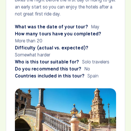
an early start so you can enjoy the hotels after a
not great first ride day.
What was the date of your tour?
May
How many tours have you completed?
More than 20
Difficulty (actual vs. expected)?
Somewhat harder
Who is this tour suitable for?
Solo travelers
Do you recommend this tour?
No
Countries included in this tour?
Spain