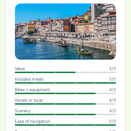
Value
3/5
Included meals
5/5
Bikes + equipment
4/5
Hotels or boat
4/5
Scenery
4/5
Ease of navigation
5/5