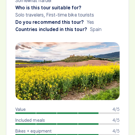
Somewhat harder
Who is this tour suitable for?
Solo travelers, First-time bike tourists
Do you recommend this tour?
Yes
Countries included in this tour?
Spain
Value
4/5
Included meals
4/5
Bikes + equipment
4/5