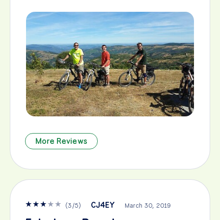
More Reviews
★
★
★
★
★
CJ4EY
(
3
/
5
)
March 30, 2019