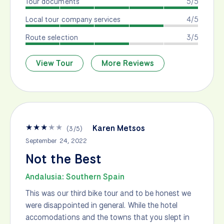
Tour documents
5/5
Local tour company services
4/5
Route selection
3/5
View Tour
More Reviews
★
★
★
★
★
Karen Metsos
(
3
/
5
)
September 24, 2022
Not the Best
Andalusia: Southern Spain
This was our third bike tour and to be honest we
were disappointed in general. While the hotel
accomodations and the towns that you slept in