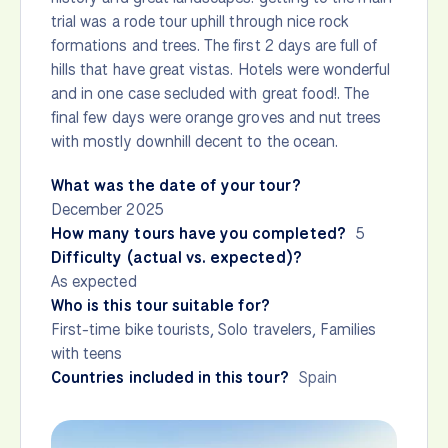
trial was a rode tour uphill through nice rock
formations and trees. The first 2 days are full of
hills that have great vistas. Hotels were wonderful
and in one case secluded with great food!. The
final few days were orange groves and nut trees
with mostly downhill decent to the ocean.
What was the date of your tour?
December 2025
How many tours have you completed?
5
Difficulty (actual vs. expected)?
As expected
Who is this tour suitable for?
First-time bike tourists, Solo travelers, Families
with teens
Countries included in this tour?
Spain