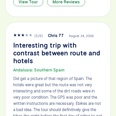
View Tour
More Reviews
★
★
★
★
★
Chris 77
(
3
/
5
)
August 14, 2019
Interesting trip with
contrast between route and
hotels
Andalusia: Southern Spain
Did get a picture of that region of Spain. The
hotels were great but the route was not very
interesting and some of the dirt roads were in
very poor condition. The GPS was poor and the
written instructions are necessary. Ebikes are not
a bad idea. The tour should definitively give the
bikes the night before the first day of riding to get