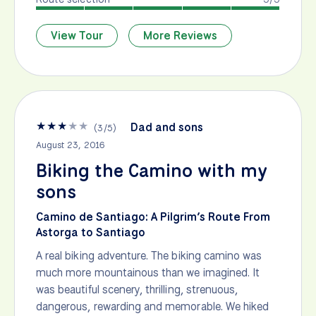
View Tour
More Reviews
★
★
★
★
★
Dad and sons
(
3
/
5
)
August 23, 2016
Biking the Camino with my
sons
Camino de Santiago: A Pilgrim’s Route From
Astorga to Santiago
A real biking adventure. The biking camino was
much more mountainous than we imagined. It
was beautiful scenery, thrilling, strenuous,
dangerous, rewarding and memorable. We hiked