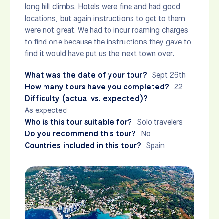
long hill climbs. Hotels were fine and had good
locations, but again instructions to get to them
were not great. We had to incur roaming charges
to find one because the instructions they gave to
find it would have put us the next town over.
What was the date of your tour?
Sept 26th
How many tours have you completed?
22
Difficulty (actual vs. expected)?
As expected
Who is this tour suitable for?
Solo travelers
Do you recommend this tour?
No
Countries included in this tour?
Spain