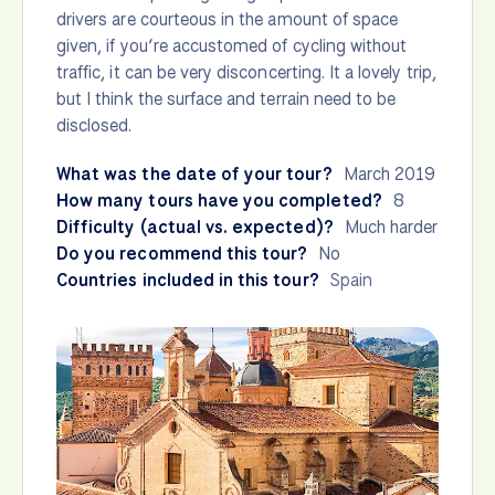
drivers are courteous in the amount of space
given, if you’re accustomed of cycling without
traffic, it can be very disconcerting. It a lovely trip,
but I think the surface and terrain need to be
disclosed.
What was the date of your tour?
March 2019
How many tours have you completed?
8
Difficulty (actual vs. expected)?
Much harder
Do you recommend this tour?
No
Countries included in this tour?
Spain