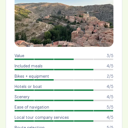
Value
3/5
Included meals
4/5
Bikes + equipment
2/5
Hotels or boat
4/5
Scenery
4/5
Ease of navigation
5/5
Local tour company services
4/5
Route selection
5/5