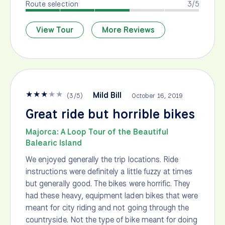
Route selection
3/5
View Tour
More Reviews
★
★
★
★
★
Mild Bill
(
3
/
5
)
October 16, 2019
Great ride but horrible bikes
Majorca: A Loop Tour of the Beautiful
Balearic Island
We enjoyed generally the trip locations. Ride
instructions were definitely a little fuzzy at times
but generally good. The bikes were horrific. They
had these heavy, equipment laden bikes that were
meant for city riding and not going through the
countryside. Not the type of bike meant for doing