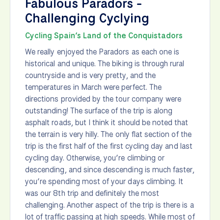
Fabulous Paradors -
Challenging Cyclying
Cycling Spain’s Land of the Conquistadors
We really enjoyed the Paradors as each one is
historical and unique. The biking is through rural
countryside and is very pretty, and the
temperatures in March were perfect. The
directions provided by the tour company were
outstanding! The surface of the trip is along
asphalt roads, but I think it should be noted that
the terrain is very hilly. The only flat section of the
trip is the first half of the first cycling day and last
cycling day. Otherwise, you’re climbing or
descending, and since descending is much faster,
you’re spending most of your days climbing. It
was our 8th trip and definitely the most
challenging. Another aspect of the trip is there is a
lot of traffic passing at high speeds. While most of