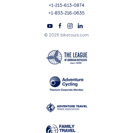
+1-215-613-0874
+1-833-216-0635
© 2026 biketours.com