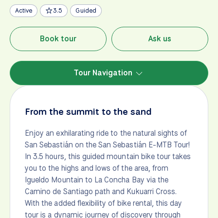
Active
3.5
Guided
Book tour
Ask us
Tour Navigation
From the summit to the sand
Enjoy an exhilarating ride to the natural sights of
San Sebastián on the San Sebastián E-MTB Tour!
In 3.5 hours, this guided mountain bike tour takes
you to the highs and lows of the area, from
Igueldo Mountain to La Concha Bay via the
Camino de Santiago path and Kukuarri Cross.
With the added flexibility of bike rental, this day
tour is a dynamic journey of discovery through