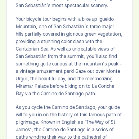
San Sebastián’s most spectacular scenery.
Your bicycle tour begins with a bike up Igueldo
Mountain, one of San Sebastián’s three major
hills partially covered in glorious green vegetation,
providing a stunning color clash with the
Cantabrian Sea. As well as unbeatable views of
San Sebastián from the summit, you’ll also find
something quite curious at the mountain’s peak -
a vintage amusement park! Gaze out over Monte
Urgull, the beautiful bay, and the mesmerizing
Miramar Palace before biking on to La Concha
Bay via the Camino de Santiago path.
As you cycle the Camino de Santiago, your guide
will fill you in on the history of this famous path of
pilgrimage. Known in English as ‘The Way of St.
James’, the Camino de Santiago is a series of
paths winding their way to the cathedral of