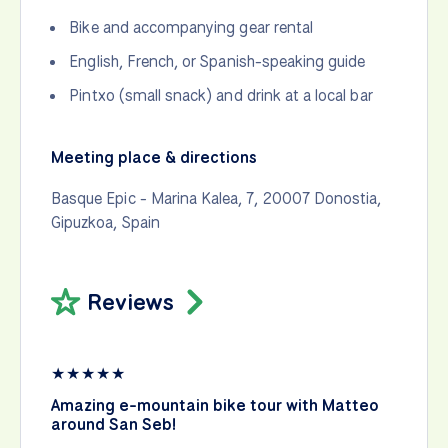
Bike and accompanying gear rental
English, French, or Spanish-speaking guide
Pintxo (small snack) and drink at a local bar
Meeting place & directions
Basque Epic - Marina Kalea, 7, 20007 Donostia,
Gipuzkoa, Spain
Reviews
★
★
★
★
★
Sa
Amazing e-mountain bike tour with Matteo
“T
around San Seb!
yo