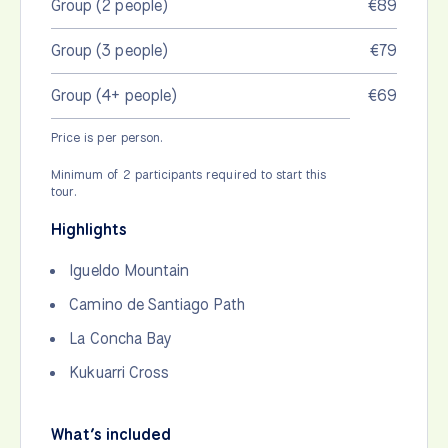
Group (2 people)
€89
Group (3 people)
€79
Group (4+ people)
€69
Price is per person.
Minimum of 2 participants required to start this
tour.
Highlights
Igueldo Mountain
Camino de Santiago Path
La Concha Bay
Kukuarri Cross
What’s included