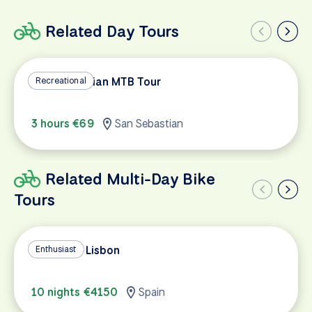
Related Day Tours
San Sebastian MTB Tour
Recreational
3 hours €69
San Sebastian
Related Multi-Day Bike
Tours
Madrid to Lisbon
Enthusiast
10 nights €4150
Spain