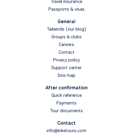
Travel insurance
Passports & visas
General
Tailwinds (our blog)
Groups & clubs
Careers
Contact
Privacy policy
Support center
Site map
After confirmation
Quick reference
Payments
Tour documents
Contact
info@biketours.com