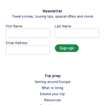
Newsletter
Travel stories, touring tips, special offers and more!
First Name
Last Name
Email Address
Trip prep
Getting around Europe
What to bring
Extend your trip
Resources