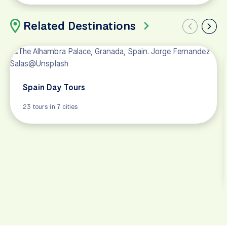
Related Destinations
Spain Day Tours
23 tours in 7 cities