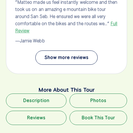
“Matteo made us feel instantly welcome and then
bre
took us on an amazing e mountain bike tour
ma
around San Seb. He ensured we were all very
Re
comfortable on the bikes and the routes we…”
Full
—b
Review
—Jamie Webb
Show more reviews
More About This Tour
Description
Photos
Reviews
Book This Tour