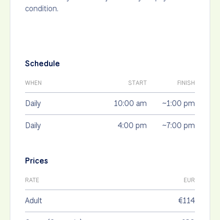
condition.
Schedule
WHEN
START
FINISH
Daily
10:00 am
~1:00 pm
Daily
4:00 pm
~7:00 pm
Prices
RATE
EUR
Adult
€114