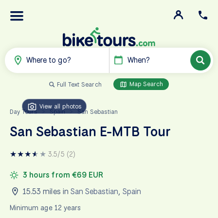
Where to go?
When?
Map Search
Full Text Search
View all photos
Day Tours
Spain
San Sebastian
>
>
San Sebastian E-MTB Tour
★
★
★
★
★
★
3.5/5 (2)
3 hours from €69 EUR
15.53 miles in
San Sebastian
,
Spain
Minimum age 12 years