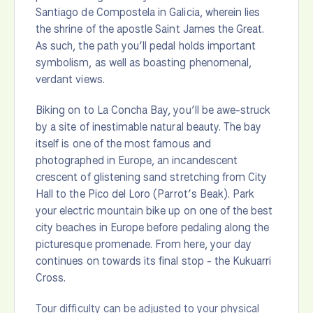
Santiago de Compostela in Galicia, wherein lies
the shrine of the apostle Saint James the Great.
As such, the path you’ll pedal holds important
symbolism, as well as boasting phenomenal,
verdant views.
Biking on to La Concha Bay, you’ll be awe-struck
by a site of inestimable natural beauty. The bay
itself is one of the most famous and
photographed in Europe, an incandescent
crescent of glistening sand stretching from City
Hall to the Pico del Loro (Parrot’s Beak). Park
your electric mountain bike up on one of the best
city beaches in Europe before pedaling along the
picturesque promenade. From here, your day
continues on towards its final stop - the Kukuarri
Cross.
Tour difficulty can be adjusted to your physical