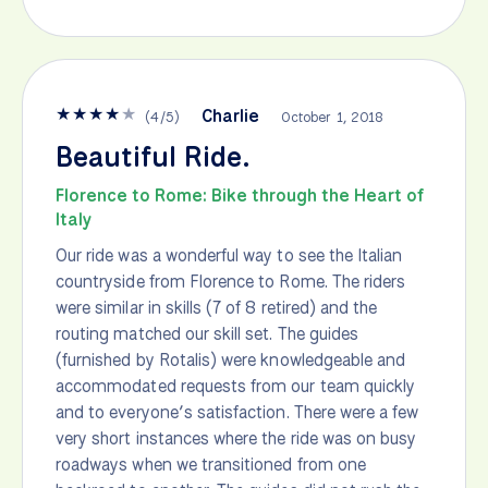
★
★
★
★
★
Charlie
(
4
/
5
)
October 1, 2018
Beautiful Ride.
Florence to Rome: Bike through the Heart of
Italy
Our ride was a wonderful way to see the Italian
countryside from Florence to Rome. The riders
were similar in skills (7 of 8 retired) and the
routing matched our skill set. The guides
(furnished by Rotalis) were knowledgeable and
accommodated requests from our team quickly
and to everyone’s satisfaction. There were a few
very short instances where the ride was on busy
roadways when we transitioned from one