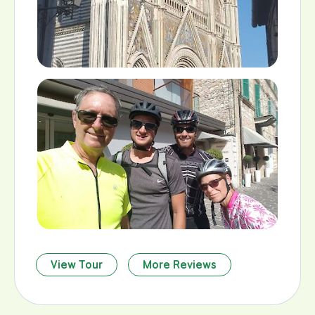
View Tour
More Reviews