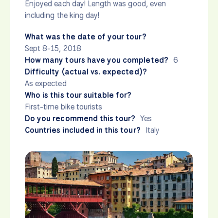
Enjoyed each day! Length was good, even
including the king day!
What was the date of your tour?
Sept 8-15, 2018
How many tours have you completed?
6
Difficulty (actual vs. expected)?
As expected
Who is this tour suitable for?
First-time bike tourists
Do you recommend this tour?
Yes
Countries included in this tour?
Italy