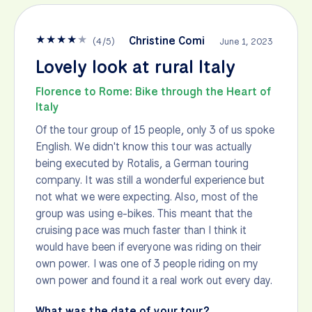
★
★
★
★
★
Christine Comi
(
4
/
5
)
June 1, 2023
Lovely look at rural Italy
Florence to Rome: Bike through the Heart of
Italy
Of the tour group of 15 people, only 3 of us spoke
English. We didn't know this tour was actually
being executed by Rotalis, a German touring
company. It was still a wonderful experience but
not what we were expecting. Also, most of the
group was using e-bikes. This meant that the
cruising pace was much faster than I think it
would have been if everyone was riding on their
own power. I was one of 3 people riding on my
own power and found it a real work out every day.
What was the date of your tour?