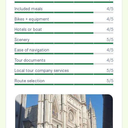
Included meals
4/5
Bikes + equipment
4/5
Hotels or boat
4/5
Scenery
5/5
Ease of navigation
4/5
Tour documents
4/5
Local tour company services
5/5
Route selection
5/5