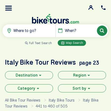
Where to go?
When?
Map Search
Full Text Search
Italy
Bike Tour Reviews
page 23
Destination
Region
Category
Sort by
All Bike Tour Reviews
Italy Bike Tours
Italy Bike
Tour Reviews
441 to 460 of 505