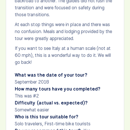
backroad to another. The guides did not rush the
transition and were focused on safety during
those transitions.
At each stop things were in place and there was
no confusion. Meals and lodging provided by the
tour were greatly appreciated.
If you want to see Italy at a human scale (not at
60 mph), this is a wonderful way to do it. We will
go back!
What was the date of your tour?
September 2018
How many tours have you completed?
This was #2
Difficulty (actual vs. expected)?
Somewhat easier
Who is this tour suitable for?
Solo travelers, First-time bike tourists