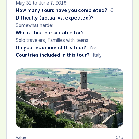
May 31 to June 7, 2019
How many tours have you completed?
6
Difficulty (actual vs. expected)?
Somewhat harder
Who is this tour suitable for?
Solo travelers, Families with teens
Do you recommend this tour?
Yes
Countries included in this tour?
Italy
Value
5/5