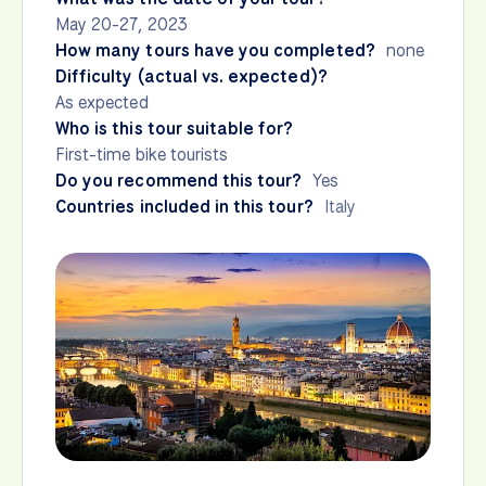
May 20-27, 2023
How many tours have you completed?
none
Difficulty (actual vs. expected)?
As expected
Who is this tour suitable for?
First-time bike tourists
Do you recommend this tour?
Yes
Countries included in this tour?
Italy