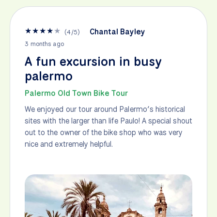
★
★
★
★
★
Chantal Bayley
(
4
/
5
)
3 months ago
A fun excursion in busy
palermo
Palermo Old Town Bike Tour
We enjoyed our tour around Palermo’s historical
sites with the larger than life Paulo! A special shout
out to the owner of the bike shop who was very
nice and extremely helpful.