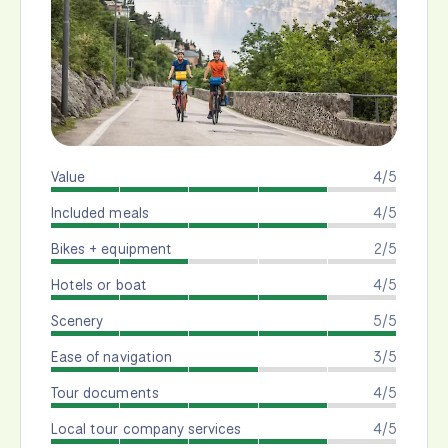
Value
4/5
Included meals
4/5
Bikes + equipment
2/5
Hotels or boat
4/5
Scenery
5/5
Ease of navigation
3/5
Tour documents
4/5
Local tour company services
4/5