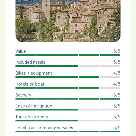
Value
5/5
Included meals
3/5
Bikes + equipment
4/5
Hotels or boat
4/5
Scenery
5/5
Ease of navigation
3/5
Tour documents
3/5
Local tour company services
5/5