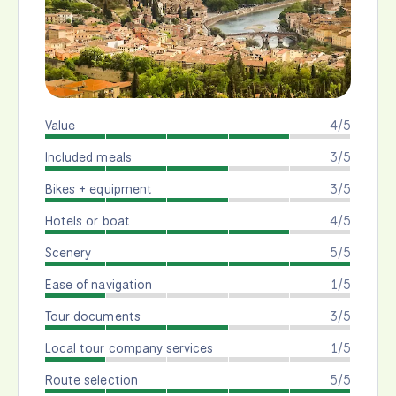
Value
4/5
Included meals
3/5
Bikes + equipment
3/5
Hotels or boat
4/5
Scenery
5/5
Ease of navigation
1/5
Tour documents
3/5
Local tour company services
1/5
Route selection
5/5