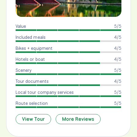
Value
5/5
Included meals
4/5
Bikes + equipment
4/5
Hotels or boat
4/5
Scenery
5/5
Tour documents
4/5
Local tour company services
5/5
Route selection
5/5
View Tour
More Reviews