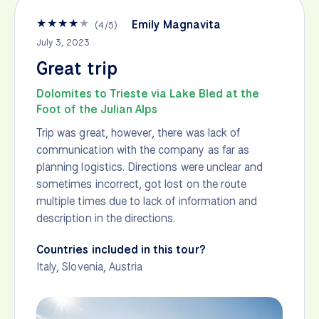
★
★
★
★
★
Emily Magnavita
(
4
/
5
)
July 3, 2023
Great trip
Dolomites to Trieste via Lake Bled at the
Foot of the Julian Alps
Trip was great, however, there was lack of
communication with the company as far as
planning logistics. Directions were unclear and
sometimes incorrect, got lost on the route
multiple times due to lack of information and
description in the directions.
Countries included in this tour?
Italy
,
Slovenia
,
Austria