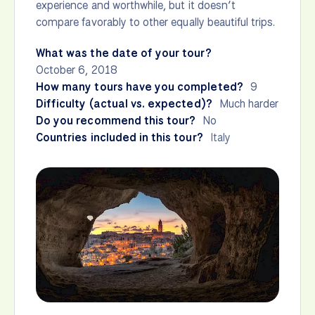
experience and worthwhile, but it doesn’t
compare favorably to other equally beautiful trips.
What was the date of your tour?
October 6, 2018
How many tours have you completed?
9
Difficulty (actual vs. expected)?
Much harder
Do you recommend this tour?
No
Countries included in this tour?
Italy