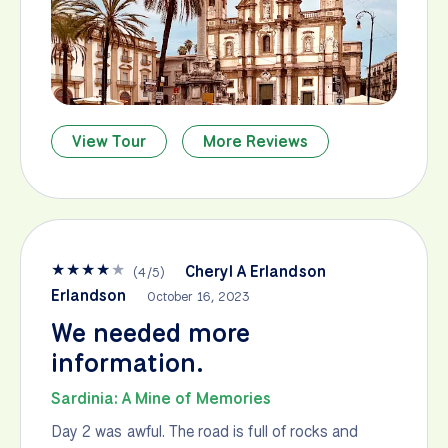
View Tour
More Reviews
★
★
★
★
★
Cheryl A Erlandson
(
4
/
5
)
Erlandson
October 16, 2023
We needed more
information.
Sardinia: A Mine of Memories
Day 2 was awful. The road is full of rocks and