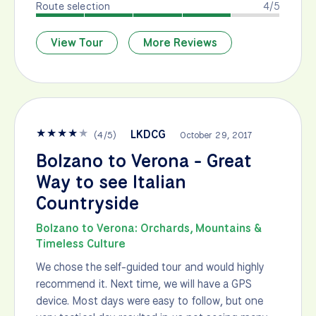
Route selection
4/5
View Tour
More Reviews
★
★
★
★
★
LKDCG
(
4
/
5
)
October 29, 2017
Bolzano to Verona - Great
Way to see Italian
Countryside
Bolzano to Verona: Orchards, Mountains &
Timeless Culture
We chose the self-guided tour and would highly
recommend it. Next time, we will have a GPS
device. Most days were easy to follow, but one