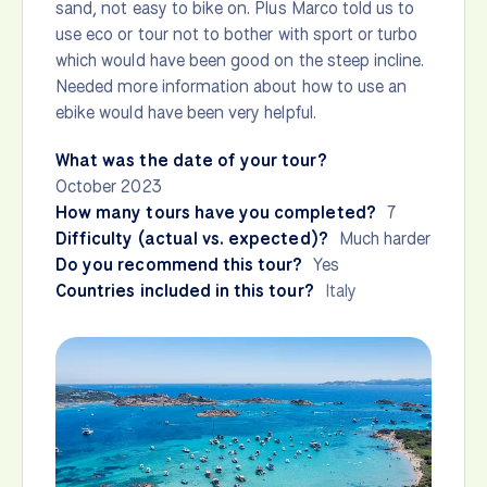
sand, not easy to bike on. Plus Marco told us to
use eco or tour not to bother with sport or turbo
which would have been good on the steep incline.
Needed more information about how to use an
ebike would have been very helpful.
What was the date of your tour?
October 2023
How many tours have you completed?
7
Difficulty (actual vs. expected)?
Much harder
Do you recommend this tour?
Yes
Countries included in this tour?
Italy