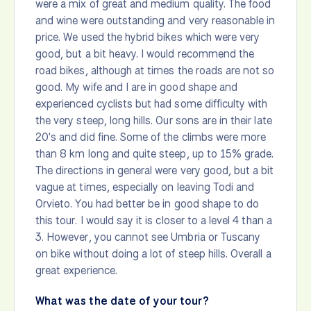
were a mix of great and medium quality. The food
and wine were outstanding and very reasonable in
price. We used the hybrid bikes which were very
good, but a bit heavy. I would recommend the
road bikes, although at times the roads are not so
good. My wife and I are in good shape and
experienced cyclists but had some difficulty with
the very steep, long hills. Our sons are in their late
20's and did fine. Some of the climbs were more
than 8 km long and quite steep, up to 15% grade.
The directions in general were very good, but a bit
vague at times, especially on leaving Todi and
Orvieto. You had better be in good shape to do
this tour. I would say it is closer to a level 4 than a
3. However, you cannot see Umbria or Tuscany
on bike without doing a lot of steep hills. Overall a
great experience.
What was the date of your tour?