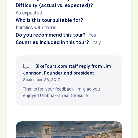
Difficulty (actual vs. expected)?
As expected
Who is this tour suitable for?
Families with teens
Do you recommend this tour?
Yes
Countries included in this tour?
Italy
BikeTours.com staff reply from Jim
Johnson, Founder and president
September 28, 2017
Thanks for your feedback. I'm glad you
enjoyed Umbria--a real treasure.