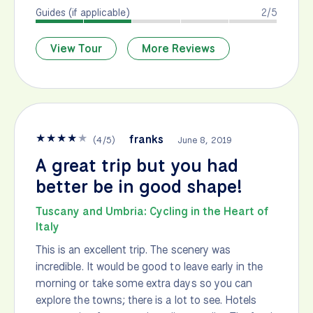
Guides (if applicable)
2/5
View Tour
More Reviews
★
★
★
★
★
franks
(
4
/
5
)
June 8, 2019
A great trip but you had
better be in good shape!
Tuscany and Umbria: Cycling in the Heart of
Italy
This is an excellent trip. The scenery was
incredible. It would be good to leave early in the
morning or take some extra days so you can
explore the towns; there is a lot to see. Hotels