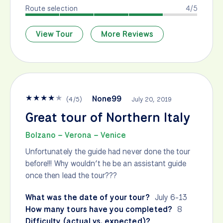
Route selection
4/5
View Tour
More Reviews
★
★
★
★
★
None99
(
4
/
5
)
July 20, 2019
Great tour of Northern Italy
Bolzano – Verona – Venice
Unfortunately the guide had never done the tour
before!!! Why wouldn’t he be an assistant guide
once then lead the tour???
What was the date of your tour?
July 6-13
How many tours have you completed?
8
Difficulty (actual vs. expected)?