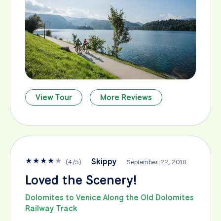
View Tour
More Reviews
★
★
★
★
★
Skippy
(
4
/
5
)
September 22, 2018
Loved the Scenery!
Dolomites to Venice Along the Old Dolomites
Railway Track