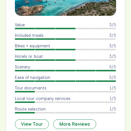
Value
3/5
Included meals
3/5
Bikes + equipment
3/5
Hotels or boat
3/5
Scenery
5/5
Ease of navigation
5/5
Tour documents
1/5
Local tour company services
1/5
Route selection
1/5
View Tour
More Reviews