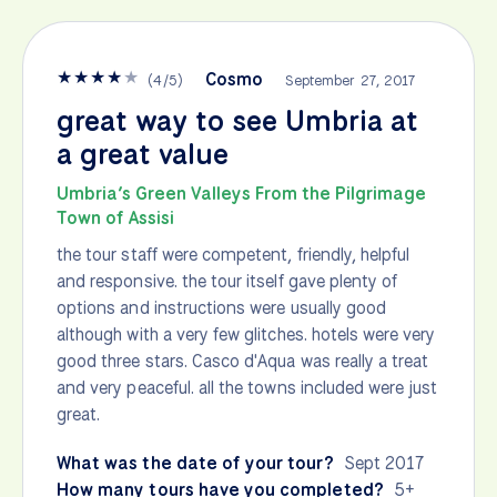
★
★
★
★
★
Cosmo
(
4
/
5
)
September 27, 2017
great way to see Umbria at
a great value
Umbria’s Green Valleys From the Pilgrimage
Town of Assisi
the tour staff were competent, friendly, helpful
and responsive. the tour itself gave plenty of
options and instructions were usually good
although with a very few glitches. hotels were very
good three stars. Casco d'Aqua was really a treat
and very peaceful. all the towns included were just
great.
What was the date of your tour?
Sept 2017
How many tours have you completed?
5+