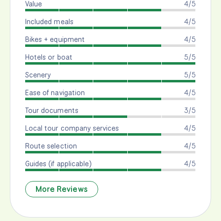
Value
4/5
Included meals
4/5
Bikes + equipment
4/5
Hotels or boat
5/5
Scenery
5/5
Ease of navigation
4/5
Tour documents
3/5
Local tour company services
4/5
Route selection
4/5
Guides (if applicable)
4/5
More Reviews