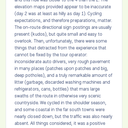
elevation maps provided appear to be inaccurate
(day 2 was at least as hilly as day 1). Cycling
expectations, and therefore preparations, matter.
The on-route directional sign postings are usually
present (kudos), but quite small and easy to
overlook. Then, unfortunately, there were some
things that detracted from the experience that
cannot be fixed by the tour operator:
inconsiderate auto drivers, very rough pavement
in many places (patches upon patches and big,
deep potholes), and a truly remarkable amount of
litter (garbage, discarded washing machines and
refrigerators, cans, bottles) that mars large
swaths of the route in otherwise very scenic
countryside. We cycled in the shoulder season,
and some coastal in the far south towns were
nearly closed down, but the traffic was also nearly
absent. All things considered, it was a positive