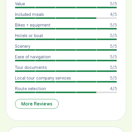
Value
5/5
Included meals
4/5
Bikes + equipment
5/5
Hotels or boat
5/5
Scenery
5/5
Ease of navigation
5/5
Tour documents
5/5
Local tour company services
5/5
Route selection
4/5
More Reviews