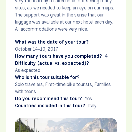
very tactical day resulted in us not seeing many
sites, as we needed to keep an eye on our maps.
The support was great in the sense that our
luggage was available at our next hotel each day.
All accommodations were very nice.
What was the date of your tour?
October 14-19, 2017
How many tours have you completed?
4
Difficulty (actual vs. expected)?
As expected
Who is this tour suitable for?
Solo travelers, First-time bike tourists, Families
with teens
Do you recommend this tour?
Yes
Countries included in this tour?
Italy