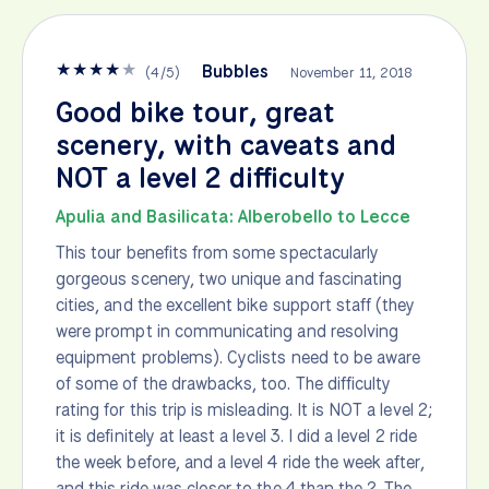
★
★
★
★
★
Bubbles
(
4
/
5
)
November 11, 2018
Good bike tour, great
scenery, with caveats and
NOT a level 2 difficulty
Apulia and Basilicata: Alberobello to Lecce
This tour benefits from some spectacularly
gorgeous scenery, two unique and fascinating
cities, and the excellent bike support staff (they
were prompt in communicating and resolving
equipment problems). Cyclists need to be aware
of some of the drawbacks, too. The difficulty
rating for this trip is misleading. It is NOT a level 2;
it is definitely at least a level 3. I did a level 2 ride
the week before, and a level 4 ride the week after,
and this ride was closer to the 4 than the 2. The