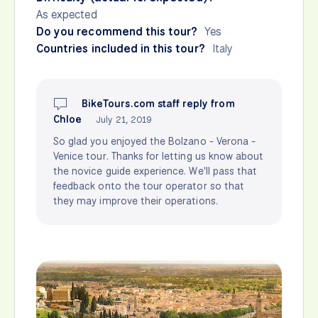
As expected
Do you recommend this tour?
Yes
Countries included in this tour?
Italy
BikeTours.com staff reply from
Chloe
July 21, 2019
So glad you enjoyed the Bolzano - Verona -
Venice tour. Thanks for letting us know about
the novice guide experience. We'll pass that
feedback onto the tour operator so that
they may improve their operations.