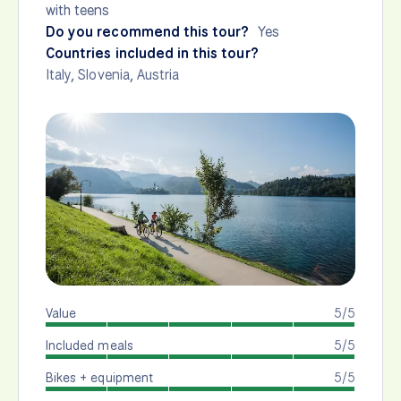
with teens
Do you recommend this tour?
Yes
Countries included in this tour?
Italy
,
Slovenia
,
Austria
Value
5/5
Included meals
5/5
Bikes + equipment
5/5