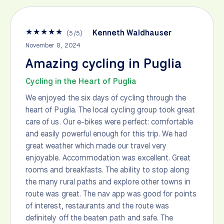
★
★
★
★
★
Kenneth Waldhauser
(
5
/
5
)
November 8, 2024
Amazing cycling in Puglia
Cycling in the Heart of Puglia
We enjoyed the six days of cycling through the
heart of Puglia. The local cycling group took great
care of us. Our e-bikes were perfect: comfortable
and easily powerful enough for this trip. We had
great weather which made our travel very
enjoyable. Accommodation was excellent. Great
rooms and breakfasts. The ability to stop along
the many rural paths and explore other towns in
route was great. The nav app was good for points
of interest, restaurants and the route was
definitely off the beaten path and safe. The