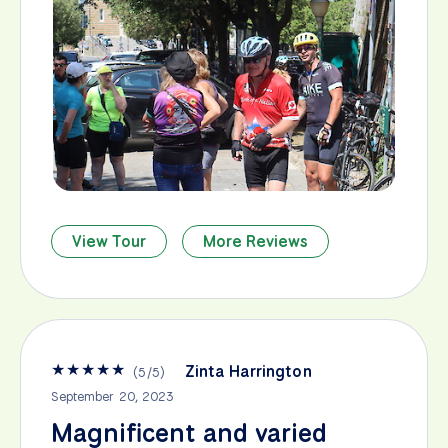
View Tour
More Reviews
★
★
★
★
★
Zinta Harrington
(
5
/
5
)
September 20, 2023
Magnificent and varied