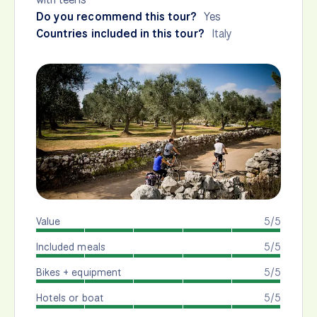
Do you recommend this tour?
Yes
Countries included in this tour?
Italy
Value
5/5
Included meals
5/5
Bikes + equipment
5/5
Hotels or boat
5/5