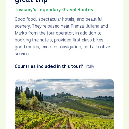
Tuscany's Legendary Gravel Routes
Good food, spectacular hotels, and beautiful
scenery. They're based near Pienza. Juliana and
Marko from the tour operator, in addition to
booking the hotels, provided first class bikes,
good routes, excellent navigation, and attentive
service.
Countries included in this tour?
Italy