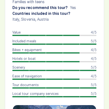
Families with teens
Do you recommend this tour?
Yes
Countries included in this tour?
Italy
,
Slovenia
,
Austria
Value
4/5
Included meals
5/5
Bikes + equipment
4/5
Hotels or boat
4/5
Scenery
5/5
Ease of navigation
4/5
Tour documents
5/5
Local tour company services
5/5