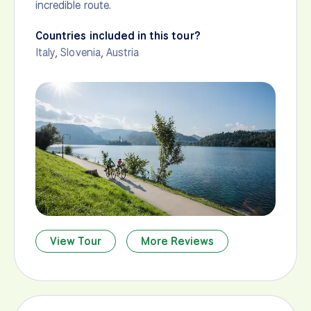
incredible route.
Countries included in this tour?
Italy
,
Slovenia
,
Austria
View Tour
More Reviews