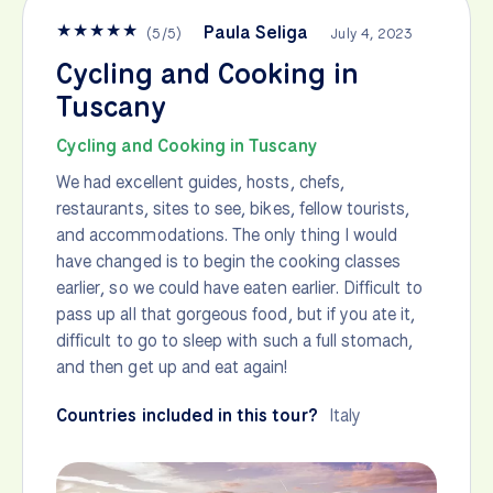
★
★
★
★
★
Paula Seliga
(
5
/
5
)
July 4, 2023
Cycling and Cooking in
Tuscany
Cycling and Cooking in Tuscany
We had excellent guides, hosts, chefs,
restaurants, sites to see, bikes, fellow tourists,
and accommodations. The only thing I would
have changed is to begin the cooking classes
earlier, so we could have eaten earlier. Difficult to
pass up all that gorgeous food, but if you ate it,
difficult to go to sleep with such a full stomach,
and then get up and eat again!
Countries included in this tour?
Italy