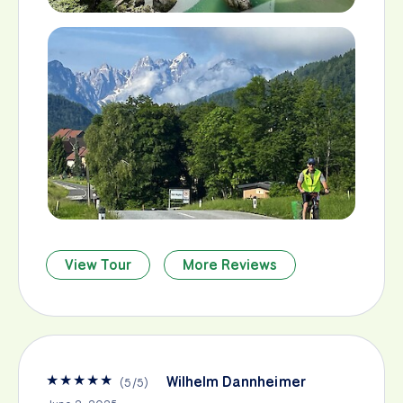
View Tour
More Reviews
★
★
★
★
★
Wilhelm Dannheimer
(
5
/
5
)