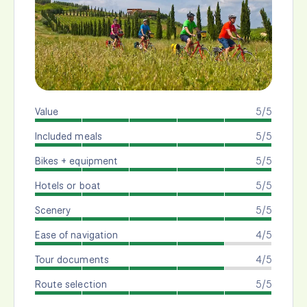
Value
5/5
Included meals
5/5
Bikes + equipment
5/5
Hotels or boat
5/5
Scenery
5/5
Ease of navigation
4/5
Tour documents
4/5
Route selection
5/5