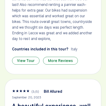
last! Also recommend renting a pannier each-
helps for extra gear. Our bikes had suspension
which was essential and worked great on our
bikes. This route overall great towns, countryside
and we thought six days was perfect length.
Ending in Lecce was great and we added another
day to rest and explore,
Countries included in this tour?
Italy
View Tour
More Reviews
★
★
★
★
★
Bill Allured
(
5
/
5
)
September 20, 2023
A beautiful experience, well-