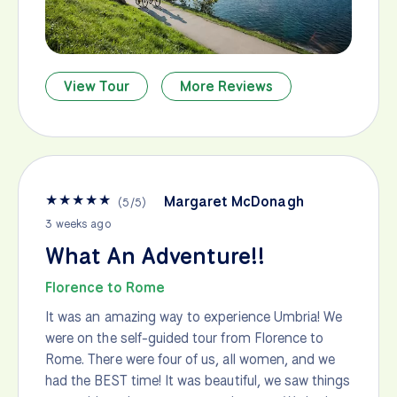
View Tour
More Reviews
★
★
★
★
★
Margaret McDonagh
(
5
/
5
)
3 weeks ago
What An Adventure!!
Florence to Rome
It was an amazing way to experience Umbria! We
were on the self-guided tour from Florence to
Rome. There were four of us, all women, and we
had the BEST time! It was beautiful, we saw things