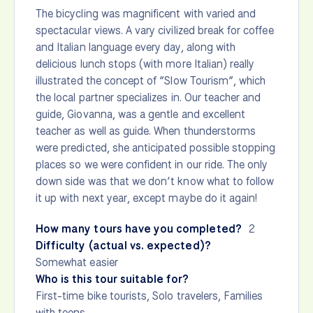
The bicycling was magnificent with varied and
spectacular views. A vary civilized break for coffee
and Italian language every day, along with
delicious lunch stops (with more Italian) really
illustrated the concept of “Slow Tourism”, which
the local partner specializes in. Our teacher and
guide, Giovanna, was a gentle and excellent
teacher as well as guide. When thunderstorms
were predicted, she anticipated possible stopping
places so we were confident in our ride. The only
down side was that we don’t know what to follow
it up with next year, except maybe do it again!
How many tours have you completed?
2
Difficulty (actual vs. expected)?
Somewhat easier
Who is this tour suitable for?
First-time bike tourists, Solo travelers, Families
with teens