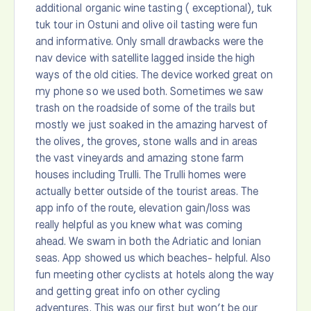
additional organic wine tasting ( exceptional), tuk
tuk tour in Ostuni and olive oil tasting were fun
and informative. Only small drawbacks were the
nav device with satellite lagged inside the high
ways of the old cities. The device worked great on
my phone so we used both. Sometimes we saw
trash on the roadside of some of the trails but
mostly we just soaked in the amazing harvest of
the olives, the groves, stone walls and in areas
the vast vineyards and amazing stone farm
houses including Trulli. The Trulli homes were
actually better outside of the tourist areas. The
app info of the route, elevation gain/loss was
really helpful as you knew what was coming
ahead. We swam in both the Adriatic and Ionian
seas. App showed us which beaches- helpful. Also
fun meeting other cyclists at hotels along the way
and getting great info on other cycling
adventures. This was our first but won’t be our