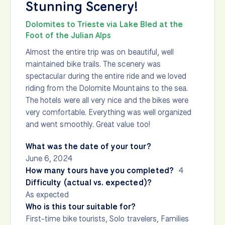
Stunning Scenery!
Dolomites to Trieste via Lake Bled at the
Foot of the Julian Alps
Almost the entire trip was on beautiful, well
maintained bike trails. The scenery was
spectacular during the entire ride and we loved
riding from the Dolomite Mountains to the sea.
The hotels were all very nice and the bikes were
very comfortable. Everything was well organized
and went smoothly. Great value too!
What was the date of your tour?
June 6, 2024
How many tours have you completed?
4
Difficulty (actual vs. expected)?
As expected
Who is this tour suitable for?
First-time bike tourists, Solo travelers, Families