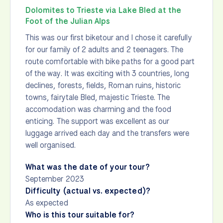
Dolomites to Trieste via Lake Bled at the
Foot of the Julian Alps
This was our first biketour and I chose it carefully
for our family of 2 adults and 2 teenagers. The
route comfortable with bike paths for a good part
of the way. It was exciting with 3 countries, long
declines, forests, fields, Roman ruins, historic
towns, fairytale Bled, majestic Trieste. The
accomodation was charming and the food
enticing. The support was excellent as our
luggage arrived each day and the transfers were
well organised.
What was the date of your tour?
September 2023
Difficulty (actual vs. expected)?
As expected
Who is this tour suitable for?