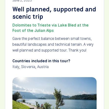
June 2, 2025
Well planned, supported and
scenic trip
Dolomites to Trieste via Lake Bled at the
Foot of the Julian Alps
Gave the perfect balance between small towns,
beautiful landscapes and technical terrain. A very
well planned and supported tour. Thank you!
Countries included in this tour?
Italy
,
Slovenia
,
Austria