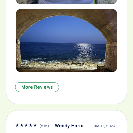
More Reviews
★
★
★
★
★
Wendy Harris
(
5
/
5
)
June 17, 2024