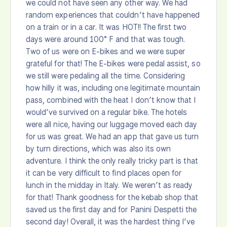
we could not have seen any other way. We had
random experiences that couldn’t have happened
on a train or in a car. It was HOT!! The first two
days were around 100° F and that was tough.
Two of us were on E-bikes and we were super
grateful for that! The E-bikes were pedal assist, so
we still were pedaling all the time. Considering
how hilly it was, including one legitimate mountain
pass, combined with the heat I don’t know that I
would’ve survived on a regular bike. The hotels
were all nice, having our luggage moved each day
for us was great. We had an app that gave us turn
by turn directions, which was also its own
adventure. I think the only really tricky part is that
it can be very difficult to find places open for
lunch in the midday in Italy. We weren’t as ready
for that! Thank goodness for the kebab shop that
saved us the first day and for Panini Despetti the
second day! Overall, it was the hardest thing I’ve