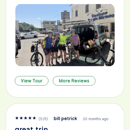
View Tour
More Reviews
★
★
★
★
★
bill petrick
(
5
/
5
)
10 months ago
great trip