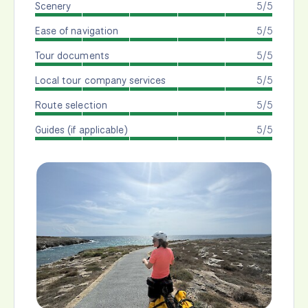
Scenery
5/5
Ease of navigation
5/5
Tour documents
5/5
Local tour company services
5/5
Route selection
5/5
Guides (if applicable)
5/5