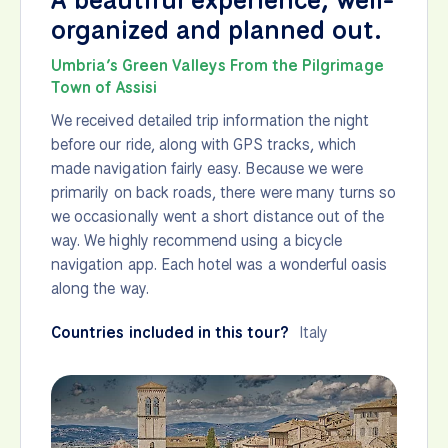
organized and planned out.
Umbria’s Green Valleys From the Pilgrimage
Town of Assisi
We received detailed trip information the night
before our ride, along with GPS tracks, which
made navigation fairly easy. Because we were
primarily on back roads, there were many turns so
we occasionally went a short distance out of the
way. We highly recommend using a bicycle
navigation app. Each hotel was a wonderful oasis
along the way.
Countries included in this tour?
Italy