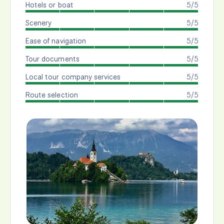
Hotels or boat
5/5
Scenery
5/5
Ease of navigation
5/5
Tour documents
5/5
Local tour company services
5/5
Route selection
5/5