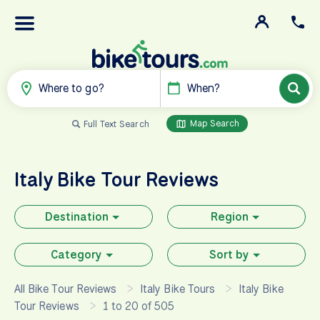
Where to go?
When?
Map Search
Full Text Search
Italy
Bike Tour Reviews
Destination
Region
Category
Sort by
All Bike Tour Reviews
Italy Bike Tours
Italy Bike
Tour Reviews
1 to 20 of 505