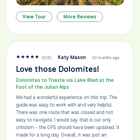
View Tour
More Reviews
★
★
★
★
★
Katy Mason
(
5
/
5
)
10 months ago
Love those Dolomites!
Dolomites to Trieste via Lake Bled at the
Foot of the Julian Alps
We had a wonderful experience on this trip. The
guide was easy to work with and very helpful.
There was one route that was closed and not
easy to navigate. I would say that is our only
criticism - the GPS should have been updated. It
made for a long day. Overall, it was just an