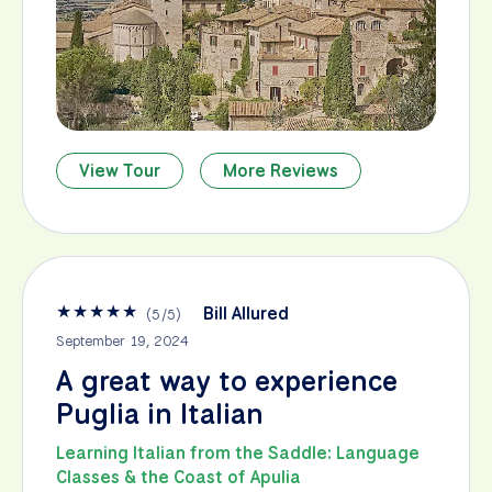
View Tour
More Reviews
★
★
★
★
★
Bill Allured
(
5
/
5
)
September 19, 2024
A great way to experience
Puglia in Italian
Learning Italian from the Saddle: Language
Classes & the Coast of Apulia