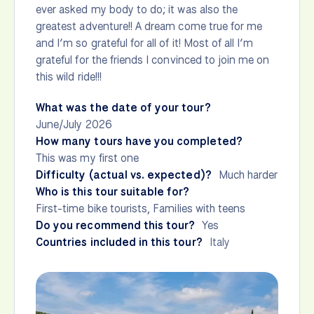
ever asked my body to do; it was also the
greatest adventure!! A dream come true for me
and I’m so grateful for all of it! Most of all I’m
grateful for the friends I convinced to join me on
this wild ride!!!
What was the date of your tour?
June/July 2026
How many tours have you completed?
This was my first one
Difficulty (actual vs. expected)?
Much harder
Who is this tour suitable for?
First-time bike tourists, Families with teens
Do you recommend this tour?
Yes
Countries included in this tour?
Italy