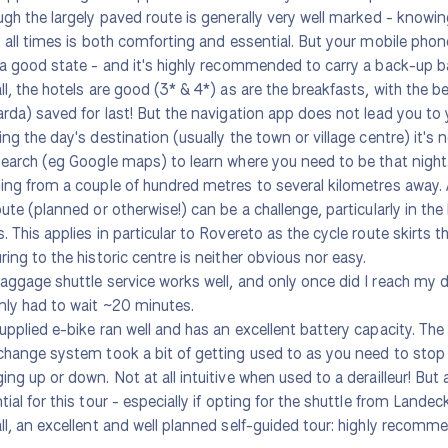
ugh the largely paved route is generally very well marked - knowi
t all times is both comforting and essential. But your mobile pho
 a good state - and it's highly recommended to carry a back-up b
ll, the hotels are good (3* & 4*) as are the breakfasts, with the b
arda) saved for last! But the navigation app does not lead you to
ing the day's destination (usually the town or village centre) it's 
search (eg Google maps) to learn where you need to be that night
ing from a couple of hundred metres to several kilometres away. A
oute (planned or otherwise!) can be a challenge, particularly in the l
. This applies in particular to Rovereto as the cycle route skirts t
ring to the historic centre is neither obvious nor easy.
aggage shuttle service works well, and only once did I reach my de
nly had to wait ~20 minutes.
upplied e-bike ran well and has an excellent battery capacity. The 
change system took a bit of getting used to as you need to stop
ing up or down. Not at all intuitive when used to a derailleur! But 
tial for this tour - especially if opting for the shuttle from Lande
ll, an excellent and well planned self-guided tour: highly recomm