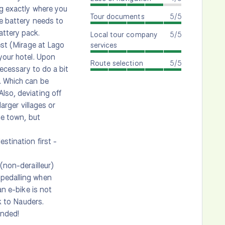
ng exactly where you
Tour documents
5/5
ne battery needs to
attery pack.
Local tour company
5/5
est (Mirage at Lago
services
 your hotel. Upon
Route selection
5/5
necessary to do a bit
. Which can be
lso, deviating off
arger villages or
he town, but
stination first -
(non-derailleur)
 pedalling when
an e-bike is not
ck to Nauders.
ended!