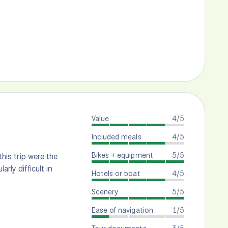
Value
4/5
Included meals
4/5
Bikes + equipment
5/5
this trip were the
rly difficult in
Hotels or boat
4/5
Scenery
5/5
Ease of navigation
1/5