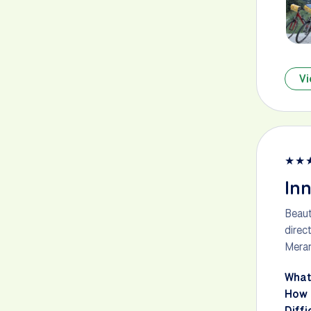
Vi
★
★
Inn
Beaut
direc
Meran
What
How 
Diffi