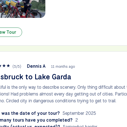
ew Tour
★
★
★
Dennis A
(
5
/
5
)
11 months ago
sbruck to Lake Garda
iful is the only way to describe scenery. Only thing difficult about 
tions! Had problems almost every day getting out of cities. Particula
o. Circled city in dangerous conditions trying to get to trail.
 was the date of your tour?
September 2025
many tours have you completed?
2
culty (actual vs. expected)?
Somewhat harder