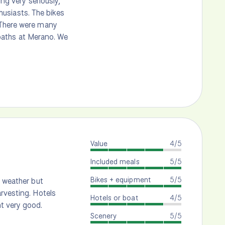
ing very seriously,
thusiasts. The bikes
 There were many
l baths at Merano. We
Value
4/5
Included meals
5/5
Bikes + equipment
5/5
h weather but
rvesting. Hotels
Hotels or boat
4/5
t very good.
Scenery
5/5