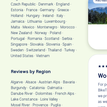
Recreati
Czech Republic
·
Denmark
·
England
·
Estonia
·
France
·
Germany
·
Greece
·
Holland
·
Hungary
·
Ireland
·
Italy
·
Jamaica
·
Lithuania
·
Luxembourg
·
Malta
·
Mexico
·
Montenegro
·
Morocco
·
New Zealand
·
Norway
·
Poland
·
Portugal
·
Romania
·
Scotland
·
Serbia
·
Singapore
·
Slovakia
·
Slovenia
·
Spain
·
Sweden
·
Switzerland
·
Thailand
·
Turkey
·
United States
·
Vietnam
★
★
Reviews by Region
Won
Algarve
·
Alsace
·
Austrian Alps
·
Bavaria
·
For p
Burgundy
·
Catalonia
·
Dalmatia
·
BikeT
Danube River
·
Dolomites
·
French Alps
·
we pr
Lake Constance
·
Loire Valley
·
as we
Mosel River
·
Provence
·
Puglia
·