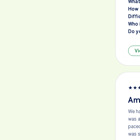
What
How 
Diffi
Who i
Do y
Vi
★
★
Am
We ha
was a
paced
was s