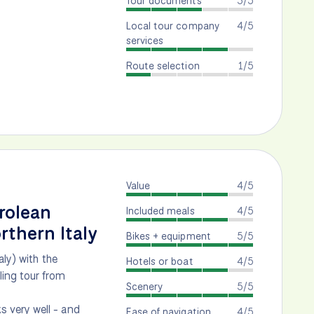
Tour documents
3/5
Local tour company
4/5
services
Route selection
1/5
Value
4/5
rolean
Included meals
4/5
rthern Italy
Bikes + equipment
5/5
aly) with the
Hotels or boat
4/5
ling tour from
Scenery
5/5
 very well - and
Ease of navigation
4/5