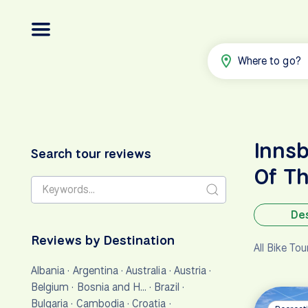
Where to go?
Innsb
Search tour reviews
Of T
Des
Reviews by Destination
All Bike To
Albania
·
Argentina
·
Australia
·
Austria
·
Belgium
·
Bosnia and H…
·
Brazil
·
Bulgaria
·
Cambodia
·
Croatia
·