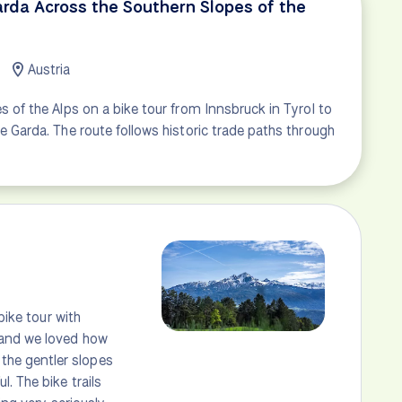
arda Across the Southern Slopes of the
Austria
s of the Alps on a bike tour from Innsbruck in Tyrol to
e Garda. The route follows historic trade paths through
bike tour with
 and we loved how
the gentler slopes
. The bike trails