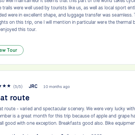
so well maintained! It seems that this part of the world takes cycl
e trails were well used by tourists like us, as well as local sport en
ded were in excellent shape, and luggage transfer was seamless.
ights on this trip, one I will mention in particular were the therma
 enjoyed this tour.
ew Tour
★
★
★
JRC
(
5
/
5
)
10 months ago
at route
at route - varied and spectacular scenery. We were very lucky wit
mber is a great month for this trip because of apple and grape ha
all good with one exception. Breakfasts good also. Bike equipmen