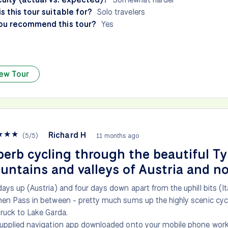
s this tour suitable for?
Solo travelers
ou recommend this tour?
Yes
ew Tour
★
★
★
Richard H
(
5
/
5
)
11 months ago
erb cycling through the beautiful Ty
ntains and valleys of Austria and no
ays up (Austria) and four days down apart from the uphill bits (It
en Pass in between - pretty much sums up the highly scenic cyc
ruck to Lake Garda.
upplied navigation app downloaded onto your mobile phone works