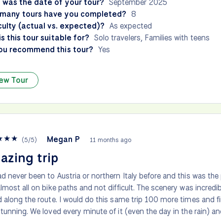
 was the date of your tour?
September 2025
many tours have you completed?
8
culty (actual vs. expected)?
As expected
s this tour suitable for?
Solo travelers, Families with teens
ou recommend this tour?
Yes
ew Tour
★
★
★
Megan P
(
5
/
5
)
11 months ago
azing trip
d never been to Austria or northern Italy before and this was the 
lmost all on bike paths and not difficult. The scenery was incre
 along the route. I would do this same trip 100 more times and f
tunning. We loved every minute of it (even the day in the rain) a