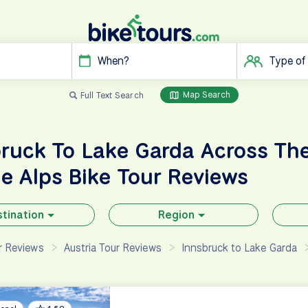
When?
Type of
Map Search
Full Text Search
ruck To Lake Garda Across Th
he Alps
Bike Tour Reviews
tination
Region
ur Reviews
Austria Tour Reviews
Innsbruck to Lake Garda