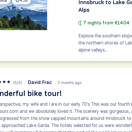
onal
4.58
Innsbruck to Lake G
Alps
7 nights from €1404
Explore the southern slope
the northern shores of Lak
alpine valleys…
★
★
★
David Frac
(
5
/
5
)
2 months ago
derful bike tour!
erspective, my wife and I are in our early 70's This was our fourth 
ours.com and we absolutely loved it. The scenery was gorgeous,
ogressed from the snow capped mountains around Innsbruck to 
 approached Lake Garda. The hotels selected for us were wonderful