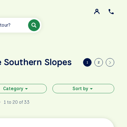
 tour?
e Southern Slopes
1
2
Category
Sort by
1 to 20 of 33