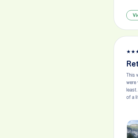
Vi
★
★
Ret
This 
were 
least
of a 