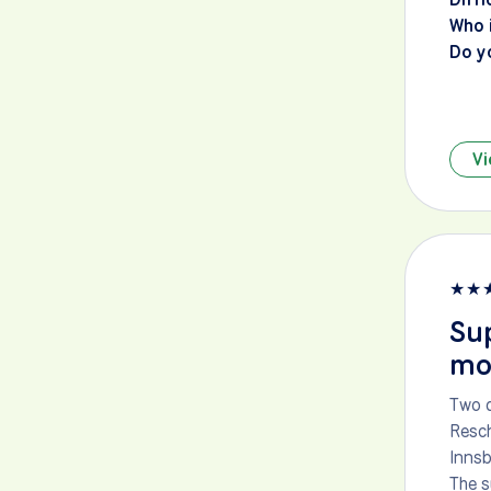
Who i
Do y
Vi
★
★
Sup
mou
Two d
Resch
Innsb
The s