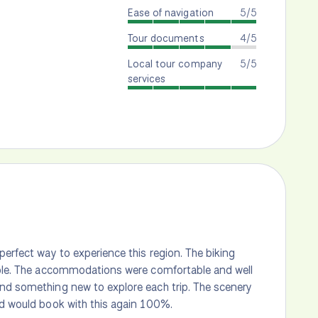
Ease of navigation
5/5
Tour documents
4/5
Local tour company
5/5
services
perfect way to experience this region. The biking
dible. The accommodations were comfortable and well
ind something new to explore each trip. The scenery
nd would book with this again 100%.