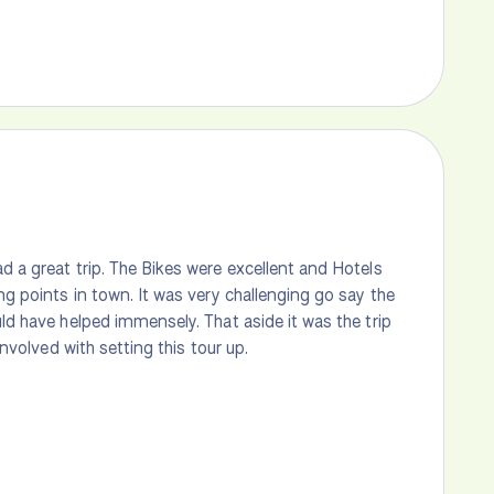
d a great trip. The Bikes were excellent and Hotels
ng points in town. It was very challenging go say the
uld have helped immensely. That aside it was the trip
involved with setting this tour up.