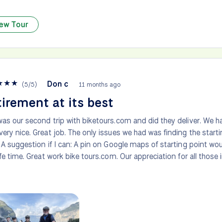
ew Tour
★
★
★
Don c
(
5
/
5
)
11 months ago
irement at its best
was our second trip with biketours.com and did they deliver. We ha
very nice. Great job. The only issues we had was finding the starti
. A suggestion if I can: A pin on Google maps of starting point wo
life time. Great work bike tours.com. Our appreciation for all those 