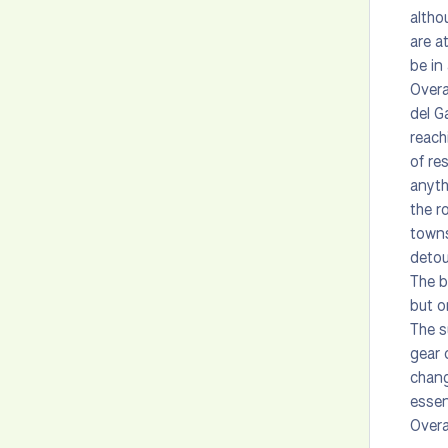
altho
are a
be in
Overa
del G
reach
of re
anyth
the r
towns
detou
The b
but o
The s
gear 
chang
essen
Overa