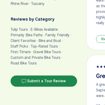
were 
Rhine River
·
Tuscany
as th
provi
highl
Reviews by Category
really
Tulip Tours
·
E-Bikes Available
·
Primarily Bike Paths
·
Family Friendly
·
Vi
Client Favorites
·
Bike and Boat
·
Staff Picks
·
Top-Rated Tours
·
First-Timers
·
Gravel Bike Tours
·
Custom and Private Bike Tours
·
Road Bike Tours
★
★
Gre
Submit a Tour Review
A gre
Septe
were 