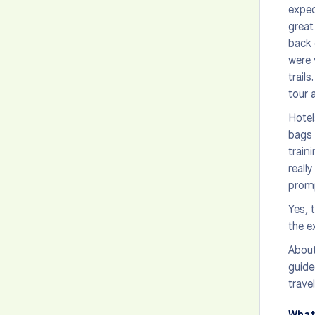
expec
great
back 
were 
trail
tour 
Hotel
bags 
train
reall
promp
Yes, 
the e
About
guide
trave
What