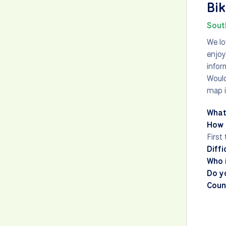
Bik
Sout
We lo
enjoy
infor
Would
map i
What
How 
First
Diffi
Who i
Do y
Count