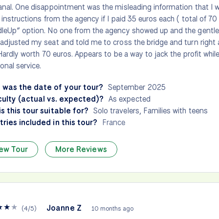
anal. One disappointment was the misleading information that I 
l instructions from the agency if I paid 35 euros each ( total of 70 
leUp” option. No one from the agency showed up and the gentle
adjusted my seat and told me to cross the bridge and turn right a
. Hardly worth 70 euros. Appears to be a way to jack the profit whil
ional service.
 was the date of your tour?
September 2025
culty (actual vs. expected)?
As expected
s this tour suitable for?
Solo travelers, Families with teens
ries included in this tour?
France
ew Tour
More Reviews
★
★
★
Joanne Z
(
4
/
5
)
10 months ago