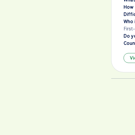
How 
Diffi
Who i
First
Do y
Count
Vi