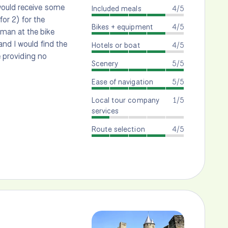
would receive some
Included meals
4/5
for 2) for the
Bikes + equipment
4/5
man at the bike
nd I would find the
Hotels or boat
4/5
e providing no
Scenery
5/5
Ease of navigation
5/5
Local tour company
1/5
services
Route selection
4/5