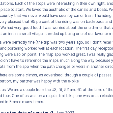
tations. Each of the stops were interesting in their own right, a
 place to start. We loved the aesthetic of the canals and boats.
country that we never would have seen by car or train. The riding
very pleased that 95 percent of the riding was on backroads and 
s. We had very good food. I was worried about the one dinner that 
at an inn in a small village. It ended up being one of our favorite m
s were perfectly fine (the trip was two years ago, so I don't recall 
and portering worked well at each location. The first day recept
ing were also on point. The map app worked great. I was really gla
y didn't have to reference the maps much along the way because y
ts from the app when the path changes or veers in another direc
there are some climbs, as advertised, through a couple of passes.
xertion, my partner was happy with the e-bike!
 us: We are a couple from the US, fit, 52 and 61 at the time of the 
d tour. One of us was on a regular trail bike, one was on an electric
led in France many times.
 was the date of your tour?
June 2023