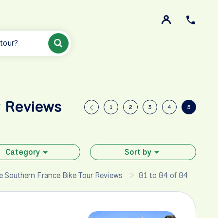
 tour?
r Reviews
1
2
3
4
5
Category
Sort by
 Southern France Bike Tour Reviews
81 to 84 of 84