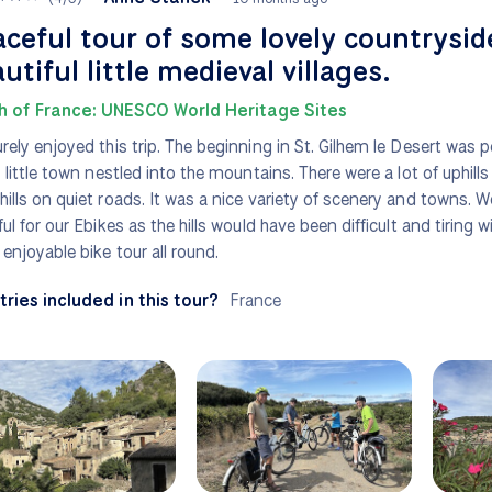
ceful tour of some lovely countrysid
utiful little medieval villages.
h of France: UNESCO World Heritage Sites
rely enjoyed this trip. The beginning in St. Gilhem le Desert was p
y little town nestled into the mountains. There were a lot of uphill
ills on quiet roads. It was a nice variety of scenery and towns. We
ful for our Ebikes as the hills would have been difficult and tiring 
enjoyable bike tour all round.
ries included in this tour?
France