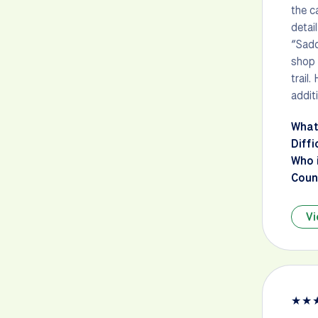
the c
detai
“Sadd
shop 
trail
addit
What
Diffi
Who i
Count
Vi
★
★