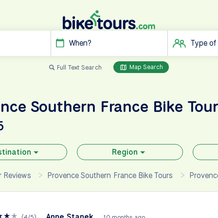
When?
Type of
Map Search
Full Text Search
ence Southern France
Bike Tou
5
tination
Region
ur Reviews
Provence Southern France Bike Tours
Provence
★
★
★
Anne Stanek
(
4
/
5
)
10 months ago