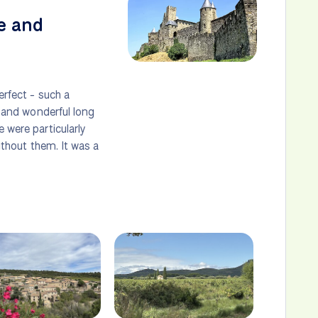
e and
erfect - such a
s and wonderful long
 were particularly
without them. It was a