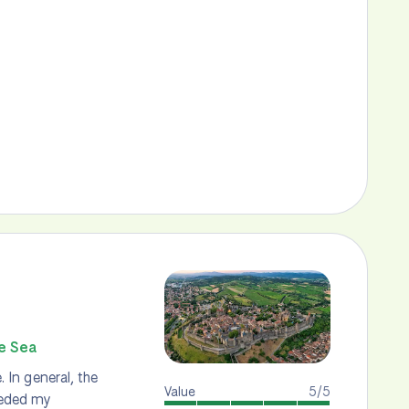
he Sea
. In general, the
Value
5/5
eeded my