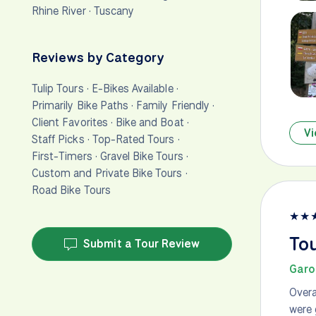
Rhine River
·
Tuscany
Reviews by Category
Tulip Tours
·
E-Bikes Available
·
Primarily Bike Paths
·
Family Friendly
·
Client Favorites
·
Bike and Boat
·
Vi
Staff Picks
·
Top-Rated Tours
·
First-Timers
·
Gravel Bike Tours
·
Custom and Private Bike Tours
·
Road Bike Tours
★
★
To
Submit a Tour Review
Garo
Overa
were 