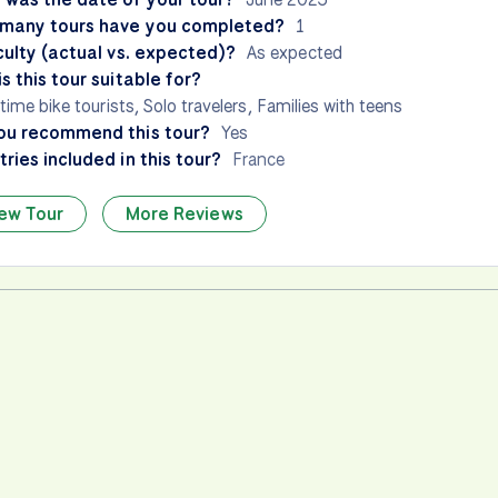
many tours have you completed?
1
culty (actual vs. expected)?
As expected
s this tour suitable for?
-time bike tourists, Solo travelers, Families with teens
ou recommend this tour?
Yes
ries included in this tour?
France
ew Tour
More Reviews