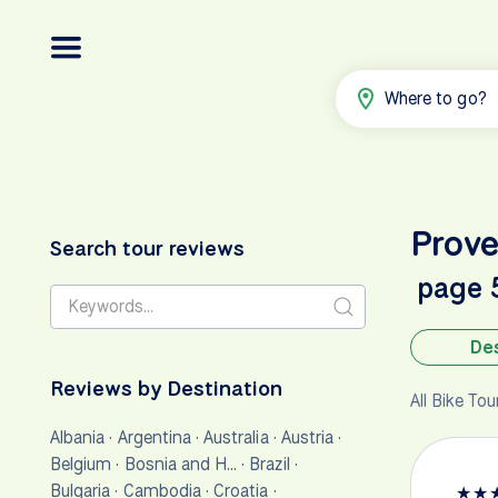
Where to go?
Prov
Search tour reviews
page 
Des
Reviews by Destination
All Bike To
Albania
·
Argentina
·
Australia
·
Austria
·
Belgium
·
Bosnia and H…
·
Brazil
·
Bulgaria
·
Cambodia
·
Croatia
·
★
★