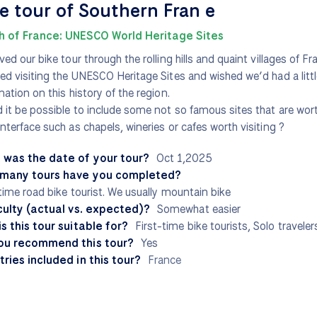
e tour of Southern Fran e
h of France: UNESCO World Heritage Sites
ved our bike tour through the rolling hills and quaint villages of F
ed visiting the UNESCO Heritage Sites and wished we’d had a littl
mation on this history of the region.
 it be possible to include some not so famous sites that are wort
nterface such as chapels, wineries or cafes worth visiting ?
 was the date of your tour?
Oct 1,2025
many tours have you completed?
 time road bike tourist. We usually mountain bike
culty (actual vs. expected)?
Somewhat easier
s this tour suitable for?
First-time bike tourists, Solo traveler
ou recommend this tour?
Yes
ries included in this tour?
France