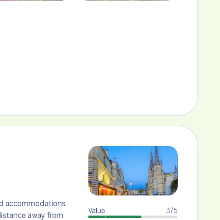
 and accommodations
Value
3/5
 distance away from