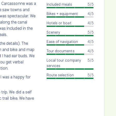
nd Carcassonne was a
Included meals
5/5
 We saw towns and
Bikes + equipment
4/5
 was spectacular. We
along the canal
Hotels or boat
4/5
was included in the
Scenery
5/5
eals.
Ease of navigation
4/5
the details). The
ion and bike and map
Tour documents
4/5
d I had ear buds. We
Local tour company
5/5
ou get verbal
services
tion.
Route selection
5/5
 I was a happy for
trip. We did a self
 trail bike. We have