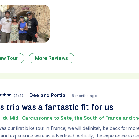
ew Tour
More Reviews
★
★
★
Dee and Portia
(
5
/
5
)
6 months ago
s trip was a fantastic fit for us
l du Midi: Carcassonne to Sete, the South of France and t
was our first bike tour in France; we will definitely be back for more
 and experience were as advertised. Actually, the experience exc