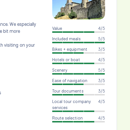
rance. We especially
Value
4/5
e bit more
Included meals
5/5
h visiting on your
Bikes + equipment
3/5
Hotels or boat
4/5
Scenery
5/5
Ease of navigation
3/5
Tour documents
3/5
s
Local tour company
4/5
services
Route selection
4/5