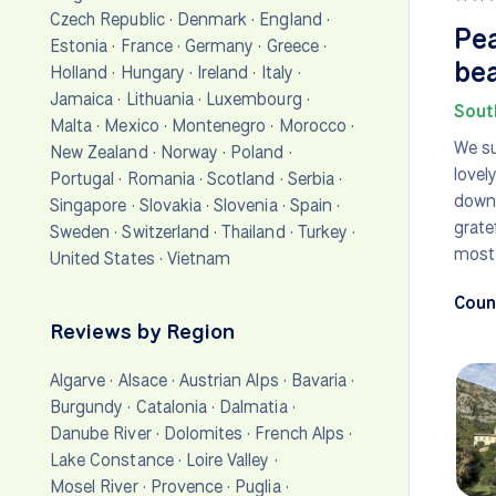
Czech Republic
·
Denmark
·
England
·
Pea
Estonia
·
France
·
Germany
·
Greece
·
bea
Holland
·
Hungary
·
Ireland
·
Italy
·
Jamaica
·
Lithuania
·
Luxembourg
·
Sout
Malta
·
Mexico
·
Montenegro
·
Morocco
·
We su
New Zealand
·
Norway
·
Poland
·
lovel
Portugal
·
Romania
·
Scotland
·
Serbia
·
downh
Singapore
·
Slovakia
·
Slovenia
·
Spain
·
grate
Sweden
·
Switzerland
·
Thailand
·
Turkey
·
most 
United States
·
Vietnam
Count
Reviews by Region
Algarve
·
Alsace
·
Austrian Alps
·
Bavaria
·
Burgundy
·
Catalonia
·
Dalmatia
·
Danube River
·
Dolomites
·
French Alps
·
Lake Constance
·
Loire Valley
·
Mosel River
·
Provence
·
Puglia
·