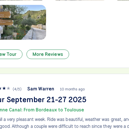
ew Tour
More Reviews
★
★
★
Sam Warren
(
4
/
5
)
10 months ago
ur September 21-27 2025
nne Canal: From Bordeaux to Toulouse
ll a very pleasant week. Ride was beautiful, weather was great,
good. Although a couple were difficult to reach since they were a