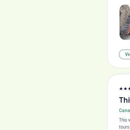
Vi
★
★
Thi
Cana
This 
tours