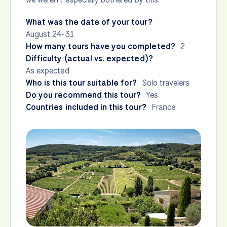
What was the date of your tour?
August 24-31
How many tours have you completed?
2
Difficulty (actual vs. expected)?
As expected
Who is this tour suitable for?
Solo travelers
Do you recommend this tour?
Yes
Countries included in this tour?
France