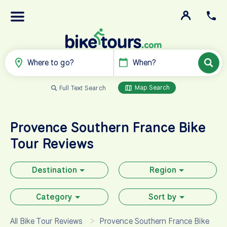
Where to go?
When?
Map Search
Full Text Search
Provence Southern France
Bike
Tour Reviews
Destination
Region
Category
Sort by
All Bike Tour Reviews
Provence Southern France Bike