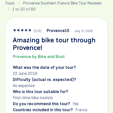
Tours
Provence Southern France Bike Tour Reviews
1 to 20 of 80
★
★
★
★
★
Provence15
(
5
/
5
)
July 5, 2019
Amazing bike tour through
Provence!
Provence by Bike and Boat
What was the date of your tour?
22 June 2019
Difficulty (actual vs. expected)?
As expected
Who is this tour suitable for?
First-time bike tourists
Do you recommend this tour?
Yes
Countries included in this tour?
France