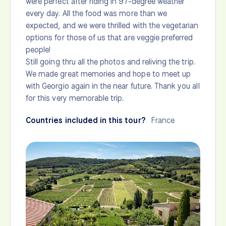
were perfect after riding in 97-degree weather
every day. All the food was more than we
expected, and we were thrilled with the vegetarian
options for those of us that are veggie preferred
people!
Still going thru all the photos and reliving the trip.
We made great memories and hope to meet up
with Georgio again in the near future. Thank you all
for this very memorable trip.
Countries included in this tour?
France