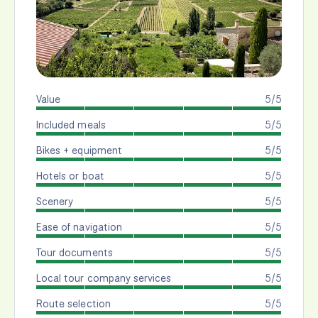
Value
5/5
Included meals
5/5
Bikes + equipment
5/5
Hotels or boat
5/5
Scenery
5/5
Ease of navigation
5/5
Tour documents
5/5
Local tour company services
5/5
Route selection
5/5