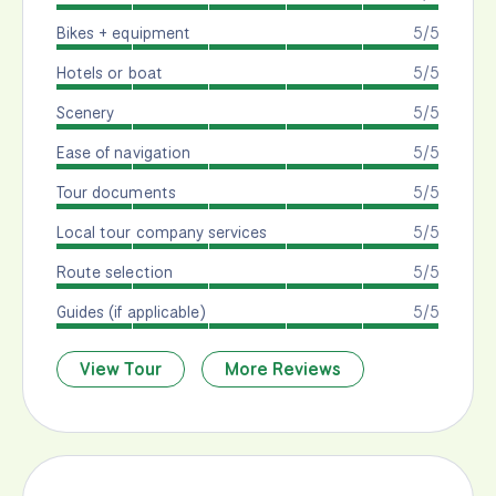
Bikes + equipment
5/5
Hotels or boat
5/5
Scenery
5/5
Ease of navigation
5/5
Tour documents
5/5
Local tour company services
5/5
Route selection
5/5
Guides (if applicable)
5/5
View Tour
More Reviews