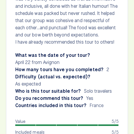
and inclusive, all done with her Italian humour! The
schedule was packed but never rushed. It helped
that our group was cohesive and respectful of
each other…and punctual! The food was excellent
and our bow berth beyond expectations.
I have already recommended this tour to others!
What was the date of your tour?
April 22 from Avignon
How many tours have you completed?
2
Difficulty (actual vs. expected)?
As expected
Who is this tour suitable for?
Solo travelers
Do you recommend this tour?
Yes
Countries included in this tour?
France
Value
5/5
Included meals
5/5