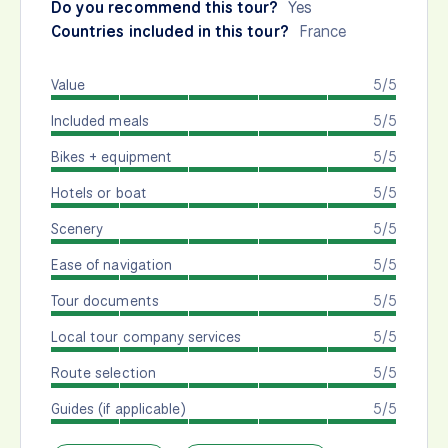
Do you recommend this tour?
Yes
Countries included in this tour?
France
Value
5/5
Included meals
5/5
Bikes + equipment
5/5
Hotels or boat
5/5
Scenery
5/5
Ease of navigation
5/5
Tour documents
5/5
Local tour company services
5/5
Route selection
5/5
Guides (if applicable)
5/5