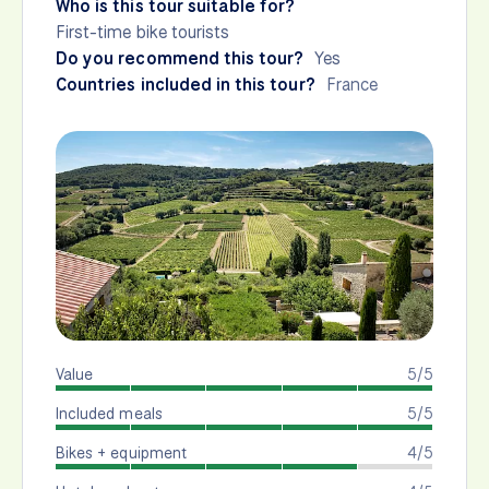
Who is this tour suitable for?
First-time bike tourists
Do you recommend this tour?
Yes
Countries included in this tour?
France
Value
5/5
Included meals
5/5
Bikes + equipment
4/5