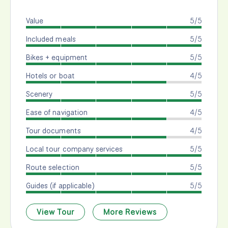
Value
5/5
Included meals
5/5
Bikes + equipment
5/5
Hotels or boat
4/5
Scenery
5/5
Ease of navigation
4/5
Tour documents
4/5
Local tour company services
5/5
Route selection
5/5
Guides (if applicable)
5/5
View Tour
More Reviews