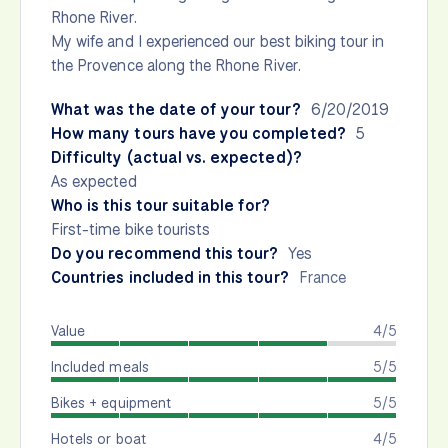
Rhone River.
My wife and I experienced our best biking tour in
the Provence along the Rhone River.
What was the date of your tour?
6/20/2019
How many tours have you completed?
5
Difficulty (actual vs. expected)?
As expected
Who is this tour suitable for?
First-time bike tourists
Do you recommend this tour?
Yes
Countries included in this tour?
France
Value
4/5
Included meals
5/5
Bikes + equipment
5/5
Hotels or boat
4/5