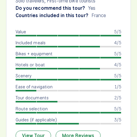
Solo travelers, First-time bike tourists
Do you recommend this tour?
Yes
Countries included in this tour?
France
Value
5/5
Included meals
4/5
Bikes + equipment
5/5
Hotels or boat
4/5
Scenery
5/5
Ease of navigation
1/5
Tour documents
2/5
Route selection
5/5
Guides (if applicable)
3/5
View Tour
More Reviews