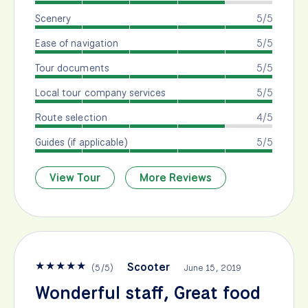
Scenery
5/5
Ease of navigation
5/5
Tour documents
5/5
Local tour company services
5/5
Route selection
4/5
Guides (if applicable)
5/5
View Tour
More Reviews
★
★
★
★
★
Scooter
(
5
/
5
)
June 15, 2019
Wonderful staff, Great food