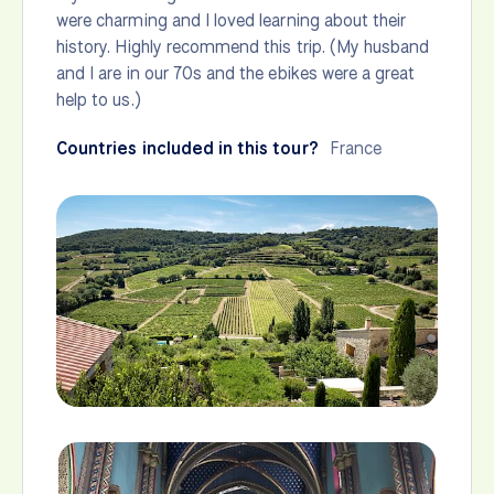
were charming and I loved learning about their
history. Highly recommend this trip. (My husband
and I are in our 70s and the ebikes were a great
help to us.)
Countries included in this tour?
France