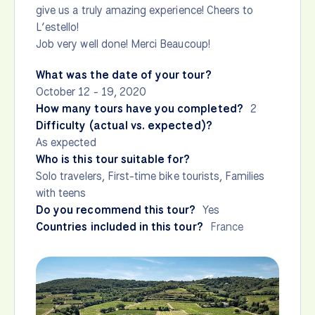
give us a truly amazing experience! Cheers to
L’estello!
Job very well done! Merci Beaucoup!
What was the date of your tour?
October 12 - 19, 2020
How many tours have you completed?
2
Difficulty (actual vs. expected)?
As expected
Who is this tour suitable for?
Solo travelers, First-time bike tourists, Families
with teens
Do you recommend this tour?
Yes
Countries included in this tour?
France