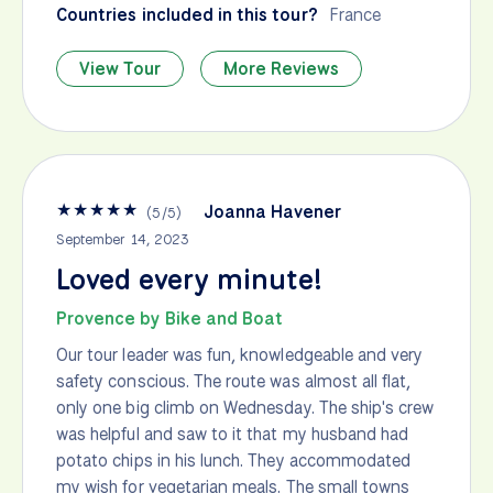
Countries included in this tour?
France
View Tour
More Reviews
★
★
★
★
★
Joanna Havener
(
5
/
5
)
September 14, 2023
Loved every minute!
Provence by Bike and Boat
Our tour leader was fun, knowledgeable and very
safety conscious. The route was almost all flat,
only one big climb on Wednesday. The ship's crew
was helpful and saw to it that my husband had
potato chips in his lunch. They accommodated
my wish for vegetarian meals. The small towns