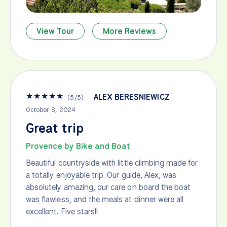
View Tour
More Reviews
★
★
★
★
★
ALEX BERESNIEWICZ
(
5
/
5
)
October 8, 2024
Great trip
Provence by Bike and Boat
Beautiful countryside with little climbing made for
a totally enjoyable trip. Our guide, Alex, was
absolutely amazing, our care on board the boat
was flawless, and the meals at dinner were all
excellent. Five stars!!