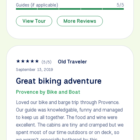
Guides (if applicable)
5/5
View Tour
More Reviews
★
★
★
★
★
Old Traveler
(
5
/
5
)
September 13, 2019
Great biking adventure
Provence by Bike and Boat
Loved our bike and barge trip through Provence.
Our guide was knowledgable, funny and managed
to keep us all together. The food and wine were
excellent. The cabins are tiny and cramped but we
spent most of our time outdoors or on deck, so
we weren't especially bothered by this.