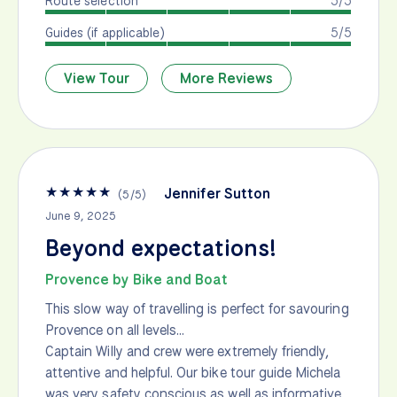
Route selection
5/5
Guides (if applicable)
5/5
View Tour
More Reviews
★
★
★
★
★
Jennifer Sutton
(
5
/
5
)
June 9, 2025
Beyond expectations!
Provence by Bike and Boat
This slow way of travelling is perfect for savouring
Provence on all levels…
Captain Willy and crew were extremely friendly,
attentive and helpful. Our bike tour guide Michela
was very safety conscious as well as informative