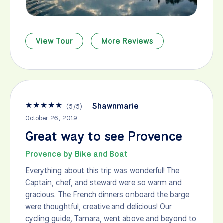
View Tour
More Reviews
★
★
★
★
★
Shawnmarie
(
5
/
5
)
October 26, 2019
Great way to see Provence
Provence by Bike and Boat
Everything about this trip was wonderful! The
Captain, chef, and steward were so warm and
gracious. The French dinners onboard the barge
were thoughtful, creative and delicious! Our
cycling guide, Tamara, went above and beyond to