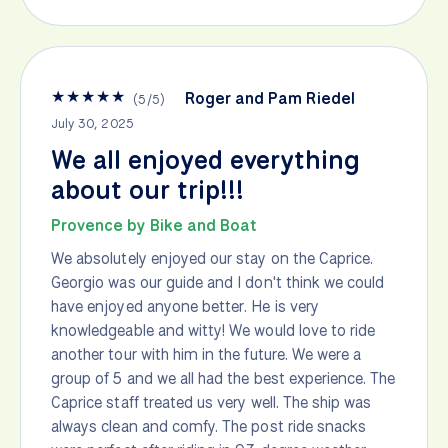
★
★
★
★
★
Roger and Pam Riedel
(
5
/
5
)
July 30, 2025
We all enjoyed everything
about our trip!!!
Provence by Bike and Boat
We absolutely enjoyed our stay on the Caprice.
Georgio was our guide and I don't think we could
have enjoyed anyone better. He is very
knowledgeable and witty! We would love to ride
another tour with him in the future. We were a
group of 5 and we all had the best experience. The
Caprice staff treated us very well. The ship was
always clean and comfy. The post ride snacks