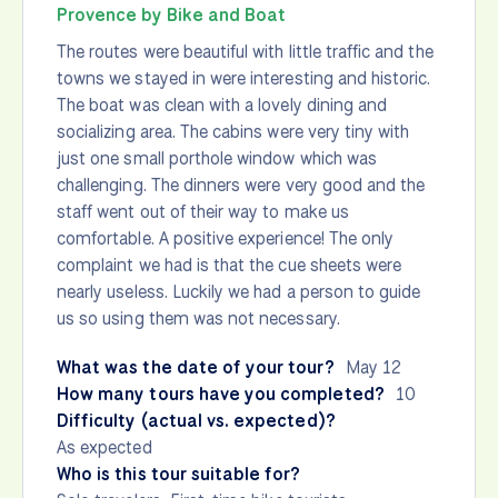
Provence by Bike and Boat
The routes were beautiful with little traffic and the
towns we stayed in were interesting and historic.
The boat was clean with a lovely dining and
socializing area. The cabins were very tiny with
just one small porthole window which was
challenging. The dinners were very good and the
staff went out of their way to make us
comfortable. A positive experience! The only
complaint we had is that the cue sheets were
nearly useless. Luckily we had a person to guide
us so using them was not necessary.
What was the date of your tour?
May 12
How many tours have you completed?
10
Difficulty (actual vs. expected)?
As expected
Who is this tour suitable for?