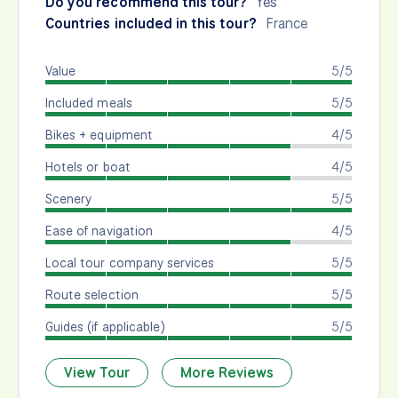
Do you recommend this tour?
Yes
Countries included in this tour?
France
Value
5/5
Included meals
5/5
Bikes + equipment
4/5
Hotels or boat
4/5
Scenery
5/5
Ease of navigation
4/5
Local tour company services
5/5
Route selection
5/5
Guides (if applicable)
5/5
View Tour
More Reviews