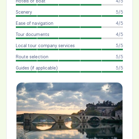
Hotels or boat
4/5
Scenery
5/5
Ease of navigation
4/5
Tour documents
4/5
Local tour company services
5/5
Route selection
5/5
Guides (if applicable)
5/5