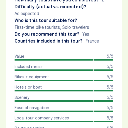
Difficulty (actual vs. expected)?
As expected
Who is this tour suitable for?
First-time bike tourists, Solo travelers
Do you recommend this tour?
Yes
Countries included in this tour?
France
Value
5/5
Included meals
5/5
Bikes + equipment
5/5
Hotels or boat
5/5
Scenery
5/5
Ease of navigation
5/5
Local tour company services
5/5