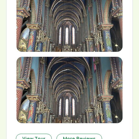
View Tour
More Reviews