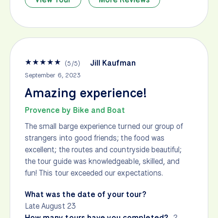
★
★
★
★
★
Jill Kaufman
(
5
/
5
)
September 6, 2023
Amazing experience!
Provence by Bike and Boat
The small barge experience turned our group of
strangers into good friends; the food was
excellent; the routes and countryside beautiful;
the tour guide was knowledgeable, skilled, and
fun! This tour exceeded our expectations.
What was the date of your tour?
Late August 23
How many tours have you completed?
2