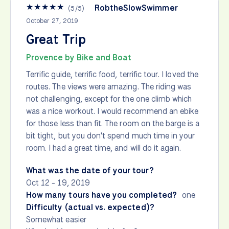
★
★
★
★
★
RobtheSlowSwimmer
(
5
/
5
)
October 27, 2019
Great Trip
Provence by Bike and Boat
Terrific guide, terrific food, terrific tour. I loved the
routes. The views were amazing. The riding was
not challenging, except for the one climb which
was a nice workout. I would recommend an ebike
for those less than fit. The room on the barge is a
bit tight, but you don't spend much time in your
room. I had a great time, and will do it again.
What was the date of your tour?
Oct 12 - 19, 2019
How many tours have you completed?
one
Difficulty (actual vs. expected)?
Somewhat easier