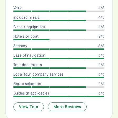
Value
4/5
Included meals
4/5
Bikes + equipment
4/5
Hotels or boat
2/5
Scenery
5/5
Ease of navigation
5/5
Tour documents
4/5
Local tour company services
5/5
Route selection
4/5
Guides (if applicable)
5/5
View Tour
More Reviews