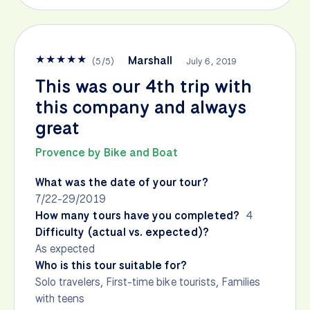
★
★
★
★
★
Marshall
(
5
/
5
)
July 6, 2019
This was our 4th trip with
this company and always
great
Provence by Bike and Boat
What was the date of your tour?
7/22-29/2019
How many tours have you completed?
4
Difficulty (actual vs. expected)?
As expected
Who is this tour suitable for?
Solo travelers, First-time bike tourists, Families
with teens