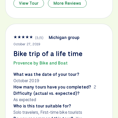
View Tour
More Reviews
★
★
★
★
★
Michigan group
(
5
/
5
)
October 27, 2019
Bike trip of a life time
Provence by Bike and Boat
What was the date of your tour?
October 2019
How many tours have you completed?
2
Difficulty (actual vs. expected)?
As expected
Who is this tour suitable for?
Solo travelers, First-time bike tourists