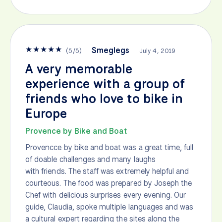
★
★
★
★
★
Smeglegs
(
5
/
5
)
July 4, 2019
A very memorable
experience with a group of
friends who love to bike in
Europe
Provence by Bike and Boat
Provencce by bike and boat was a great time, full
of doable challenges and many laughs
with friends. The staff was extremely helpful and
courteous. The food was prepared by Joseph the
Chef with delicious surprises every evening. Our
guide, Claudia, spoke multiple languages and was
a cultural expert regarding the sites along the