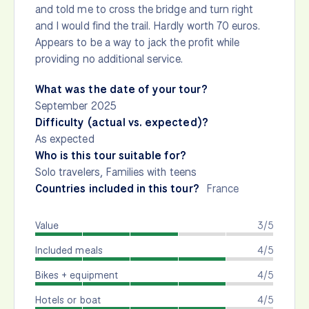
and told me to cross the bridge and turn right
and I would find the trail. Hardly worth 70 euros.
Appears to be a way to jack the profit while
providing no additional service.
What was the date of your tour?
September 2025
Difficulty (actual vs. expected)?
As expected
Who is this tour suitable for?
Solo travelers, Families with teens
Countries included in this tour?
France
Value
3/5
Included meals
4/5
Bikes + equipment
4/5
Hotels or boat
4/5