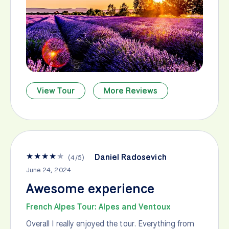
View Tour
More Reviews
★
★
★
★
★
Daniel Radosevich
(
4
/
5
)
June 24, 2024
Awesome experience
French Alpes Tour: Alpes and Ventoux
Overall I really enjoyed the tour. Everything from