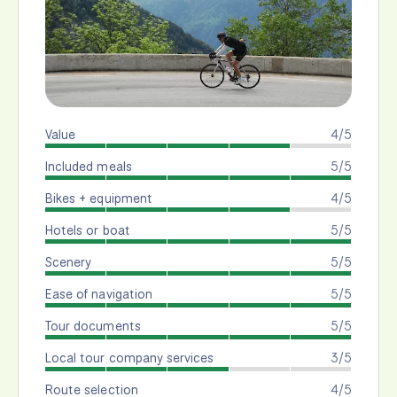
Value
4/5
Included meals
5/5
Bikes + equipment
4/5
Hotels or boat
5/5
Scenery
5/5
Ease of navigation
5/5
Tour documents
5/5
Local tour company services
3/5
Route selection
4/5