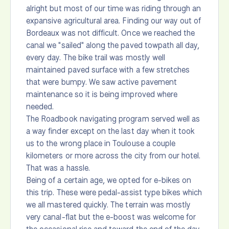
alright but most of our time was riding through an
expansive agricultural area. Finding our way out of
Bordeaux was not difficult. Once we reached the
canal we "sailed" along the paved towpath all day,
every day. The bike trail was mostly well
maintained paved surface with a few stretches
that were bumpy. We saw active pavement
maintenance so it is being improved where
needed.
The Roadbook navigating program served well as
a way finder except on the last day when it took
us to the wrong place in Toulouse a couple
kilometers or more across the city from our hotel.
That was a hassle.
Being of a certain age, we opted for e-bikes on
this trip. These were pedal-assist type bikes which
we all mastered quickly. The terrain was mostly
very canal-flat but the e-boost was welcome for