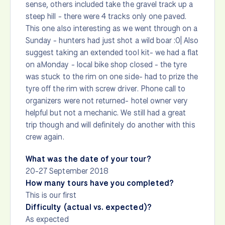
sense, others included take the gravel track up a
steep hill - there were 4 tracks only one paved.
This one also interesting as we went through on a
Sunday - hunters had just shot a wild boar :0| Also
suggest taking an extended tool kit- we had a flat
on aMonday - local bike shop closed - the tyre
was stuck to the rim on one side- had to prize the
tyre off the rim with screw driver. Phone call to
organizers were not returned- hotel owner very
helpful but not a mechanic. We still had a great
trip though and will definitely do another with this
crew again.
What was the date of your tour?
20-27 September 2018
How many tours have you completed?
This is our first
Difficulty (actual vs. expected)?
As expected