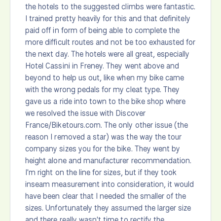
the hotels to the suggested climbs were fantastic.
I trained pretty heavily for this and that definitely
paid off in form of being able to complete the
more difficult routes and not be too exhausted for
the next day. The hotels were all great, especially
Hotel Cassini in Freney. They went above and
beyond to help us out, like when my bike came
with the wrong pedals for my cleat type. They
gave us a ride into town to the bike shop where
we resolved the issue with Discover
France/Biketours.com. The only other issue (the
reason I removed a star) was the way the tour
company sizes you for the bike. They went by
height alone and manufacturer recommendation.
I'm right on the line for sizes, but if they took
inseam measurement into consideration, it would
have been clear that I needed the smaller of the
sizes. Unfortunately they assumed the larger size
and there really wasn't time to rectify the