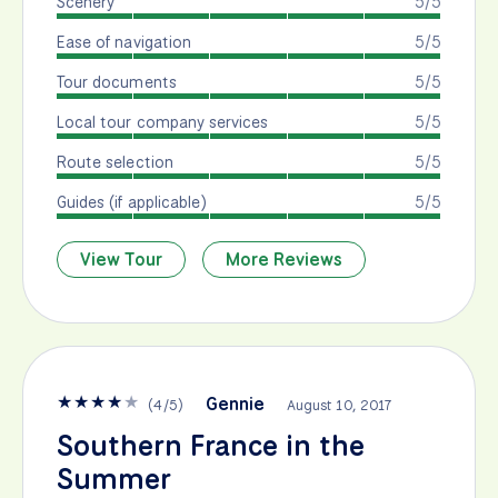
Scenery
5/5
Ease of navigation
5/5
Tour documents
5/5
Local tour company services
5/5
Route selection
5/5
Guides (if applicable)
5/5
View Tour
More Reviews
★
★
★
★
★
Gennie
(
4
/
5
)
August 10, 2017
Southern France in the
Summer