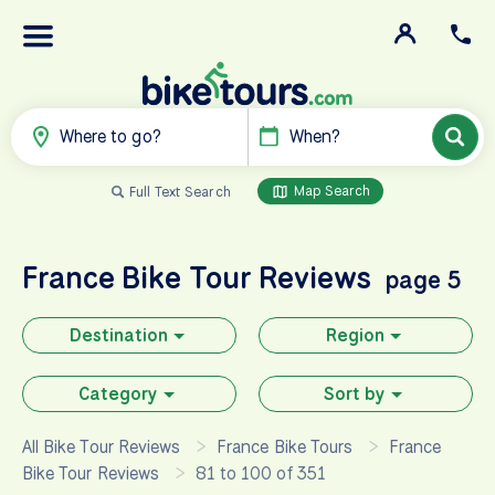
Where to go?
When?
Map Search
Full Text Search
France
Bike Tour Reviews
page 5
Destination
Region
Category
Sort by
All Bike Tour Reviews
France Bike Tours
France
Bike Tour Reviews
81 to 100 of 351