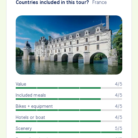
Countries included in this tour?
France
Value
4/5
Included meals
4/5
Bikes + equipment
4/5
Hotels or boat
4/5
Scenery
5/5