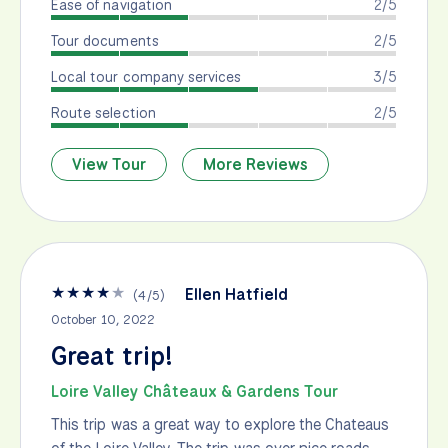
Ease of navigation
2/5
Tour documents
2/5
Local tour company services
3/5
Route selection
2/5
View Tour
More Reviews
★
★
★
★
★
Ellen Hatfield
(
4
/
5
)
October 10, 2022
Great trip!
Loire Valley Châteaux & Gardens Tour
This trip was a great way to explore the Chateaus