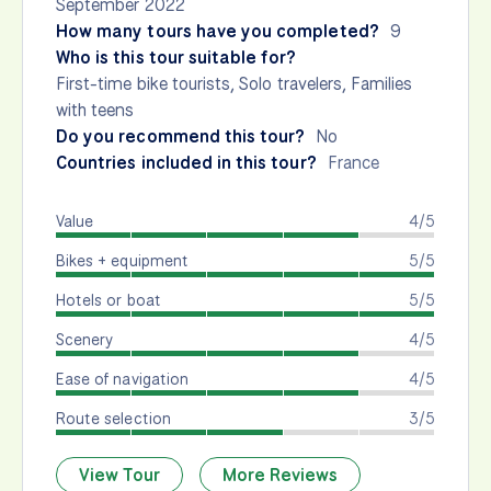
September 2022
How many tours have you completed?
9
Who is this tour suitable for?
First-time bike tourists, Solo travelers, Families
with teens
Do you recommend this tour?
No
Countries included in this tour?
France
Value
4/5
Bikes + equipment
5/5
Hotels or boat
5/5
Scenery
4/5
Ease of navigation
4/5
Route selection
3/5
View Tour
More Reviews