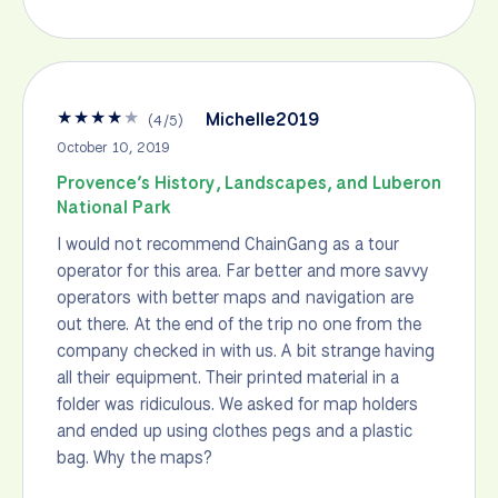
★
★
★
★
★
Michelle2019
(
4
/
5
)
October 10, 2019
Provence’s History, Landscapes, and Luberon
National Park
I would not recommend ChainGang as a tour
operator for this area. Far better and more savvy
operators with better maps and navigation are
out there. At the end of the trip no one from the
company checked in with us. A bit strange having
all their equipment. Their printed material in a
folder was ridiculous. We asked for map holders
and ended up using clothes pegs and a plastic
bag. Why the maps?