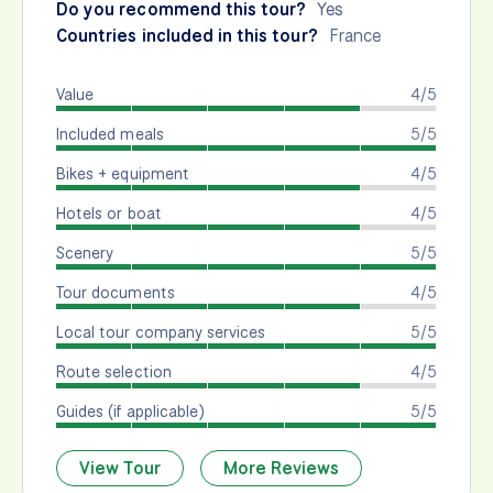
Do you recommend this tour?
Yes
Countries included in this tour?
France
Value
4/5
Included meals
5/5
Bikes + equipment
4/5
Hotels or boat
4/5
Scenery
5/5
Tour documents
4/5
Local tour company services
5/5
Route selection
4/5
Guides (if applicable)
5/5
View Tour
More Reviews