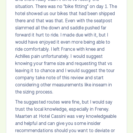
situation. There was no "bike fitting" on day 1. The
hotel showed us our bikes that had been shipped
there and that was that. Even with the seatpost
slammed all the down and saddle pushed far
forward it hurt to ride. I made due with it, but I
would have enjoyed it even more being able to
ride comfortably. I left France with knee and
Achilles pain unfortunately. I would suggest
knowing your frame size and requesting that vs
leaving it to chance and I would suggest the tour
company take note of this review and start
considering other measurements like inseam in
the sizing process.
The suggested routes were fine, but I would say
trust the local knowledge, especially in Freney.
Maarten at Hotel Cassini was very knowledgeable
and helpful and can give you some insider
recommendations should you want to deviate or