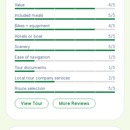
Value
4/5
Included meals
5/5
Bikes + equipment
4/5
Hotels or boat
5/5
Scenery
5/5
Ease of navigation
1/5
Tour documents
1/5
Local tour company services
2/5
Route selection
5/5
View Tour
More Reviews