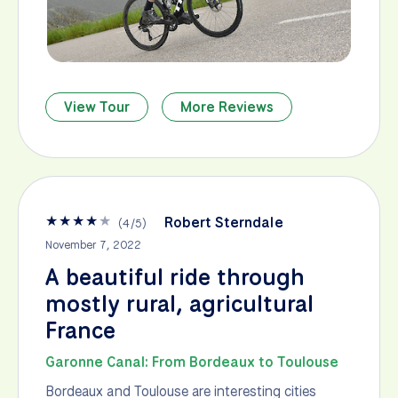
View Tour
More Reviews
★
★
★
★
★
Robert Sterndale
(
4
/
5
)
November 7, 2022
A beautiful ride through
mostly rural, agricultural
France
Garonne Canal: From Bordeaux to Toulouse
Bordeaux and Toulouse are interesting cities