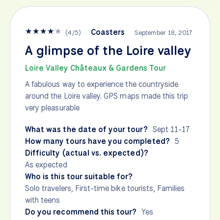
★
★
★
★
★
Coasters
(
4
/
5
)
September 18, 2017
A glimpse of the Loire valley
Loire Valley Châteaux & Gardens Tour
A fabulous way to experience the countryside
around the Loire valley. GPS maps made this trip
very pleasurable
What was the date of your tour?
Sept 11-17
How many tours have you completed?
5
Difficulty (actual vs. expected)?
As expected
Who is this tour suitable for?
Solo travelers, First-time bike tourists, Families
with teens
Do you recommend this tour?
Yes