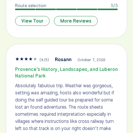
Route selection
5/5
View Tour
More Reviews
★
★
★
★
★
Rosann
(
4
/
5
)
October 7, 2018
Provence’s History, Landscapes, and Luberon
National Park
Absolutely fabulous trip. Weather was gorgeous,
setting was amazing, hosts also wonderful but if
doing the self guided tour be prepared for some
lost an found adventures. The route sheets
sometimes required interpretation especially in
villages where instructions like cross railway turn
left so that track is on your right doesn’t make