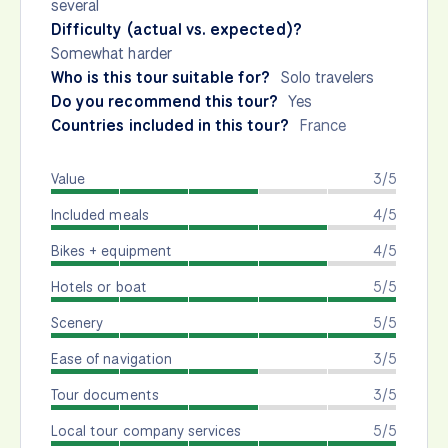
several
Difficulty (actual vs. expected)?
Somewhat harder
Who is this tour suitable for?
Solo travelers
Do you recommend this tour?
Yes
Countries included in this tour?
France
Value
3/5
Included meals
4/5
Bikes + equipment
4/5
Hotels or boat
5/5
Scenery
5/5
Ease of navigation
3/5
Tour documents
3/5
Local tour company services
5/5