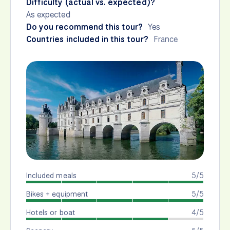
Difficulty (actual vs. expected)?
As expected
Do you recommend this tour?
Yes
Countries included in this tour?
France
Included meals
5/5
Bikes + equipment
5/5
Hotels or boat
4/5