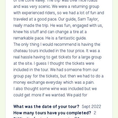
of the Loire Valley. The trip was over nice roads
and was very scenic. We were a returning group
with experienced riders, so we had a lot of fun and
traveled at a good pace. Our guide, Sam Taylor,
really made the trip. He was fun, engaged with us,
knew his stuff and can change a tire at a
remarkable pace. He is a fantastic guide.
The only thing I would recommend is having the
chateau tours included in the tour price. It was a
real hassle having to get tickets for a large group
at the site. I guess I thought the tickets were
included in the tour. We had someone from our
group pay for the tickets, but then we had to do a
money exchange everyday which was a pain.
I also thought some wine was included but we
could get more if we wanted. We paid for
What was the date of your tour?
Sept 2022
How many tours have you completed?
2