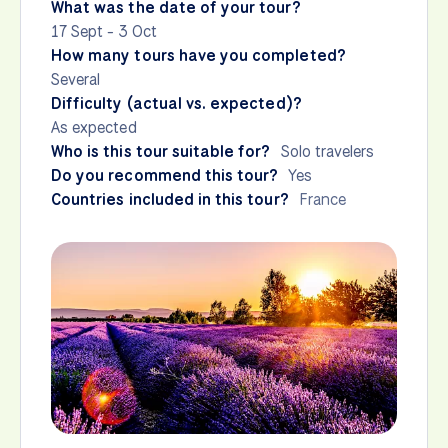
What was the date of your tour?
17 Sept - 3 Oct
How many tours have you completed?
Several
Difficulty (actual vs. expected)?
As expected
Who is this tour suitable for?
Solo travelers
Do you recommend this tour?
Yes
Countries included in this tour?
France