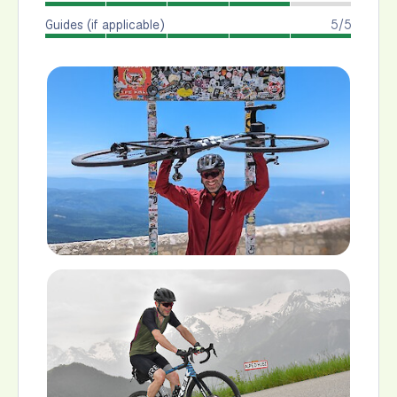
Guides (if applicable)
5/5