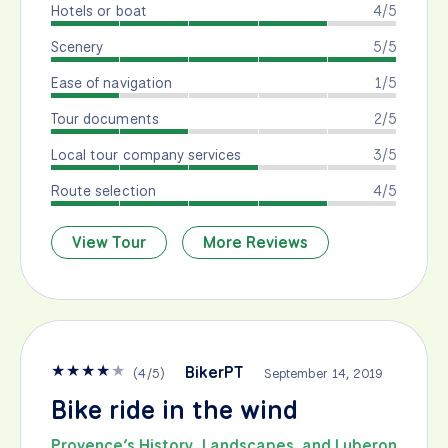
Hotels or boat
4/5
Scenery
5/5
Ease of navigation
1/5
Tour documents
2/5
Local tour company services
3/5
Route selection
4/5
View Tour
More Reviews
★
★
★
★
★
BikerPT
(
4
/
5
)
September 14, 2019
Bike ride in the wind
Provence’s History, Landscapes, and Luberon