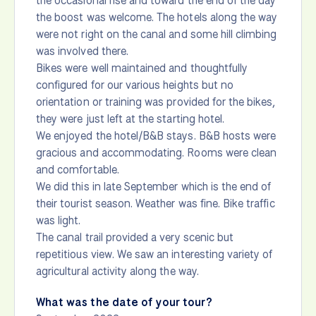
the occasional rise and toward the end of the day
the boost was welcome. The hotels along the way
were not right on the canal and some hill climbing
was involved there.
Bikes were well maintained and thoughtfully
configured for our various heights but no
orientation or training was provided for the bikes,
they were just left at the starting hotel.
We enjoyed the hotel/B&B stays. B&B hosts were
gracious and accommodating. Rooms were clean
and comfortable.
We did this in late September which is the end of
their tourist season. Weather was fine. Bike traffic
was light.
The canal trail provided a very scenic but
repetitious view. We saw an interesting variety of
agricultural activity along the way.
What was the date of your tour?