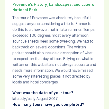
Provence’s History, Landscapes, and Luberon
National Park
The tour of Provence was absolutely beautiful! I
suggest anyone considering a trip to France to
do this tour, however, not in late summer. Temps
exceeded 100 degrees most every afternoon.
Tour cue sheets need some tweeking. We had to
backtrack on several occasions. The written
packet should also include a description of what
to expect on that day of tour. Relying on what is
written on this website is not always accurate and
needs more information. We would have missed
some very interesting places if not directed by
locals and hotel concierges.
What was the date of your tour?
late July/early August 2017
How many tours have you completed?