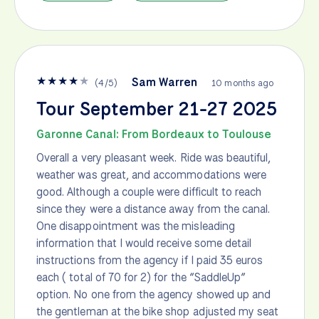
★
★
★
★
★
Sam Warren
(
4
/
5
)
10 months ago
Tour September 21-27 2025
Garonne Canal: From Bordeaux to Toulouse
Overall a very pleasant week. Ride was beautiful,
weather was great, and accommodations were
good. Although a couple were difficult to reach
since they were a distance away from the canal.
One disappointment was the misleading
information that I would receive some detail
instructions from the agency if I paid 35 euros
each ( total of 70 for 2) for the “SaddleUp”
option. No one from the agency showed up and
the gentleman at the bike shop adjusted my seat