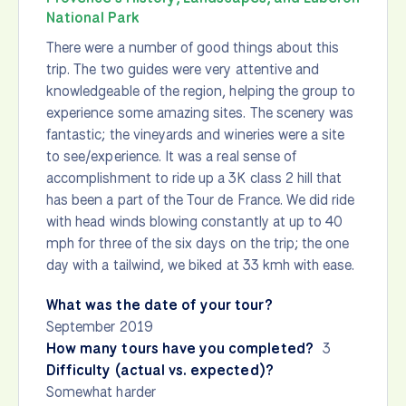
National Park
There were a number of good things about this
trip. The two guides were very attentive and
knowledgeable of the region, helping the group to
experience some amazing sites. The scenery was
fantastic; the vineyards and wineries were a site
to see/experience. It was a real sense of
accomplishment to ride up a 3K class 2 hill that
has been a part of the Tour de France. We did ride
with head winds blowing constantly at up to 40
mph for three of the six days on the trip; the one
day with a tailwind, we biked at 33 kmh with ease.
What was the date of your tour?
September 2019
How many tours have you completed?
3
Difficulty (actual vs. expected)?
Somewhat harder