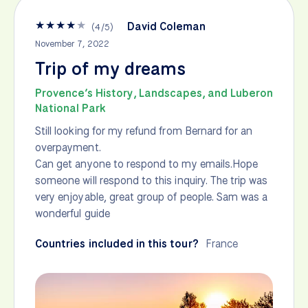
★
★
★
★
★
David Coleman
(
4
/
5
)
November 7, 2022
Trip of my dreams
Provence’s History, Landscapes, and Luberon
National Park
Still looking for my refund from Bernard for an
overpayment.
Can get anyone to respond to my emails.Hope
someone will respond to this inquiry. The trip was
very enjoyable, great group of people. Sam was a
wonderful guide
Countries included in this tour?
France