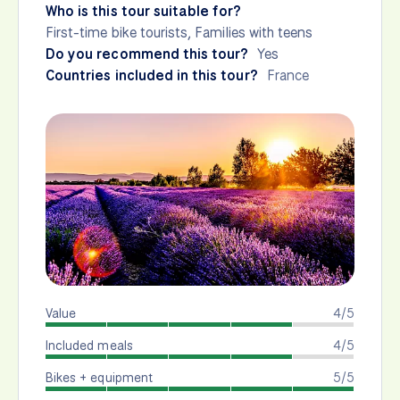
Who is this tour suitable for?
First-time bike tourists, Families with teens
Do you recommend this tour?
Yes
Countries included in this tour?
France
Value
4/5
Included meals
4/5
Bikes + equipment
5/5