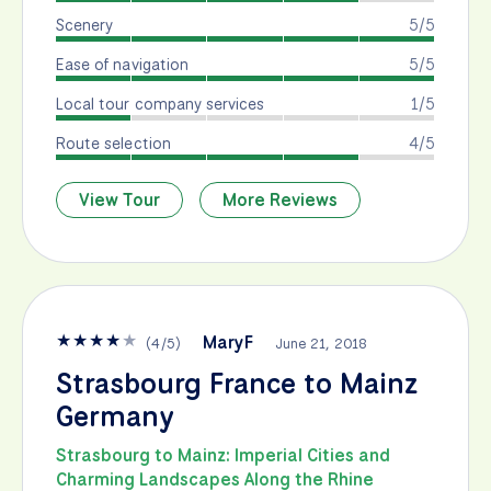
Scenery
5/5
Ease of navigation
5/5
Local tour company services
1/5
Route selection
4/5
View Tour
More Reviews
★
★
★
★
★
MaryF
(
4
/
5
)
June 21, 2018
Strasbourg France to Mainz
Germany
Strasbourg to Mainz: Imperial Cities and
Charming Landscapes Along the Rhine