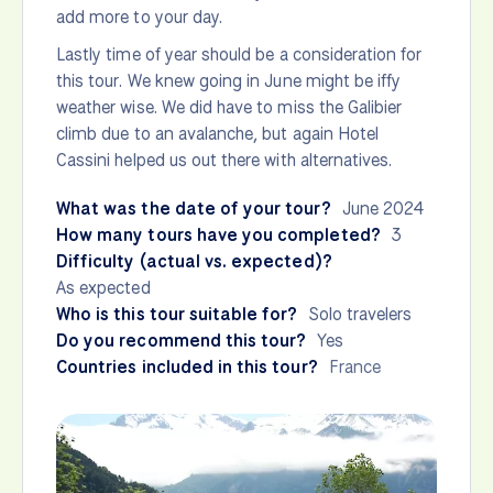
add more to your day.
Lastly time of year should be a consideration for
this tour. We knew going in June might be iffy
weather wise. We did have to miss the Galibier
climb due to an avalanche, but again Hotel
Cassini helped us out there with alternatives.
What was the date of your tour?
June 2024
How many tours have you completed?
3
Difficulty (actual vs. expected)?
As expected
Who is this tour suitable for?
Solo travelers
Do you recommend this tour?
Yes
Countries included in this tour?
France