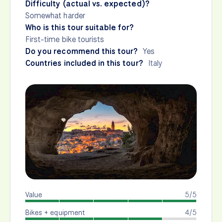
Difficulty (actual vs. expected)?
Somewhat harder
Who is this tour suitable for?
First-time bike tourists
Do you recommend this tour?
Yes
Countries included in this tour?
Italy
Value
5/5
Bikes + equipment
4/5