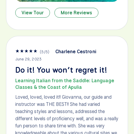
View Tour
More Reviews
★
★
★
★
★
Charlene Cestroni
(
5
/
5
)
June 29, 2023
Do it! You won’t regret it!
Learning Italian from the Saddle: Language
Classes & the Coast of Apulia
Loved, loved, loved it!! Giovanna, our guide and
instructor was THE BEST!! She had varied
teaching styles and lessons, addressed the
different levels of proficiency well, and was a really
fun person to share time with. She was very
knowledgeable about the various cultural sites we