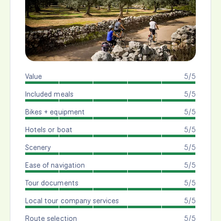
Value
5/5
Included meals
5/5
Bikes + equipment
5/5
Hotels or boat
5/5
Scenery
5/5
Ease of navigation
5/5
Tour documents
5/5
Local tour company services
5/5
Route selection
5/5