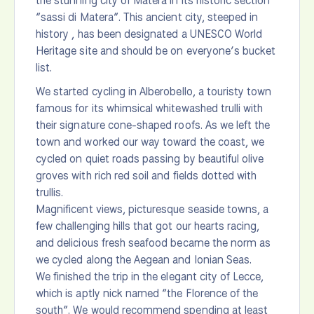
the stunning city of Matera in its historic section
“sassi di Matera”. This ancient city, steeped in
history , has been designated a UNESCO World
Heritage site and should be on everyone’s bucket
list.
We started cycling in Alberobello, a touristy town
famous for its whimsical whitewashed trulli with
their signature cone-shaped roofs. As we left the
town and worked our way toward the coast, we
cycled on quiet roads passing by beautiful olive
groves with rich red soil and fields dotted with
trullis.
Magnificent views, picturesque seaside towns, a
few challenging hills that got our hearts racing,
and delicious fresh seafood became the norm as
we cycled along the Aegean and Ionian Seas.
We finished the trip in the elegant city of Lecce,
which is aptly nick named “the Florence of the
south”. We would recommend spending at least