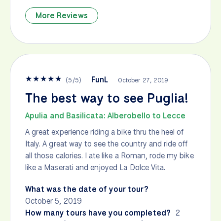
More Reviews
★
★
★
★
★
FunL
(
5
/
5
)
October 27, 2019
The best way to see Puglia!
Apulia and Basilicata: Alberobello to Lecce
A great experience riding a bike thru the heel of
Italy. A great way to see the country and ride off
all those calories. I ate like a Roman, rode my bike
like a Maserati and enjoyed La Dolce Vita.
What was the date of your tour?
October 5, 2019
How many tours have you completed?
2