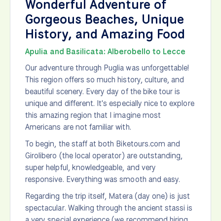
Wonderful Adventure of
Gorgeous Beaches, Unique
History, and Amazing Food
Apulia and Basilicata: Alberobello to Lecce
Our adventure through Puglia was unforgettable!
This region offers so much history, culture, and
beautiful scenery. Every day of the bike tour is
unique and different. It's especially nice to explore
this amazing region that I imagine most
Americans are not familiar with.
To begin, the staff at both Biketours.com and
Girolibero (the local operator) are outstanding,
super helpful, knowledgeable, and very
responsive. Everything was smooth and easy.
Regarding the trip itself, Matera (day one) is just
spectacular. Walking through the ancient stassi is
a very special experience (we recommend hiring