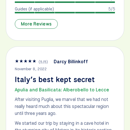
Guides (if applicable)
5/5
More Reviews
★
★
★
★
★
Darcy Billinkoff
(
5
/
5
)
November 8, 2022
Italy’s best kept secret
Apulia and Basilicata: Alberobello to Lecce
After visiting Puglia, we marvel that we had not
really heard much about this spectacular region
until three years ago.
We started our trip by staying in a cave hotel in