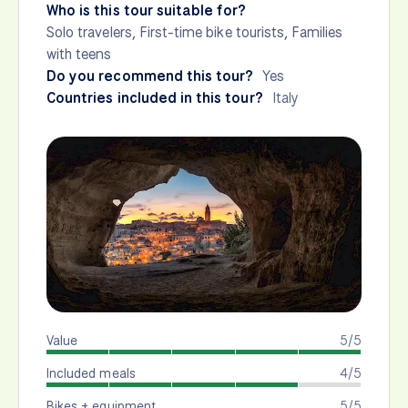
Who is this tour suitable for?
Solo travelers, First-time bike tourists, Families
with teens
Do you recommend this tour?
Yes
Countries included in this tour?
Italy
Value
5/5
Included meals
4/5
Bikes + equipment
5/5