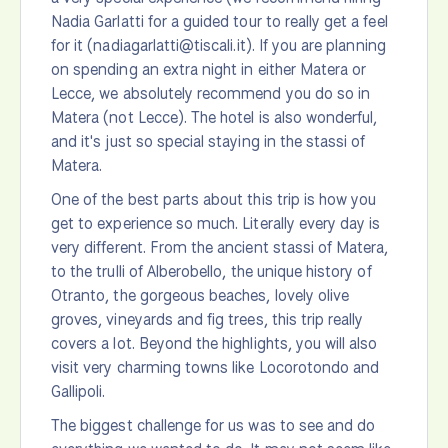
Nadia Garlatti for a guided tour to really get a feel
for it (nadiagarlatti@tiscali.it). If you are planning
on spending an extra night in either Matera or
Lecce, we absolutely recommend you do so in
Matera (not Lecce). The hotel is also wonderful,
and it's just so special staying in the stassi of
Matera.
One of the best parts about this trip is how you
get to experience so much. Literally every day is
very different. From the ancient stassi of Matera,
to the trulli of Alberobello, the unique history of
Otranto, the gorgeous beaches, lovely olive
groves, vineyards and fig trees, this trip really
covers a lot. Beyond the highlights, you will also
visit very charming towns like Locorotondo and
Gallipoli.
The biggest challenge for us was to see and do