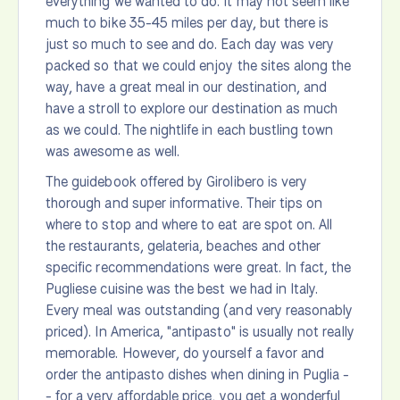
everything we wanted to do. It may not seem like
much to bike 35-45 miles per day, but there is
just so much to see and do. Each day was very
packed so that we could enjoy the sites along the
way, have a great meal in our destination, and
have a stroll to explore our destination as much
as we could. The nightlife in each bustling town
was awesome as well.
The guidebook offered by Girolibero is very
thorough and super informative. Their tips on
where to stop and where to eat are spot on. All
the restaurants, gelateria, beaches and other
specific recommendations were great. In fact, the
Pugliese cuisine was the best we had in Italy.
Every meal was outstanding (and very reasonably
priced). In America, "antipasto" is usually not really
memorable. However, do yourself a favor and
order the antipasto dishes when dining in Puglia -
- for a very affordable price, you get a wonderful