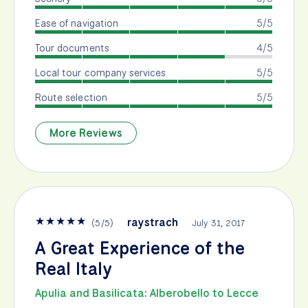
Ease of navigation
5/5
Tour documents
4/5
Local tour company services
5/5
Route selection
5/5
More Reviews
★
★
★
★
★
raystrach
(
5
/
5
)
July 31, 2017
A Great Experience of the
Real Italy
Apulia and Basilicata: Alberobello to Lecce