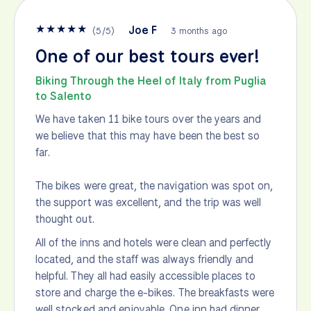
★
★
★
★
★
Joe F
(
5
/
5
)
3 months ago
One of our best tours ever!
Biking Through the Heel of Italy from Puglia
to Salento
We have taken 11 bike tours over the years and
we believe that this may have been the best so
far.
The bikes were great, the navigation was spot on,
the support was excellent, and the trip was well
thought out.
All of the inns and hotels were clean and perfectly
located, and the staff was always friendly and
helpful. They all had easily accessible places to
store and charge the e-bikes. The breakfasts were
well stocked and enjoyable. One inn had dinner