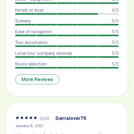
Hotels or boat
4/5
Scenery
5/5
Ease of navigation
5/5
Tour documents
5/5
Local tour company services
5/5
Route selection
5/5
More Reviews
★
★
★
★
★
Sierralover76
(
5
/
5
)
January 6, 2017