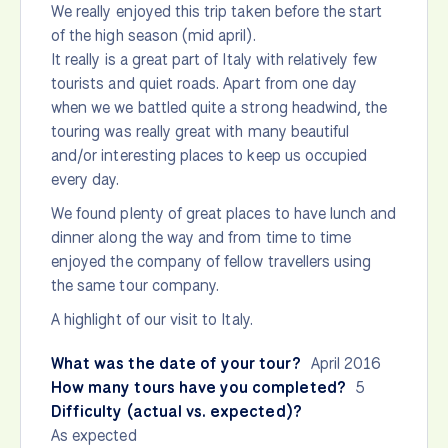
We really enjoyed this trip taken before the start
of the high season (mid april).
It really is a great part of Italy with relatively few
tourists and quiet roads. Apart from one day
when we we battled quite a strong headwind, the
touring was really great with many beautiful
and/or interesting places to keep us occupied
every day.
We found plenty of great places to have lunch and
dinner along the way and from time to time
enjoyed the company of fellow travellers using
the same tour company.
A highlight of our visit to Italy.
What was the date of your tour?
April 2016
How many tours have you completed?
5
Difficulty (actual vs. expected)?
As expected