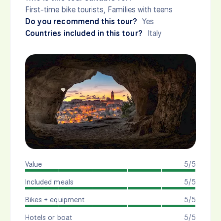
First-time bike tourists, Families with teens
Do you recommend this tour?
Yes
Countries included in this tour?
Italy
Value
5/5
Included meals
5/5
Bikes + equipment
5/5
Hotels or boat
5/5