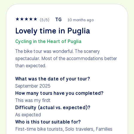
★
★
★
★
★
TG
(
5
/
5
)
10 months ago
Lovely time in Puglia
Cycling in the Heart of Puglia
The bike tour was wonderful. The scenery
spectacular. Most of the accommodations better
than expected.
What was the date of your tour?
September 2025
How many tours have you completed?
This was my firdt
Difficulty (actual vs. expected)?
As expected
Who is this tour suitable for?
First-time bike tourists, Solo travelers, Families