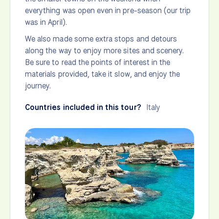
everything was open even in pre-season (our trip
was in April).
We also made some extra stops and detours
along the way to enjoy more sites and scenery.
Be sure to read the points of interest in the
materials provided, take it slow, and enjoy the
journey.
Countries included in this tour?
Italy