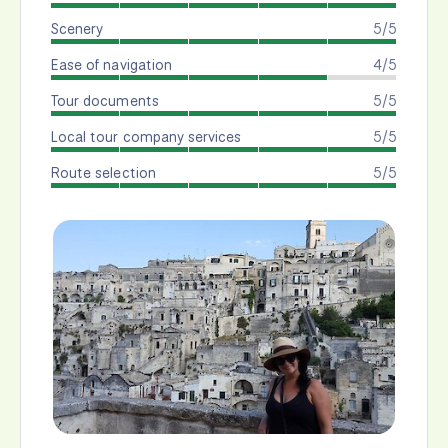
Scenery
5/5
Ease of navigation
4/5
Tour documents
5/5
Local tour company services
5/5
Route selection
5/5