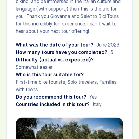
biking, and be immersed in the Italian culture and
language (with support,) then this is the trip for
you!! Thank you Giovanna and Salento Bici Tours
for this incredibly fun experience. I can’t wait to
hear about your next tour offering!
What was the date of your tour?
June 2023
How many tours have you completed?
5
Difficulty (actual vs. expected)?
Somewhat easier
Who is this tour suitable for?
First-time bike tourists, Solo travelers, Families
with teens
Do you recommend this tour?
Yes
Countries included in this tour?
Italy