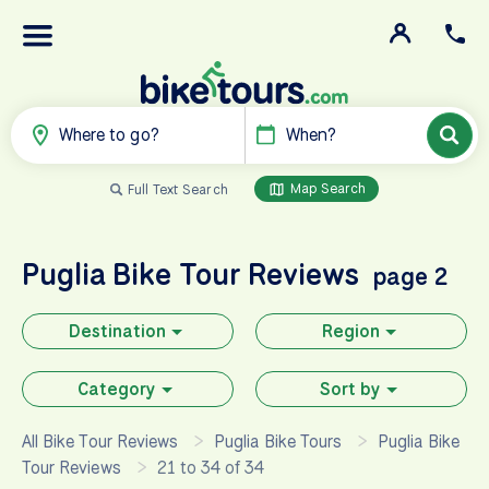
Where to go?
When?
Map Search
Full Text Search
Puglia
Bike Tour Reviews
page 2
Destination
Region
Category
Sort by
All Bike Tour Reviews
Puglia Bike Tours
Puglia Bike
Tour Reviews
21 to 34 of 34