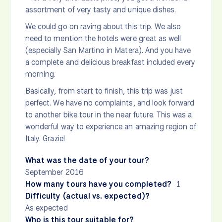
assortment of very tasty and unique dishes.
We could go on raving about this trip. We also
need to mention the hotels were great as well
(especially San Martino in Matera). And you have
a complete and delicious breakfast included every
morning.
Basically, from start to finish, this trip was just
perfect. We have no complaints, and look forward
to another bike tour in the near future. This was a
wonderful way to experience an amazing region of
Italy. Grazie!
What was the date of your tour?
September 2016
How many tours have you completed?
1
Difficulty (actual vs. expected)?
As expected
Who is this tour suitable for?