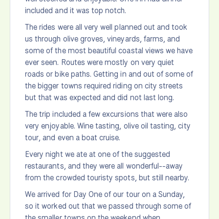
included and it was top notch.
The rides were all very well planned out and took
us through olive groves, vineyards, farms, and
some of the most beautiful coastal views we have
ever seen. Routes were mostly on very quiet
roads or bike paths. Getting in and out of some of
the bigger towns required riding on city streets
but that was expected and did not last long.
The trip included a few excursions that were also
very enjoyable. Wine tasting, olive oil tasting, city
tour, and even a boat cruise.
Every night we ate at one of the suggested
restaurants, and they were all wonderful--away
from the crowded touristy spots, but still nearby.
We arrived for Day One of our tour on a Sunday,
so it worked out that we passed through some of
the smaller towns on the weekend when