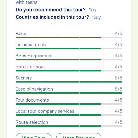
with teens
Do you recommend this tour?
Yes
Countries included in this tour?
Italy
Value
4/5
Included meals
4/5
Bikes + equipment
4/5
Hotels or boat
4/5
Scenery
5/5
Ease of navigation
5/5
Tour documents
4/5
Local tour company services
4/5
Route selection
4/5