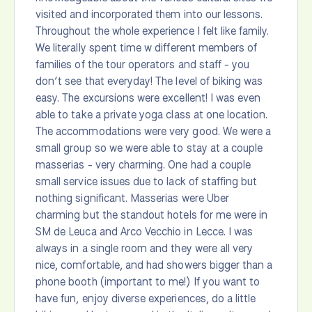
visited and incorporated them into our lessons.
Throughout the whole experience I felt like family.
We literally spent time w different members of
families of the tour operators and staff - you
don’t see that everyday! The level of biking was
easy. The excursions were excellent! I was even
able to take a private yoga class at one location.
The accommodations were very good. We were a
small group so we were able to stay at a couple
masserias - very charming. One had a couple
small service issues due to lack of staffing but
nothing significant. Masserias were Uber
charming but the standout hotels for me were in
SM de Leuca and Arco Vecchio in Lecce. I was
always in a single room and they were all very
nice, comfortable, and had showers bigger than a
phone booth (important to me!) If you want to
have fun, enjoy diverse experiences, do a little