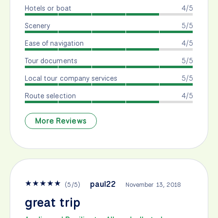
Hotels or boat
4/5
Scenery
5/5
Ease of navigation
4/5
Tour documents
5/5
Local tour company services
5/5
Route selection
4/5
More Reviews
★
★
★
★
★
paul22
(
5
/
5
)
November 13, 2018
great trip