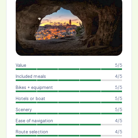
Value
5/5
Included meals
4/5
Bikes + equipment
5/5
Hotels or boat
5/5
Scenery
5/5
Ease of navigation
4/5
Route selection
4/5