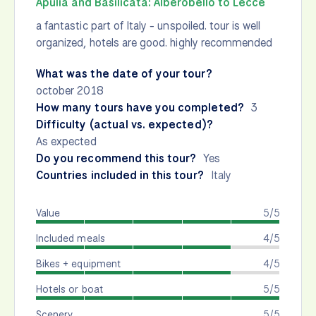
Apulia and Basilicata: Alberobello to Lecce
a fantastic part of Italy - unspoiled. tour is well
organized, hotels are good. highly recommended
What was the date of your tour?
october 2018
How many tours have you completed?
3
Difficulty (actual vs. expected)?
As expected
Do you recommend this tour?
Yes
Countries included in this tour?
Italy
Value
5/5
Included meals
4/5
Bikes + equipment
4/5
Hotels or boat
5/5
Scenery
5/5