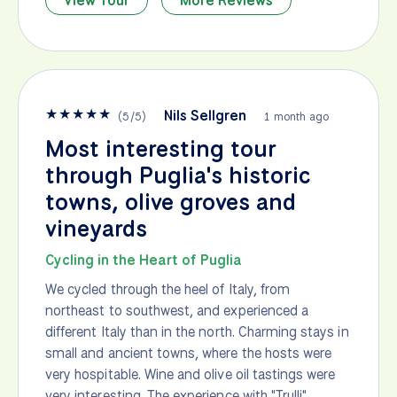
View Tour
More Reviews
★
★
★
★
★
Nils Sellgren
(
5
/
5
)
1 month ago
Most interesting tour
through Puglia's historic
towns, olive groves and
vineyards
Cycling in the Heart of Puglia
We cycled through the heel of Italy, from
northeast to southwest, and experienced a
different Italy than in the north. Charming stays in
small and ancient towns, where the hosts were
very hospitable. Wine and olive oil tastings were
very interesting. The experience with "Trulli"