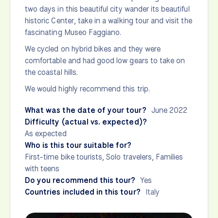
two days in this beautiful city wander its beautiful
historic Center, take in a walking tour and visit the
fascinating Museo Faggiano.
We cycled on hybrid bikes and they were
comfortable and had good low gears to take on
the coastal hills.
We would highly recommend this trip.
What was the date of your tour?
June 2022
Difficulty (actual vs. expected)?
As expected
Who is this tour suitable for?
First-time bike tourists, Solo travelers, Families
with teens
Do you recommend this tour?
Yes
Countries included in this tour?
Italy