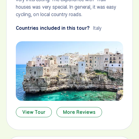
houses was very special. In general, it was easy
cycling, on local country roads.
Countries included in this tour?
Italy
View Tour
More Reviews