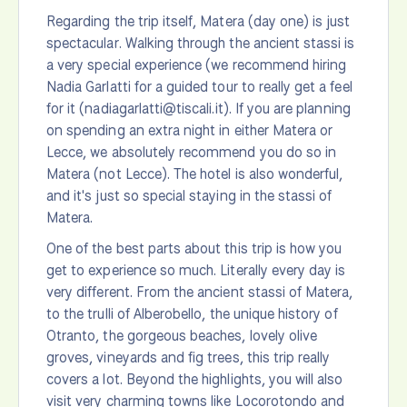
Regarding the trip itself, Matera (day one) is just
spectacular. Walking through the ancient stassi is
a very special experience (we recommend hiring
Nadia Garlatti for a guided tour to really get a feel
for it (nadiagarlatti@tiscali.it). If you are planning
on spending an extra night in either Matera or
Lecce, we absolutely recommend you do so in
Matera (not Lecce). The hotel is also wonderful,
and it's just so special staying in the stassi of
Matera.
One of the best parts about this trip is how you
get to experience so much. Literally every day is
very different. From the ancient stassi of Matera,
to the trulli of Alberobello, the unique history of
Otranto, the gorgeous beaches, lovely olive
groves, vineyards and fig trees, this trip really
covers a lot. Beyond the highlights, you will also
visit very charming towns like Locorotondo and