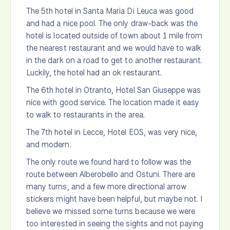
The 5th hotel in Santa Maria Di Leuca was good
and had a nice pool. The only draw-back was the
hotel is located outside of town about 1 mile from
the nearest restaurant and we would have to walk
in the dark on a road to get to another restaurant.
Luckily, the hotel had an ok restaurant.
The 6th hotel in Otranto, Hotel San Giuseppe was
nice with good service. The location made it easy
to walk to restaurants in the area.
The 7th hotel in Lecce, Hotel EOS, was very nice,
and modern.
The only route we found hard to follow was the
route between Alberobello and Ostuni. There are
many turns, and a few more directional arrow
stickers might have been helpful, but maybe not. I
believe we missed some turns because we were
too interested in seeing the sights and not paying