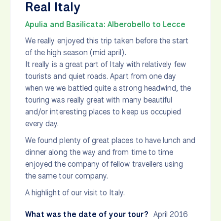
Real Italy
Apulia and Basilicata: Alberobello to Lecce
We really enjoyed this trip taken before the start
of the high season (mid april).
It really is a great part of Italy with relatively few
tourists and quiet roads. Apart from one day
when we we battled quite a strong headwind, the
touring was really great with many beautiful
and/or interesting places to keep us occupied
every day.
We found plenty of great places to have lunch and
dinner along the way and from time to time
enjoyed the company of fellow travellers using
the same tour company.
A highlight of our visit to Italy.
What was the date of your tour?
April 2016