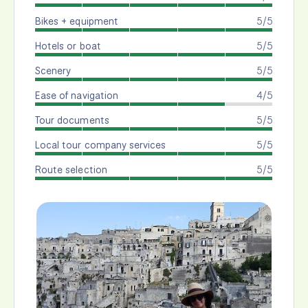
Bikes + equipment
5/5
Hotels or boat
5/5
Scenery
5/5
Ease of navigation
4/5
Tour documents
5/5
Local tour company services
5/5
Route selection
5/5