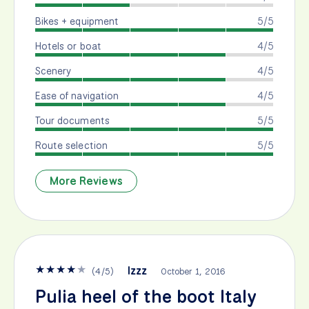
Bikes + equipment
5/5
Hotels or boat
4/5
Scenery
4/5
Ease of navigation
4/5
Tour documents
5/5
Route selection
5/5
More Reviews
★
★
★
★
★
Izzz
(
4
/
5
)
October 1, 2016
Pulia heel of the boot Italy