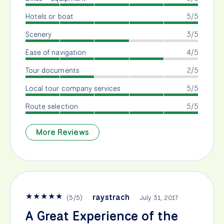
Hotels or boat
5/5
Scenery
3/5
Ease of navigation
4/5
Tour documents
2/5
Local tour company services
5/5
Route selection
5/5
More Reviews
★
★
★
★
★
raystrach
(
5
/
5
)
July 31, 2017
A Great Experience of the