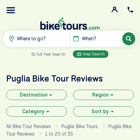
Where to go?
When?
Map Search
Full Text Search
Puglia
Bike Tour Reviews
Destination
Region
Category
Sort by
All Bike Tour Reviews
Puglia Bike Tours
Puglia Bike
Tour Reviews
1 to 20 of 35