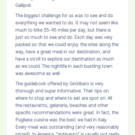
Gallipoli.
The biggest challenge for us was to see and do
everything we wanted to do. It may not seem like
much to bike 35-45 miles per day, but there is
just so much to see and do. Each day was very
packed so that we could enjoy the sites along the
way, have a great meal in our destination, and
have a stroll to explore our destination as much
as we could. The nightlife in each bustling town
was awesome as well.
The guidebook offered by Girolibero is very
thorough and super informative. Their tips on
where to stop and where to eat are spot on. All
the restaurants, gelateria, beaches and other
specific recommendations were great. In fact, the
Pugliese cuisine was the best we had in Italy.
Every meal was outstanding (and very reasonably
priced). In America, "antipasto" is usually not really