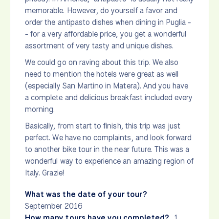
memorable. However, do yourself a favor and
order the antipasto dishes when dining in Puglia -
- for a very affordable price, you get a wonderful
assortment of very tasty and unique dishes.
We could go on raving about this trip. We also
need to mention the hotels were great as well
(especially San Martino in Matera). And you have
a complete and delicious breakfast included every
morning.
Basically, from start to finish, this trip was just
perfect. We have no complaints, and look forward
to another bike tour in the near future. This was a
wonderful way to experience an amazing region of
Italy. Grazie!
What was the date of your tour?
September 2016
How many tours have you completed?
1