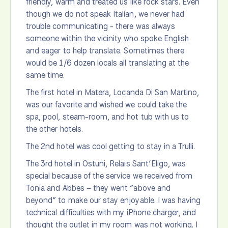
friendly, warm and treated us like rock stars. Even
though we do not speak Italian, we never had
trouble communicating - there was always
someone within the vicinity who spoke English
and eager to help translate. Sometimes there
would be 1/6 dozen locals all translating at the
same time.
The first hotel in Matera, Locanda Di San Martino,
was our favorite and wished we could take the
spa, pool, steam-room, and hot tub with us to
the other hotels.
The 2nd hotel was cool getting to stay in a Trulli.
The 3rd hotel in Ostuni, Relais Sant’Eligo, was
special because of the service we received from
Tonia and Abbes – they went “above and
beyond” to make our stay enjoyable. I was having
technical difficulties with my iPhone charger, and
thought the outlet in my room was not working. I