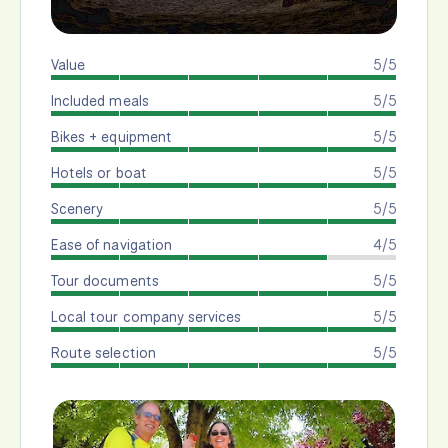
Value
5/5
Included meals
5/5
Bikes + equipment
5/5
Hotels or boat
5/5
Scenery
5/5
Ease of navigation
4/5
Tour documents
5/5
Local tour company services
5/5
Route selection
5/5