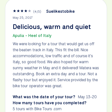
★
★
★
★
★
Suelikestobike
(
4
/
5
)
May 25, 2017
Delicious, warm and quiet
Apulia - Heel of Italy
We were looking for a tour that would get us off
the beaten track in Italy. This fit the bill. Nice
accommodations, low traffic and of course it's
Italy, so good food. We also hoped for warm
sunny weather in May and it delivered! Matera was
outstanding. Book an extra day and a tour. Not a
flashy tour but enjoyed it. Service provided by the
bike tour operator was great.
What was the date of your tour?
May 13-20
How many tours have you completed?
5 tours with Bike Tours .com