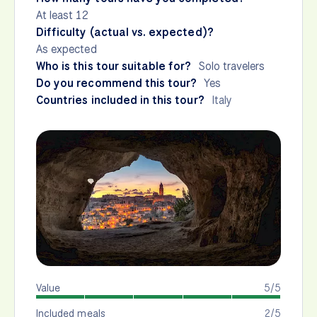
At least 12
Difficulty (actual vs. expected)?
As expected
Who is this tour suitable for?
Solo travelers
Do you recommend this tour?
Yes
Countries included in this tour?
Italy
Value
5/5
Included meals
2/5