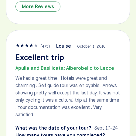
More Reviews
★
★
★
★
★
Louise
(
4
/
5
)
October 1, 2016
Excellent trip
Apulia and Basilicata: Alberobello to Lecce
We had a great time . Hotels were great and
charming . Self guide tour was enjoyable . Arrows
showing pretty well except the last day. It was not
only cycling it was a cultural trip at the same time
. Your documentation was excellent . Very
satisfied
What was the date of your tour?
Sept 17-24
How many tours have you completed?