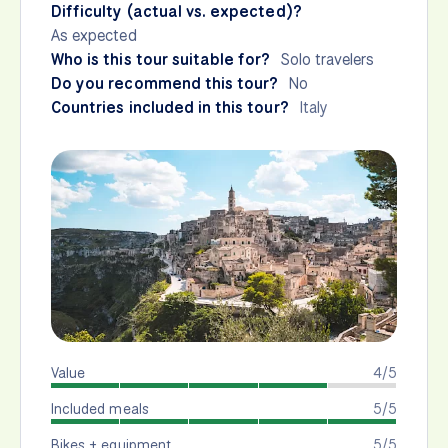
Difficulty (actual vs. expected)?
As expected
Who is this tour suitable for?
Solo travelers
Do you recommend this tour?
No
Countries included in this tour?
Italy
Value
4/5
Included meals
5/5
Bikes + equipment
5/5