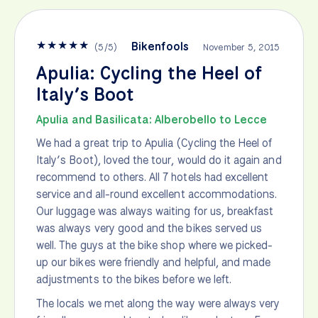
★
★
★
★
★
Bikenfools
(
5
/
5
)
November 5, 2015
Apulia: Cycling the Heel of
Italy’s Boot
Apulia and Basilicata: Alberobello to Lecce
We had a great trip to Apulia (Cycling the Heel of
Italy’s Boot), loved the tour, would do it again and
recommend to others. All 7 hotels had excellent
service and all-round excellent accommodations.
Our luggage was always waiting for us, breakfast
was always very good and the bikes served us
well. The guys at the bike shop where we picked-
up our bikes were friendly and helpful, and made
adjustments to the bikes before we left.
The locals we met along the way were always very