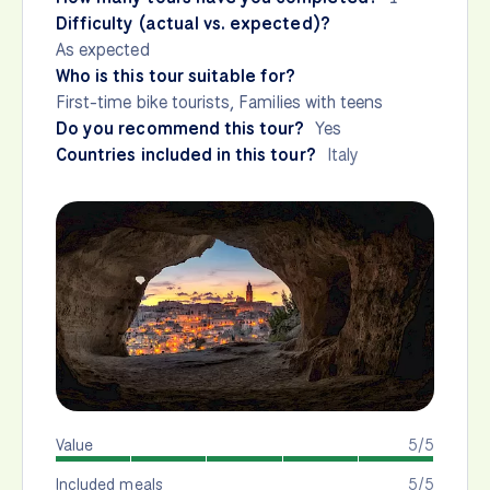
Difficulty (actual vs. expected)?
As expected
Who is this tour suitable for?
First-time bike tourists, Families with teens
Do you recommend this tour?
Yes
Countries included in this tour?
Italy
Value
5/5
Included meals
5/5