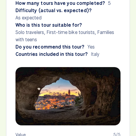
How many tours have you completed?
5
Difficulty (actual vs. expected)?
As expected
Who is this tour suitable for?
Solo travelers, First-time bike tourists, Families
with teens
Do you recommend this tour?
Yes
Countries included in this tour?
Italy
Value
5/5