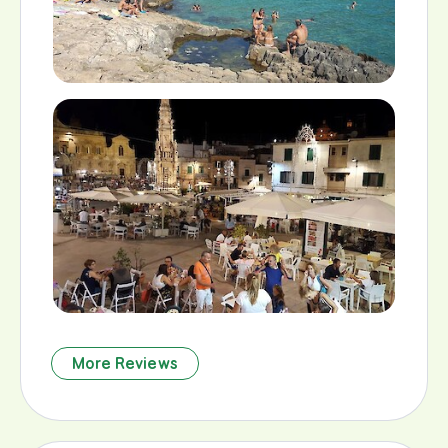
More Reviews