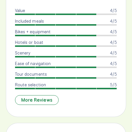
Value
4/5
Included meals
4/5
Bikes + equipment
4/5
Hotels or boat
4/5
Scenery
4/5
Ease of navigation
4/5
Tour documents
4/5
Route selection
5/5
More Reviews