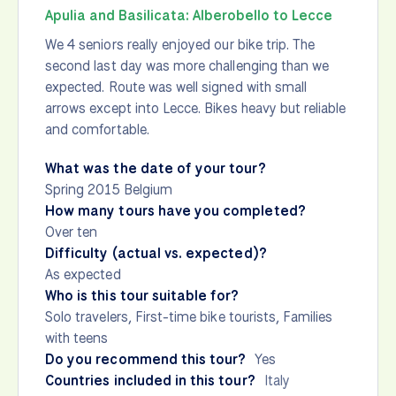
Apulia and Basilicata: Alberobello to Lecce
We 4 seniors really enjoyed our bike trip. The
second last day was more challenging than we
expected. Route was well signed with small
arrows except into Lecce. Bikes heavy but reliable
and comfortable.
What was the date of your tour?
Spring 2015 Belgium
How many tours have you completed?
Over ten
Difficulty (actual vs. expected)?
As expected
Who is this tour suitable for?
Solo travelers, First-time bike tourists, Families
with teens
Do you recommend this tour?
Yes
Countries included in this tour?
Italy