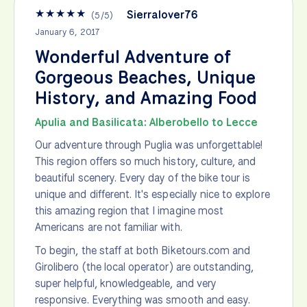
★
★
★
★
★
Sierralover76
(
5
/
5
)
January 6, 2017
Wonderful Adventure of
Gorgeous Beaches, Unique
History, and Amazing Food
Apulia and Basilicata: Alberobello to Lecce
Our adventure through Puglia was unforgettable!
This region offers so much history, culture, and
beautiful scenery. Every day of the bike tour is
unique and different. It's especially nice to explore
this amazing region that I imagine most
Americans are not familiar with.
To begin, the staff at both Biketours.com and
Girolibero (the local operator) are outstanding,
super helpful, knowledgeable, and very
responsive. Everything was smooth and easy.