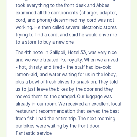
took everything to the front desk and Abbes
examined all the components (charger, adapter,
cord, and phone) determined my cord was not
working. He then called several electronic stores
trying to find a cord, and said he would drive me
to a store to buy a new one.
The 4th hotel in Gallipoli, Hotel 33, was very nice
and we were treated like royalty. When we arrived
- hot, thirsty and tired - the staff had ice-cold
lemon-aid, and water waiting for us in the lobby,
plus a bowl of fresh olives to snack on. They told
us to just leave the bikes by the door and they
moved them to the garaged. Our luggage was
already in our room. We received an excellent local
restaurant recommendation that served the best
fresh fish I had the entire trip. The next morning
our bikes were waiting by the front door.
Fantastic service.