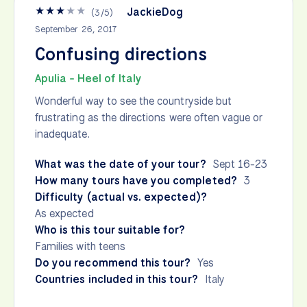
★
★
★
★
★
JackieDog
(
3
/
5
)
September 26, 2017
Confusing directions
Apulia - Heel of Italy
Wonderful way to see the countryside but
frustrating as the directions were often vague or
inadequate.
What was the date of your tour?
Sept 16-23
How many tours have you completed?
3
Difficulty (actual vs. expected)?
As expected
Who is this tour suitable for?
Families with teens
Do you recommend this tour?
Yes
Countries included in this tour?
Italy