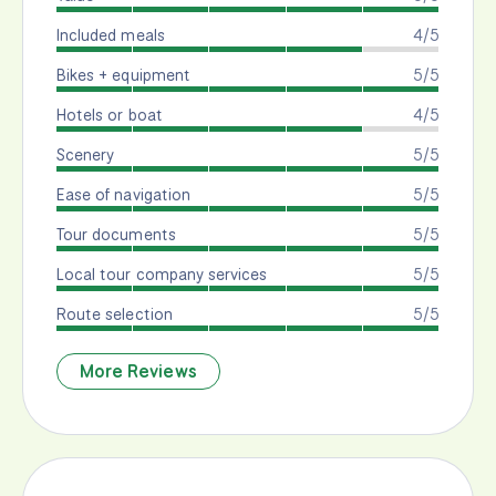
Included meals
4/5
Bikes + equipment
5/5
Hotels or boat
4/5
Scenery
5/5
Ease of navigation
5/5
Tour documents
5/5
Local tour company services
5/5
Route selection
5/5
More Reviews