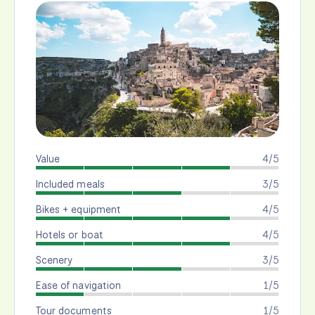
Value
4/5
Included meals
3/5
Bikes + equipment
4/5
Hotels or boat
4/5
Scenery
3/5
Ease of navigation
1/5
Tour documents
1/5