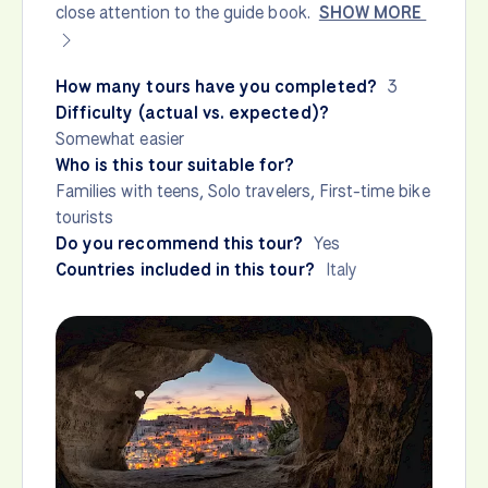
close attention to the guide book.
SHOW MORE
How many tours have you completed?
3
Difficulty (actual vs. expected)?
Somewhat easier
Who is this tour suitable for?
Families with teens, Solo travelers, First-time bike
tourists
Do you recommend this tour?
Yes
Countries included in this tour?
Italy