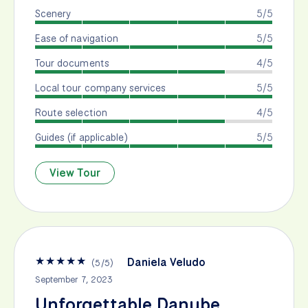
Scenery
5/5
Ease of navigation
5/5
Tour documents
4/5
Local tour company services
5/5
Route selection
4/5
Guides (if applicable)
5/5
View Tour
★
★
★
★
★
Daniela Veludo
(
5
/
5
)
September 7, 2023
Unforgettable Danube