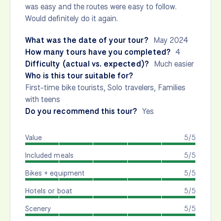
was easy and the routes were easy to follow.
Would definitely do it again.
What was the date of your tour?
May 2024
How many tours have you completed?
4
Difficulty (actual vs. expected)?
Much easier
Who is this tour suitable for?
First-time bike tourists, Solo travelers, Families
with teens
Do you recommend this tour?
Yes
Value
5/5
Included meals
5/5
Bikes + equipment
5/5
Hotels or boat
5/5
Scenery
5/5