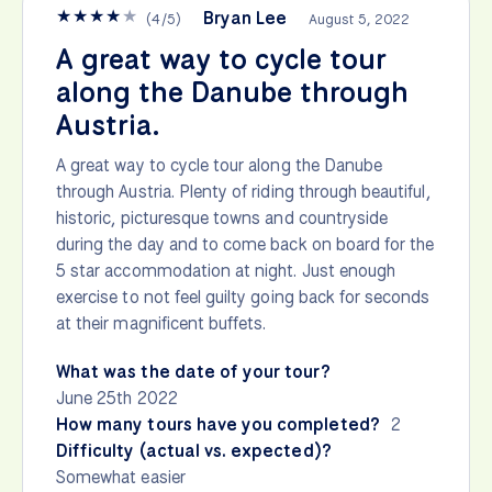
★
★
★
★
★
Bryan Lee
(
4
/
5
)
August 5, 2022
A great way to cycle tour
along the Danube through
Austria.
A great way to cycle tour along the Danube
through Austria. Plenty of riding through beautiful,
historic, picturesque towns and countryside
during the day and to come back on board for the
5 star accommodation at night. Just enough
exercise to not feel guilty going back for seconds
at their magnificent buffets.
What was the date of your tour?
June 25th 2022
How many tours have you completed?
2
Difficulty (actual vs. expected)?
Somewhat easier