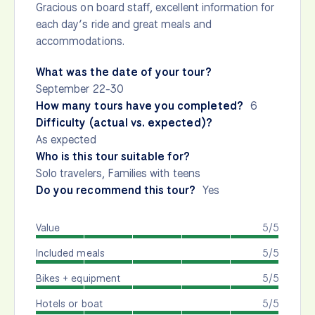
Gracious on board staff, excellent information for
each day’s ride and great meals and
accommodations.
What was the date of your tour?
September 22-30
How many tours have you completed?
6
Difficulty (actual vs. expected)?
As expected
Who is this tour suitable for?
Solo travelers, Families with teens
Do you recommend this tour?
Yes
Value
5/5
Included meals
5/5
Bikes + equipment
5/5
Hotels or boat
5/5