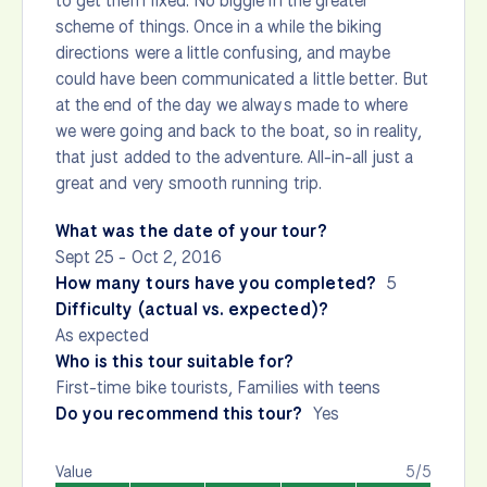
to get them fixed. No biggie in the greater
scheme of things. Once in a while the biking
directions were a little confusing, and maybe
could have been communicated a little better. But
at the end of the day we always made to where
we were going and back to the boat, so in reality,
that just added to the adventure. All-in-all just a
great and very smooth running trip.
What was the date of your tour?
Sept 25 - Oct 2, 2016
How many tours have you completed?
5
Difficulty (actual vs. expected)?
As expected
Who is this tour suitable for?
First-time bike tourists, Families with teens
Do you recommend this tour?
Yes
Value
5/5