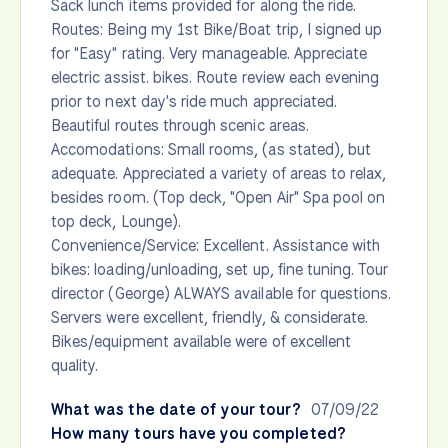
Sack lunch items provided for along the ride.
Routes: Being my 1st Bike/Boat trip, I signed up
for "Easy" rating. Very manageable. Appreciate
electric assist. bikes. Route review each evening
prior to next day's ride much appreciated.
Beautiful routes through scenic areas.
Accomodations: Small rooms, (as stated), but
adequate. Appreciated a variety of areas to relax,
besides room. (Top deck, "Open Air" Spa pool on
top deck, Lounge).
Convenience/Service: Excellent. Assistance with
bikes: loading/unloading, set up, fine tuning. Tour
director (George) ALWAYS available for questions.
Servers were excellent, friendly, & considerate.
Bikes/equipment available were of excellent
quality.
What was the date of your tour?
07/09/22
How many tours have you completed?