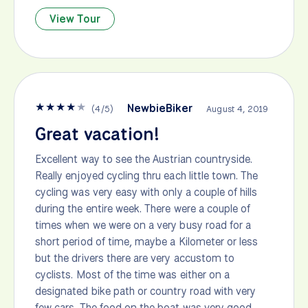
View Tour
★
★
★
★
★
NewbieBiker
(
4
/
5
)
August 4, 2019
Great vacation!
Excellent way to see the Austrian countryside.
Really enjoyed cycling thru each little town. The
cycling was very easy with only a couple of hills
during the entire week. There were a couple of
times when we were on a very busy road for a
short period of time, maybe a Kilometer or less
but the drivers there are very accustom to
cyclists. Most of the time was either on a
designated bike path or country road with very
few cars. The food on the boat was very good.