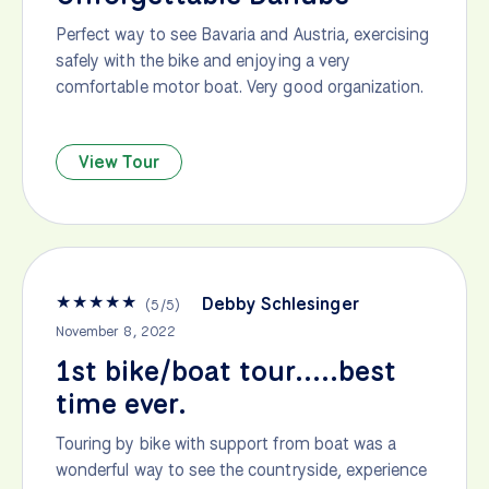
Perfect way to see Bavaria and Austria, exercising
safely with the bike and enjoying a very
comfortable motor boat. Very good organization.
View Tour
★
★
★
★
★
Debby Schlesinger
(
5
/
5
)
November 8, 2022
1st bike/boat tour.....best
time ever.
Touring by bike with support from boat was a
wonderful way to see the countryside, experience