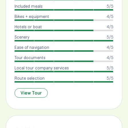
Included meals
5/5
Bikes + equipment
4/5
Hotels or boat
4/5
Scenery
5/5
Ease of navigation
4/5
Tour documents
4/5
Local tour company services
5/5
Route selection
5/5
View Tour