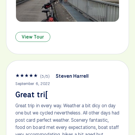
View Tour
★
★
★
★
★
Steven Harrell
(
5
/
5
)
September 6, 2022
Great tri[
Great trip in every way. Weather a bit dicy on day
one but we cycled nevertheless. All other days had
post card perfect weather. Scenery fantastic,
food on board met every expectations, boat staff
very accommodating, bikes a bit aged but