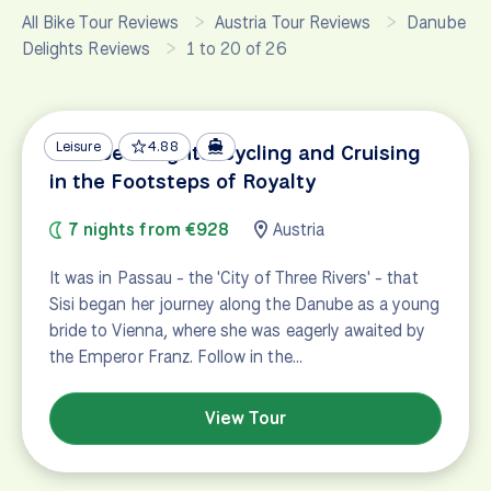
All Bike Tour Reviews
Austria Tour Reviews
Danube
Delights Reviews
1 to 20 of 26
Leisure
4.88
Danube Delights: Cycling and Cruising
in the Footsteps of Royalty
7 nights from €928
Austria
It was in Passau - the 'City of Three Rivers' - that
Sisi began her journey along the Danube as a young
bride to Vienna, where she was eagerly awaited by
the Emperor Franz. Follow in the…
View Tour