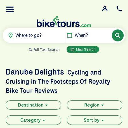
Where to go?
When?
Map Search
Full Text Search
Danube Delights
Cycling and
Cruising in The Footsteps Of Royalty
Bike Tour Reviews
Destination
Region
Category
Sort by