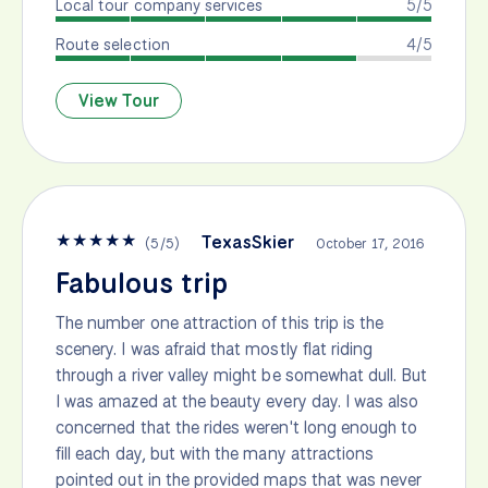
Local tour company services
5/5
Route selection
4/5
View Tour
★
★
★
★
★
TexasSkier
(
5
/
5
)
October 17, 2016
Fabulous trip
The number one attraction of this trip is the
scenery. I was afraid that mostly flat riding
through a river valley might be somewhat dull. But
I was amazed at the beauty every day. I was also
concerned that the rides weren't long enough to
fill each day, but with the many attractions
pointed out in the provided maps that was never