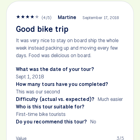
★
★
★
★
★
Martine
(
4
/
5
)
September 17, 2018
Good bike trip
It was very nice to stay on board ship the whole
week instead packing up and moving every few
days. Food was delicious on board.
What was the date of your tour?
Sept 1, 2018
How many tours have you completed?
This was our second
Difficulty (actual vs. expected)?
Much easier
Who is this tour suitable for?
First-time bike tourists
Do you recommend this tour?
No
Value
3/5