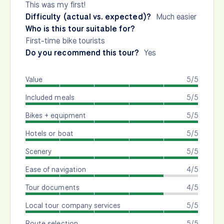
This was my first!
Difficulty (actual vs. expected)?
Much easier
Who is this tour suitable for?
First-time bike tourists
Do you recommend this tour?
Yes
Value
5/5
Included meals
5/5
Bikes + equipment
5/5
Hotels or boat
5/5
Scenery
5/5
Ease of navigation
4/5
Tour documents
4/5
Local tour company services
5/5
Route selection
5/5