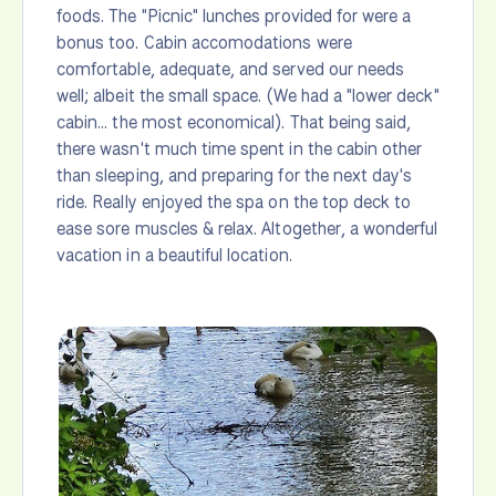
foods. The "Picnic" lunches provided for were a
bonus too. Cabin accomodations were
comfortable, adequate, and served our needs
well; albeit the small space. (We had a "lower deck"
cabin... the most economical). That being said,
there wasn't much time spent in the cabin other
than sleeping, and preparing for the next day's
ride. Really enjoyed the spa on the top deck to
ease sore muscles & relax. Altogether, a wonderful
vacation in a beautiful location.