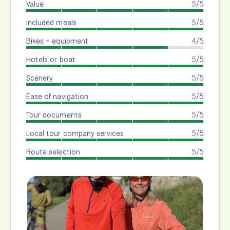
Value
5/5
Included meals
5/5
Bikes + equipment
4/5
Hotels or boat
5/5
Scenery
5/5
Ease of navigation
5/5
Tour documents
5/5
Local tour company services
5/5
Route selection
5/5