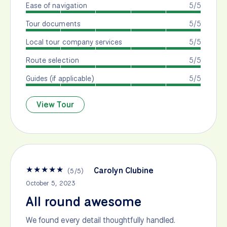
Ease of navigation
5/5
Tour documents
5/5
Local tour company services
5/5
Route selection
5/5
Guides (if applicable)
5/5
View Tour
★
★
★
★
★
Carolyn Clubine
(
5
/
5
)
October 5, 2023
All round awesome
We found every detail thoughtfully handled.