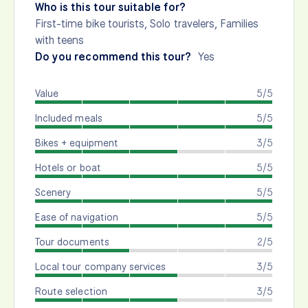
Who is this tour suitable for?
First-time bike tourists, Solo travelers, Families
with teens
Do you recommend this tour?
Yes
Value
5/5
Included meals
5/5
Bikes + equipment
3/5
Hotels or boat
5/5
Scenery
5/5
Ease of navigation
5/5
Tour documents
2/5
Local tour company services
3/5
Route selection
3/5