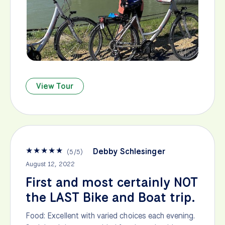
View Tour
★
★
★
★
★
Debby Schlesinger
(
5
/
5
)
August 12, 2022
First and most certainly NOT
the LAST Bike and Boat trip.
Food: Excellent with varied choices each evening.