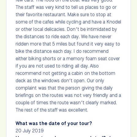
The staff was very kind to tell us places to go or
their favorite restaurant. Make sure to stop at
some of the cafes while cycling and have a Knodel
or other local delicacies. Don’t be intimidated by
the distances to ride each day. We have never
ridden more that 5 miles but found it very easy to
bike the distance each day. I do recommend
either biking shorts or a memory foam seat cover
if you are not used to riding all day. Also
recommend not getting a cabin on the bottom
deck as the windows don’t open. Our only
complaint was that the person giving the daily
briefings on the routes was not very friendly and a
couple of times the route wasn’t clearly marked.
The rest of the staff was excellent.
What was the date of your tour?
20 July 2019