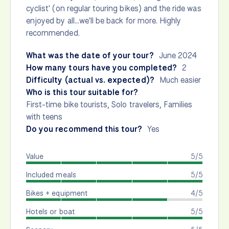
cyclist' (on regular touring bikes) and the ride was
enjoyed by all...we'll be back for more. Highly
recommended.
What was the date of your tour?
June 2024
How many tours have you completed?
2
Difficulty (actual vs. expected)?
Much easier
Who is this tour suitable for?
First-time bike tourists, Solo travelers, Families
with teens
Do you recommend this tour?
Yes
Value
5/5
Included meals
5/5
Bikes + equipment
4/5
Hotels or boat
5/5