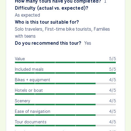
How many tours have you completed?
1
Difficulty (actual vs. expected)?
As expected
Who is this tour suitable for?
Solo travelers, First-time bike tourists, Families
with teens
Do you recommend this tour?
Yes
Value
5/5
Included meals
5/5
Bikes + equipment
4/5
Hotels or boat
4/5
Scenery
4/5
Ease of navigation
4/5
Tour documents
4/5