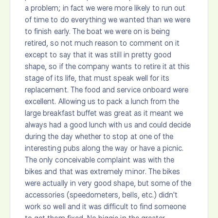
a problem; in fact we were more likely to run out
of time to do everything we wanted than we were
to finish early. The boat we were on is being
retired, so not much reason to comment on it
except to say that it was still in pretty good
shape, so if the company wants to retire it at this
stage of its life, that must speak well for its
replacement. The food and service onboard were
excellent. Allowing us to pack a lunch from the
large breakfast buffet was great as it meant we
always had a good lunch with us and could decide
during the day whether to stop at one of the
interesting pubs along the way or have a picnic.
The only conceivable complaint was with the
bikes and that was extremely minor. The bikes
were actually in very good shape, but some of the
accessories (speedometers, bells, etc.) didn't
work so well and it was difficult to find someone