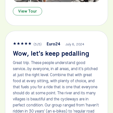
View Tour
★
★
★
★
★
Euro24
(
5
/
5
)
July 6, 2024
Wow, let's keep pedalling
Great trip. These people understand good
service...by everyone, in all areas, and it's pitched
at just the right level. Combine that with great
food at every sitting, with plenty of choice, and
that fuels you for a ride that is one that everyone
should do at some point. The river and its many
villages is beautiful and the cycleways are in
perfect condition. Our group ranged from 'haven't
ridden in 30 years' (an e-bikes) to 'regular road