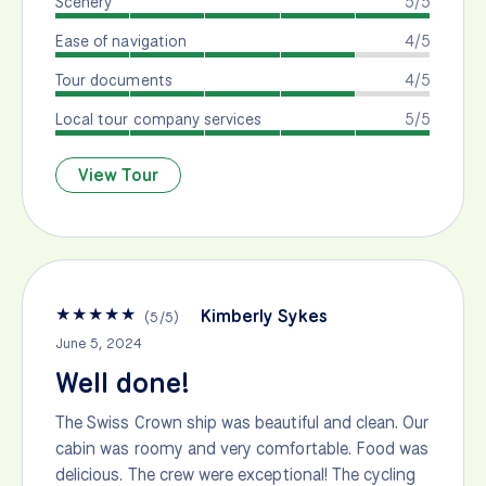
Scenery
5/5
Ease of navigation
4/5
Tour documents
4/5
Local tour company services
5/5
View Tour
★
★
★
★
★
Kimberly Sykes
(
5
/
5
)
June 5, 2024
Well done!
The Swiss Crown ship was beautiful and clean. Our
cabin was roomy and very comfortable. Food was
delicious. The crew were exceptional! The cycling