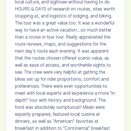
local culture, and sightsee without having to do
HOURS & DAYS of research on routes, sites worth
stopping at, and logistics of lodging, and biking.
The tour was a great value too. It was a wonderful
way to have an active vacation....so much better
than a cruise or bus tour. Really appreciated the
route reviews, maps, and suggestions for the
next day's route each evening. It was apparent
that the routes chosen offered scenic value, as
well as ease of access, and worthwhile sights to
see. The crew were very helpful at getting the
bikes set up for rider proportions, comfort and
preferences. There were even opportunities to
meet with local experts and experience a more "in
depth" tour with history and background. The
food was absolutely sumptuous!! Meals were
expertly prepared, featured local cuisine at
dinners, as well as "American" favorites at
breakfast in addition to "Continental" breakfast