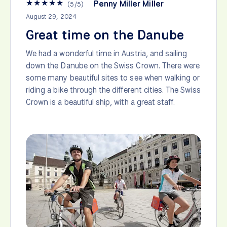
★
★
★
★
★
Penny Miller Miller
(
5
/
5
)
August 29, 2024
Great time on the Danube
We had a wonderful time in Austria, and sailing
down the Danube on the Swiss Crown. There were
some many beautiful sites to see when walking or
riding a bike through the different cities. The Swiss
Crown is a beautiful ship, with a great staff.