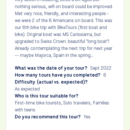
nothing serious, wifi on board could be improved.
Met very nice, friendly, and interesting people -
we were 2 of the 6 Americans on board. This was
our 6th bike trip with BikeTours (first boat and
bike). Original boat was MS Carissiama, but
upgraded to Swiss Crown. beautiful "long boat"!
Already contemplating the next trip for next year
-- maybe Majorca, Spain in the spring...
What was the date of your tour?
Sept 2022
How many tours have you completed?
6
Difficulty (actual vs. expected)?
As expected
Who is this tour suitable for?
First-time bike tourists, Solo travelers, Families
with teens
Do you recommend this tour?
Yes