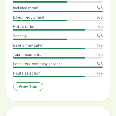
Included meals
5/5
Bikes + equipment
3/5
Hotels or boat
4/5
Scenery
3/5
Ease of navigation
4/5
Tour documents
4/5
Local tour company services
5/5
Route selection
4/5
View Tour