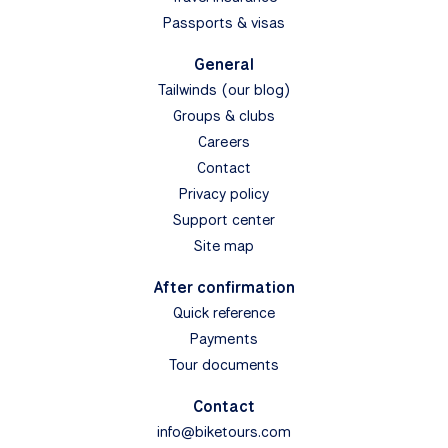
Passports & visas
General
Tailwinds (our blog)
Groups & clubs
Careers
Contact
Privacy policy
Support center
Site map
After confirmation
Quick reference
Payments
Tour documents
Contact
info@biketours.com