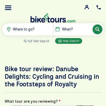
Where to go?
When?
Map Search
Full Text Search
Bike tour review: Danube
Delights: Cycling and Cruising in
the Footsteps of Royalty
What tour are you reviewing?