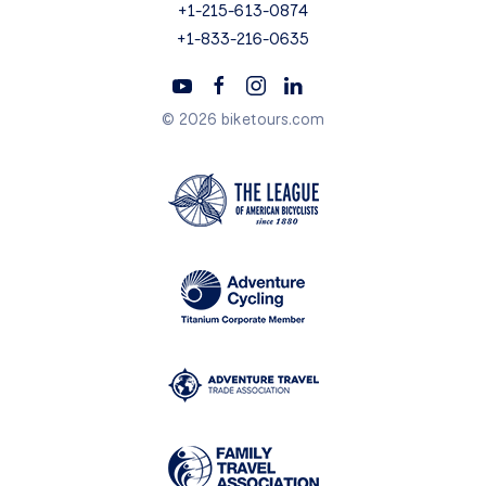
+1-215-613-0874
+1-833-216-0635
© 2026 biketours.com