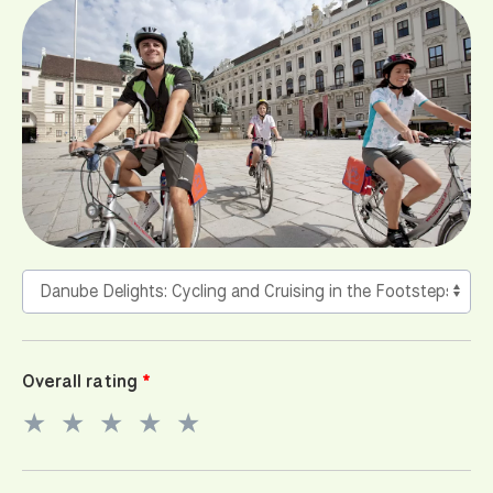
Overall rating
★
★
★
★
★