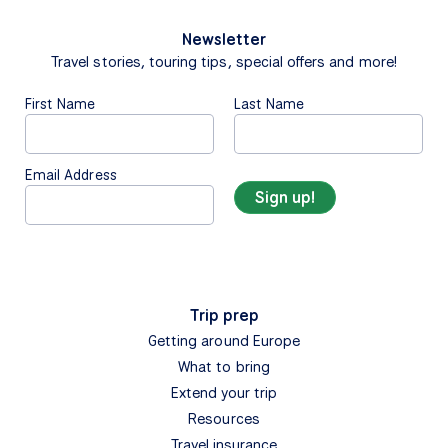
Newsletter
Travel stories, touring tips, special offers and more!
First Name
Last Name
Email Address
Trip prep
Getting around Europe
What to bring
Extend your trip
Resources
Travel insurance