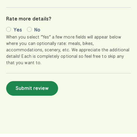
Rate more details?
Yes
No
When you select “Yes” a few more fields will appear below
where you can optionally rate: meals, bikes,
accommodations, scenery, etc. We appreciate the additional
details! Each is completely optional so feel free to skip any
that you want to.
Submit review