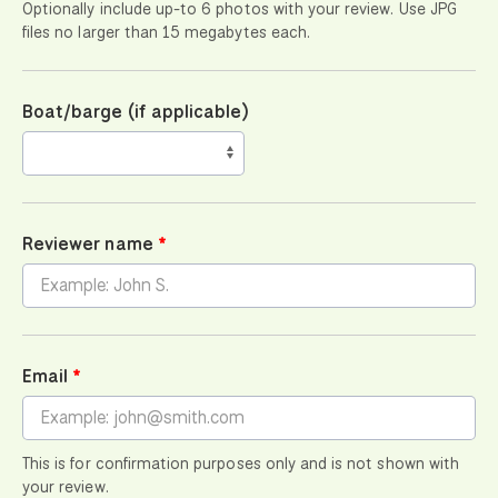
Optionally include up-to 6 photos with your review. Use JPG
files no larger than 15 megabytes each.
Boat/barge (if applicable)
Reviewer name
Email
This is for confirmation purposes only and is not shown with
your review.