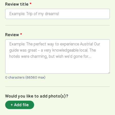
Review title
Review
0 characters (66560 max)
Would you like to add photo(s)?
+ Add file