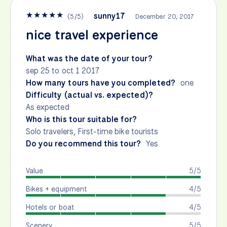
★
★
★
★
★
sunny17
(
5
/
5
)
December 20, 2017
nice travel experience
What was the date of your tour?
sep 25 to oct 1 2017
How many tours have you completed?
one
Difficulty (actual vs. expected)?
As expected
Who is this tour suitable for?
Solo travelers, First-time bike tourists
Do you recommend this tour?
Yes
Value
5/5
Bikes + equipment
4/5
Hotels or boat
4/5
Scenery
5/5