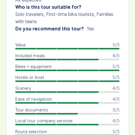
Who is this tour suitable for?
Solo travelers, First-time bike tourists, Families
with teens
Do you recommend this tour?
Yes
Value
5/5
Included meals
4/5
Bikes + equipment
5/5
Hotels or boat
5/5
Scenery
4/5
Ease of navigation
4/5
Tour documents
3/5
Local tour company services
4/5
Route selection
5/5