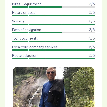
Bikes + equipment
3/5
Hotels or boat
5/5
Scenery
5/5
Ease of navigation
3/5
Tour documents
5/5
Local tour company services
5/5
Route selection
5/5