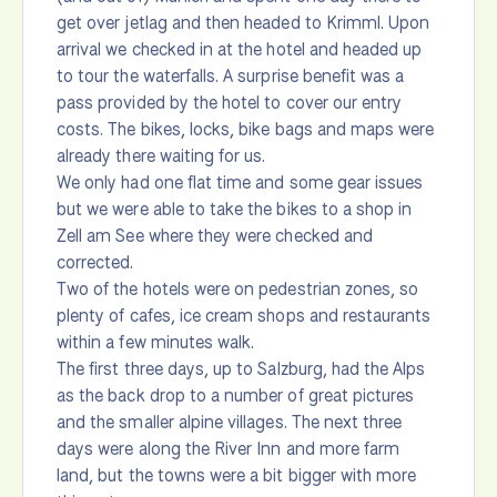
get over jetlag and then headed to Krimml. Upon
arrival we checked in at the hotel and headed up
to tour the waterfalls. A surprise benefit was a
pass provided by the hotel to cover our entry
costs. The bikes, locks, bike bags and maps were
already there waiting for us.
We only had one flat time and some gear issues
but we were able to take the bikes to a shop in
Zell am See where they were checked and
corrected.
Two of the hotels were on pedestrian zones, so
plenty of cafes, ice cream shops and restaurants
within a few minutes walk.
The first three days, up to Salzburg, had the Alps
as the back drop to a number of great pictures
and the smaller alpine villages. The next three
days were along the River Inn and more farm
land, but the towns were a bit bigger with more