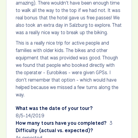
amazing). There wouldn't have been enough time
to walk all the way to the top if we had not. It was
real bonus that the hotel gave us free passes! We
also took an extra day in Salzburg to explore. That
was a really nice way to break up the biking.
This is a really nice trip for active people and
families with older kids. The bikes and other
equipment that was provided was good. Though
we found that people who booked directly with
the operater - Eurobikes - were given GPSs. I
don't remember that option - which would have
helped because we missed a few turns along the
way.
What was the date of your tour?
8/5-14/2019
How many tours have you completed?
3
Difficulty (actual vs. expected)?
As expected