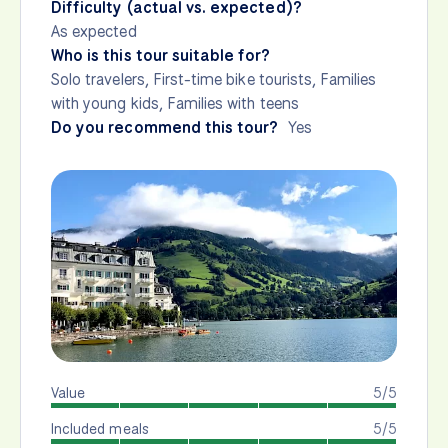
Difficulty (actual vs. expected)?
As expected
Who is this tour suitable for?
Solo travelers, First-time bike tourists, Families
with young kids, Families with teens
Do you recommend this tour?
Yes
Value
5/5
Included meals
5/5