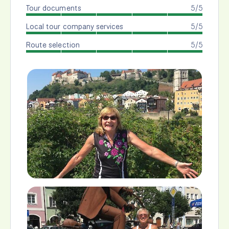
Tour documents
5/5
Local tour company services
5/5
Route selection
5/5