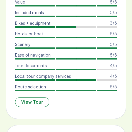
Value
5/5
Included meals
5/5
Bikes + equipment
3/5
Hotels or boat
5/5
Scenery
5/5
Ease of navigation
5/5
Tour documents
4/5
Local tour company services
4/5
Route selection
5/5
View Tour