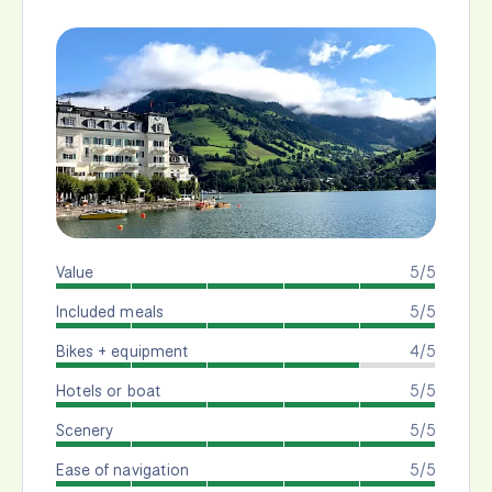
Value
5/5
Included meals
5/5
Bikes + equipment
4/5
Hotels or boat
5/5
Scenery
5/5
Ease of navigation
5/5