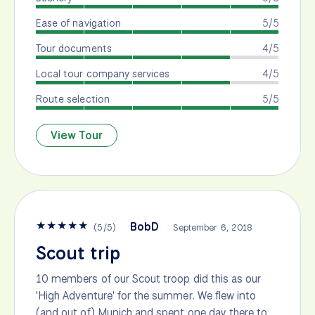
Ease of navigation
5/5
Tour documents
4/5
Local tour company services
4/5
Route selection
5/5
View Tour
★
★
★
★
★
BobD
(
5
/
5
)
September 6, 2018
Scout trip
10 members of our Scout troop did this as our
'High Adventure' for the summer. We flew into
(and out of) Munich and spent one day there to