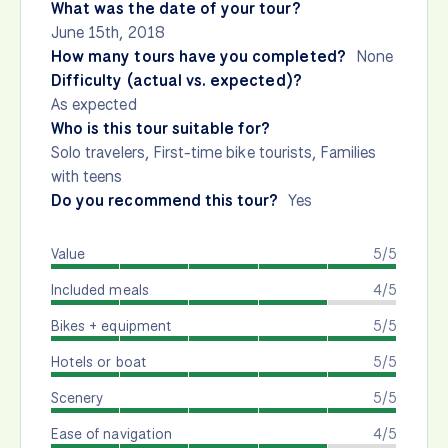
What was the date of your tour?
June 15th, 2018
How many tours have you completed?
None
Difficulty (actual vs. expected)?
As expected
Who is this tour suitable for?
Solo travelers, First-time bike tourists, Families
with teens
Do you recommend this tour?
Yes
Value
5/5
Included meals
4/5
Bikes + equipment
5/5
Hotels or boat
5/5
Scenery
5/5
Ease of navigation
4/5