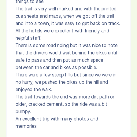
things to see.
The trail is very well marked and with the printed
cue sheets and maps, when we got off the trail
and into a town, it was easy to get back on track.
All the hotels were excellent with friendly and
helpful staff.
There is some road riding but it was nice to note
that the drivers would wait behind the bikes until
safe to pass and then put as much space
between the car and bikes as possible.
There were a few steep hills but since we were in
no hurry, we pushed the bikes up the hill and
enjoyed the walk.
The trail towards the end was more dirt path or
older, cracked cement, so the ride was a bit
bumpy.
An excellent trip with many photos and
memories.