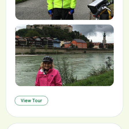
View Tour