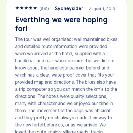
★
★
★
★
★
Sydneysider
(
5
/
5
)
August 1, 2019
Everthing we were hoping
for!
The tour was well organised; well maintained bikes
and detailed route information were provided
when we arrived at the hotel, supplied with a
handlebar and rear-wheel pannier. Tip: we did not
know about the handlebar pannier beforehand
which has a clear, waterproof cover that fits your
provided map and directions. The bikes also have
a trip computer so you can match the km's to the
directions. The hotels were quality selections,
many with character and we enjoyed our time in
them. The movement of the bags was efficient
and they pretty much always made their way to
the new hotel before us, or as we arrived. We
loved the route, mainly village roads, tracks