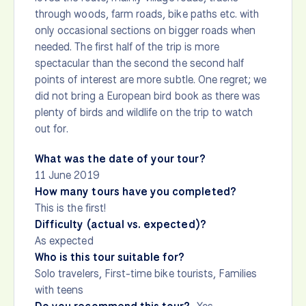
through woods, farm roads, bike paths etc. with
only occasional sections on bigger roads when
needed. The first half of the trip is more
spectacular than the second the second half
points of interest are more subtle. One regret; we
did not bring a European bird book as there was
plenty of birds and wildlife on the trip to watch
out for.
What was the date of your tour?
11 June 2019
How many tours have you completed?
This is the first!
Difficulty (actual vs. expected)?
As expected
Who is this tour suitable for?
Solo travelers, First-time bike tourists, Families
with teens