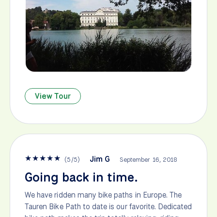
View Tour
★
★
★
★
★
Jim G
(
5
/
5
)
September 16, 2018
Going back in time.
We have ridden many bike paths in Europe. The
Tauren Bike Path to date is our favorite. Dedicated