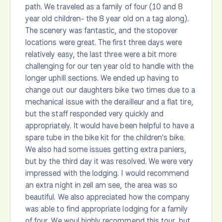
path. We traveled as a family of four (10 and 8
year old children- the 8 year old on a tag along).
The scenery was fantastic, and the stopover
locations were great. The first three days were
relatively easy, the last three were a bit more
challenging for our ten year old to handle with the
longer uphill sections. We ended up having to
change out our daughters bike two times due to a
mechanical issue with the derailleur and a flat tire,
but the staff responded very quickly and
appropriately. It would have been helpful to have a
spare tube in the bike kit for the children's bike.
We also had some issues getting extra paniers,
but by the third day it was resolved. We were very
impressed with the lodging. I would recommend
an extra night in zell am see, the area was so
beautiful. We also appreciated how the company
was able to find appropriate lodging for a family
of four. We woul highly recommend this tour, but