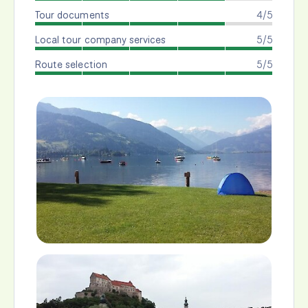
Tour documents
4/5
Local tour company services
5/5
Route selection
5/5