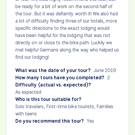
be ready for a bit of work on the second half of
the tour. But it was defiantly worth it! We also had
a lot of difficulty finding three of our hotels, more
specific directions to the exact lodging would
have been helpful for the lodging that was not
directly on or close to the bike path. Luckily we
met helpful Germans along the way who helped us
find our lodging!
What was the date of your tour?
June 2019
How many tours have you completed?
2
Difficulty (actual vs. expected)?
As expected
Who is this tour suitable for?
Solo travelers, First-time bike tourists, Families
with teens
Do you recommend this tour?
Yes