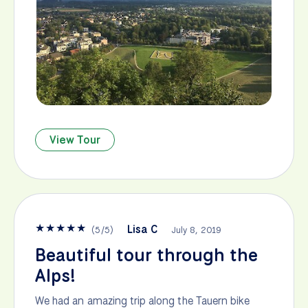
View Tour
★
★
★
★
★
Lisa C
(
5
/
5
)
July 8, 2019
Beautiful tour through the
Alps!
We had an amazing trip along the Tauern bike