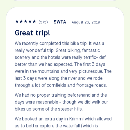
★
★
★
★
★
SWTA
(
5
/
5
)
August 26, 2019
Great trip!
We recently completed this bike trip. It was a
really wonderful trip. Great biking, fantastic
scenery and the hotels were really terrific- def
better than we had expected. The first 3 days
were in the mountains and very picturesque. The
last 3 days were along the river and we rode
through a lot of cornfields and frontage roads.
We had no proper training beforehand and the
days were reasonable - though we did walk our
bikes up some of the steeper hills.
We booked an extra day in Krimml which allowed
us to better explore the waterfall (which is