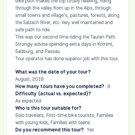
bike path makes the trip totally relaxing, riding
through the valley from up in the Alps, through
small towns and village’s, pastures, forests, along
the Salzach River, etc. Very well maintained and
safe path to ride.
This was our second time riding the Tauren Path.
Strongly advise spending extra days in Krimml,
Salzburg, and Passau.
Tour operator has done superior job with this tour.
What was the date of your tour?
August, 2018
How many tours have you completed?
9
Difficulty (actual vs. expected)?
As expected
Who is this tour suitable for?
Solo travelers, First-time bike tourists, Families
with young kids, Families with teens
Do you recommend this tour?
Yes