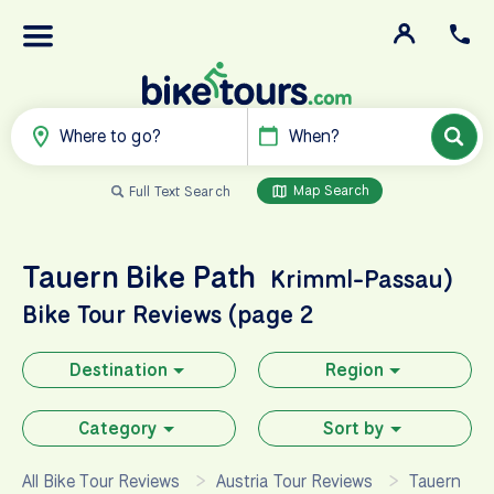
Where to go?
When?
Map Search
Full Text Search
Tauern Bike Path
Krimml-Passau)
Bike Tour Reviews (page 2
Destination
Region
Category
Sort by
All Bike Tour Reviews
Austria Tour Reviews
Tauern