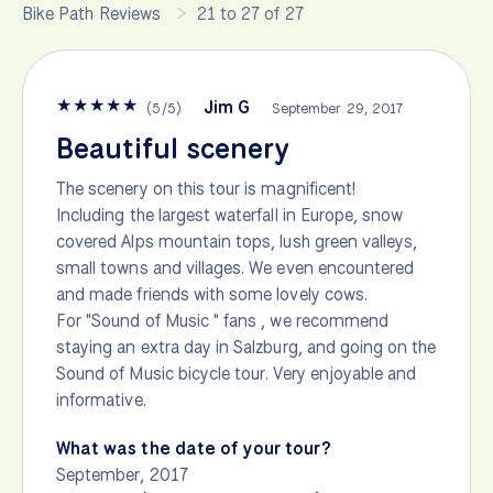
Bike Path Reviews
21 to 27 of 27
★
★
★
★
★
Jim G
(
5
/
5
)
September 29, 2017
Beautiful scenery
The scenery on this tour is magnificent!
Including the largest waterfall in Europe, snow
covered Alps mountain tops, lush green valleys,
small towns and villages. We even encountered
and made friends with some lovely cows.
For "Sound of Music " fans , we recommend
staying an extra day in Salzburg, and going on the
Sound of Music bicycle tour. Very enjoyable and
informative.
What was the date of your tour?
September, 2017