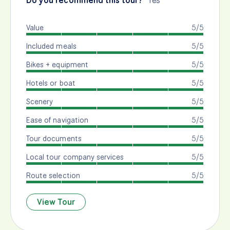
Do you recommend this tour?
Yes
Value
5/5
Included meals
5/5
Bikes + equipment
5/5
Hotels or boat
5/5
Scenery
5/5
Ease of navigation
5/5
Tour documents
5/5
Local tour company services
5/5
Route selection
5/5
View Tour