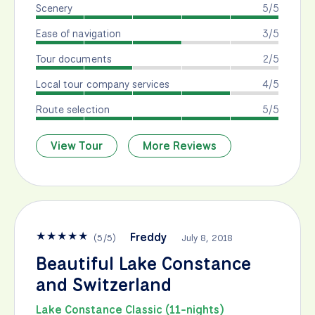
Scenery
5/5
Ease of navigation
3/5
Tour documents
2/5
Local tour company services
4/5
Route selection
5/5
View Tour
More Reviews
★
★
★
★
★
Freddy
(
5
/
5
)
July 8, 2018
Beautiful Lake Constance
and Switzerland
Lake Constance Classic (11-nights)