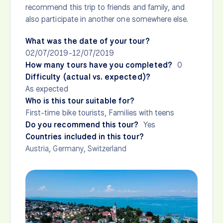
recommend this trip to friends and family, and
also participate in another one somewhere else.
What was the date of your tour?
02/07/2019-12/07/2019
How many tours have you completed?
0
Difficulty (actual vs. expected)?
As expected
Who is this tour suitable for?
First-time bike tourists, Families with teens
Do you recommend this tour?
Yes
Countries included in this tour?
Austria
,
Germany
,
Switzerland