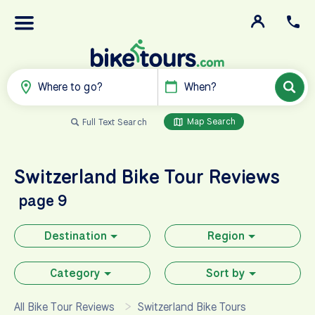
Where to go?
When?
Map Search
Full Text Search
Switzerland
Bike Tour Reviews
page 9
Destination
Region
Category
Sort by
All Bike Tour Reviews
Switzerland Bike Tours