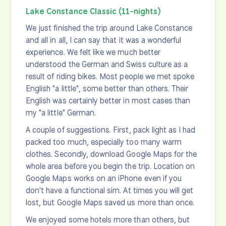
Lake Constance Classic (11-nights)
We just finished the trip around Lake Constance
and all in all, I can say that it was a wonderful
experience. We felt like we much better
understood the German and Swiss culture as a
result of riding bikes. Most people we met spoke
English "a little", some better than others. Their
English was certainly better in most cases than
my "a little" German.
A couple of suggestions. First, pack light as I had
packed too much, especially too many warm
clothes. Secondly, download Google Maps for the
whole area before you begin the trip. Location on
Google Maps works on an iPhone even if you
don't have a functional sim. At times you will get
lost, but Google Maps saved us more than once.
We enjoyed some hotels more than others, but