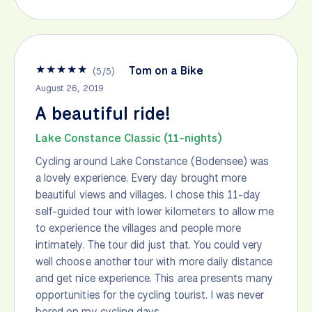
★
★
★
★
★
Tom on a Bike
(
5
/
5
)
August 26, 2019
A beautiful ride!
Lake Constance Classic (11-nights)
Cycling around Lake Constance (Bodensee) was
a lovely experience. Every day brought more
beautiful views and villages. I chose this 11-day
self-guided tour with lower kilometers to allow me
to experience the villages and people more
intimately. The tour did just that. You could very
well choose another tour with more daily distance
and get nice experience. This area presents many
opportunities for the cycling tourist. I was never
bored on my cycling days.