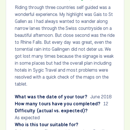
Riding through three countries self guided was a
wonderful experience. My highlight was Gais to St
Gallen as I had always wanted to wander along
narrow lanes through the Swiss countryside on a
beautiful afternoon. But close second was the ride
to Rhine Falls. But every day was great, even the
torrential rain into Gailingen did not deter us. We
got lost many times because the signage is weak
in some places but had the overall plan including
hotels in Sygic Travel and most problems were
resolved with a quick check of the maps on the
tablet.
What was the date of your tour?
June 2018
How many tours have you completed?
12
Difficulty (actual vs. expected)?
As expected
Who is this tour suitable for?