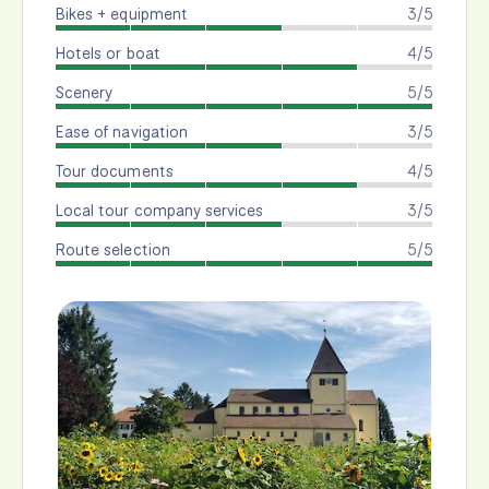
Bikes + equipment
3/5
Hotels or boat
4/5
Scenery
5/5
Ease of navigation
3/5
Tour documents
4/5
Local tour company services
3/5
Route selection
5/5