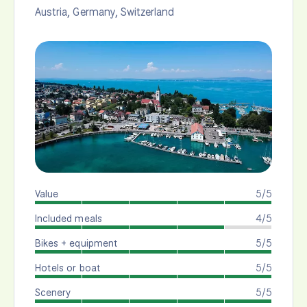
Austria
,
Germany
,
Switzerland
Value
5/5
Included meals
4/5
Bikes + equipment
5/5
Hotels or boat
5/5
Scenery
5/5