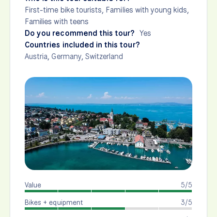
First-time bike tourists, Families with young kids,
Families with teens
Do you recommend this tour?
Yes
Countries included in this tour?
Austria
,
Germany
,
Switzerland
Value
5/5
Bikes + equipment
3/5