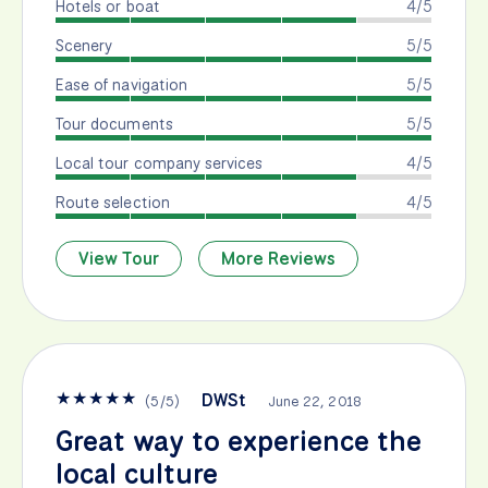
Hotels or boat
4/5
Scenery
5/5
Ease of navigation
5/5
Tour documents
5/5
Local tour company services
4/5
Route selection
4/5
View Tour
More Reviews
★
★
★
★
★
DWSt
(
5
/
5
)
June 22, 2018
Great way to experience the
local culture