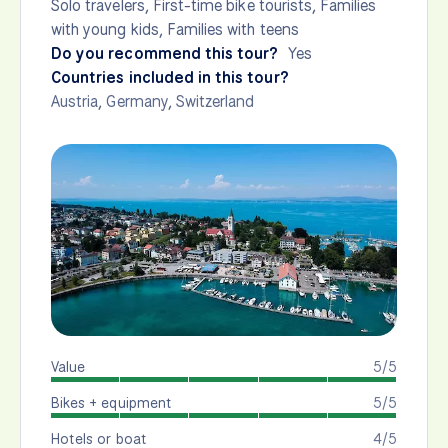
Solo travelers, First-time bike tourists, Families
with young kids, Families with teens
Do you recommend this tour?
Yes
Countries included in this tour?
Austria
,
Germany
,
Switzerland
Value
5/5
Bikes + equipment
5/5
Hotels or boat
4/5