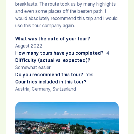
breakfasts. The route took us by many highlights
and even some places off the beaten path. I
would absolutely recommend this trip and I would
use this tour company again.
What was the date of your tour?
August 2022
How many tours have you completed?
4
Difficulty (actual vs. expected)?
Somewhat easier
Do you recommend this tour?
Yes
Countries included in this tour?
Austria
,
Germany
,
Switzerland