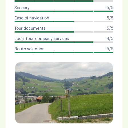
Scenery
5/5
Ease of navigation
3/5
Tour documents
3/5
Local tour company services
4/5
Route selection
5/5