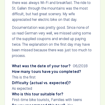
there was always Wi-Fi and breakfast. The ride to
St. Gallen through the mountains was the most
difficult, but had great scenery. My wife
appreciated her electric bike on that day.
Documentation was pretty good. Since none of
us read German very well, we missed using some
of the supplied coupons and ended up paying
twice. The explanation on the first day may have
been missed because there was just too much to
process.
What was the date of your tour?
06/2018
How many tours have you completed?
This is the first
Difficulty (actual vs. expected)?
As expected
Who is this tour suitable for?
First-time bike tourists, Families with teens