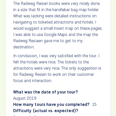
The Radweg Reisen books were very nicely done
in a size that fit in the handlebar bag map holder.
What was lacking were detailed instructions on
navigating to ticketed attractions and hotels. I
would suggest a small insert map on these pages.
I was able to use Google Maps and the map the
Radweg Resiaen gave me to get to my
destination.
In conclusion, I was very satisfied with the tour. I
felt the hotels were nice. The tickets to the
attractions were very nice. The only suggestion is
for Radweg Resien to work on their customer
focus and interaction.
What was the date of your tour?
August 2019
How many tours have you completed?
15
Difficulty (actual vs. expected)?