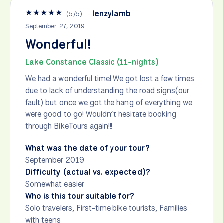
★
★
★
★
★
lenzylamb
(
5
/
5
)
September 27, 2019
Wonderful!
Lake Constance Classic (11-nights)
We had a wonderful time! We got lost a few times
due to lack of understanding the road signs(our
fault) but once we got the hang of everything we
were good to go! Wouldn’t hesitate booking
through BikeTours again!!!
What was the date of your tour?
September 2019
Difficulty (actual vs. expected)?
Somewhat easier
Who is this tour suitable for?
Solo travelers, First-time bike tourists, Families
with teens