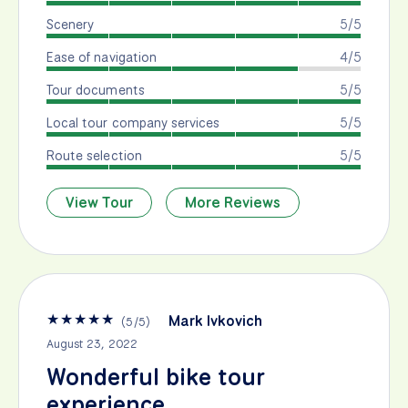
Scenery
5/5
Ease of navigation
4/5
Tour documents
5/5
Local tour company services
5/5
Route selection
5/5
View Tour
More Reviews
★
★
★
★
★
Mark Ivkovich
(
5
/
5
)
August 23, 2022
Wonderful bike tour
experience