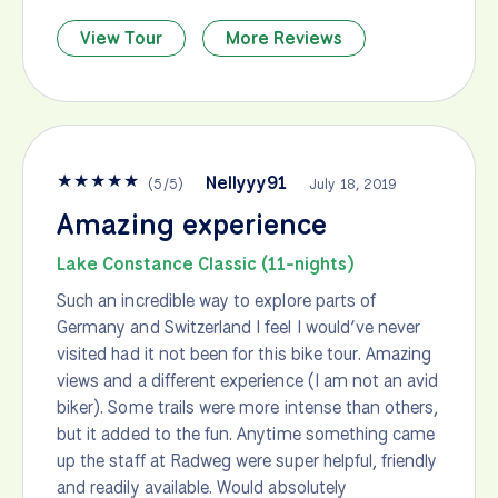
View Tour
More Reviews
★
★
★
★
★
Nellyyy91
(
5
/
5
)
July 18, 2019
Amazing experience
Lake Constance Classic (11-nights)
Such an incredible way to explore parts of
Germany and Switzerland I feel I would’ve never
visited had it not been for this bike tour. Amazing
views and a different experience (I am not an avid
biker). Some trails were more intense than others,
but it added to the fun. Anytime something came
up the staff at Radweg were super helpful, friendly
and readily available. Would absolutely