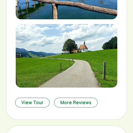
View Tour
More Reviews