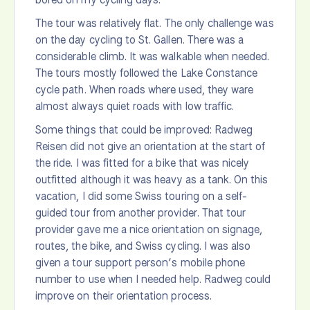
The tour was relatively flat. The only challenge was
on the day cycling to St. Gallen. There was a
considerable climb. It was walkable when needed.
The tours mostly followed the Lake Constance
cycle path. When roads where used, they ware
almost always quiet roads with low traffic.
Some things that could be improved: Radweg
Reisen did not give an orientation at the start of
the ride. I was fitted for a bike that was nicely
outfitted although it was heavy as a tank. On this
vacation, I did some Swiss touring on a self-
guided tour from another provider. That tour
provider gave me a nice orientation on signage,
routes, the bike, and Swiss cycling. I was also
given a tour support person’s mobile phone
number to use when I needed help. Radweg could
improve on their orientation process.