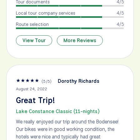
Tour documents
4/5
Local tour company services
4/5
Route selection
4/5
View Tour
More Reviews
★
★
★
★
★
Dorothy Richards
(
5
/
5
)
August 24, 2022
Great Trip!
Lake Constance Classic (11-nights)
We really enjoyed our trip around the Bodensee!
Our bikes were in good working condition, the
hotels were nice and typically had great