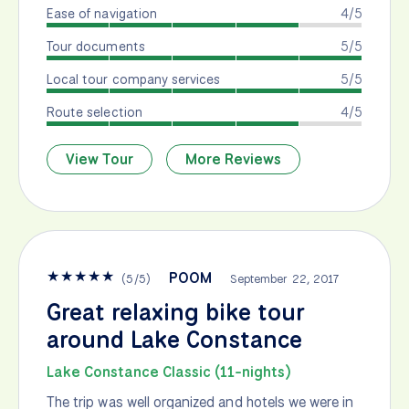
Ease of navigation
4/5
Tour documents
5/5
Local tour company services
5/5
Route selection
4/5
View Tour
More Reviews
★
★
★
★
★
POOM
(
5
/
5
)
September 22, 2017
Great relaxing bike tour
around Lake Constance
Lake Constance Classic (11-nights)
The trip was well organized and hotels we were in