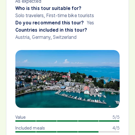
As expected
Who is this tour suitable for?
Solo travelers, First-time bike tourists
Do you recommend this tour?
Yes
Countries included in this tour?
Austria
,
Germany
,
Switzerland
Value
5/5
Included meals
4/5