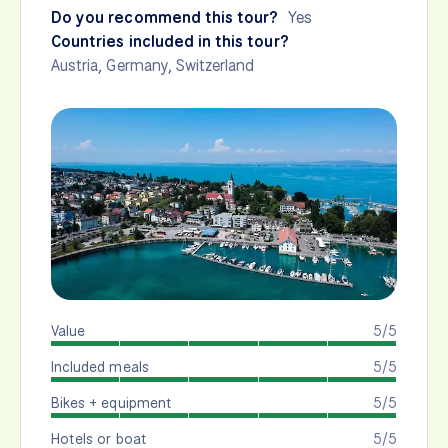
Do you recommend this tour?
Yes
Countries included in this tour?
Austria
,
Germany
,
Switzerland
Value
5/5
Included meals
5/5
Bikes + equipment
5/5
Hotels or boat
5/5