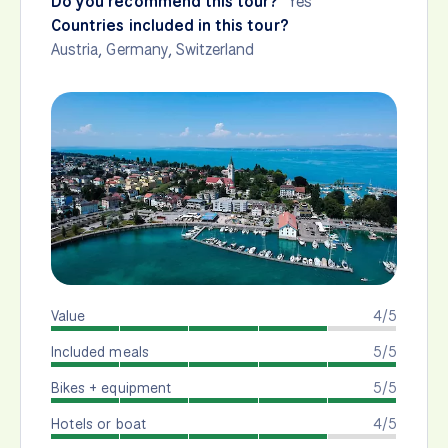
Do you recommend this tour?
Yes
Countries included in this tour?
Austria
,
Germany
,
Switzerland
Value
4/5
Included meals
5/5
Bikes + equipment
5/5
Hotels or boat
4/5