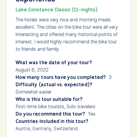
Lake Constance Classic (11-nights)
The hotels were very nice and morning meals
excellent. The cities on the bike tour were all very
interesting and offered many historical points of
interest. I would highly recommend the bike tour
to friends and family.
What was the date of your tour?
August 6, 2022
How many tours have you completed?
3
Difficulty (actual vs. expected)?
Somewhat easier
Who is this tour suitable for?
First-time bike tourists, Solo travelers
Do you recommend this tour?
Yes
Countries included in this tour?
Austria
,
Germany
,
Switzerland