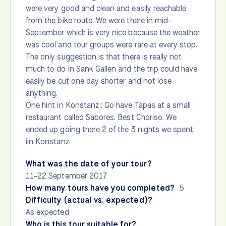
were very good and clean and easily reachable
from the bike route. We were there in mid-
September which is very nice because the weather
was cool and tour groups were rare at every stop.
The only suggestion is that there is really not
much to do in Sank Gallen and the trip could have
easily be cut one day shorter and not lose
anything.
One hint in Konstanz : Go have Tapas at a small
restaurant called Sabores. Best Choriso. We
ended up going there 2 of the 3 nights we spent
iin Konstanz.
What was the date of your tour?
11-22 September 2017
How many tours have you completed?
5
Difficulty (actual vs. expected)?
As expected
Who is this tour suitable for?