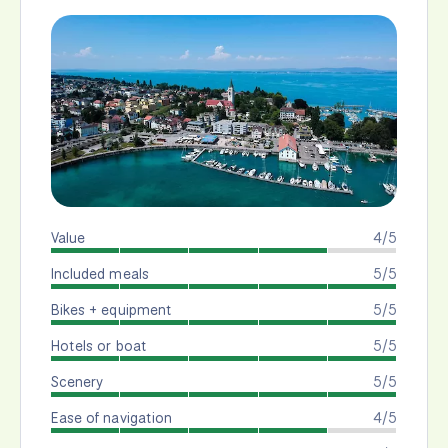
Value
4/5
Included meals
5/5
Bikes + equipment
5/5
Hotels or boat
5/5
Scenery
5/5
Ease of navigation
4/5