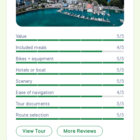
Value
5/5
Included meals
4/5
Bikes + equipment
5/5
Hotels or boat
5/5
Scenery
5/5
Ease of navigation
4/5
Tour documents
5/5
Route selection
5/5
View Tour
More Reviews