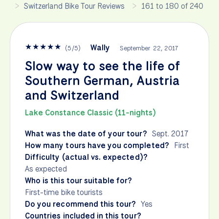
Switzerland Bike Tour Reviews
161 to 180 of 240
★
★
★
★
★
Wally
(
5
/
5
)
September 22, 2017
Slow way to see the life of
Southern German, Austria
and Switzerland
Lake Constance Classic (11-nights)
What was the date of your tour?
Sept. 2017
How many tours have you completed?
First
Difficulty (actual vs. expected)?
As expected
Who is this tour suitable for?
First-time bike tourists
Do you recommend this tour?
Yes
Countries included in this tour?