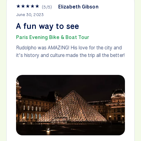
★
★
★
★
★
Elizabeth Gibson
(
5
/
5
)
June 30, 2023
A fun way to see
Paris Evening Bike & Boat Tour
Rudolpho was AMAZING! His love for the city and
it’s history and culture made the trip all the better!