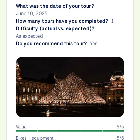
What was the date of your tour?
June 10, 2025
How many tours have you completed?
1
Difficulty (actual vs. expected)?
As expected
Do you recommend this tour?
Yes
Value
5/5
Bikes + equipment
5/5