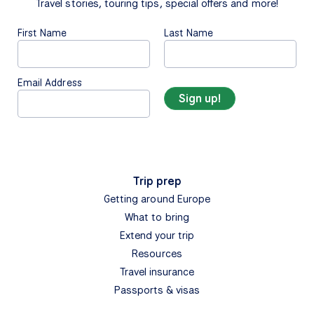
Travel stories, touring tips, special offers and more!
First Name
Last Name
Email Address
Trip prep
Getting around Europe
What to bring
Extend your trip
Resources
Travel insurance
Passports & visas