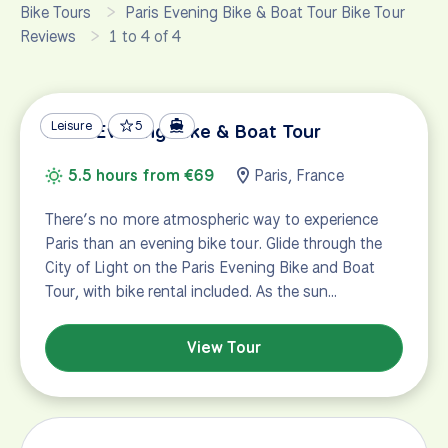
Bike Tours
Paris Evening Bike & Boat Tour Bike Tour
Reviews
1 to 4 of 4
Leisure
5
Paris Evening Bike & Boat Tour
5.5 hours from €69
Paris, France
There’s no more atmospheric way to experience
Paris than an evening bike tour. Glide through the
City of Light on the Paris Evening Bike and Boat
Tour, with bike rental included. As the sun…
View Tour