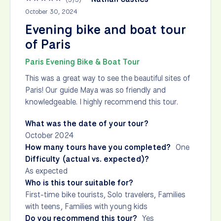
October 30, 2024
Evening bike and boat tour
of Paris
Paris Evening Bike & Boat Tour
This was a great way to see the beautiful sites of
Paris! Our guide Maya was so friendly and
knowledgeable. I highly recommend this tour.
What was the date of your tour?
October 2024
How many tours have you completed?
One
Difficulty (actual vs. expected)?
As expected
Who is this tour suitable for?
First-time bike tourists, Solo travelers, Families
with teens, Families with young kids
Do you recommend this tour?
Yes