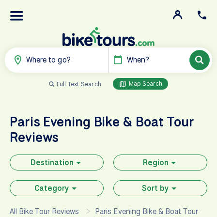
Where to go?
When?
Map Search
Full Text Search
Paris Evening Bike & Boat Tour
Reviews
Destination
Region
Category
Sort by
All Bike Tour Reviews
Paris Evening Bike & Boat Tour