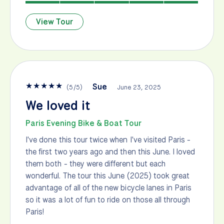
View Tour
★
★
★
★
★
Sue
(
5
/
5
)
June 23, 2025
We loved it
Paris Evening Bike & Boat Tour
I've done this tour twice when I've visited Paris -
the first two years ago and then this June. I loved
them both - they were different but each
wonderful. The tour this June (2025) took great
advantage of all of the new bicycle lanes in Paris
so it was a lot of fun to ride on those all through
Paris!