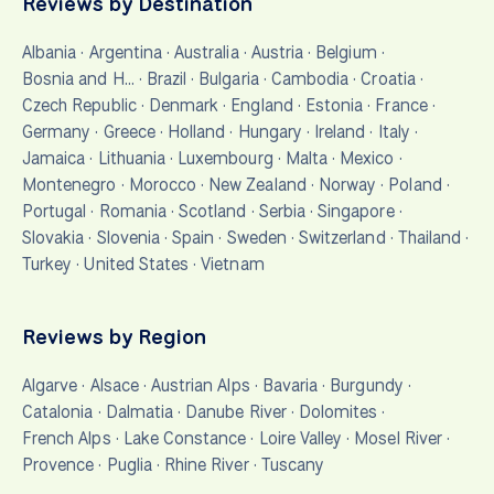
Reviews by Destination
Albania
·
Argentina
·
Australia
·
Austria
·
Belgium
·
Bosnia and H…
·
Brazil
·
Bulgaria
·
Cambodia
·
Croatia
·
Czech Republic
·
Denmark
·
England
·
Estonia
·
France
·
Germany
·
Greece
·
Holland
·
Hungary
·
Ireland
·
Italy
·
Jamaica
·
Lithuania
·
Luxembourg
·
Malta
·
Mexico
·
Montenegro
·
Morocco
·
New Zealand
·
Norway
·
Poland
·
Portugal
·
Romania
·
Scotland
·
Serbia
·
Singapore
·
Slovakia
·
Slovenia
·
Spain
·
Sweden
·
Switzerland
·
Thailand
·
Turkey
·
United States
·
Vietnam
Reviews by Region
Algarve
·
Alsace
·
Austrian Alps
·
Bavaria
·
Burgundy
·
Catalonia
·
Dalmatia
·
Danube River
·
Dolomites
·
French Alps
·
Lake Constance
·
Loire Valley
·
Mosel River
·
Provence
·
Puglia
·
Rhine River
·
Tuscany