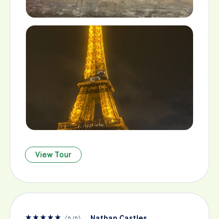
View Tour
★
★
★
★
★
Nathan Castles
(
5
/
5
)