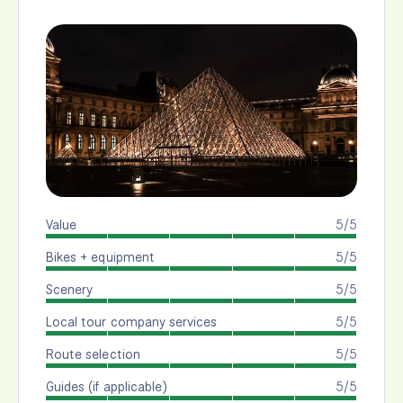
Value
5/5
Bikes + equipment
5/5
Scenery
5/5
Local tour company services
5/5
Route selection
5/5
Guides (if applicable)
5/5