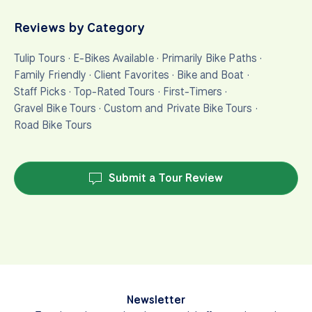
Reviews by Category
Tulip Tours
·
E-Bikes Available
·
Primarily Bike Paths
·
Family Friendly
·
Client Favorites
·
Bike and Boat
·
Staff Picks
·
Top-Rated Tours
·
First-Timers
·
Gravel Bike Tours
·
Custom and Private Bike Tours
·
Road Bike Tours
Submit a Tour Review
Newsletter