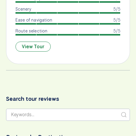
Scenery
5/5
Ease of navigation
5/5
Route selection
5/5
View Tour
Search tour reviews