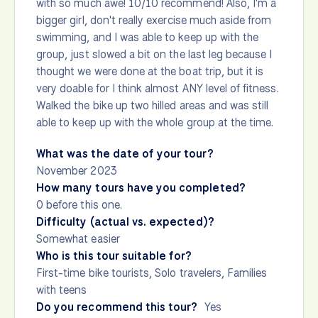
with so much awe! 10/10 recommend! Also, I'm a
bigger girl, don't really exercise much aside from
swimming, and I was able to keep up with the
group, just slowed a bit on the last leg because I
thought we were done at the boat trip, but it is
very doable for I think almost ANY level of fitness.
Walked the bike up two hilled areas and was still
able to keep up with the whole group at the time.
What was the date of your tour?
November 2023
How many tours have you completed?
0 before this one.
Difficulty (actual vs. expected)?
Somewhat easier
Who is this tour suitable for?
First-time bike tourists, Solo travelers, Families
with teens
Do you recommend this tour?
Yes