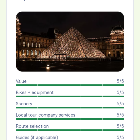
Value
5/5
Bikes + equipment
5/5
Scenery
5/5
Local tour company services
5/5
Route selection
5/5
Guides (if applicable)
5/5