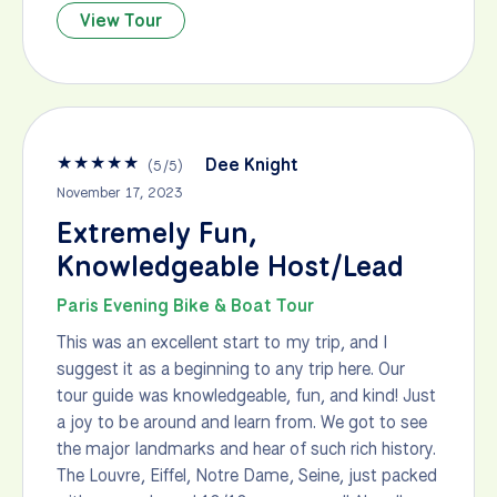
View Tour
★
★
★
★
★
Dee Knight
(
5
/
5
)
November 17, 2023
Extremely Fun,
Knowledgeable Host/Lead
Paris Evening Bike & Boat Tour
This was an excellent start to my trip, and I
suggest it as a beginning to any trip here. Our
tour guide was knowledgeable, fun, and kind! Just
a joy to be around and learn from. We got to see
the major landmarks and hear of such rich history.
The Louvre, Eiffel, Notre Dame, Seine, just packed