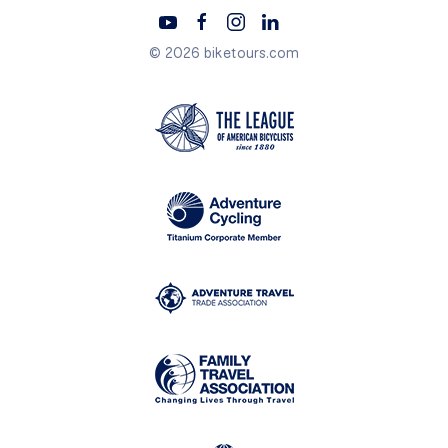
© 2026 biketours.com