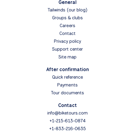
General
Tailwinds (our blog)
Groups & clubs
Careers
Contact
Privacy policy
Support center
Site map
After confirmation
Quick reference
Payments
Tour documents
Contact
info@biketours.com
+1-215-613-0874
+1-833-216-0635