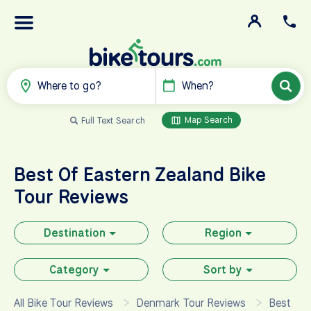
Where to go?
When?
Map Search
Full Text Search
Best Of Eastern Zealand
Bike
Tour Reviews
Destination
Region
Category
Sort by
All Bike Tour Reviews
Denmark Tour Reviews
Best