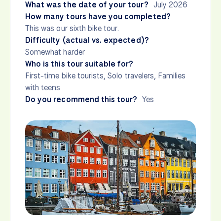
What was the date of your tour?
July 2026
How many tours have you completed?
This was our sixth bike tour.
Difficulty (actual vs. expected)?
Somewhat harder
Who is this tour suitable for?
First-time bike tourists, Solo travelers, Families
with teens
Do you recommend this tour?
Yes