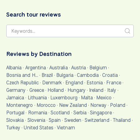
Search tour reviews
Reviews by Destination
Albania
·
Argentina
·
Australia
·
Austria
·
Belgium
·
Bosnia and H…
·
Brazil
·
Bulgaria
·
Cambodia
·
Croatia
·
Czech Republic
·
Denmark
·
England
·
Estonia
·
France
·
Germany
·
Greece
·
Holland
·
Hungary
·
Ireland
·
Italy
·
Jamaica
·
Lithuania
·
Luxembourg
·
Malta
·
Mexico
·
Montenegro
·
Morocco
·
New Zealand
·
Norway
·
Poland
·
Portugal
·
Romania
·
Scotland
·
Serbia
·
Singapore
·
Slovakia
·
Slovenia
·
Spain
·
Sweden
·
Switzerland
·
Thailand
·
Turkey
·
United States
·
Vietnam