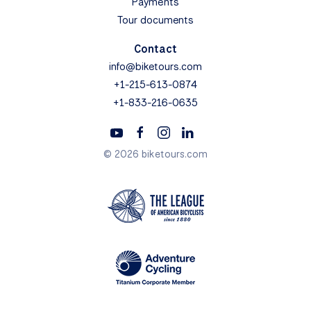
Payments
Tour documents
Contact
info@biketours.com
+1-215-613-0874
+1-833-216-0635
© 2026 biketours.com