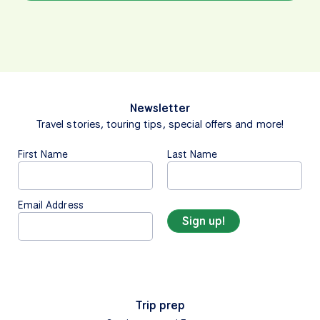
Newsletter
Travel stories, touring tips, special offers and more!
First Name
Last Name
Email Address
Trip prep