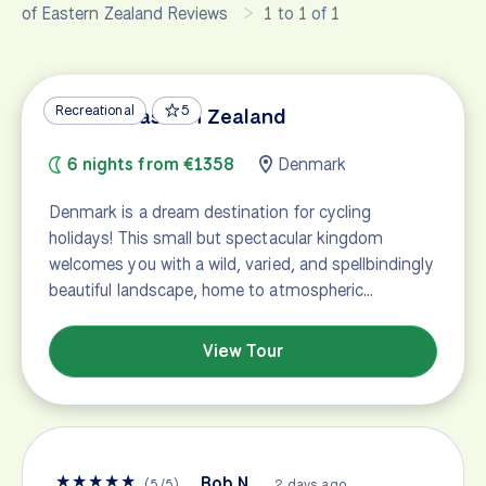
of Eastern Zealand Reviews
1 to 1 of 1
Recreational
5
Best of Eastern Zealand
6 nights from €1358
Denmark
Denmark is a dream destination for cycling
holidays! This small but spectacular kingdom
welcomes you with a wild, varied, and spellbindingly
beautiful landscape, home to atmospheric…
View Tour
★
★
★
★
★
Bob N.
(
5
/
5
)
2 days ago