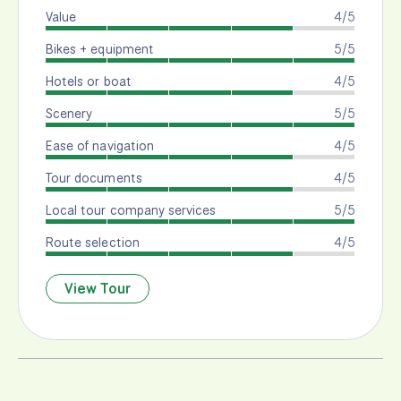
Value
4/5
Bikes + equipment
5/5
Hotels or boat
4/5
Scenery
5/5
Ease of navigation
4/5
Tour documents
4/5
Local tour company services
5/5
Route selection
4/5
View Tour