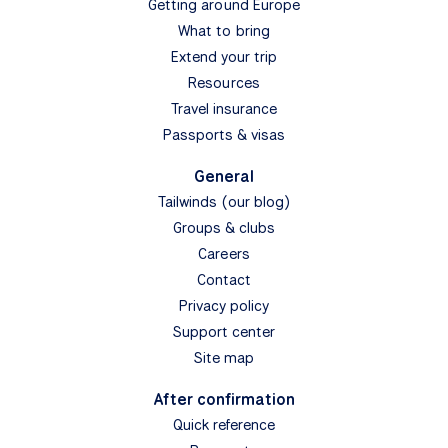
Getting around Europe
What to bring
Extend your trip
Resources
Travel insurance
Passports & visas
General
Tailwinds (our blog)
Groups & clubs
Careers
Contact
Privacy policy
Support center
Site map
After confirmation
Quick reference