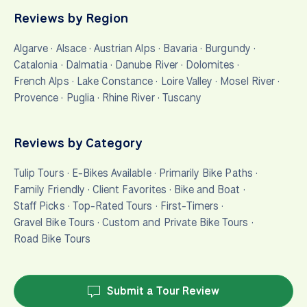
Reviews by Region
Algarve
·
Alsace
·
Austrian Alps
·
Bavaria
·
Burgundy
·
Catalonia
·
Dalmatia
·
Danube River
·
Dolomites
·
French Alps
·
Lake Constance
·
Loire Valley
·
Mosel River
·
Provence
·
Puglia
·
Rhine River
·
Tuscany
Reviews by Category
Tulip Tours
·
E-Bikes Available
·
Primarily Bike Paths
·
Family Friendly
·
Client Favorites
·
Bike and Boat
·
Staff Picks
·
Top-Rated Tours
·
First-Timers
·
Gravel Bike Tours
·
Custom and Private Bike Tours
·
Road Bike Tours
Submit a Tour Review