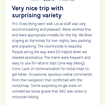
Very nice trip with
surprising variety
Pro: Everything went well. Local staff was very
accommodating and pleasant. Bikes worked fine
and were appropriate models for the trip. We liked
staying at the hotels for two nights; less packing
and unpacking. The countryside is beautiful.
People along the way were SO helpful when we
needed assistance. The trains were frequent and
easy to use for returns trips (one way biking).
Cons: Lack of communication for initial meet to
get bikes. Occasional, spurious verbal commands
from the navigation that conflicted with the
route/map. Some surprising single track on
sometimes loose gravel that IMO was close to
mountain biking.