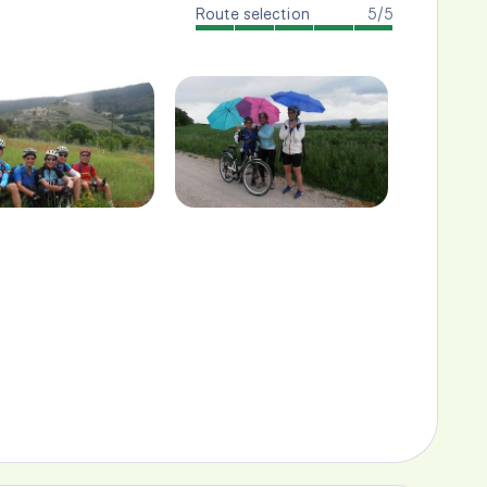
Route selection
5/5