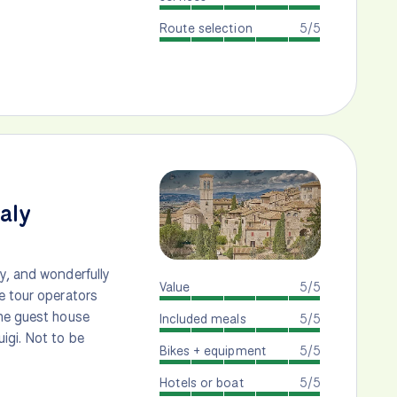
Route selection
5/5
taly
y, and wonderfully
Value
5/5
e tour operators
the guest house
Included meals
5/5
igi. Not to be
Bikes + equipment
5/5
Hotels or boat
5/5