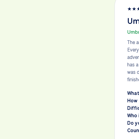
★
★
Umb
Umbr
The a
Every
adven
has a
was d
finis
What
How 
Diffi
Who i
Do y
Count