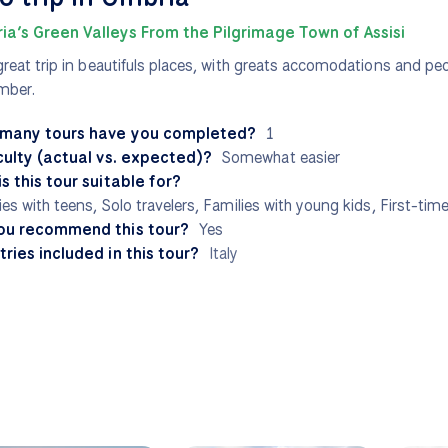
ia’s Green Valleys From the Pilgrimage Town of Assisi
great trip in beautifuls places, with greats accomodations and peo
mber.
many tours have you completed?
1
culty (actual vs. expected)?
Somewhat easier
s this tour suitable for?
ies with teens, Solo travelers, Families with young kids, First-time
ou recommend this tour?
Yes
ries included in this tour?
Italy