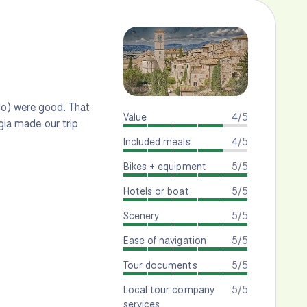
lo) were good. That
Value
4/5
ugia made our trip
Included meals
4/5
Bikes + equipment
5/5
Hotels or boat
5/5
Scenery
5/5
Ease of navigation
5/5
Tour documents
5/5
Local tour company
5/5
services