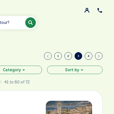
 tour?
1
2
3
4
Category
Sort by
41 to 60 of 72