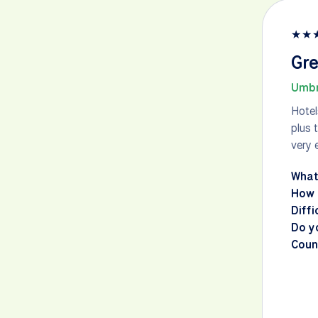
★
★
Gre
Umbr
Hotel
plus 
very 
What
How 
Diffi
Do y
Count