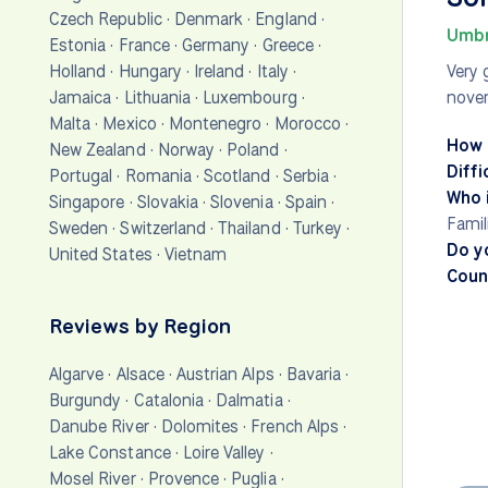
Czech Republic
·
Denmark
·
England
·
Umbr
Estonia
·
France
·
Germany
·
Greece
·
Holland
·
Hungary
·
Ireland
·
Italy
·
Very 
Jamaica
·
Lithuania
·
Luxembourg
·
nove
Malta
·
Mexico
·
Montenegro
·
Morocco
·
How 
New Zealand
·
Norway
·
Poland
·
Diffi
Portugal
·
Romania
·
Scotland
·
Serbia
·
Who i
Singapore
·
Slovakia
·
Slovenia
·
Spain
·
Famil
Sweden
·
Switzerland
·
Thailand
·
Turkey
·
Do y
United States
·
Vietnam
Count
Reviews by Region
Algarve
·
Alsace
·
Austrian Alps
·
Bavaria
·
Burgundy
·
Catalonia
·
Dalmatia
·
Danube River
·
Dolomites
·
French Alps
·
Lake Constance
·
Loire Valley
·
Mosel River
·
Provence
·
Puglia
·