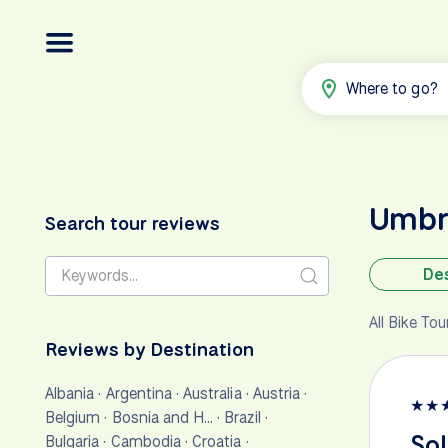
Where to go?
Umbr
Search tour reviews
Des
All Bike To
Reviews by Destination
Albania
·
Argentina
·
Australia
·
Austria
·
★
★
Belgium
·
Bosnia and H…
·
Brazil
·
Sol
Bulgaria
·
Cambodia
·
Croatia
·