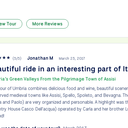
ew Tour
More Reviews
★
★
★
Jonathan M
(
5
/
5
)
March 23, 2017
utiful ride in an interesting part of I
ia’s Green Valleys From the Pilgrimage Town of Assisi
tour of Umbria combines delicious food and wine, beautiful scener
rved medieval towns like Assisi, Spello, Spoleto, and Bevagna. Th
a and Paolo) are very organized and personable. A highlight was 
try House Casco Dell'acqua) operated by Carla and her brother Lu
d!