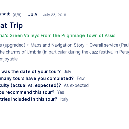
★
★
★
UdiA
(
5
/
5
)
July 23, 2016
at Trip
ia’s Green Valleys From the Pilgrimage Town of Assisi
s (upgraded) + Maps and Navigation Story + Overall service (Pau
the charms of Umbria (in particular during the Jazz festival in Per
enjoyable
 was the date of your tour?
July
many tours have you completed?
Few
culty (actual vs. expected)?
As expected
ou recommend this tour?
Yes
ries included in this tour?
Italy