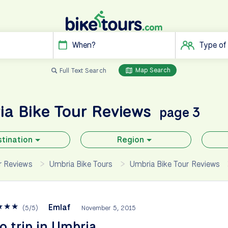
When?
Type of
Map Search
Full Text Search
ia
Bike Tour Reviews
page 3
tination
Region
ur Reviews
Umbria Bike Tours
Umbria Bike Tour Reviews
★
★
★
Emlaf
(
5
/
5
)
November 5, 2015
o trip in Umbria