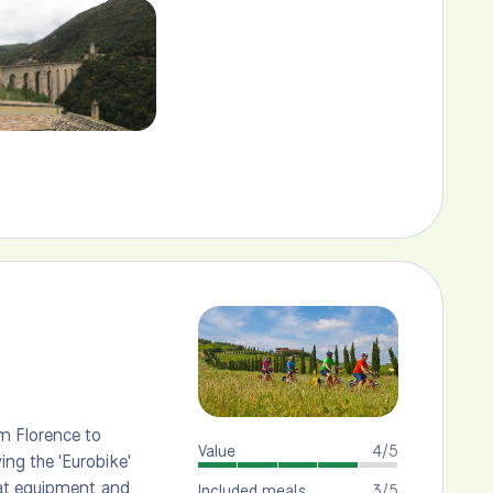
m Florence to
Value
4/5
ng the 'Eurobike'
eat equipment and
Included meals
3/5