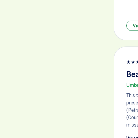
Vi
★
★
Bea
Umbr
This 
prese
(Petr
(Coun
misse