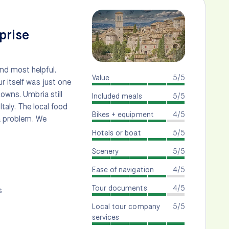
prise
nd most helpful.
Value
5/5
r itself was just one
towns. Umbria still
Included meals
5/5
Italy. The local food
Bikes + equipment
4/5
 a problem. We
Hotels or boat
5/5
Scenery
5/5
Ease of navigation
4/5
Tour documents
4/5
s
Local tour company
5/5
services