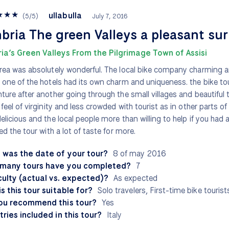
★
★
★
ullabulla
(
5
/
5
)
July 7, 2016
ria The green Valleys a pleasant sur
ia’s Green Valleys From the Pilgrimage Town of Assisi
rea was absolutely wonderful. The local bike company charming a
 one of the hotels had its own charm and uniqueness. the bike tou
ture after another going through the small villages and beautiful 
 feel of virginity and less crowded with tourist as in other parts of 
elicious and the local people more than willing to help if you had
hed the tour with a lot of taste for more.
 was the date of your tour?
8 of may 2016
many tours have you completed?
7
culty (actual vs. expected)?
As expected
s this tour suitable for?
Solo travelers, First-time bike tourist
ou recommend this tour?
Yes
ries included in this tour?
Italy