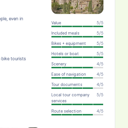
ple, even in
Value
5/5
Included meals
5/5
Bikes + equipment
5/5
Hotels or boat
5/5
 bike tourists
Scenery
4/5
Ease of navigation
4/5
Tour documents
4/5
Local tour company
5/5
services
Route selection
4/5