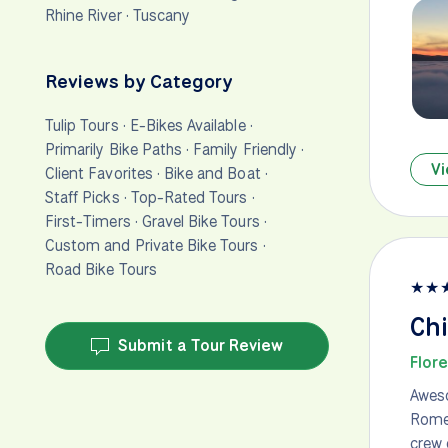
Rhine River
·
Tuscany
Reviews by Category
Tulip Tours
·
E-Bikes Available
·
Primarily Bike Paths
·
Family Friendly
·
Vi
Client Favorites
·
Bike and Boat
·
Staff Picks
·
Top-Rated Tours
·
First-Timers
·
Gravel Bike Tours
·
Custom and Private Bike Tours
·
Road Bike Tours
★
★
Chi
Submit a Tour Review
Flor
Aweso
Rome.
crew 