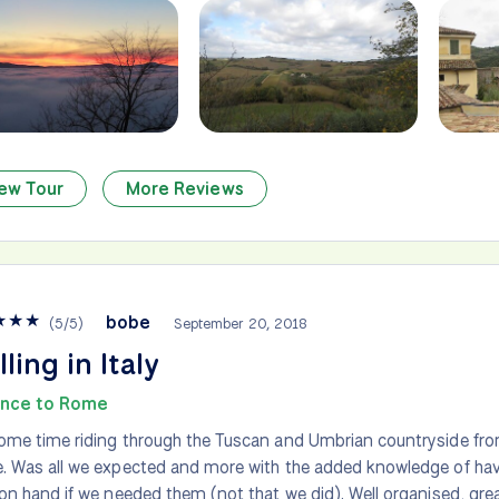
ew Tour
More Reviews
★
★
★
bobe
(
5
/
5
)
September 20, 2018
lling in Italy
ence to Rome
me time riding through the Tuscan and Umbrian countryside fro
 Was all we expected and more with the added knowledge of havi
on hand if we needed them (not that we did). Well organised, gr