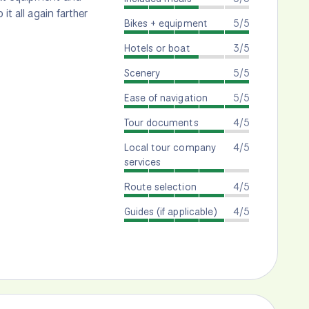
it all again farther
Bikes + equipment
5/5
Hotels or boat
3/5
Scenery
5/5
Ease of navigation
5/5
Tour documents
4/5
Local tour company
4/5
services
Route selection
4/5
Guides (if applicable)
4/5