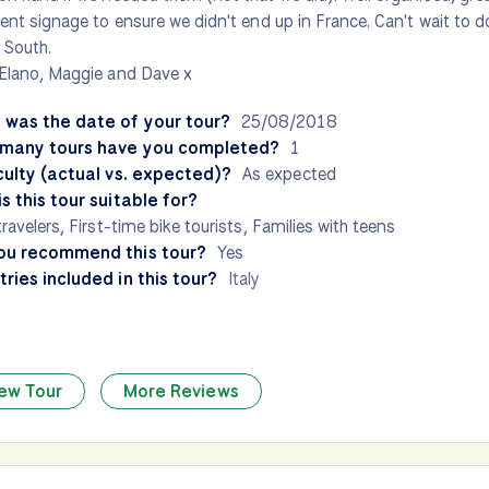
lent signage to ensure we didn't end up in France. Can't wait to do 
 South.
Elano, Maggie and Dave x
 was the date of your tour?
25/08/2018
many tours have you completed?
1
culty (actual vs. expected)?
As expected
s this tour suitable for?
travelers, First-time bike tourists, Families with teens
ou recommend this tour?
Yes
ries included in this tour?
Italy
ew Tour
More Reviews