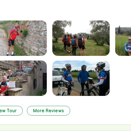
ew Tour
More Reviews