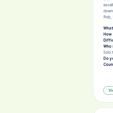
excel
down
Rob, 
What
How 
Diffi
Who i
Solo 
Do y
Count
Vi