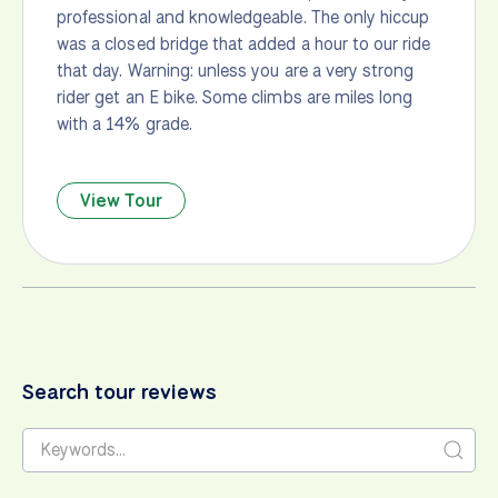
professional and knowledgeable. The only hiccup
was a closed bridge that added a hour to our ride
that day. Warning: unless you are a very strong
rider get an E bike. Some climbs are miles long
with a 14% grade.
View Tour
Search tour reviews