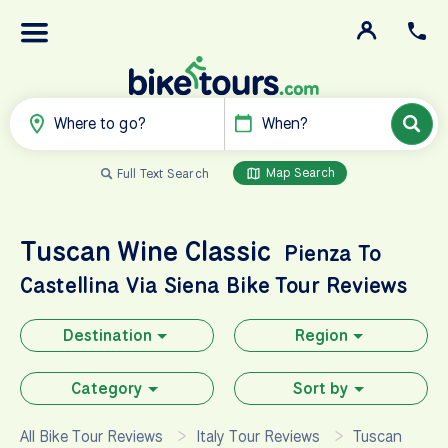
Where to go?
When?
Map Search
Full Text Search
Tuscan Wine Classic
Pienza To
Castellina Via Siena
Bike Tour Reviews
Destination
Region
Category
Sort by
All Bike Tour Reviews
Italy Tour Reviews
Tuscan