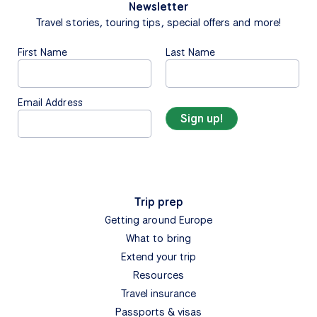
Newsletter
Travel stories, touring tips, special offers and more!
First Name
Last Name
Email Address
Trip prep
Getting around Europe
What to bring
Extend your trip
Resources
Travel insurance
Passports & visas