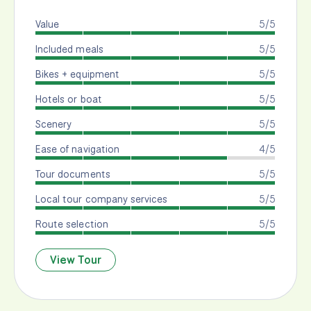
Value
5/5
Included meals
5/5
Bikes + equipment
5/5
Hotels or boat
5/5
Scenery
5/5
Ease of navigation
4/5
Tour documents
5/5
Local tour company services
5/5
Route selection
5/5
View Tour