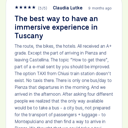
★
★
★
★
★
Claudia Lutke
(
5
/
5
)
9 months ago
The best way to have an
immersive experience in
Tuscany
The route, the bikes, the hotels. All received an A+
grade. Except the part of arriving in Pienza and
leaving Castellina. The topic “How to get there”,
part of a e-mail sent by you should be improved.
The option TAXI from Chiusi train station doesn’t
exist. No taxis there. There is only one bus/day to
Pienza that departures in the morning. And we
arrived in the afternoon. After asking four different
people we realized that the only way available
would be to take a bus - a city bus, not prepared
for the transport of passengers + luggage - to
Montepulciano and then find a way to arrive in