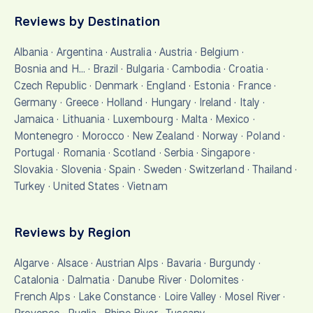
Reviews by Destination
Albania
·
Argentina
·
Australia
·
Austria
·
Belgium
·
Bosnia and H…
·
Brazil
·
Bulgaria
·
Cambodia
·
Croatia
·
Czech Republic
·
Denmark
·
England
·
Estonia
·
France
·
Germany
·
Greece
·
Holland
·
Hungary
·
Ireland
·
Italy
·
Jamaica
·
Lithuania
·
Luxembourg
·
Malta
·
Mexico
·
Montenegro
·
Morocco
·
New Zealand
·
Norway
·
Poland
·
Portugal
·
Romania
·
Scotland
·
Serbia
·
Singapore
·
Slovakia
·
Slovenia
·
Spain
·
Sweden
·
Switzerland
·
Thailand
·
Turkey
·
United States
·
Vietnam
Reviews by Region
Algarve
·
Alsace
·
Austrian Alps
·
Bavaria
·
Burgundy
·
Catalonia
·
Dalmatia
·
Danube River
·
Dolomites
·
French Alps
·
Lake Constance
·
Loire Valley
·
Mosel River
·