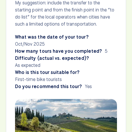
My suggestion: include the transfer to the
starting point and from the finish point in the “to
do list” for the local operators when cities have
such a limited options of transportation.
What was the date of your tour?
Oct/Nov 2025
How many tours have you completed?
5
Difficulty (actual vs. expected)?
As expected
Who is this tour suitable for?
First-time bike tourists
Do you recommend this tour?
Yes