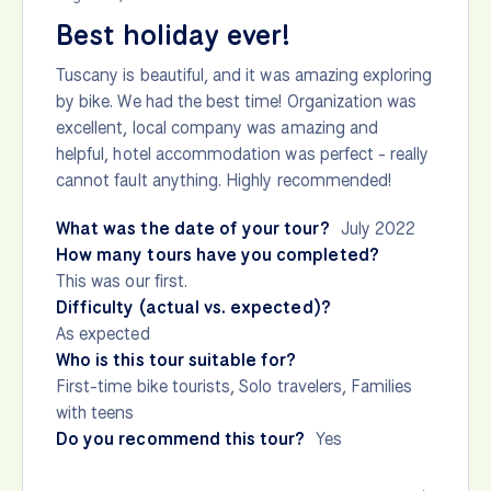
Best holiday ever!
Tuscany is beautiful, and it was amazing exploring
by bike. We had the best time! Organization was
excellent, local company was amazing and
helpful, hotel accommodation was perfect - really
cannot fault anything. Highly recommended!
What was the date of your tour?
July 2022
How many tours have you completed?
This was our first.
Difficulty (actual vs. expected)?
As expected
Who is this tour suitable for?
First-time bike tourists, Solo travelers, Families
with teens
Do you recommend this tour?
Yes