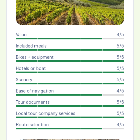
Value
4/5
Included meals
5/5
Bikes + equipment
5/5
Hotels or boat
5/5
Scenery
5/5
Ease of navigation
4/5
Tour documents
5/5
Local tour company services
5/5
Route selection
4/5