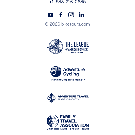
+1-833-216-0635
© 2026 biketours.com