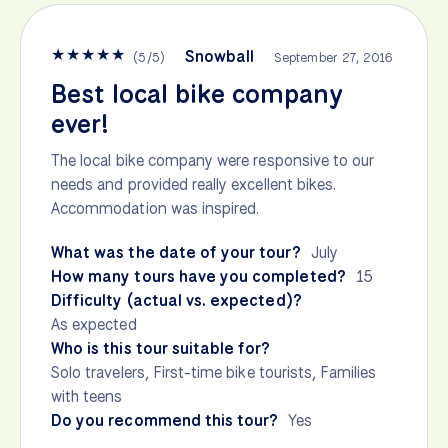
★
★
★
★
★
Snowball
(
5
/
5
)
September 27, 2016
Best local bike company
ever!
The local bike company were responsive to our
needs and provided really excellent bikes.
Accommodation was inspired.
What was the date of your tour?
July
How many tours have you completed?
15
Difficulty (actual vs. expected)?
As expected
Who is this tour suitable for?
Solo travelers, First-time bike tourists, Families
with teens
Do you recommend this tour?
Yes