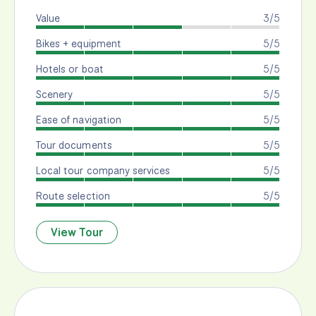
Value
3/5
Bikes + equipment
5/5
Hotels or boat
5/5
Scenery
5/5
Ease of navigation
5/5
Tour documents
5/5
Local tour company services
5/5
Route selection
5/5
View Tour