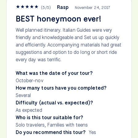
★
★
★
★
★
Rasp
(
5
/
5
)
November 24, 2017
BEST honeymoon ever!
Well planned itinerary. Italian Guides were very
friendly and knowledgeable and Set us up quickly
and efficiently. Accompanying materials had great
suggestions and option to do long or short ride
every day was terrific.
What was the date of your tour?
October-nov
How many tours have you completed?
Several
Difficulty (actual vs. expected)?
As expected
Who is this tour suitable for?
Solo travelers, Families with teens
Do you recommend this tour?
Yes