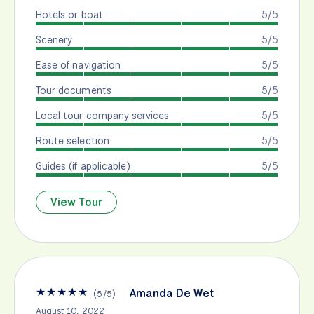
Hotels or boat
5/5
Scenery
5/5
Ease of navigation
5/5
Tour documents
5/5
Local tour company services
5/5
Route selection
5/5
Guides (if applicable)
5/5
View Tour
★
★
★
★
★
Amanda De Wet
(
5
/
5
)
August 10, 2022