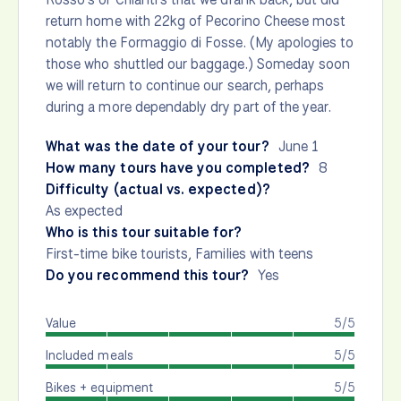
return home with 22kg of Pecorino Cheese most
notably the Formaggio di Fosse. (My apologies to
those who shuttled our baggage.) Someday soon
we will return to continue our search, perhaps
during a more dependably dry part of the year.
What was the date of your tour?
June 1
How many tours have you completed?
8
Difficulty (actual vs. expected)?
As expected
Who is this tour suitable for?
First-time bike tourists, Families with teens
Do you recommend this tour?
Yes
Value
5/5
Included meals
5/5
Bikes + equipment
5/5