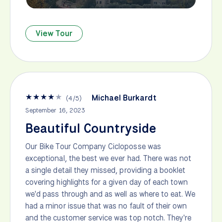
View Tour
★
★
★
★
★
Michael Burkardt
(
4
/
5
)
September 16, 2023
Beautiful Countryside
Our Bike Tour Company Cicloposse was
exceptional, the best we ever had. There was not
a single detail they missed, providing a booklet
covering highlights for a given day of each town
we'd pass through and as well as where to eat. We
had a minor issue that was no fault of their own
and the customer service was top notch. They're