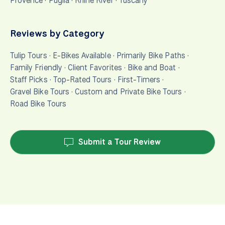
Provence
·
Puglia
·
Rhine River
·
Tuscany
Reviews by Category
Tulip Tours
·
E-Bikes Available
·
Primarily Bike Paths
·
Family Friendly
·
Client Favorites
·
Bike and Boat
·
Staff Picks
·
Top-Rated Tours
·
First-Timers
·
Gravel Bike Tours
·
Custom and Private Bike Tours
·
Road Bike Tours
Submit a Tour Review