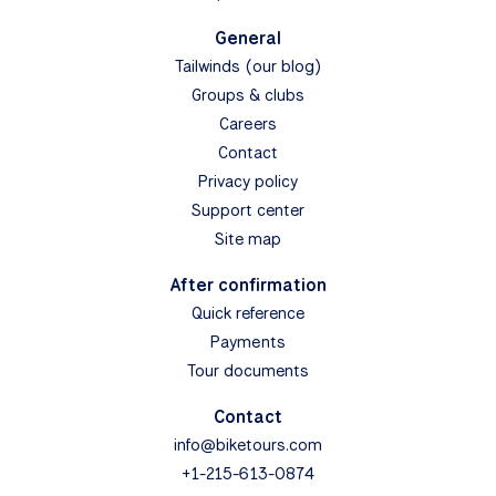
General
Tailwinds (our blog)
Groups & clubs
Careers
Contact
Privacy policy
Support center
Site map
After confirmation
Quick reference
Payments
Tour documents
Contact
info@biketours.com
+1-215-613-0874