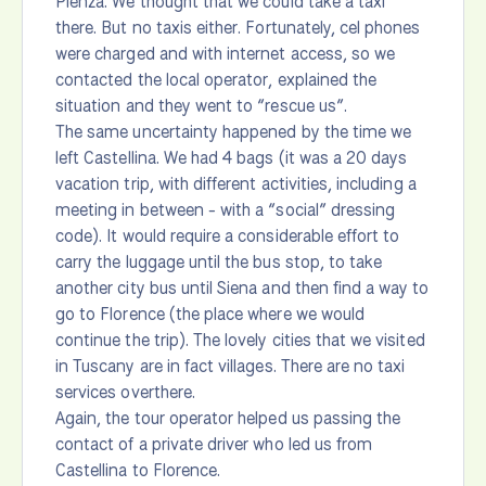
Pienza. We thought that we could take a taxi
there. But no taxis either. Fortunately, cel phones
were charged and with internet access, so we
contacted the local operator, explained the
situation and they went to “rescue us”.
The same uncertainty happened by the time we
left Castellina. We had 4 bags (it was a 20 days
vacation trip, with different activities, including a
meeting in between - with a “social” dressing
code). It would require a considerable effort to
carry the luggage until the bus stop, to take
another city bus until Siena and then find a way to
go to Florence (the place where we would
continue the trip). The lovely cities that we visited
in Tuscany are in fact villages. There are no taxi
services overthere.
Again, the tour operator helped us passing the
contact of a private driver who led us from
Castellina to Florence.