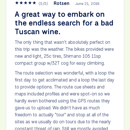
★
★
★
★
★
Rotsen
(
5
/
5
)
June 21, 2016
A great way to embark on
the endless search for a bad
Tuscan wine.
The only thing that wasn't absolutely perfect on
this trip was the weather. The bikes provided were
new and light, 25c tires, Shimano 105 11sp
compact group w/32T cog for easy climbing.
The route selection was wonderful, with a loop the
first day to get acclimated and a loop the last day
to provide options. The route cue sheets and
maps included profiles and were spot-on so we
hardly even bothered using the GPS routes they
gave us to upload. We didn't have as much
freedom to actually "tour" and stop at all of the
sites as we usually do on tours due to the nearly
constant threat of rain. Still we mostly avoided