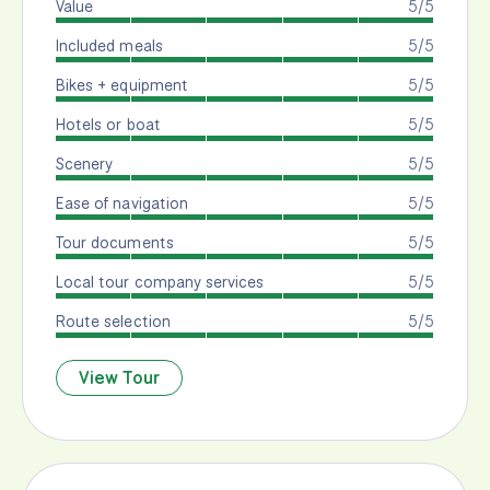
Value
5/5
Included meals
5/5
Bikes + equipment
5/5
Hotels or boat
5/5
Scenery
5/5
Ease of navigation
5/5
Tour documents
5/5
Local tour company services
5/5
Route selection
5/5
View Tour