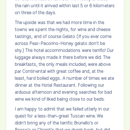
the rain until it arrived within last 5 or 6 kilometers
on three of the days.
The upside was that we had more time in the
towns we spent the nights, for wine and cheese
tastings, and of course Gelato (If you ever come
across Pear-Pecorino-Honey gelato don't be
shy.) The hotel accommodations were terrific! Our
luggage always made it there before we did. The
breakfasts, the only meals included, were above
par Continental with great coffee and, at the
least, hard boiled eggs.. A number of times we ate
dinner at the Hotel Restaurant. Following our
arduous afternoon and evening searches for bad
wine we kind of liked being close to our beds.
I am happy to admit that we failed utterly in our
quest for a less-than-great Tuscan wine. We
didn't bring any of the terrific Brunello's or
Rosso's or Chianti's that we drank back, but did