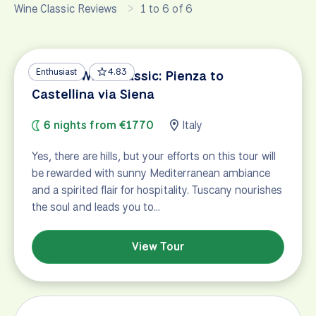
Wine Classic Reviews
1 to 6 of 6
Enthusiast
4.83
Tuscan Wine Classic: Pienza to
Castellina via Siena
6 nights from €1770
Italy
Yes, there are hills, but your efforts on this tour will
be rewarded with sunny Mediterranean ambiance
and a spirited flair for hospitality. Tuscany nourishes
the soul and leads you to…
View Tour