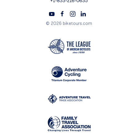
+1-833-216-0635
© 2026 biketours.com