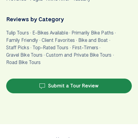
Reviews by Category
Tulip Tours
·
E-Bikes Available
·
Primarily Bike Paths
·
Family Friendly
·
Client Favorites
·
Bike and Boat
·
Staff Picks
·
Top-Rated Tours
·
First-Timers
·
Gravel Bike Tours
·
Custom and Private Bike Tours
·
Road Bike Tours
Submit a Tour Review