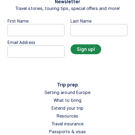
Newsletter
Travel stories, touring tips, special offers and more!
First Name
Last Name
Email Address
Trip prep
Getting around Europe
What to bring
Extend your trip
Resources
Travel insurance
Passports & visas