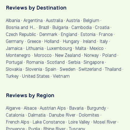
Reviews by Destination
Albania
·
Argentina
·
Australia
·
Austria
·
Belgium
·
Bosnia and H…
·
Brazil
·
Bulgaria
·
Cambodia
·
Croatia
·
Czech Republic
·
Denmark
·
England
·
Estonia
·
France
·
Germany
·
Greece
·
Holland
·
Hungary
·
Ireland
·
Italy
·
Jamaica
·
Lithuania
·
Luxembourg
·
Malta
·
Mexico
·
Montenegro
·
Morocco
·
New Zealand
·
Norway
·
Poland
·
Portugal
·
Romania
·
Scotland
·
Serbia
·
Singapore
·
Slovakia
·
Slovenia
·
Spain
·
Sweden
·
Switzerland
·
Thailand
·
Turkey
·
United States
·
Vietnam
Reviews by Region
Algarve
·
Alsace
·
Austrian Alps
·
Bavaria
·
Burgundy
·
Catalonia
·
Dalmatia
·
Danube River
·
Dolomites
·
French Alps
·
Lake Constance
·
Loire Valley
·
Mosel River
·
Provence
·
Puglia
·
Rhine River
·
Tuscany