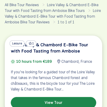
All Bike Tour Reviews
Loire Valley & Chambord E-Bike
Tour with Food Tasting from Amboise Bike Tours
Loire
Valley & Chambord E-Bike Tour with Food Tasting from
Amboise Bike Tour Reviews
1 to 1 of 1
Leisure
1
Loire Valley & Chambord E-Bike Tour
with Food Tasting from Amboise
10 hours from €189
Chambord, France
If you’re looking for a guided tour of the Loire Valley
that takes in the famous Chambord forest and
châteauxs, this is the bicycle tour for you! The Loire
Valley & Chambord E-Bike Tour…
View Tour