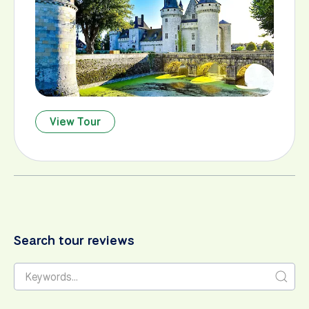
View Tour
Search tour reviews