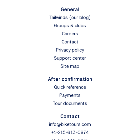
General
Tailwinds (our blog)
Groups & clubs
Careers
Contact
Privacy policy
Support center
Site map
After confirmation
Quick reference
Payments
Tour documents
Contact
info@biketours.com
+1-215-613-0874