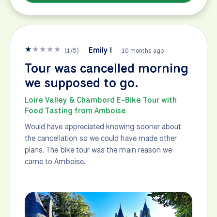
★
★
★
★
★
Emily I
(
1
/
5
)
10 months ago
Tour was cancelled morning
we supposed to go.
Loire Valley & Chambord E-Bike Tour with
Food Tasting from Amboise
Would have appreciated knowing sooner about
the cancellation so we could have made other
plans. The bike tour was the main reason we
came to Amboise.