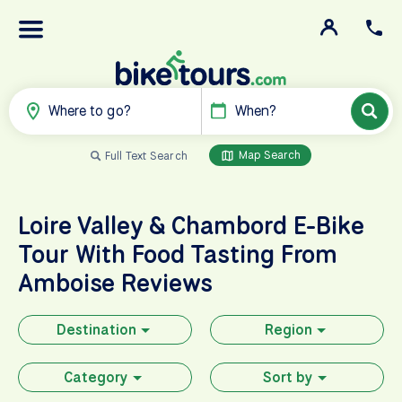
Where to go?
When?
Map Search
Full Text Search
Loire Valley & Chambord E-Bike
Tour With Food Tasting From
Amboise Reviews
Destination
Region
Category
Sort by