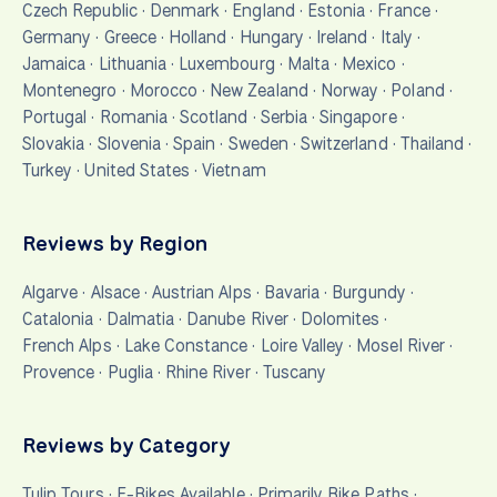
Czech Republic
·
Denmark
·
England
·
Estonia
·
France
·
Germany
·
Greece
·
Holland
·
Hungary
·
Ireland
·
Italy
·
Jamaica
·
Lithuania
·
Luxembourg
·
Malta
·
Mexico
·
Montenegro
·
Morocco
·
New Zealand
·
Norway
·
Poland
·
Portugal
·
Romania
·
Scotland
·
Serbia
·
Singapore
·
Slovakia
·
Slovenia
·
Spain
·
Sweden
·
Switzerland
·
Thailand
·
Turkey
·
United States
·
Vietnam
Reviews by Region
Algarve
·
Alsace
·
Austrian Alps
·
Bavaria
·
Burgundy
·
Catalonia
·
Dalmatia
·
Danube River
·
Dolomites
·
French Alps
·
Lake Constance
·
Loire Valley
·
Mosel River
·
Provence
·
Puglia
·
Rhine River
·
Tuscany
Reviews by Category
Tulip Tours
·
E-Bikes Available
·
Primarily Bike Paths
·