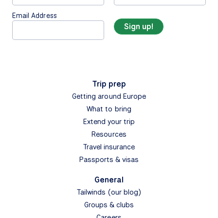
Email Address
Trip prep
Getting around Europe
What to bring
Extend your trip
Resources
Travel insurance
Passports & visas
General
Tailwinds (our blog)
Groups & clubs
Careers