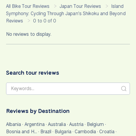
All Bike Tour Reviews
Japan Tour Reviews
Island
Symphony: Cycling Through Japan's Shikoku and Beyond
Reviews
0 to 0 of 0
No reviews to display.
Search tour reviews
Reviews by Destination
Albania
·
Argentina
·
Australia
·
Austria
·
Belgium
·
Bosnia and H…
·
Brazil
·
Bulgaria
·
Cambodia
·
Croatia
·