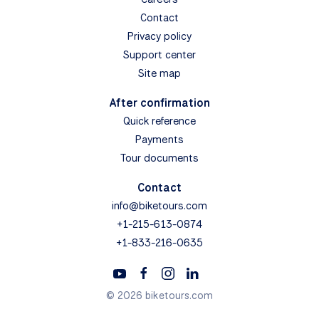
Contact
Privacy policy
Support center
Site map
After confirmation
Quick reference
Payments
Tour documents
Contact
info@biketours.com
+1-215-613-0874
+1-833-216-0635
© 2026 biketours.com