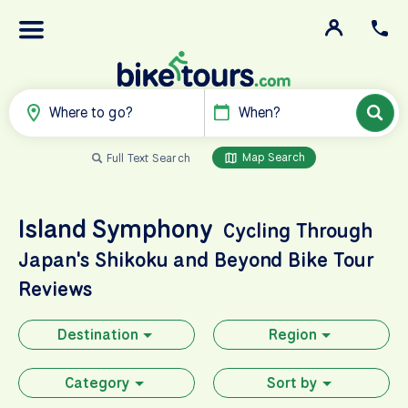
Where to go?
When?
Map Search
Full Text Search
Island Symphony
Cycling Through
Japan's Shikoku and Beyond
Bike Tour
Reviews
Destination
Region
Category
Sort by