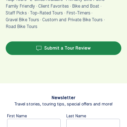
Family Friendly
·
Client Favorites
·
Bike and Boat
·
Staff Picks
·
Top-Rated Tours
·
First-Timers
·
Gravel Bike Tours
·
Custom and Private Bike Tours
·
Road Bike Tours
Submit a Tour Review
Newsletter
Travel stories, touring tips, special offers and more!
First Name
Last Name