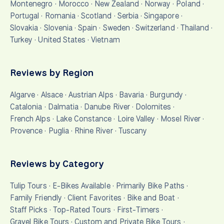
Montenegro
·
Morocco
·
New Zealand
·
Norway
·
Poland
·
Portugal
·
Romania
·
Scotland
·
Serbia
·
Singapore
·
Slovakia
·
Slovenia
·
Spain
·
Sweden
·
Switzerland
·
Thailand
·
Turkey
·
United States
·
Vietnam
Reviews by Region
Algarve
·
Alsace
·
Austrian Alps
·
Bavaria
·
Burgundy
·
Catalonia
·
Dalmatia
·
Danube River
·
Dolomites
·
French Alps
·
Lake Constance
·
Loire Valley
·
Mosel River
·
Provence
·
Puglia
·
Rhine River
·
Tuscany
Reviews by Category
Tulip Tours
·
E-Bikes Available
·
Primarily Bike Paths
·
Family Friendly
·
Client Favorites
·
Bike and Boat
·
Staff Picks
·
Top-Rated Tours
·
First-Timers
·
Gravel Bike Tours
·
Custom and Private Bike Tours
·