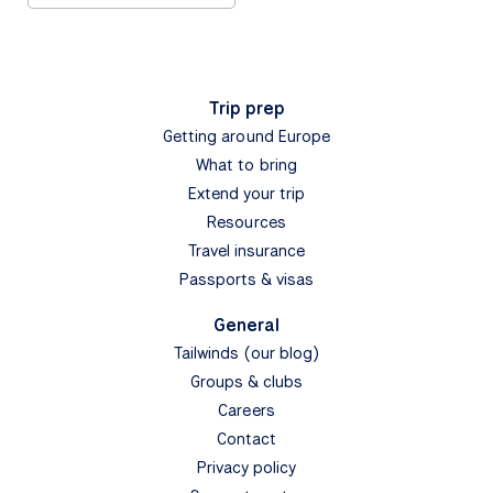
Trip prep
Getting around Europe
What to bring
Extend your trip
Resources
Travel insurance
Passports & visas
General
Tailwinds (our blog)
Groups & clubs
Careers
Contact
Privacy policy