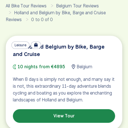
All Bike Tour Reviews
Belgium Tour Reviews
Holland and Belgium by Bike, Barge and Cruise
Reviews
0 to 0 of 0
Leisure
Holland and Belgium by Bike, Barge
and Cruise
10 nights from €4895
Belgium
When 8 days is simply not enough, and many say it
is not, this extraordinary 11-day adventure blends
cycling and boating as you explore the enchanting
landscapes of Holland and Belgium.
View Tour