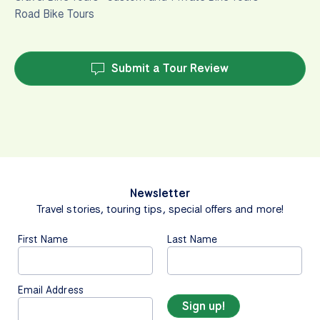
Road Bike Tours
Submit a Tour Review
Newsletter
Travel stories, touring tips, special offers and more!
First Name
Last Name
Email Address