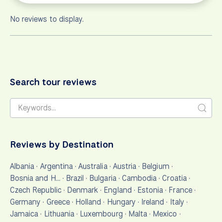
No reviews to display.
Search tour reviews
Reviews by Destination
Albania
·
Argentina
·
Australia
·
Austria
·
Belgium
·
Bosnia and H…
·
Brazil
·
Bulgaria
·
Cambodia
·
Croatia
·
Czech Republic
·
Denmark
·
England
·
Estonia
·
France
·
Germany
·
Greece
·
Holland
·
Hungary
·
Ireland
·
Italy
·
Jamaica
·
Lithuania
·
Luxembourg
·
Malta
·
Mexico
·