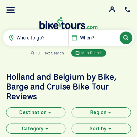
Where to go?
When?
Map Search
Full Text Search
Holland and Belgium by Bike,
Barge and Cruise
Bike Tour
Reviews
Destination
Region
Category
Sort by