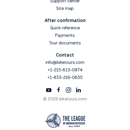
Support center
Site map
After confirmation
Quick reference
Payments
Tour documents
Contact
info@biketours.com
+1-215-613-0874
+1-833-216-0635
© 2026 biketours.com