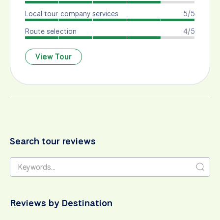
Local tour company services
5/5
Route selection
4/5
View Tour
Search tour reviews
Reviews by Destination