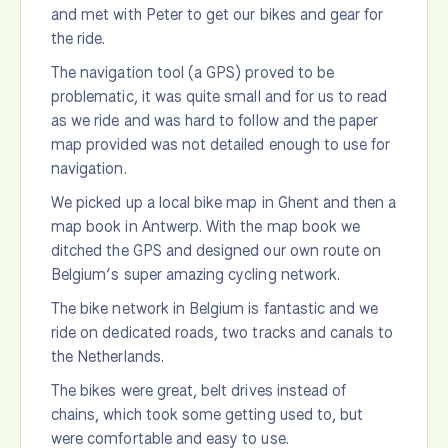
and met with Peter to get our bikes and gear for
the ride.
The navigation tool (a GPS) proved to be
problematic, it was quite small and for us to read
as we ride and was hard to follow and the paper
map provided was not detailed enough to use for
navigation.
We picked up a local bike map in Ghent and then a
map book in Antwerp. With the map book we
ditched the GPS and designed our own route on
Belgium’s super amazing cycling network.
The bike network in Belgium is fantastic and we
ride on dedicated roads, two tracks and canals to
the Netherlands.
The bikes were great, belt drives instead of
chains, which took some getting used to, but
were comfortable and easy to use.