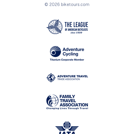
© 2026 biketours.com