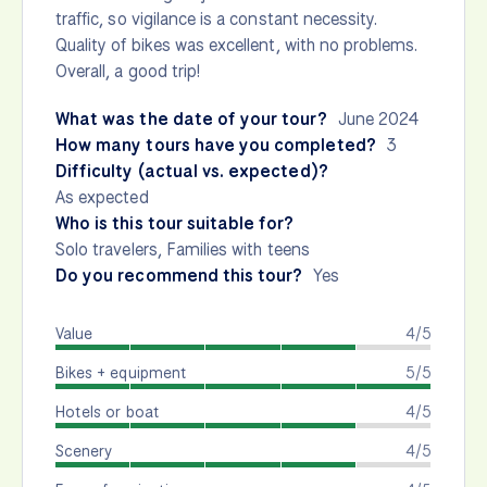
traffic, so vigilance is a constant necessity.
Quality of bikes was excellent, with no problems.
Overall, a good trip!
What was the date of your tour?
June 2024
How many tours have you completed?
3
Difficulty (actual vs. expected)?
As expected
Who is this tour suitable for?
Solo travelers, Families with teens
Do you recommend this tour?
Yes
Value
4/5
Bikes + equipment
5/5
Hotels or boat
4/5
Scenery
4/5