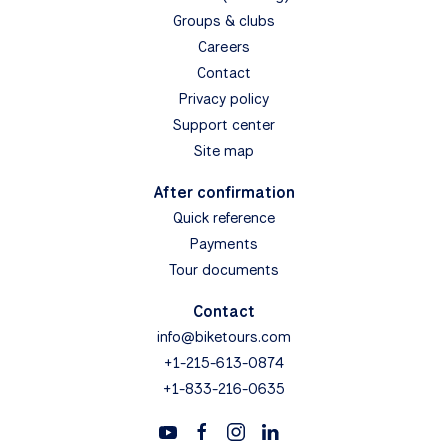
Groups & clubs
Careers
Contact
Privacy policy
Support center
Site map
After confirmation
Quick reference
Payments
Tour documents
Contact
info@biketours.com
+1-215-613-0874
+1-833-216-0635