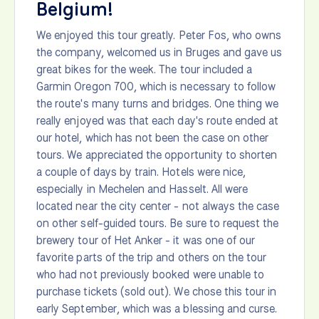
Belgium!
We enjoyed this tour greatly. Peter Fos, who owns
the company, welcomed us in Bruges and gave us
great bikes for the week. The tour included a
Garmin Oregon 700, which is necessary to follow
the route's many turns and bridges. One thing we
really enjoyed was that each day's route ended at
our hotel, which has not been the case on other
tours. We appreciated the opportunity to shorten
a couple of days by train. Hotels were nice,
especially in Mechelen and Hasselt. All were
located near the city center - not always the case
on other self-guided tours. Be sure to request the
brewery tour of Het Anker - it was one of our
favorite parts of the trip and others on the tour
who had not previously booked were unable to
purchase tickets (sold out). We chose this tour in
early September, which was a blessing and curse.