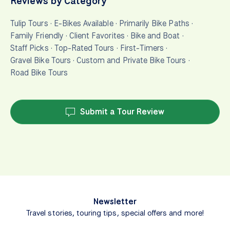
Reviews by Category
Tulip Tours
·
E-Bikes Available
·
Primarily Bike Paths
·
Family Friendly
·
Client Favorites
·
Bike and Boat
·
Staff Picks
·
Top-Rated Tours
·
First-Timers
·
Gravel Bike Tours
·
Custom and Private Bike Tours
·
Road Bike Tours
Submit a Tour Review
Newsletter
Travel stories, touring tips, special offers and more!