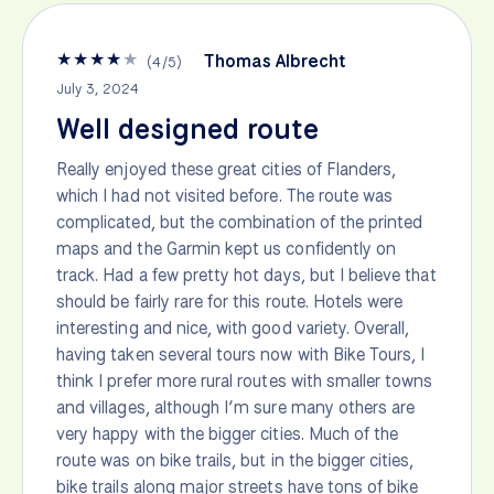
★
★
★
★
★
Thomas Albrecht
(
4
/
5
)
July 3, 2024
Well designed route
Really enjoyed these great cities of Flanders,
which I had not visited before. The route was
complicated, but the combination of the printed
maps and the Garmin kept us confidently on
track. Had a few pretty hot days, but I believe that
should be fairly rare for this route. Hotels were
interesting and nice, with good variety. Overall,
having taken several tours now with Bike Tours, I
think I prefer more rural routes with smaller towns
and villages, although I’m sure many others are
very happy with the bigger cities. Much of the
route was on bike trails, but in the bigger cities,
bike trails along major streets have tons of bike