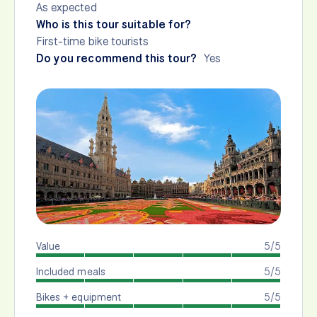
As expected
Who is this tour suitable for?
First-time bike tourists
Do you recommend this tour?
Yes
Value
5/5
Included meals
5/5
Bikes + equipment
5/5