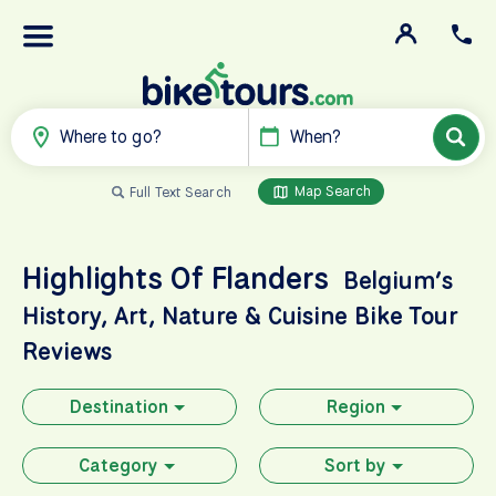
Where to go?
When?
Map Search
Full Text Search
Highlights Of Flanders
Belgium’s
History, Art, Nature & Cuisine
Bike Tour
Reviews
Destination
Region
Category
Sort by