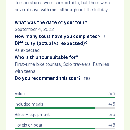
Temperatures were comfortable, but there were
several days with rain, although not the full day.
What was the date of your tour?
September 4, 2022
How many tours have you completed?
7
Difficulty (actual vs. expected)?
As expected
Who is this tour suitable for?
First-time bike tourists, Solo travelers, Families
with teens
Do you recommend this tour?
Yes
Value
5/5
Included meals
4/5
Bikes + equipment
5/5
Hotels or boat
4/5