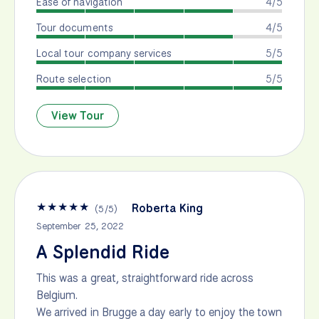
Ease of navigation
4/5
Tour documents
4/5
Local tour company services
5/5
Route selection
5/5
View Tour
★
★
★
★
★
Roberta King
(
5
/
5
)
September 25, 2022
A Splendid Ride
This was a great, straightforward ride across
Belgium.
We arrived in Brugge a day early to enjoy the town