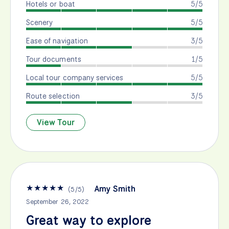
Hotels or boat
5/5
Scenery
5/5
Ease of navigation
3/5
Tour documents
1/5
Local tour company services
5/5
Route selection
3/5
View Tour
★
★
★
★
★
Amy Smith
(
5
/
5
)
September 26, 2022
Great way to explore