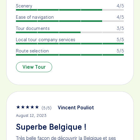
Scenery
4/5
Ease of navigation
4/5
Tour documents
3/5
Local tour company services
5/5
Route selection
5/5
View Tour
★
★
★
★
★
Vincent Pouliot
(
5
/
5
)
August 12, 2023
Superbe Belgique !
Très belle façon de découvrir la Belgique et ses