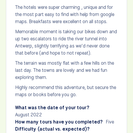
The hotels were super charming , unique and for
the most part easy to find with help from google
maps. Breakfasts were excellent on all stops.
Memorable moment is taking our bikes down and
up two escalators to ride the river tunnel into
Antwerp, slightly terrifying as we’d never done
that before (and hope to not repeat).
The terrain was mostly flat with a few hills on the
last day. The towns are lovely and we had fun
exploring them.
Highly recommend this adventure, but secure the
maps or books before you go.
What was the date of your tour?
August 2022
How many tours have you completed?
Five
Difficulty (actual vs. expected)?