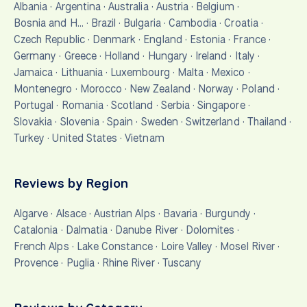
Albania
·
Argentina
·
Australia
·
Austria
·
Belgium
·
Bosnia and H…
·
Brazil
·
Bulgaria
·
Cambodia
·
Croatia
·
Czech Republic
·
Denmark
·
England
·
Estonia
·
France
·
Germany
·
Greece
·
Holland
·
Hungary
·
Ireland
·
Italy
·
Jamaica
·
Lithuania
·
Luxembourg
·
Malta
·
Mexico
·
Montenegro
·
Morocco
·
New Zealand
·
Norway
·
Poland
·
Portugal
·
Romania
·
Scotland
·
Serbia
·
Singapore
·
Slovakia
·
Slovenia
·
Spain
·
Sweden
·
Switzerland
·
Thailand
·
Turkey
·
United States
·
Vietnam
Reviews by Region
Algarve
·
Alsace
·
Austrian Alps
·
Bavaria
·
Burgundy
·
Catalonia
·
Dalmatia
·
Danube River
·
Dolomites
·
French Alps
·
Lake Constance
·
Loire Valley
·
Mosel River
·
Provence
·
Puglia
·
Rhine River
·
Tuscany