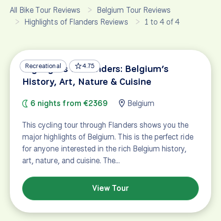
All Bike Tour Reviews
Belgium Tour Reviews
Highlights of Flanders Reviews
1 to 4 of 4
Recreational
4.75
Highlights of Flanders: Belgium’s
History, Art, Nature & Cuisine
6 nights from €2369
Belgium
This cycling tour through Flanders shows you the
major highlights of Belgium. This is the perfect ride
for anyone interested in the rich Belgium history,
art, nature, and cuisine. The…
View Tour