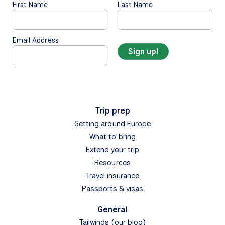
First Name
Last Name
Email Address
Trip prep
Getting around Europe
What to bring
Extend your trip
Resources
Travel insurance
Passports & visas
General
Tailwinds (our blog)