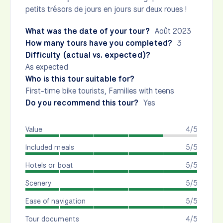
petits trésors de jours en jours sur deux roues !
What was the date of your tour?
Août 2023
How many tours have you completed?
3
Difficulty (actual vs. expected)?
As expected
Who is this tour suitable for?
First-time bike tourists, Families with teens
Do you recommend this tour?
Yes
Value
4/5
Included meals
5/5
Hotels or boat
5/5
Scenery
5/5
Ease of navigation
5/5
Tour documents
4/5