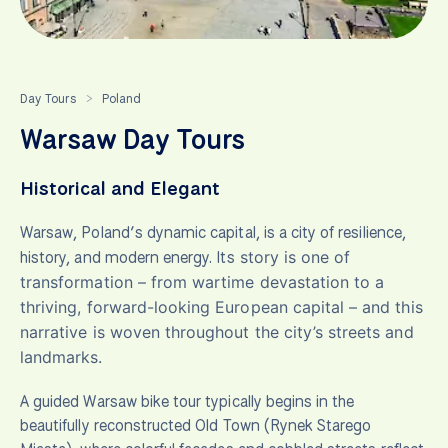
Day Tours
Poland
>
Warsaw Day Tours
Historical and Elegant
Warsaw, Poland’s dynamic capital, is a city of resilience,
history, and modern energy. Its
story is one of
transformation – from wartime devastation to a
thriving, forward-looking European capital – and this
narrative is woven throughout the city’s streets and
landmarks.
A guided Warsaw bike tour typically begins in the
beautifully reconstructed Old Town (Rynek Starego