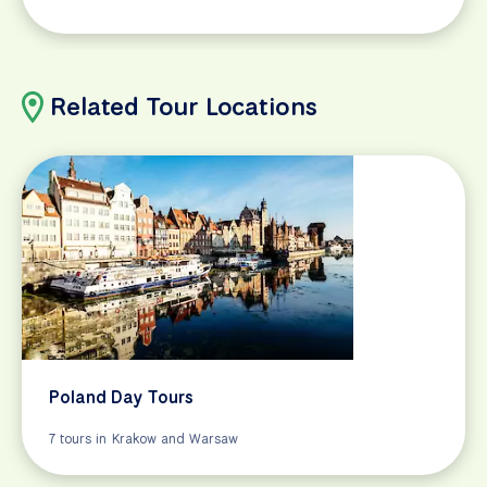
Related Tour Locations
Poland Day Tours
7 tours in Krakow and Warsaw