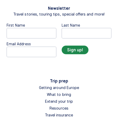
Newsletter
Travel stories, touring tips, special offers and more!
First Name
Last Name
Email Address
Trip prep
Getting around Europe
What to bring
Extend your trip
Resources
Travel insurance