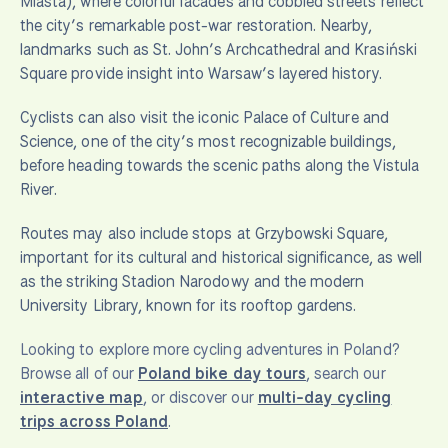
Miasta), where colorful facades and cobbled streets reflect
the city’s remarkable post-war restoration. Nearby,
landmarks such as St. John’s Archcathedral and Krasiński
Square provide insight into Warsaw’s layered history.
Cyclists can also visit the iconic Palace of Culture and
Science, one of the city’s most recognizable buildings,
before heading towards the scenic paths along the Vistula
River.
Routes may also include stops at Grzybowski Square,
important for its cultural and historical significance, as well
as the striking Stadion Narodowy and the modern
University Library, known for its rooftop gardens.
Looking to explore more cycling adventures in Poland?
Browse all of our
Poland bike day tours
, search our
interactive map
, or discover our
multi-day cycling
trips across Poland
.