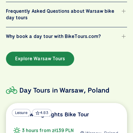
Frequently Asked Questions about Warsaw bike
day tours
Why book a day tour with BikeTours.com?
Explore Warsaw Tours
Day Tours in Warsaw, Poland
Leisure
4.83
Warsaw Highlights Bike Tour
3 hours from zł139 PLN