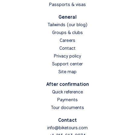
Passports & visas
General
Tailwinds (our blog)
Groups & clubs
Careers
Contact
Privacy policy
Support center
Site map
After confirmation
Quick reference
Payments
Tour documents
Contact
info@biketours.com