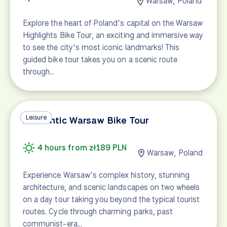
Warsaw, Poland
Explore the heart of Poland’s capital on the Warsaw
Highlights Bike Tour, an exciting and immersive way
to see the city’s most iconic landmarks! This
guided bike tour takes you on a scenic route
through…
Leisure
Authentic Warsaw Bike Tour
4 hours from zł189 PLN
Warsaw, Poland
Experience Warsaw’s complex history, stunning
architecture, and scenic landscapes on two wheels
on a day tour taking you beyond the typical tourist
routes. Cycle through charming parks, past
communist-era…