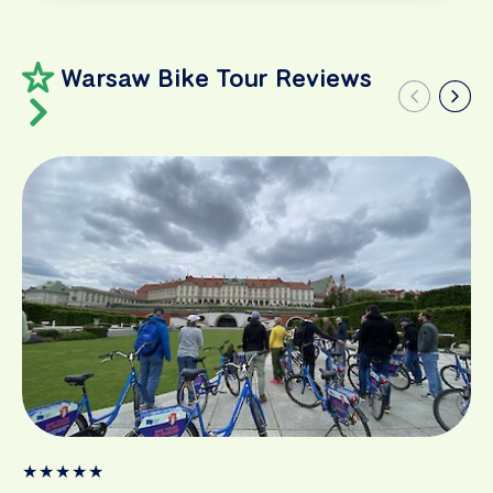
Warsaw Bike Tour Reviews
★
★
★
★
★