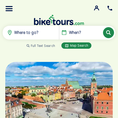
Where to go?
When?
Map Search
Full Text Search