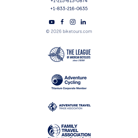
+1-215-613-0874
+1-833-216-0635
© 2026 biketours.com