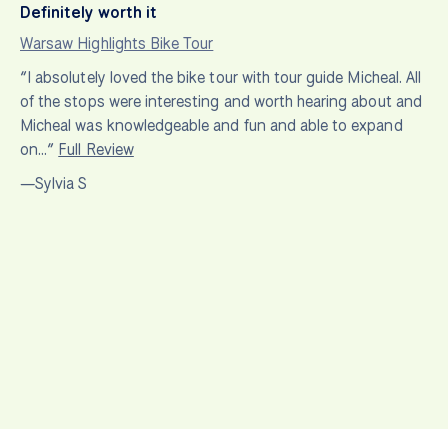
Definitely worth it
Warsaw Highlights Bike Tour
“I absolutely loved the bike tour with tour guide Micheal. All
of the stops were interesting and worth hearing about and
Micheal was knowledgeable and fun and able to expand
on…”
Full Review
—Sylvia S