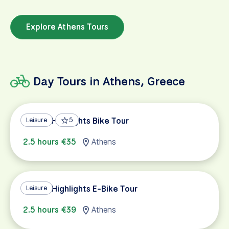
Explore Athens Tours
Day Tours in Athens, Greece
Athens Highlights Bike Tour
Leisure
5
2.5 hours €35
Athens
Athens Highlights E-Bike Tour
Leisure
2.5 hours €39
Athens