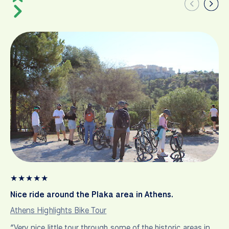
★
★
★
★
★
Nice ride around the Plaka area in Athens.
Athens Highlights Bike Tour
“Very nice little tour through some of the historic areas in