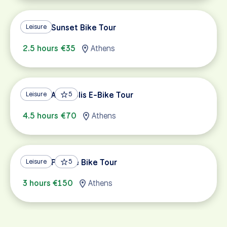
Athens Sunset Bike Tour
Leisure
2.5 hours €35
Athens
Athens Acropolis E-Bike Tour
Leisure
5
4.5 hours €70
Athens
Athens Private Bike Tour
Leisure
5
3 hours €150
Athens