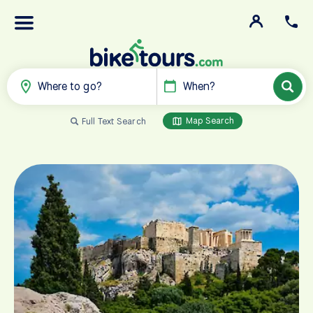
Where to go?
When?
Map Search
Full Text Search