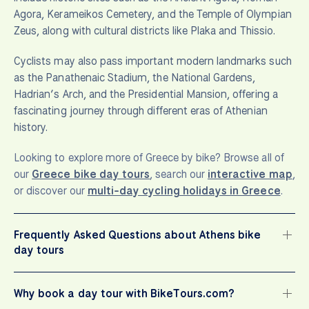
Agora, Kerameikos Cemetery, and the Temple of Olympian
Zeus, along with cultural districts like Plaka and Thissio.
Cyclists may also pass important modern landmarks such
as the Panathenaic Stadium, the National Gardens,
Hadrian’s Arch, and the Presidential Mansion, offering a
fascinating journey through different eras of Athenian
history.
Looking to explore more of Greece by bike? Browse all of
our
Greece bike day tours
, search our
interactive map
,
or discover our
multi-day cycling holidays in Greece
.
Frequently Asked Questions about Athens bike
day tours
Why book a day tour with BikeTours.com?