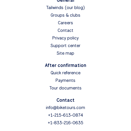
General
Tailwinds (our blog)
Groups & clubs
Careers
Contact
Privacy policy
Support center
Site map
After confirmation
Quick reference
Payments
Tour documents
Contact
info@biketours.com
+1-215-613-0874
+1-833-216-0635