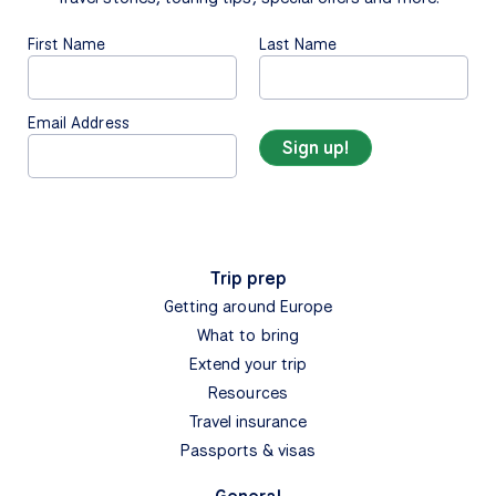
First Name
Last Name
Email Address
Trip prep
Getting around Europe
What to bring
Extend your trip
Resources
Travel insurance
Passports & visas