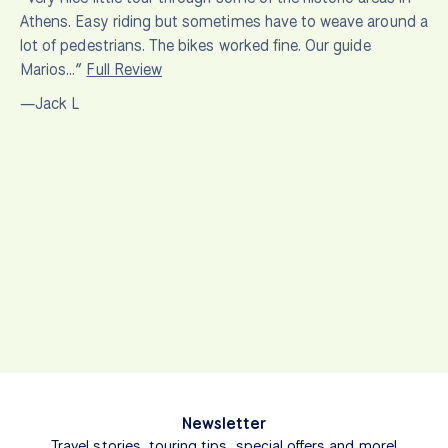
Athens. Easy riding but sometimes have to weave around a
lot of pedestrians. The bikes worked fine. Our guide
Marios…”
Full Review
—Jack L
Newsletter
Travel stories, touring tips, special offers and more!