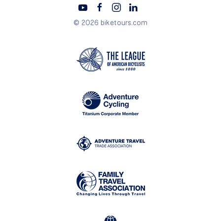
© 2026 biketours.com