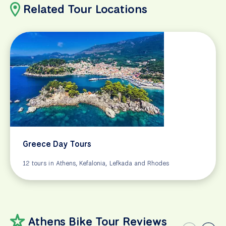
Related Tour Locations
Greece Day Tours
12 tours in Athens, Kefalonia, Lefkada and Rhodes
Athens Bike Tour Reviews