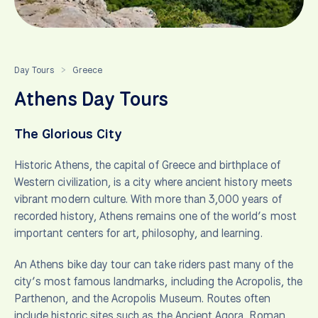
Day Tours
Greece
>
Athens Day Tours
The Glorious City
Historic Athens, the capital of Greece and birthplace of
Western civilization, is a city where ancient history meets
vibrant modern culture. With more than 3,000 years of
recorded history, Athens remains one of the world’s most
important centers for art, philosophy, and learning.
An Athens bike day tour can take riders past many of the
city’s most famous landmarks, including the Acropolis, the
Parthenon, and the Acropolis Museum. Routes often
include historic sites such as the Ancient Agora, Roman