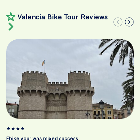
Valencia Bike Tour Reviews
★
★
★
★
Ebike your was mixed success