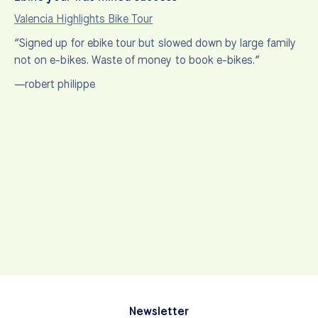
Valencia Highlights Bike Tour
“Signed up for ebike tour but slowed down by large family
not on e-bikes. Waste of money to book e-bikes.”
—robert philippe
Newsletter