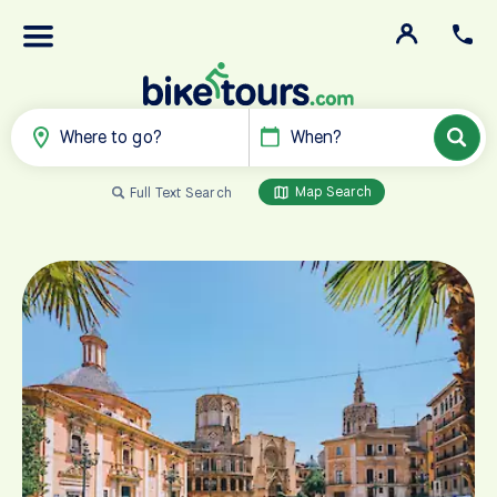
Where to go?
When?
Map Search
Full Text Search