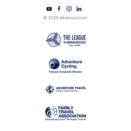
© 2026 biketours.com