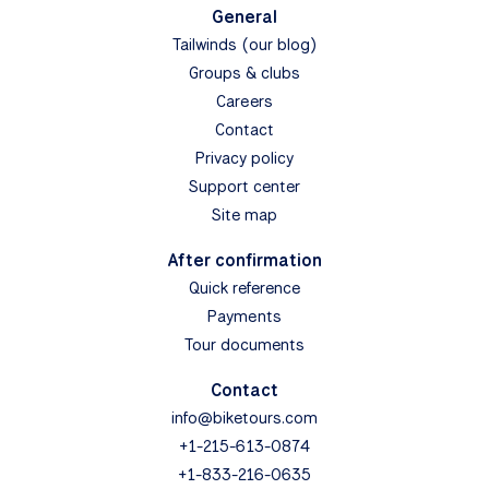
General
Tailwinds (our blog)
Groups & clubs
Careers
Contact
Privacy policy
Support center
Site map
After confirmation
Quick reference
Payments
Tour documents
Contact
info@biketours.com
+1-215-613-0874
+1-833-216-0635