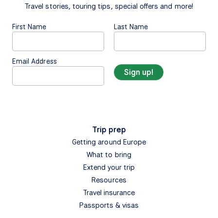
Travel stories, touring tips, special offers and more!
First Name
Last Name
Email Address
Trip prep
Getting around Europe
What to bring
Extend your trip
Resources
Travel insurance
Passports & visas