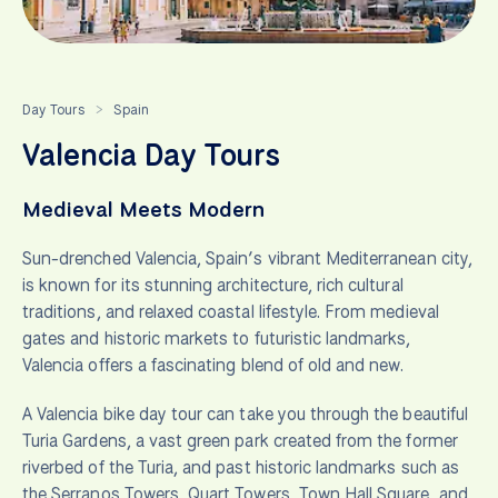
Day Tours
Spain
>
Valencia Day Tours
Medieval Meets Modern
Sun-drenched Valencia, Spain’s vibrant Mediterranean city,
is known for its stunning architecture, rich cultural
traditions, and relaxed coastal lifestyle. From medieval
gates and historic markets to futuristic landmarks,
Valencia offers a fascinating blend of old and new.
A Valencia bike day tour can take you through the beautiful
Turia Gardens, a vast green park created from the former
riverbed of the Turia, and past historic landmarks such as
the Serranos Towers, Quart Towers, Town Hall Square, and