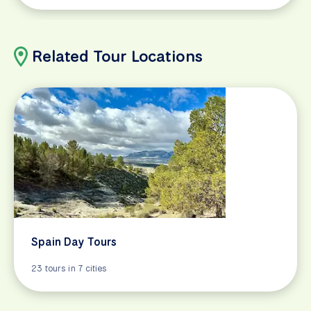
Related Tour Locations
Spain Day Tours
23 tours in 7 cities