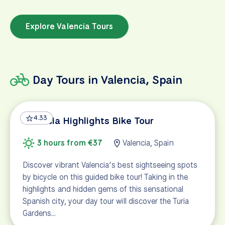
Explore Valencia Tours
Day Tours in Valencia, Spain
4.33
Valencia Highlights Bike Tour
3 hours from €37
Valencia, Spain
Discover vibrant Valencia’s best sightseeing spots
by bicycle on this guided bike tour! Taking in the
highlights and hidden gems of this sensational
Spanish city, your day tour will discover the Turia
Gardens…