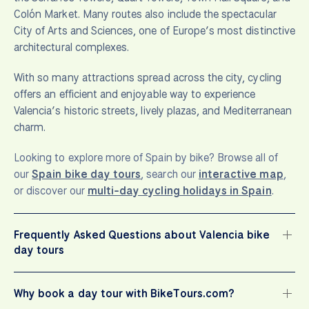
Colón Market. Many routes also include the spectacular
City of Arts and Sciences, one of Europe’s most distinctive
architectural complexes.
With so many attractions spread across the city, cycling
offers an efficient and enjoyable way to experience
Valencia’s historic streets, lively plazas, and Mediterranean
charm.
Looking to explore more of Spain by bike? Browse all of
our
Spain bike day tours
, search our
interactive map
,
or discover our
multi-day cycling holidays in Spain
.
Frequently Asked Questions about Valencia bike
day tours
Why book a day tour with BikeTours.com?