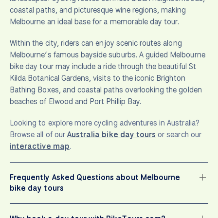
coastal paths, and picturesque wine regions, making
Melbourne an ideal base for a memorable day tour.
Within the city, riders can enjoy scenic routes along
Melbourne’s famous bayside suburbs. A guided Melbourne
bike day tour may include a ride through the beautiful St
Kilda Botanical Gardens, visits to the iconic Brighton
Bathing Boxes, and coastal paths overlooking the golden
beaches of Elwood and Port Phillip Bay.
Looking to explore more cycling adventures in Australia?
Browse all of our
Australia bike day tours
or search our
interactive map
.
Frequently Asked Questions about Melbourne
bike day tours