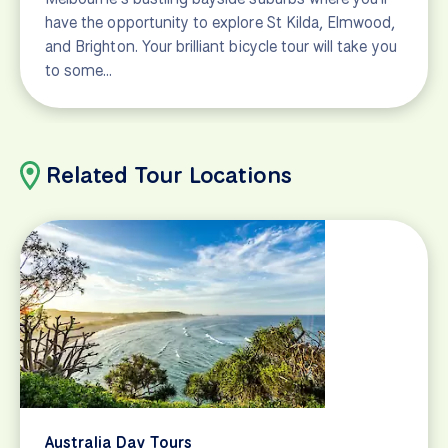
have the opportunity to explore St Kilda, Elmwood,
and Brighton. Your brilliant bicycle tour will take you
to some…
Related Tour Locations
Australia Day Tours