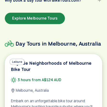
Why book a day tour with BikeTours.com?
Explore Melbourne Tours
Day Tours in Melbourne, Australia
Leisure
Bayside Neighborhoods of Melbourne
Bike Tour
3 hours from A$124 AUD
Melbourne, Australia
Embark on an unforgettable bike tour around
Melbourne's bustling bayside suburbs where you'll