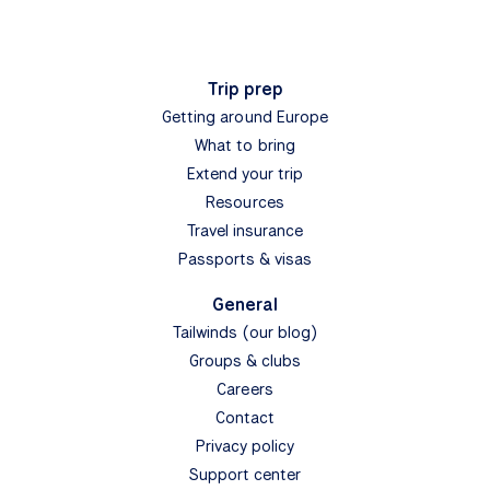
Trip prep
Getting around Europe
What to bring
Extend your trip
Resources
Travel insurance
Passports & visas
General
Tailwinds (our blog)
Groups & clubs
Careers
Contact
Privacy policy
Support center