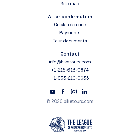
Site map
After confirmation
Quick reference
Payments
Tour documents
Contact
info@biketours.com
+1-215-613-0874
+1-833-216-0635
© 2026 biketours.com