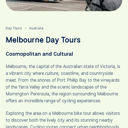
Day Tours
Australia
>
Melbourne Day Tours
Cosmopolitan and Cultural
Melbourne, the capital of the Australian state of Victoria, is
a vibrant city where culture, coastline, and countryside
meet. From the shores of Port Phillip Bay to the vineyards
of the Yarra Valley and the scenic landscapes of the
Mornington Peninsula, the region surrounding Melbourne
offers an incredible range of cycling experiences.
Exploring the area on a Melbourne bike tour allows visitors
to discover both the lively city and its stunning nearby
landscapes. Cycling routes connect urban neighborhoods,