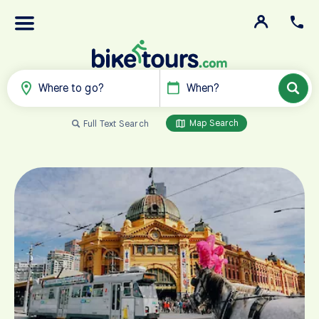
Where to go?
When?
Map Search
Full Text Search