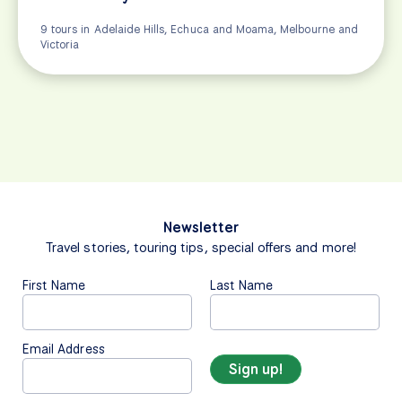
9 tours in Adelaide Hills, Echuca and Moama, Melbourne and
Victoria
Newsletter
Travel stories, touring tips, special offers and more!
First Name
Last Name
Email Address