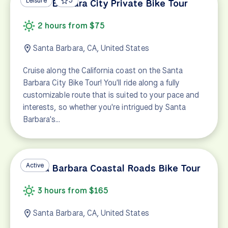
Leisure
5
Santa Barbara City Private Bike Tour
2 hours from $75
Santa Barbara, CA, United States
Cruise along the California coast on the Santa
Barbara City Bike Tour! You'll ride along a fully
customizable route that is suited to your pace and
interests, so whether you're intrigued by Santa
Barbara's…
Active
Santa Barbara Coastal Roads Bike Tour
3 hours from $165
Santa Barbara, CA, United States