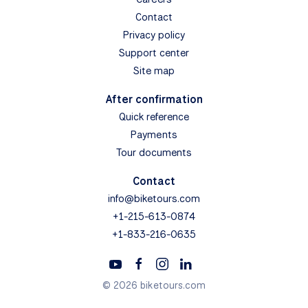
Contact
Privacy policy
Support center
Site map
After confirmation
Quick reference
Payments
Tour documents
Contact
info@biketours.com
+1-215-613-0874
+1-833-216-0635
© 2026 biketours.com