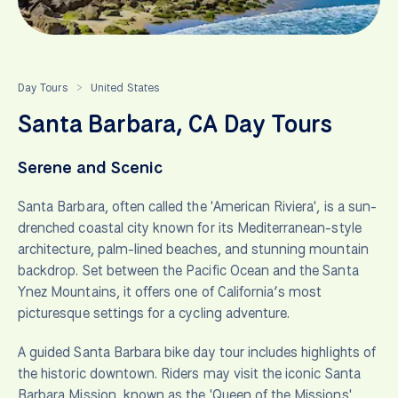
Day Tours
United States
>
Santa Barbara, CA Day Tours
Serene and Scenic
Santa Barbara, often called the 'American Riviera', is a sun-
drenched coastal city known for its Mediterranean-style
architecture, palm-lined beaches, and stunning mountain
backdrop. Set between the Pacific Ocean and the Santa
Ynez Mountains, it offers one of California’s most
picturesque settings for a cycling adventure.
A guided Santa Barbara bike day tour includes highlights of
the historic downtown. Riders may visit the iconic Santa
Barbara Mission, known as the 'Queen of the Missions',