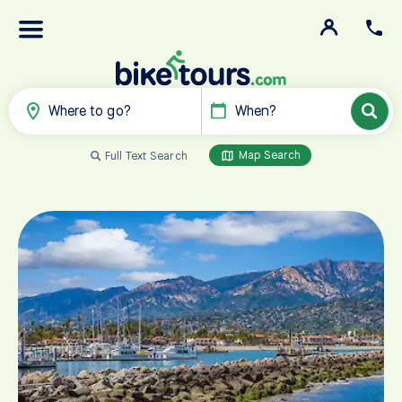
Where to go?
When?
Map Search
Full Text Search