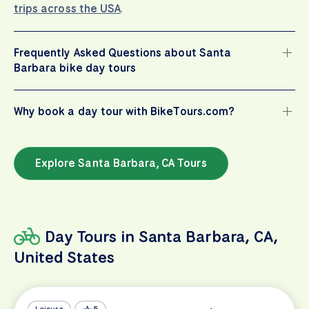
trips across the USA
.
Frequently Asked Questions about Santa
Barbara bike day tours
Why book a day tour with BikeTours.com?
Explore Santa Barbara, CA Tours
Day Tours in Santa Barbara, CA,
United States