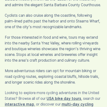
and admire the elegant Santa Barbara County Courthouse.
Cyclists can also cruise along the coastline, following
palm-lined paths past the harbor and onto Stearns Wharf,
one of the city’s most recognizable landmarks.
For those interested in food and wine, tours may extend
into the nearby Santa Ynez Valley, where rolling vineyards
and boutique wineries showcase the region’s thriving wine
scene. Stops at local wineries and breweries offer insight
into the area’s craft production and culinary culture.
More adventurous riders can opt for mountain biking or
road cycling routes, exploring coastal bluffs, hillside trails,
and longer scenic rides along the shoreline.
Looking to explore more cycling adventures in the United
States? Browse all of our
USA bike day tours
, search our
interactive map
, or discover our
multi-day cycling