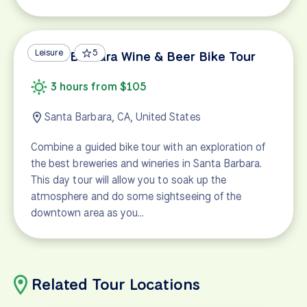
Leisure
5
Santa Barbara Wine & Beer Bike Tour
3 hours from $105
Santa Barbara, CA, United States
Combine a guided bike tour with an exploration of
the best breweries and wineries in Santa Barbara.
This day tour will allow you to soak up the
atmosphere and do some sightseeing of the
downtown area as you…
Related Tour Locations