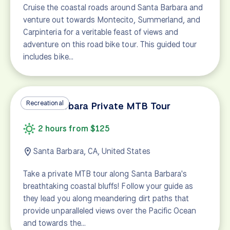
Cruise the coastal roads around Santa Barbara and
venture out towards Montecito, Summerland, and
Carpinteria for a veritable feast of views and
adventure on this road bike tour. This guided tour
includes bike…
Recreational
Santa Barbara Private MTB Tour
2 hours from $125
Santa Barbara, CA, United States
Take a private MTB tour along Santa Barbara's
breathtaking coastal bluffs! Follow your guide as
they lead you along meandering dirt paths that
provide unparalleled views over the Pacific Ocean
and towards the…