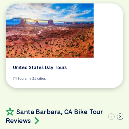
United States Day Tours
74 tours in 31 cities
Santa Barbara, CA Bike Tour
Reviews