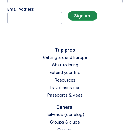
Email Address
Trip prep
Getting around Europe
What to bring
Extend your trip
Resources
Travel insurance
Passports & visas
General
Tailwinds (our blog)
Groups & clubs
Careers