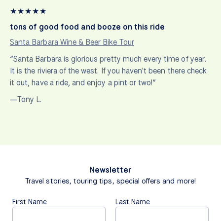
★
★
★
★
★
tons of good food and booze on this ride
Santa Barbara Wine & Beer Bike Tour
“Santa Barbara is glorious pretty much every time of year.
It is the riviera of the west. If you haven't been there check
it out, have a ride, and enjoy a pint or two!”
—Tony L.
Newsletter
Travel stories, touring tips, special offers and more!
First Name
Last Name