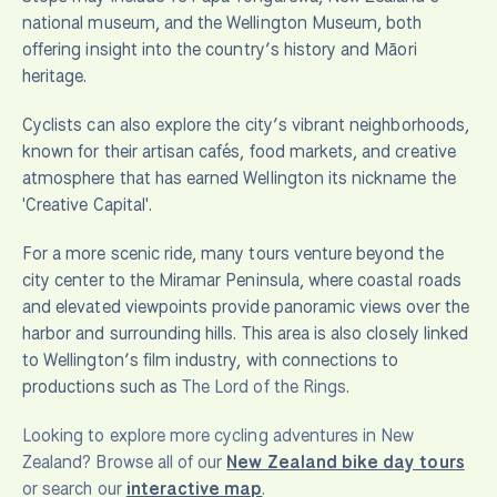
national museum, and the Wellington Museum, both
offering insight into the country’s history and Māori
heritage.
Cyclists can also explore the city’s vibrant neighborhoods,
known for their artisan cafés, food markets, and creative
atmosphere that has earned Wellington its nickname the
'Creative Capital'.
For a more scenic ride, many tours venture beyond the
city center to the Miramar Peninsula, where coastal roads
and elevated viewpoints provide panoramic views over the
harbor and surrounding hills. This area is also closely linked
to Wellington’s film industry, with connections to
productions such as
The Lord of the Rings
.
Looking to explore more cycling adventures in New
Zealand? Browse all of our
New Zealand bike day tours
or search our
interactive map
.