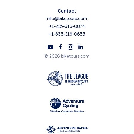
Contact
info@biketours.com
+1-215-613-0874
+1-833-216-0635
© 2026 biketours.com