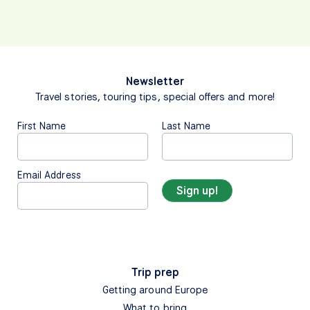
Newsletter
Travel stories, touring tips, special offers and more!
First Name
Last Name
Email Address
Trip prep
Getting around Europe
What to bring