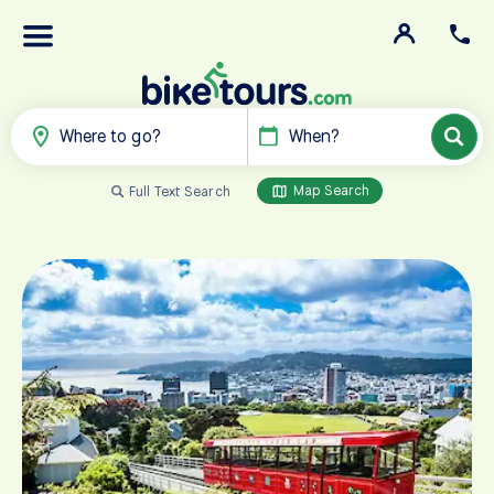
Where to go?
When?
Map Search
Full Text Search