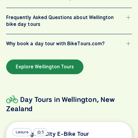
Frequently Asked Questions about Wellington
bike day tours
Why book a day tour with BikeTours.com?
Explore Wellington Tours
Day Tours in Wellington, New
Zealand
Leisure
5
Wellington City E-Bike Tour