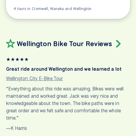
4 tours in Cromwell, Wanaka and Wellington
Wellington Bike Tour Reviews
★
★
★
★
★
Great ride around Wellington and we learned a lot
Wellington City E-Bike Tour
“Everything about this ride was amazing. Bikes were well
maintained and worked great. Jack was very nice and
knowledgeable about the town. The bike paths were in
great order and we felt safe and comfortable the whole
time.”
—K Harris