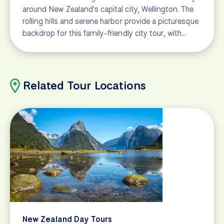
around New Zealand's capital city, Wellington. The
rolling hills and serene harbor provide a picturesque
backdrop for this family-friendly city tour, with…
Related Tour Locations
New Zealand Day Tours