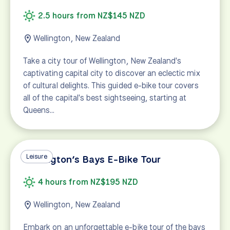
2.5 hours from NZ$145 NZD
Wellington, New Zealand
Take a city tour of Wellington, New Zealand's
captivating capital city to discover an eclectic mix
of cultural delights. This guided e-bike tour covers
all of the capital's best sightseeing, starting at
Queens…
Leisure
Wellington’s Bays E-Bike Tour
4 hours from NZ$195 NZD
Wellington, New Zealand
Embark on an unforgettable e-bike tour of the bays