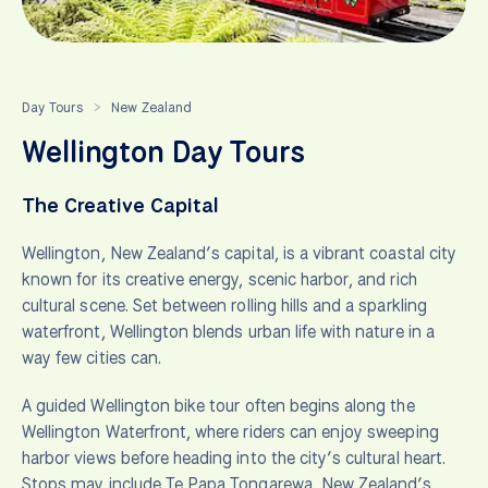
Day Tours
New Zealand
>
Wellington Day Tours
The Creative Capital
Wellington, New Zealand’s capital, is a vibrant coastal city
known for its creative energy, scenic harbor, and rich
cultural scene. Set between rolling hills and a sparkling
waterfront, Wellington blends urban life with nature in a
way few cities can.
A guided Wellington bike tour often begins along the
Wellington Waterfront, where riders can enjoy sweeping
harbor views before heading into the city’s cultural heart.
Stops may include Te Papa Tongarewa, New Zealand’s