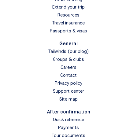
Extend your trip
Resources
Travel insurance
Passports & visas
General
Tailwinds (our blog)
Groups & clubs
Careers
Contact
Privacy policy
Support center
Site map
After confirmation
Quick reference
Payments
Tour documents