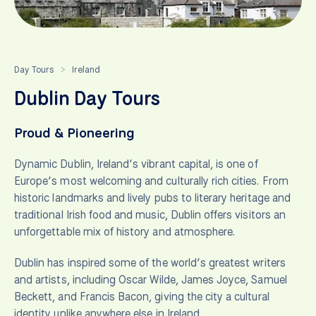
Day Tours
Ireland
>
Dublin Day Tours
Proud & Pioneering
Dynamic Dublin, Ireland’s vibrant capital, is one of
Europe’s most welcoming and culturally rich cities. From
historic landmarks and lively pubs to literary heritage and
traditional Irish food and music, Dublin offers visitors an
unforgettable mix of history and atmosphere.
Dublin has inspired some of the world’s greatest writers
and artists, including Oscar Wilde, James Joyce, Samuel
Beckett, and Francis Bacon, giving the city a cultural
identity unlike anywhere else in Ireland.