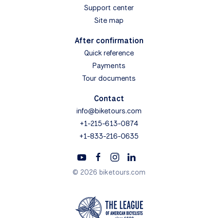
Support center
Site map
After confirmation
Quick reference
Payments
Tour documents
Contact
info@biketours.com
+1-215-613-0874
+1-833-216-0635
© 2026 biketours.com