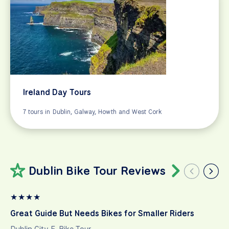
Ireland Day Tours
7 tours in Dublin, Galway, Howth and West Cork
Dublin Bike Tour Reviews
★
★
★
★
Great Guide But Needs Bikes for Smaller Riders