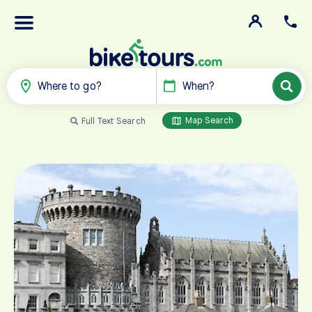
Where to go?
When?
Map Search
Full Text Search