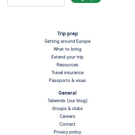
Trip prep
Getting around Europe
What to bring
Extend your trip
Resources
Travel insurance
Passports & visas
General
Tailwinds (our blog)
Groups & clubs
Careers
Contact
Privacy policy