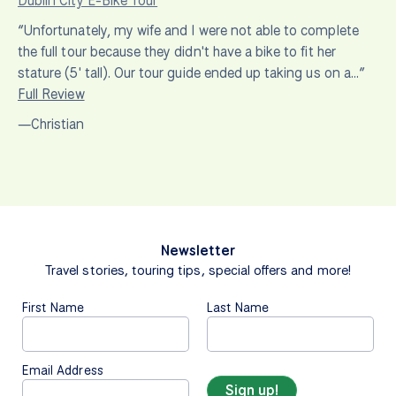
Dublin City E-Bike Tour
“Unfortunately, my wife and I were not able to complete
the full tour because they didn't have a bike to fit her
stature (5' tall). Our tour guide ended up taking us on a…”
Full Review
—Christian
Newsletter
Travel stories, touring tips, special offers and more!
First Name
Last Name
Email Address