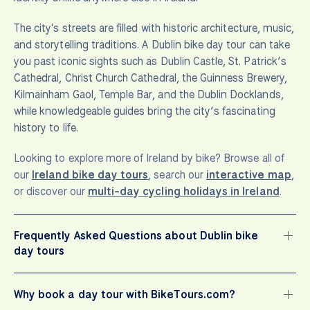
The city's streets are filled with historic architecture, music,
and storytelling traditions. A Dublin bike day tour can take
you past iconic sights such as Dublin Castle, St. Patrick’s
Cathedral, Christ Church Cathedral, the Guinness Brewery,
Kilmainham Gaol, Temple Bar, and the Dublin Docklands,
while knowledgeable guides bring the city’s fascinating
history to life.
Looking to explore more of Ireland by bike? Browse all of
our
Ireland bike day tours
, search our
interactive map
,
or discover our
multi-day cycling holidays in Ireland
.
Frequently Asked Questions about Dublin bike
day tours
Why book a day tour with BikeTours.com?