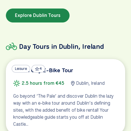
Explore Dublin Tours
Day Tours in Dublin, Ireland
Leisure
4
Dublin City E-Bike Tour
2.5 hours from €45
Dublin, Ireland
Go beyond ‘The Pale’ and discover Dublin the lazy
way with an e-bike tour around Dublin’s defining
sites, with the added benefit of bike rental! Your
knowledgeable guide starts you off at Dublin
Castle…