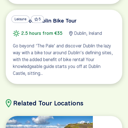
Leisure
5
Taste of Dublin Bike Tour
2.5 hours from €35
Dublin, Ireland
Go beyond ‘The Pale’ and discover Dublin the lazy
way with a bike tour around Dublin’s defining sites,
with the added benefit of bike rental! Your
knowledgeable guide starts you off at Dublin
Castle, sitting…
Related Tour Locations