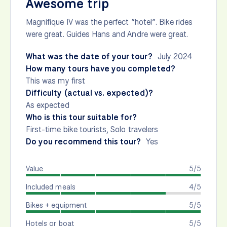
Awesome trip
Magnifique IV was the perfect “hotel”. Bike rides
were great. Guides Hans and Andre were great.
What was the date of your tour?
July 2024
How many tours have you completed?
This was my first
Difficulty (actual vs. expected)?
As expected
Who is this tour suitable for?
First-time bike tourists, Solo travelers
Do you recommend this tour?
Yes
Value
5/5
Included meals
4/5
Bikes + equipment
5/5
Hotels or boat
5/5