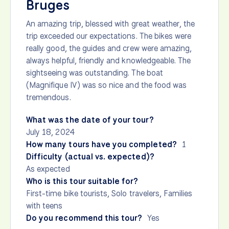
Bruges
An amazing trip, blessed with great weather, the
trip exceeded our expectations. The bikes were
really good, the guides and crew were amazing,
always helpful, friendly and knowledgeable. The
sightseeing was outstanding. The boat
(Magnifique IV) was so nice and the food was
tremendous.
What was the date of your tour?
July 18, 2024
How many tours have you completed?
1
Difficulty (actual vs. expected)?
As expected
Who is this tour suitable for?
First-time bike tourists, Solo travelers, Families
with teens
Do you recommend this tour?
Yes