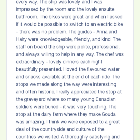
every way. The ship was lovely and I was
impressed by the room and the lovely ensuite
bathroom. The bikes were great and when I asked
if it would be possible to switch to an electric bike
- there was no problem. The guides - Anna and
Hairy were knowledgeable, friendly, and kind. The
staff on board the ship were polite, professional,
and always willing to help in any way. The chef was
extraordinary - lovely dinners each night
beautifully presented. I loved the flavoured water
and snacks available at the end of each ride. The
stops we made along the way were interesting
and often historic. I really appreciated the stop at
the graveyard where so many young Canadian
soldiers were buried - it was very touching. The
stop at the dairy farm where they make Gouda
was amazing. I think we were exposed to a great
deal of the countryside and culture of the
countries we visited. A thoroughly satisfying and