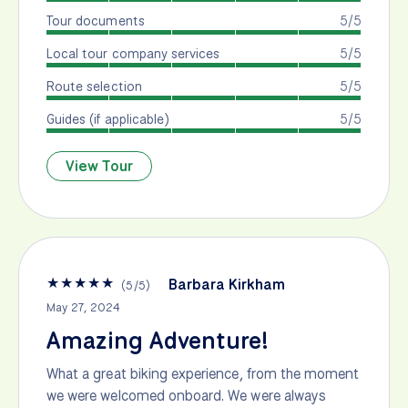
Tour documents
5/5
Local tour company services
5/5
Route selection
5/5
Guides (if applicable)
5/5
View Tour
★
★
★
★
★
Barbara Kirkham
(
5
/
5
)
May 27, 2024
Amazing Adventure!
What a great biking experience, from the moment
we were welcomed onboard. We were always