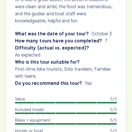
were clean and ambl; the food was tremendous;
and the guides and boat staff were
knowledgeable, helpful and fun.
What was the date of your tour?
October 3
How many tours have you completed?
7
Difficulty (actual vs. expected)?
As expected
Who is this tour suitable for?
First-time bike tourists, Solo travelers, Families
with teens
Do you recommend this tour?
Yes
Value
5/5
Included meals
5/5
Bikes + equipment
5/5
Hotels or boat
5/5