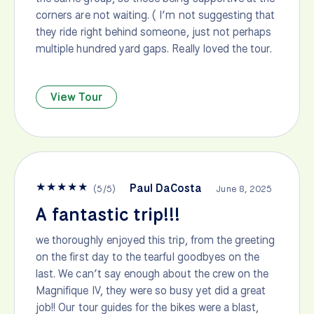
corners are not waiting. ( I’m not suggesting that
they ride right behind someone, just not perhaps
multiple hundred yard gaps. Really loved the tour.
View Tour
★
★
★
★
★
Paul DaCosta
(
5
/
5
)
June 8, 2025
A fantastic trip!!!
we thoroughly enjoyed this trip, from the greeting
on the first day to the tearful goodbyes on the
last. We can’t say enough about the crew on the
Magnifique IV, they were so busy yet did a great
job!! Our tour guides for the bikes were a blast,