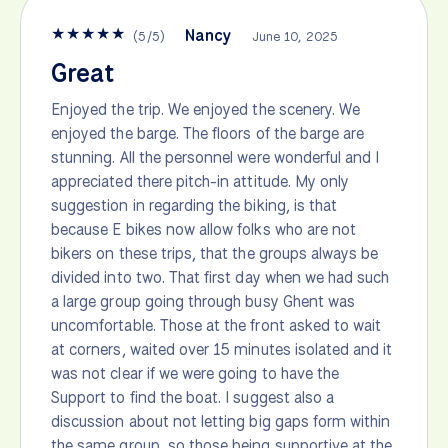
★
★
★
★
★
Nancy
(
5
/
5
)
June 10, 2025
Great
Enjoyed the trip. We enjoyed the scenery. We
enjoyed the barge. The floors of the barge are
stunning. All the personnel were wonderful and I
appreciated there pitch-in attitude. My only
suggestion in regarding the biking, is that
because E bikes now allow folks who are not
bikers on these trips, that the groups always be
divided into two. That first day when we had such
a large group going through busy Ghent was
uncomfortable. Those at the front asked to wait
at corners, waited over 15 minutes isolated and it
was not clear if we were going to have the
Support to find the boat. I suggest also a
discussion about not letting big gaps form within
the same group, so those being supportive at the