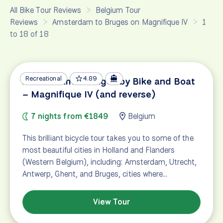
All Bike Tour Reviews
Belgium Tour
Reviews
Amsterdam to Bruges on Magnifique IV
1
to 18 of 18
Recreational
4.89
Amsterdam – Bruges by Bike and Boat
– Magnifique IV (and reverse)
7 nights from €1849
Belgium
This brilliant bicycle tour takes you to some of the
most beautiful cities in Holland and Flanders
(Western Belgium), including: Amsterdam, Utrecht,
Antwerp, Ghent, and Bruges, cities where…
View Tour