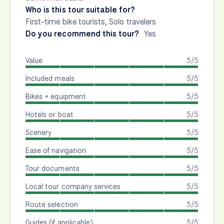
Who is this tour suitable for?
First-time bike tourists, Solo travelers
Do you recommend this tour?
Yes
Value
5/5
Included meals
5/5
Bikes + equipment
5/5
Hotels or boat
5/5
Scenery
5/5
Ease of navigation
5/5
Tour documents
5/5
Local tour company services
5/5
Route selection
5/5
Guides (if applicable)
5/5