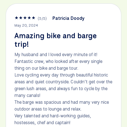
★
★
★
★
★
Patricia Doody
(
5
/
5
)
May 20, 2024
Amazing bike and barge
trip!
My husband and I loved every minute of it!
Fantastic crew, who looked after every single
thing on our bike and barge tour.
Love cycling every day through beautiful historic
areas and quiet countryside. Couldn’t get over the
green lush areas, and always fun to cycle by the
many canals!
The barge was spacious and had many very nice
outdoor areas to lounge and relax.
Very talented and hard-working guides,
hostesses, chef and captain!