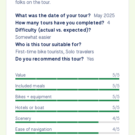
folks on the tour.
What was the date of your tour?
May 2025
How many tours have you completed?
4
Difficulty (actual vs. expected)?
Somewhat easier
Who is this tour suitable for?
First-time bike tourists, Solo travelers
Do you recommend this tour?
Yes
Value
5/5
Included meals
5/5
Bikes + equipment
5/5
Hotels or boat
5/5
Scenery
4/5
Ease of navigation
4/5