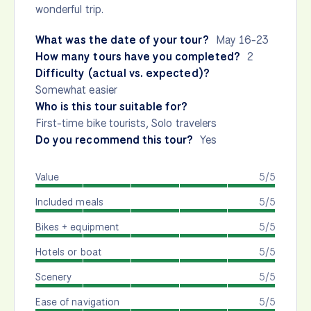
wonderful trip.
What was the date of your tour?
May 16-23
How many tours have you completed?
2
Difficulty (actual vs. expected)?
Somewhat easier
Who is this tour suitable for?
First-time bike tourists, Solo travelers
Do you recommend this tour?
Yes
Value
5/5
Included meals
5/5
Bikes + equipment
5/5
Hotels or boat
5/5
Scenery
5/5
Ease of navigation
5/5