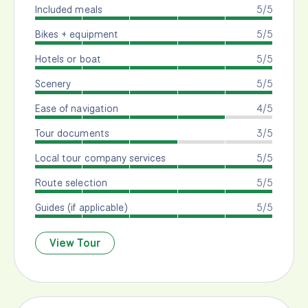
Included meals
5/5
Bikes + equipment
5/5
Hotels or boat
5/5
Scenery
5/5
Ease of navigation
4/5
Tour documents
3/5
Local tour company services
5/5
Route selection
5/5
Guides (if applicable)
5/5
View Tour