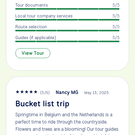
Tour documents
5/5
Local tour company services
5/5
Route selection
5/5
Guides (if applicable)
5/5
View Tour
★
★
★
★
★
Nancy MG
(
5
/
5
)
May 13, 2025
Bucket list trip
Springtime in Belgium and the Netherlands is a
perfect time to ride through the countryside.
Flowers and trees are a blooming! Our tour guides