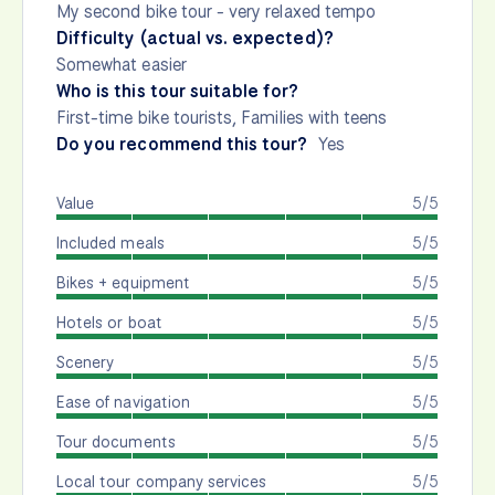
My second bike tour - very relaxed tempo
Difficulty (actual vs. expected)?
Somewhat easier
Who is this tour suitable for?
First-time bike tourists, Families with teens
Do you recommend this tour?
Yes
Value
5/5
Included meals
5/5
Bikes + equipment
5/5
Hotels or boat
5/5
Scenery
5/5
Ease of navigation
5/5
Tour documents
5/5
Local tour company services
5/5