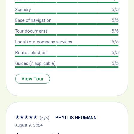
Scenery
5/5
Ease of navigation
5/5
Tour documents
5/5
Local tour company services
5/5
Route selection
5/5
Guides (if applicable)
5/5
View Tour
★
★
★
★
★
PHYLLIS NEUMANN
(
5
/
5
)
August 9, 2024