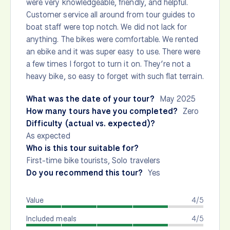
were very knowledgeable, friendly, and helpful.
Customer service all around from tour guides to
boat staff were top notch. We did not lack for
anything. The bikes were comfortable. We rented
an ebike and it was super easy to use. There were
a few times I forgot to turn it on. They’re not a
heavy bike, so easy to forget with such flat terrain.
What was the date of your tour?
May 2025
How many tours have you completed?
Zero
Difficulty (actual vs. expected)?
As expected
Who is this tour suitable for?
First-time bike tourists, Solo travelers
Do you recommend this tour?
Yes
Value
4/5
Included meals
4/5