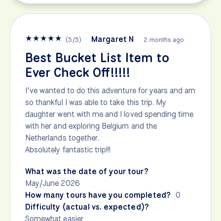
★
★
★
★
★
Margaret N
(
5
/
5
)
2 months ago
Best Bucket List Item to
Ever Check Off!!!!!
I’ve wanted to do this adventure for years and am
so thankful I was able to take this trip. My
daughter went with me and I loved spending time
with her and exploring Belgium and the
Netherlands together.
Absolutely fantastic trip!!!
What was the date of your tour?
May/June 2026
How many tours have you completed?
0
Difficulty (actual vs. expected)?
Somewhat easier