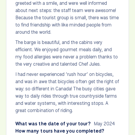
greeted with a smile, and were well informed
about next steps: the staff team were awesome!
Because the tourist group is small, there was time
to find friendship with like minded people from
around the world.
The barge is beautiful, and the cabins very
efficient. We enjoyed gourmet meals daily, and
my food allergies were never a problem thanks to
the very creative and talented Chef Jules.
I had never experienced ‘rush hour’ on bicycles,
and was in awe that bicycles often get the right of
way: so different in Canada! The busy cities gave
way to daily rides through true countryside farms
and water systems, with interesting stops. A
great combination of riding.
What was the date of your tour?
May 2024
How many tours have you completed?