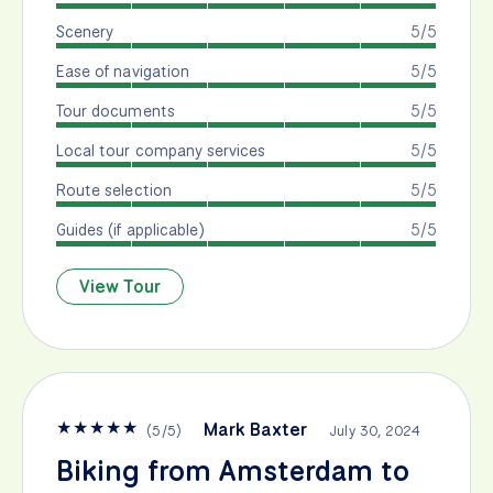
Scenery
5/5
Ease of navigation
5/5
Tour documents
5/5
Local tour company services
5/5
Route selection
5/5
Guides (if applicable)
5/5
View Tour
★
★
★
★
★
Mark Baxter
(
5
/
5
)
July 30, 2024
Biking from Amsterdam to