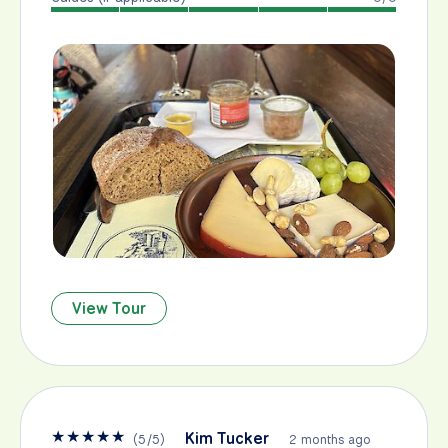
View Tour
★
★
★
★
★
Kim Tucker
(
5
/
5
)
2 months ago