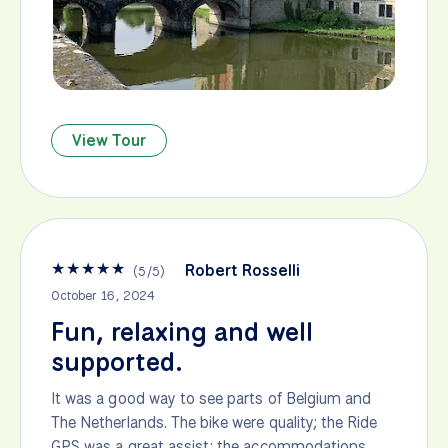
View Tour
★
★
★
★
★
Robert Rosselli
(
5
/
5
)
October 16, 2024
Fun, relaxing and well
supported.
It was a good way to see parts of Belgium and
The Netherlands. The bike were quality; the Ride
GPS was a great assist; the accommodations