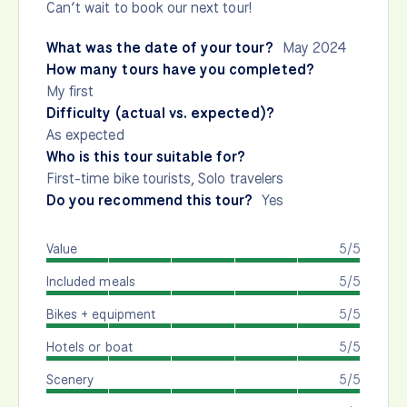
Can’t wait to book our next tour!
What was the date of your tour?
May 2024
How many tours have you completed?
My first
Difficulty (actual vs. expected)?
As expected
Who is this tour suitable for?
First-time bike tourists, Solo travelers
Do you recommend this tour?
Yes
Value
5/5
Included meals
5/5
Bikes + equipment
5/5
Hotels or boat
5/5
Scenery
5/5