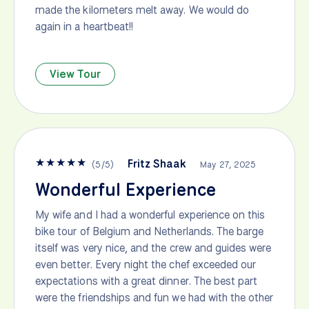
made the kilometers melt away. We would do
again in a heartbeat!!
View Tour
★
★
★
★
★
Fritz Shaak
(
5
/
5
)
May 27, 2025
Wonderful Experience
My wife and I had a wonderful experience on this
bike tour of Belgium and Netherlands. The barge
itself was very nice, and the crew and guides were
even better. Every night the chef exceeded our
expectations with a great dinner. The best part
were the friendships and fun we had with the other