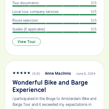
Tour documents
5/5
Local tour company services
5/5
Route selection
5/5
Guides (if applicable)
5/5
View Tour
★
★
★
★
★
Anne MacInnis
(
5
/
5
)
June 6, 2024
Wonderful Bike and Barge
Experience!
I participated in the Bruge to Amsterdam Bike and
Barge Tour and it exceeded my expectations in