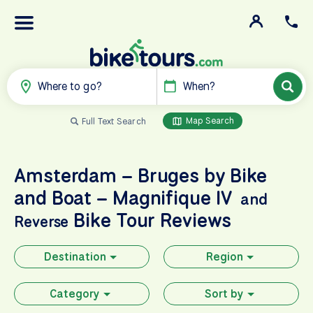
Where to go?
When?
Map Search
Full Text Search
Amsterdam – Bruges by Bike
and Boat – Magnifique IV
and
Bike Tour Reviews
Reverse
Destination
Region
Category
Sort by