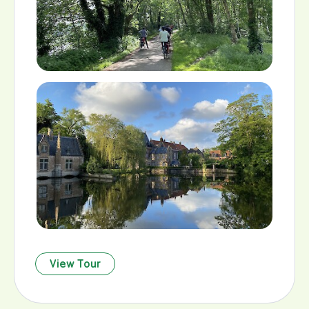
View Tour