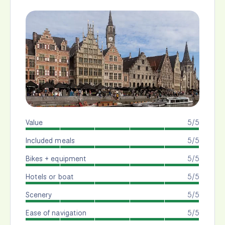
Value
5/5
Included meals
5/5
Bikes + equipment
5/5
Hotels or boat
5/5
Scenery
5/5
Ease of navigation
5/5