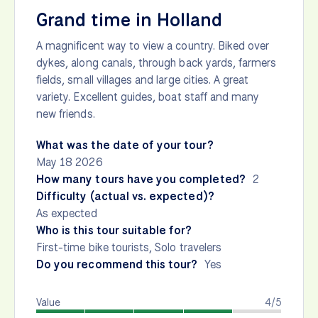
Grand time in Holland
A magnificent way to view a country. Biked over
dykes, along canals, through back yards, farmers
fields, small villages and large cities. A great
variety. Excellent guides, boat staff and many
new friends.
What was the date of your tour?
May 18 2026
How many tours have you completed?
2
Difficulty (actual vs. expected)?
As expected
Who is this tour suitable for?
First-time bike tourists, Solo travelers
Do you recommend this tour?
Yes
Value
4/5