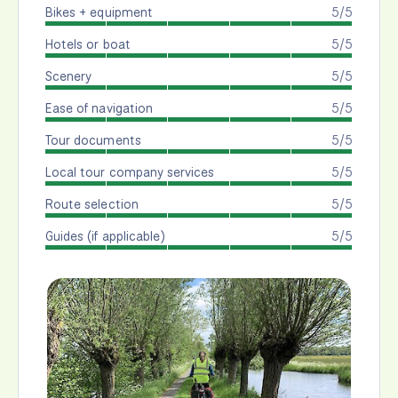
Bikes + equipment
5/5
Hotels or boat
5/5
Scenery
5/5
Ease of navigation
5/5
Tour documents
5/5
Local tour company services
5/5
Route selection
5/5
Guides (if applicable)
5/5