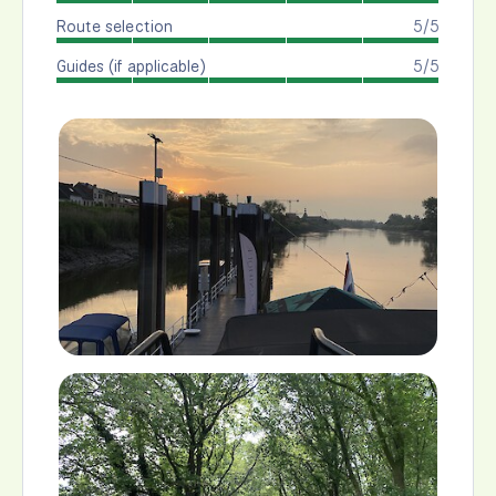
Route selection
5/5
Guides (if applicable)
5/5