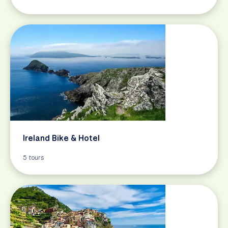
Ireland Bike & Hotel
5 tours