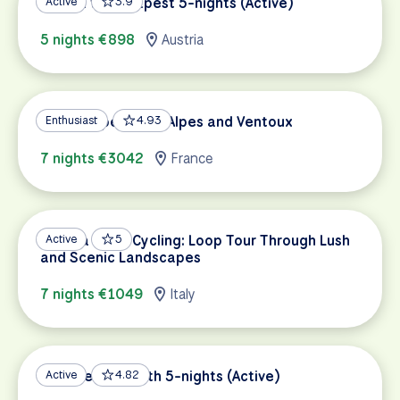
Vienna to Budapest 5-nights (Active)
Active
3.9
5 nights €898
Austria
French Alpes Tour: Alpes and Ventoux
Enthusiast
4.93
7 nights €3042
France
Umbria Road Cycling: Loop Tour Through Lush
Active
5
and Scenic Landscapes
7 nights €1049
Italy
Danube Bike Path 5-nights (Active)
Active
4.82