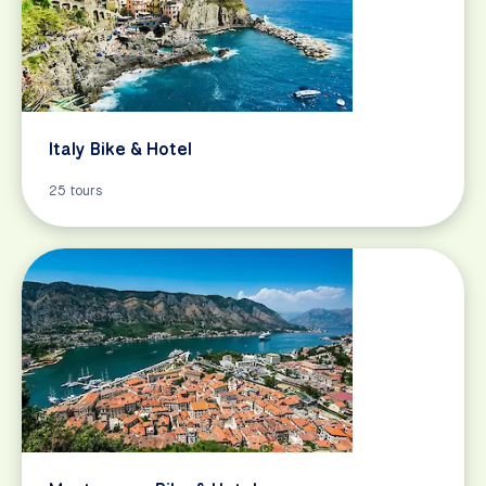
Italy Bike & Hotel
25 tours