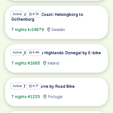
Sweden’s West Coast: Helsingborg to
Active
4.76
Gothenburg
7 nights kr14679
Sweden
Highlights of the Highlands: Donegal by E-bike
Active
4.46
7 nights €1683
Ireland
Best of the Algarve by Road Bike
Active
4.77
7 nights €1225
Portugal