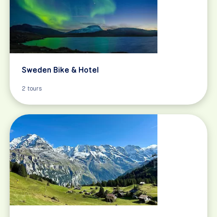
Sweden Bike & Hotel
2 tours