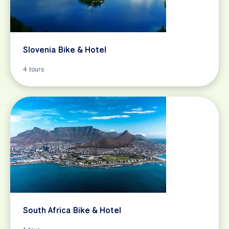
Slovenia Bike & Hotel
4 tours
South Africa Bike & Hotel