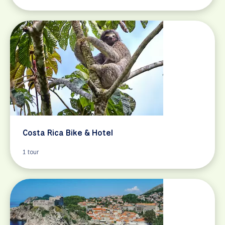
Costa Rica Bike & Hotel
1 tour