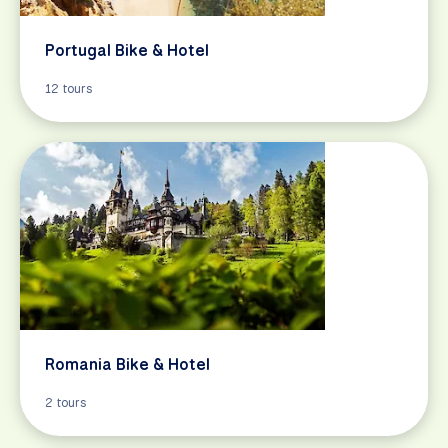
Portugal Bike & Hotel
12 tours
Romania Bike & Hotel
2 tours