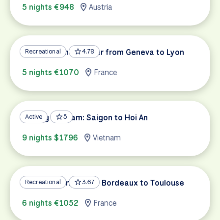
5 nights €948
Austria
Along the Rhône River from Geneva to Lyon
Recreational
4.78
5 nights €1070
France
Cycling Vietnam: Saigon to Hoi An
Active
5
9 nights $1796
Vietnam
Garonne Canal: From Bordeaux to Toulouse
Recreational
3.67
6 nights €1052
France