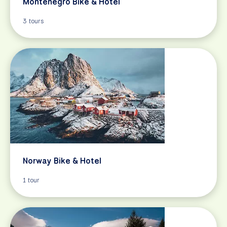
Montenegro Bike & Hotel
3 tours
Norway Bike & Hotel
1 tour