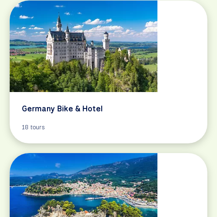
Germany Bike & Hotel
18 tours