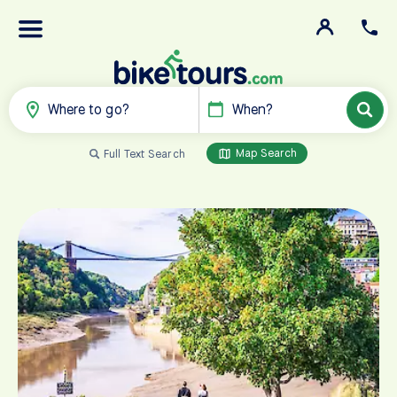
Where to go?
When?
Map Search
Full Text Search