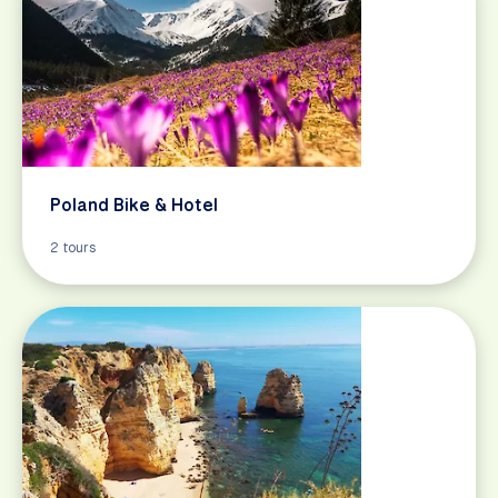
Poland Bike & Hotel
2 tours