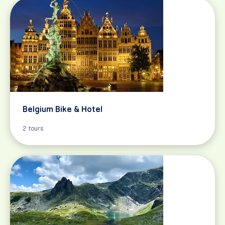
Belgium Bike & Hotel
2 tours