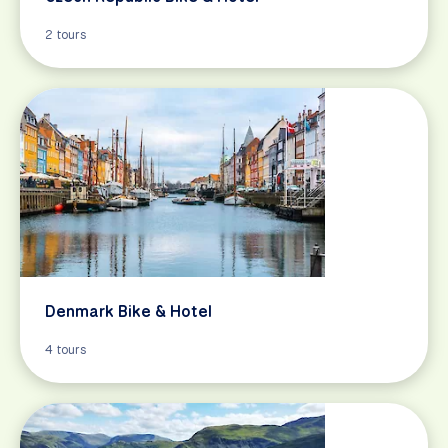
2 tours
Denmark Bike & Hotel
4 tours