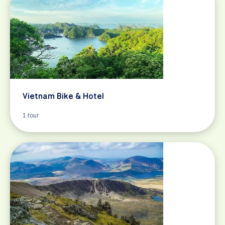
Vietnam Bike & Hotel
1 tour