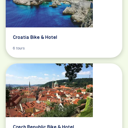
Croatia Bike & Hotel
6 tours
Czech Republic Bike & Hotel