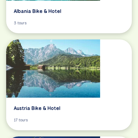
Albania Bike & Hotel
3 tours
Austria Bike & Hotel
17 tours