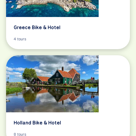
Greece Bike & Hotel
4 tours
Holland Bike & Hotel
8 tours