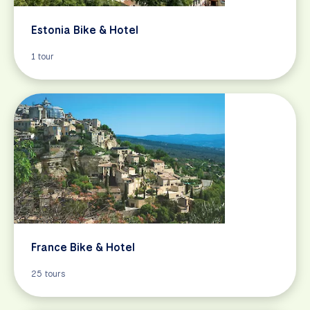
Estonia Bike & Hotel
1 tour
France Bike & Hotel
25 tours