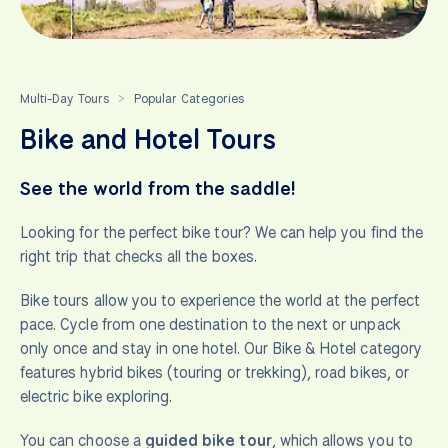
Multi-Day Tours
Popular Categories
>
Bike and Hotel Tours
See the world from the saddle!
Looking for the perfect bike tour? We can help you find the
right trip that checks all the boxes.
Bike tours allow you to experience the world at the perfect
pace. Cycle from one destination to the next or unpack
only once and stay in one hotel. Our Bike & Hotel category
features hybrid bikes (touring or trekking), road bikes, or
electric bike exploring.
You can choose a
guided bike tour
, which allows you to