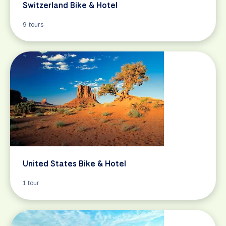
Switzerland Bike & Hotel
9 tours
United States Bike & Hotel
1 tour