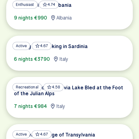
UNESCO Sites of Albania
Enthusiast
4.74
9 nights €990
Albania
Cycling and Cooking in Sardinia
Active
4.67
6 nights €3790
Italy
Dolomites to Trieste via Lake Bled at the Foot
Recreational
4.58
of the Julian Alps
7 nights €984
Italy
Medieval Heritage of Transylvania
Active
4.67