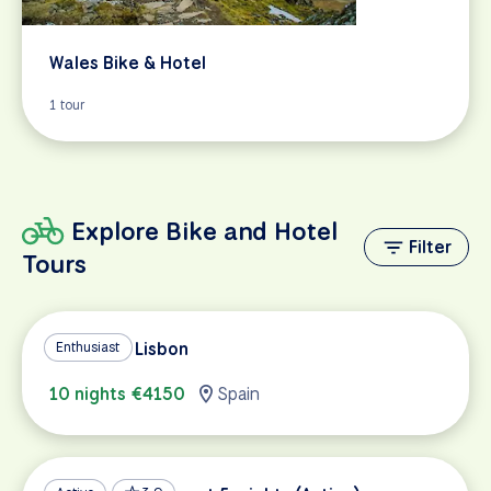
Wales Bike & Hotel
1 tour
Explore Bike and Hotel
Filter
Tours
Madrid to Lisbon
Enthusiast
10 nights €4150
Spain