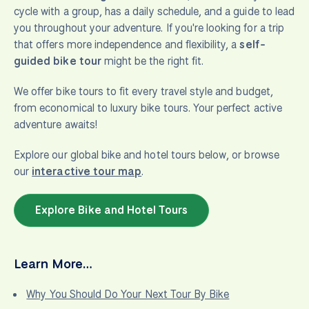
cycle with a group, has a daily schedule, and a guide to lead
you throughout your adventure. If you're looking for a trip
that offers more independence and flexibility, a
self-
guided bike tour
might be the right fit.
We offer bike tours to fit every travel style and budget,
from economical to luxury bike tours. Your perfect active
adventure awaits!
Explore our global bike and hotel tours below, or browse
our
interactive tour map
.
Explore Bike and Hotel Tours
Learn More…
Why You Should Do Your Next Tour By Bike