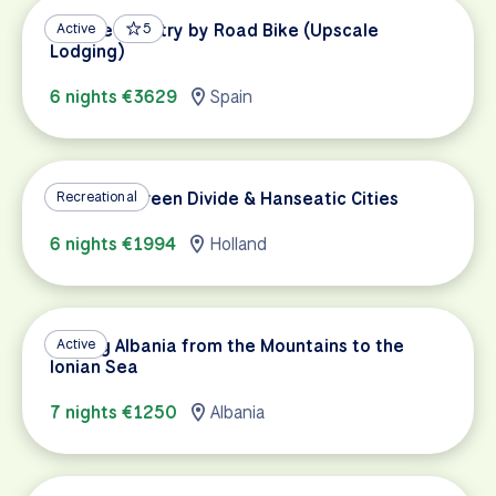
Basque Country by Road Bike (Upscale
Active
5
Lodging)
6 nights €3629
Spain
Holland's Green Divide & Hanseatic Cities
Recreational
6 nights €1994
Holland
Cycling Albania from the Mountains to the
Active
Ionian Sea
7 nights €1250
Albania