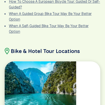
How To Choose A European Bicycle Tour: Guided Or Self-
Guided?
When A Guided Group Bike Tour May Be Your Better
Option
When A Self-Guided Bike Tour May Be Your Better
Option
Bike & Hotel Tour Locations