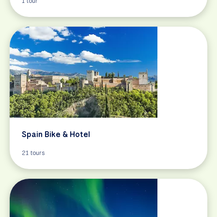
1 tour
Spain Bike & Hotel
21 tours