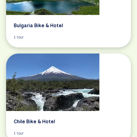
Bulgaria Bike & Hotel
1 tour
Chile Bike & Hotel
1 tour