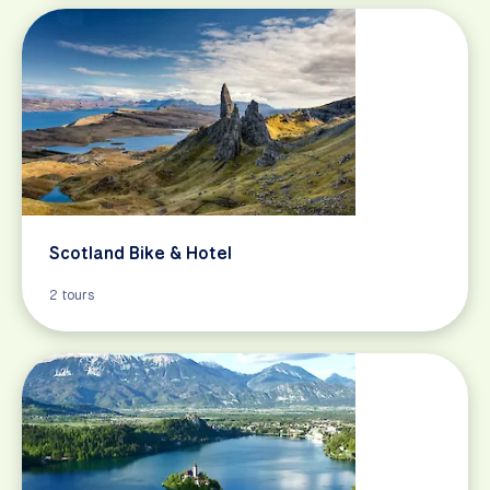
Scotland Bike & Hotel
2 tours