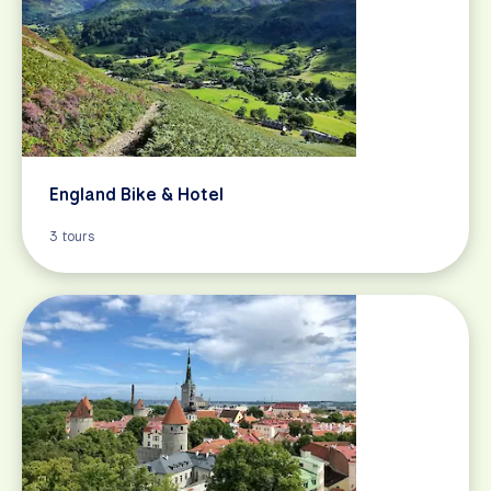
England Bike & Hotel
3 tours