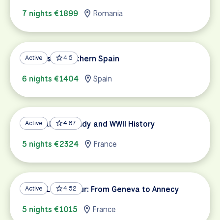
7 nights €1899
Romania
Andalusia: Southern Spain
Active
4.5
6 nights €1404
Spain
Coastal Normandy and WWII History
Active
4.67
5 nights €2324
France
Three Lakes Tour: From Geneva to Annecy
Active
4.52
5 nights €1015
France