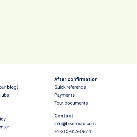
After confirmation
(our blog)
Quick reference
clubs
Payments
Tour documents
Contact
icy
info@biketours.com
enter
+1-215-613-0874