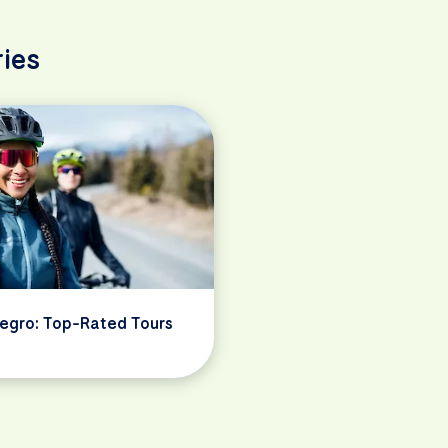
ies
egro: Top-Rated Tours