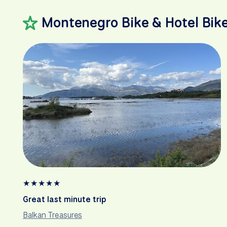
Montenegro Bike & Hotel Bik
★
★
★
★
★
Great last minute trip
Balkan Treasures