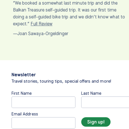
“We booked a somewhat last minute trip and did the
Balkan Treasure self-guided trip. It was our first time
doing a self-guided bike trip and we didn’t know what to
expect.”
Full Review
—Joan Sawaya-Orgeldinger
Newsletter
Travel stories, touring tips, special offers and more!
First Name
Last Name
Email Address