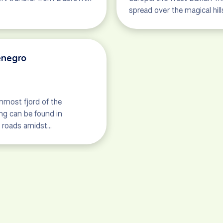
spread over the magical hi
enegro
nmost fjord of the
ng can be found in
c roads amidst…