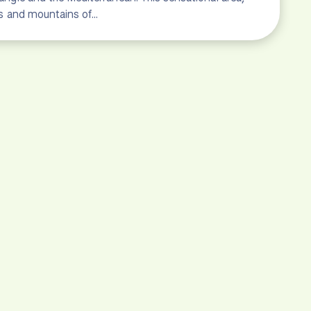
lls and mountains of…