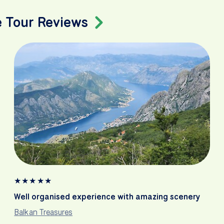
e Tour Reviews
★
★
★
★
★
Well organised experience with amazing scenery
Balkan Treasures