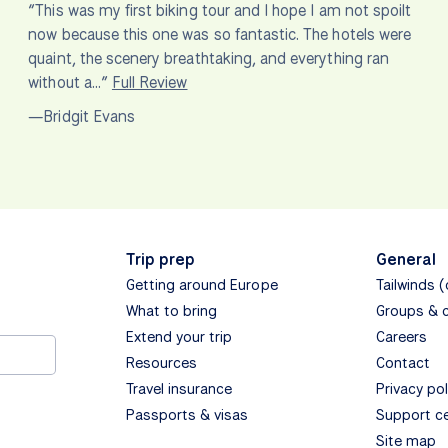
“This was my first biking tour and I hope I am not spoilt
now because this one was so fantastic. The hotels were
quaint, the scenery breathtaking, and everything ran
without a…”
Full Review
—Bridgit Evans
Trip prep
General
Getting around Europe
Tailwinds 
What to bring
Groups & 
Extend your trip
Careers
Resources
Contact
Travel insurance
Privacy pol
Passports & visas
Support c
Site map