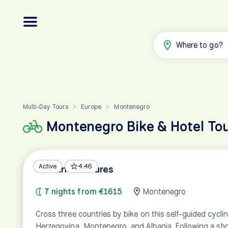
Where to go?
Multi-Day Tours
Europe
Montenegro
>
>
Montenegro Bike & Hotel To
Active
4.46
Balkan Treasures
7 nights from €1615
Montenegro
Cross three countries by bike on this self-guided cycli
Herzegovina, Montenegro, and Albania. Following a sho