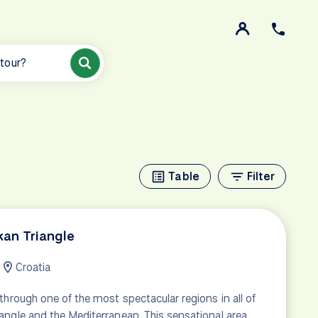
 tour?
Table
Filter
kan Triangle
Croatia
 through one of the most spectacular regions in all of
angle and the Mediterranean. This sensational area,