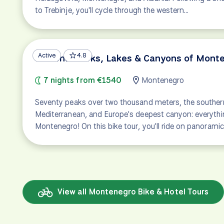
to Trebinje, you'll cycle through the western…
Active
4.8
National Parks, Lakes & Canyons of Mont
7 nights from €1540
Montenegro
Seventy peaks over two thousand meters, the souther
Mediterranean, and Europe's deepest canyon: everythi
Montenegro! On this bike tour, you'll ride on panorami
View all Montenegro Bike & Hotel Tours