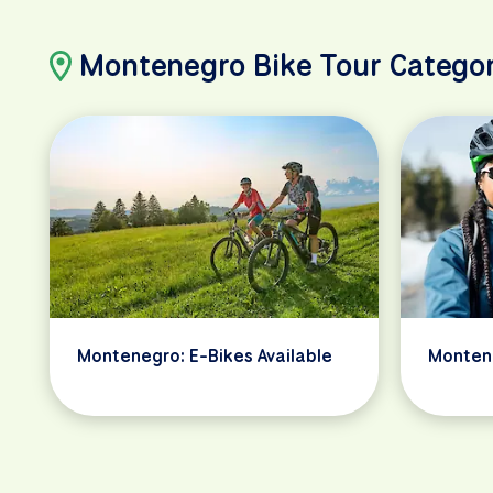
Montenegro Bike Tour Categor
Montenegro: E-Bikes Available
Monten