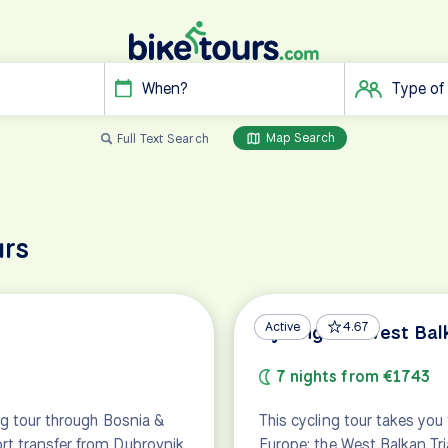
When?
Type of
Map Search
Full Text Search
urs
Active
4.67
Cycling the West Bal
7 nights from €1743
ng tour through Bosnia &
This cycling tour takes you
rt transfer from Dubrovnik
Europe: the West Balkan Tri