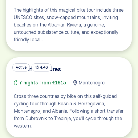
The highlights of this magical bike tour include three
UNESCO sites, snow-capped mountains, inviting
beaches on the Albanian Riviera, a genuine,
untouched subsistence culture, and exceptionally
friendly local…
Active
4.46
Balkan Treasures
7 nights from €1615
Montenegro
Cross three countries by bike on this self-guided
cycling tour through Bosnia & Herzegovina,
Montenegro, and Albania. Following a short transfer
from Dubrovnik to Trebinje, you'll cycle through the
western…