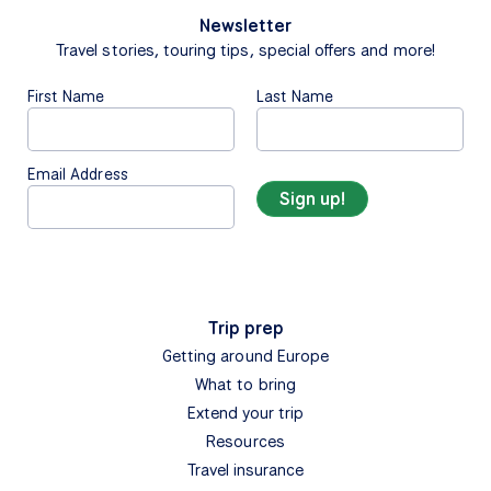
Newsletter
Travel stories, touring tips, special offers and more!
First Name
Last Name
Email Address
Trip prep
Getting around Europe
What to bring
Extend your trip
Resources
Travel insurance