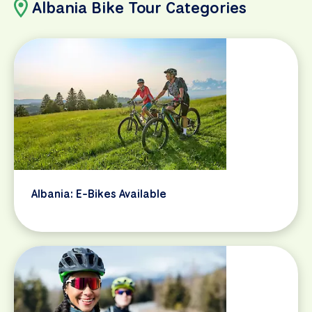
Albania Bike Tour Categories
Albania: E-Bikes Available