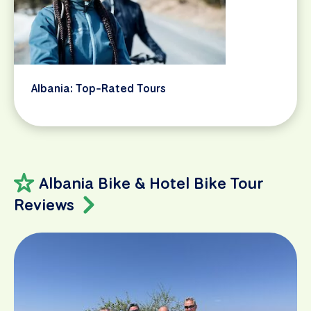
Albania: Top-Rated Tours
Albania Bike & Hotel Bike Tour
Reviews