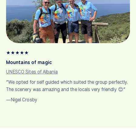
★
★
★
★
★
Mountains of magic
UNESCO Sites of Albania
“We opted for self guided which suited the group perfectly.
The scenery was amazing and the locals very friendly 😊”
—Nigel Crosby