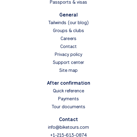
Passports & visas
General
Tailwinds (our blog)
Groups & clubs
Careers
Contact
Privacy policy
Support center
Site map
After confirmation
Quick reference
Payments
Tour documents
Contact
info@biketours.com
+1-215-613-0874