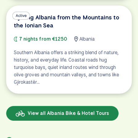
Active
Cycling Albania from the Mountains to
the Ionian Sea
7 nights from €1250
Albania
Southern Albania offers a striking blend of nature,
history, and everyday life. Coastal roads hug
turquoise bays, quiet inland routes wind through
olive groves and mountain valleys, and towns like
Gjirokastër…
View all Albania Bike & Hotel Tours