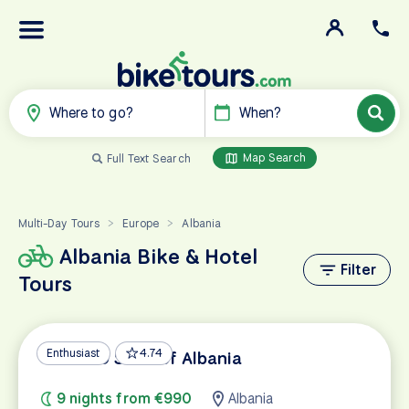
Where to go?
When?
Map Search
Full Text Search
Multi-Day Tours
Europe
Albania
>
>
Albania Bike & Hotel
Filter
Tours
Enthusiast
4.74
UNESCO Sites of Albania
9 nights from €990
Albania