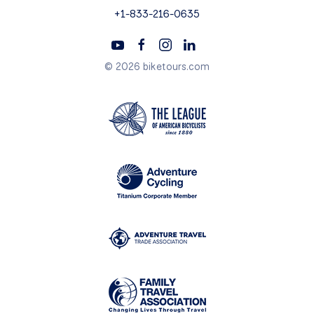
+1-833-216-0635
© 2026 biketours.com