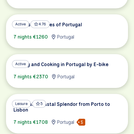
Castles and Wines of Portugal
Active
4.76
7 nights €1260
Portugal
Cycling and Cooking in Portugal by E-bike
Active
7 nights €2370
Portugal
Portugal's Coastal Splendor from Porto to
Leisure
5
Lisbon
7 nights €1708
Portugal