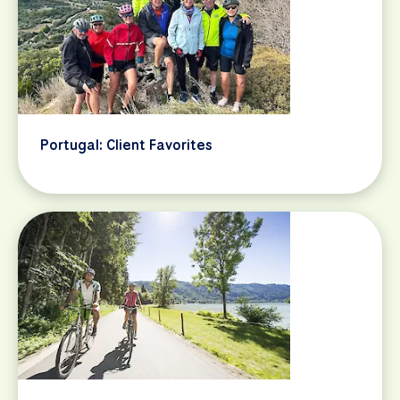
Portugal: Client Favorites