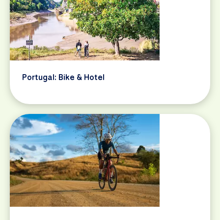
Portugal: Bike & Hotel