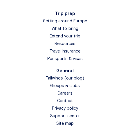
Trip prep
Getting around Europe
What to bring
Extend your trip
Resources
Travel insurance
Passports & visas
General
Tailwinds (our blog)
Groups & clubs
Careers
Contact
Privacy policy
Support center
Site map