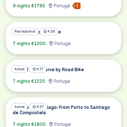
9 nights €1785
Portugal
Algarve Coastal Route
Recreational
4.38
7 nights €1200
Portugal
Best of the Algarve by Road Bike
Active
4.77
7 nights €1225
Portugal
Camino de Santiago: From Porto to Santiago
Active
4.57
de Compostela
7 nights €1800
Portugal