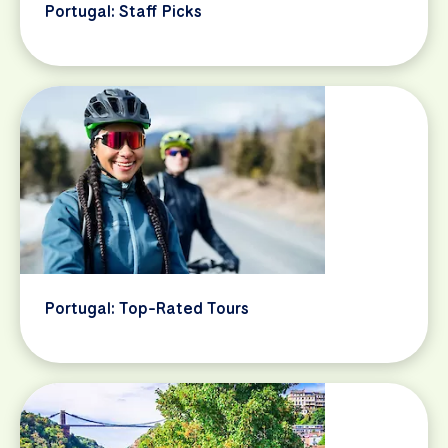
Portugal: Staff Picks
Portugal: Top-Rated Tours