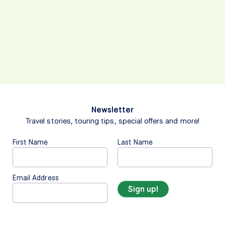
Newsletter
Travel stories, touring tips, special offers and more!
First Name
Last Name
Email Address