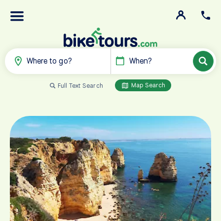
Where to go?
When?
Map Search
Full Text Search