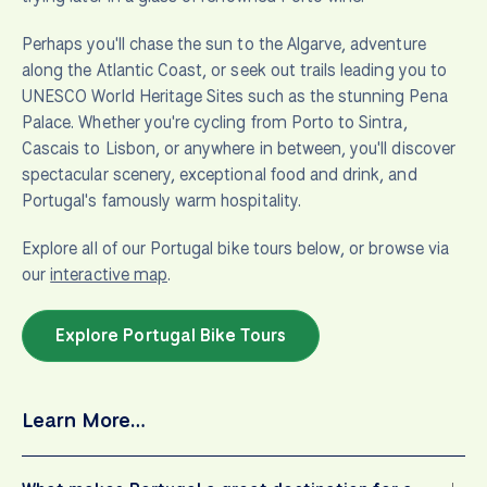
Perhaps you'll chase the sun to the Algarve, adventure
along the Atlantic Coast, or seek out trails leading you to
UNESCO World Heritage Sites such as the stunning Pena
Palace. Whether you're cycling from Porto to Sintra,
Cascais to Lisbon, or anywhere in between, you'll discover
spectacular scenery, exceptional food and drink, and
Portugal's famously warm hospitality.
Explore all of our Portugal bike tours below, or browse via
our
interactive map
.
Explore Portugal Bike Tours
Learn More…