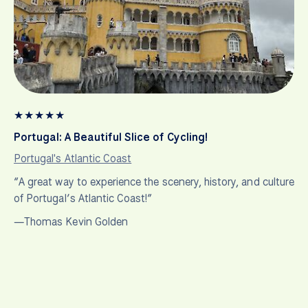
★
★
★
★
★
Portugal: A Beautiful Slice of Cycling!
Portugal's Atlantic Coast
“A great way to experience the scenery, history, and culture
of Portugal’s Atlantic Coast!”
—Thomas Kevin Golden