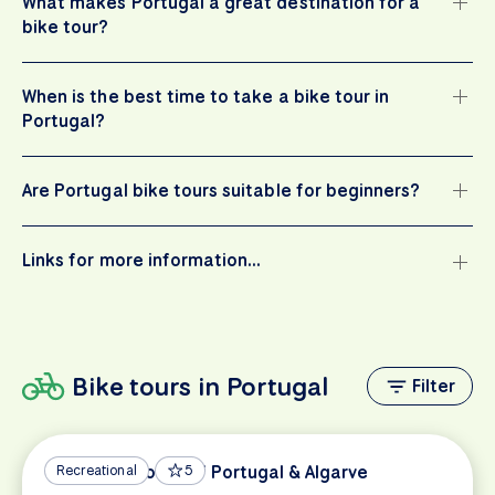
What makes Portugal a great destination for a
bike tour?
When is the best time to take a bike tour in
Portugal?
Are Portugal bike tours suitable for beginners?
Links for more information…
Bike tours in Portugal
Filter
Vicentine Coast of Portugal & Algarve
Recreational
5