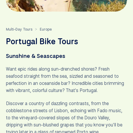
Multi-Day Tours
Europe
>
Portugal Bike Tours
Sunshine & Seascapes
Want epic rides along sun-drenched shores? Fresh
seafood straight from the sea, sizzled and seasoned to
perfection in an oceanside bar? Incredible cities brimming
with vibrant, colorful culture? That's Portugal.
Discover a country of dazzling contrasts, from the
cobblestone streets of Lisbon, echoing with Fado music,
to the vineyard-covered slopes of the Douro Valley,
dripping with sun-blushed grapes that you know you'll be
trying later in a glass of renowned Porto wine.