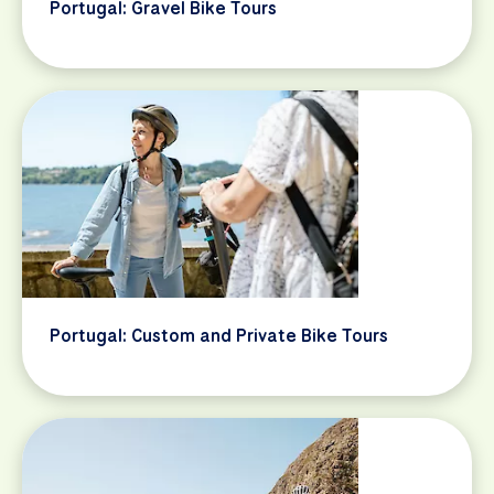
Portugal: Gravel Bike Tours
Portugal: Custom and Private Bike Tours