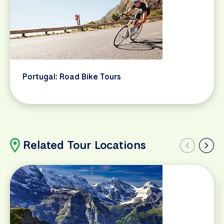
Portugal: Road Bike Tours
Related Tour Locations