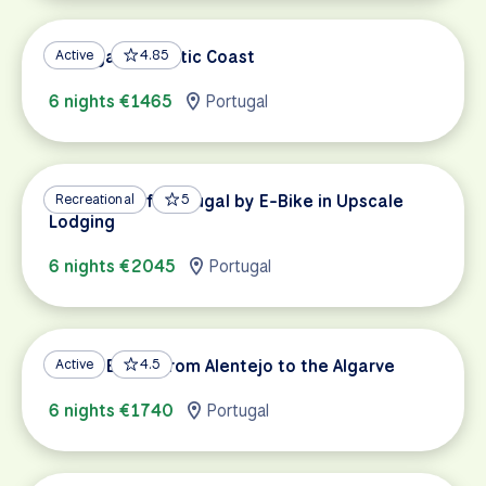
Portugal's Atlantic Coast
Active
4.85
6 nights €1465
Portugal
Vineyards of Portugal by E-Bike in Upscale
Recreational
5
Lodging
6 nights €2045
Portugal
Gravel Biking from Alentejo to the Algarve
Active
4.5
6 nights €1740
Portugal