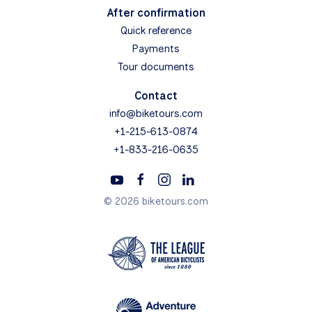
After confirmation
Quick reference
Payments
Tour documents
Contact
info@biketours.com
+1-215-613-0874
+1-833-216-0635
© 2026 biketours.com