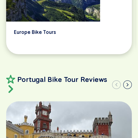
Europe Bike Tours
Portugal Bike Tour Reviews