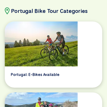
Portugal Bike Tour Categories
Portugal: E-Bikes Available