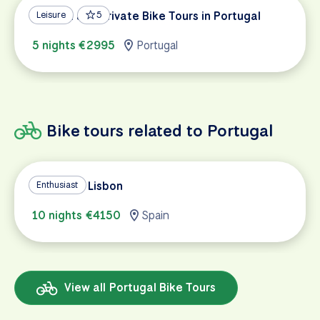
Custom and Private Bike Tours in Portugal
Leisure
5
5 nights €2995
Portugal
Bike tours related to Portugal
Madrid to Lisbon
Enthusiast
10 nights €4150
Spain
View all Portugal Bike Tours