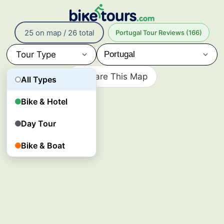
26
Bike
25 on map / 26 total
Portugal Tour Reviews (166)
Tours
in
Tour Type
Portugal
Portugal’s
Share This Map
All Types
cycling
tours
follow
Bike & Hotel
Atlantic
coastlines,
Day Tour
vineyard
valleys,
and
Bike & Boat
historic
towns
from
the
Algarve
to
Porto
and
more