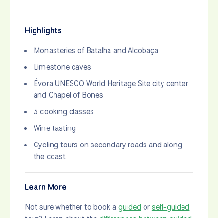
Highlights
Monasteries of Batalha and Alcobaça
Limestone caves
Évora UNESCO World Heritage Site city center
and Chapel of Bones
3 cooking classes
Wine tasting
Cycling tours on secondary roads and along
the coast
Learn More
Not sure whether to book a
guided
or
self-guided