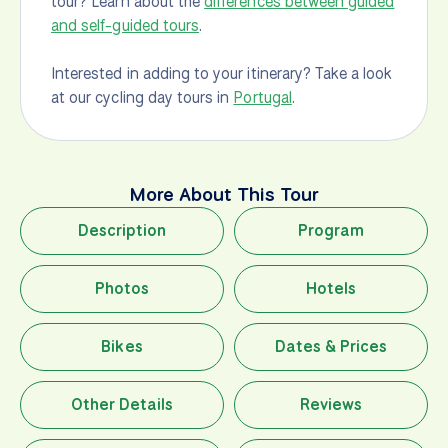
tour? Learn about the
differences between guided
and self-guided tours
.
Interested in adding to your itinerary? Take a look
at our cycling day tours in
Portugal
.
More About This Tour
Description
Program
Photos
Hotels
Bikes
Dates & Prices
Other Details
Reviews