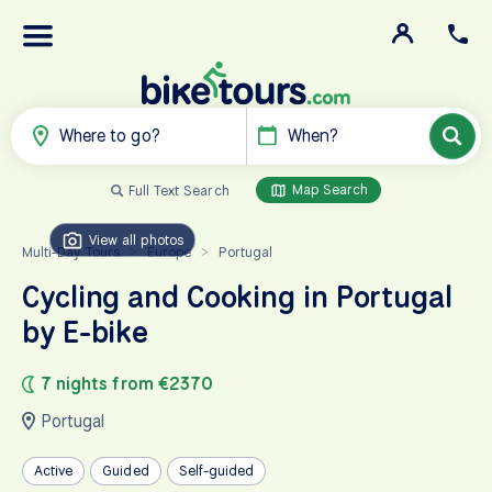
Where to go?
When?
Map Search
Full Text Search
View all photos
Multi-Day Tours
Europe
Portugal
>
>
Cycling and Cooking in Portugal
by E-bike
7 nights from €2370
Portugal
Active
Guided
Self-guided