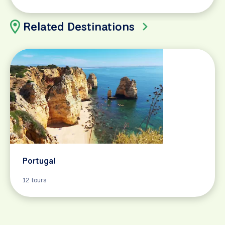
Related Destinations
Portugal
12 tours