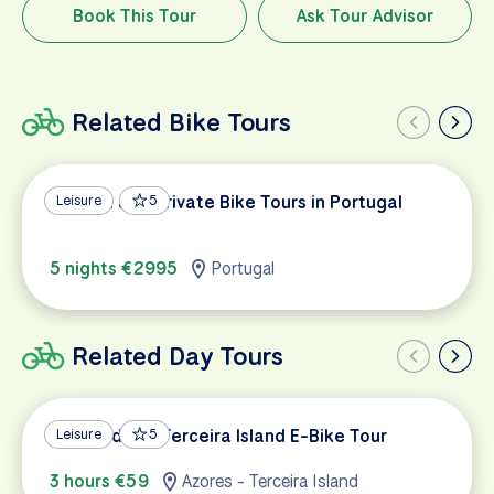
Book This Tour
Ask Tour Advisor
Related Bike Tours
Custom and Private Bike Tours in Portugal
Leisure
5
5 nights €2995
Portugal
Related Day Tours
West Side of Terceira Island E-Bike Tour
Leisure
5
3 hours €59
Azores - Terceira Island