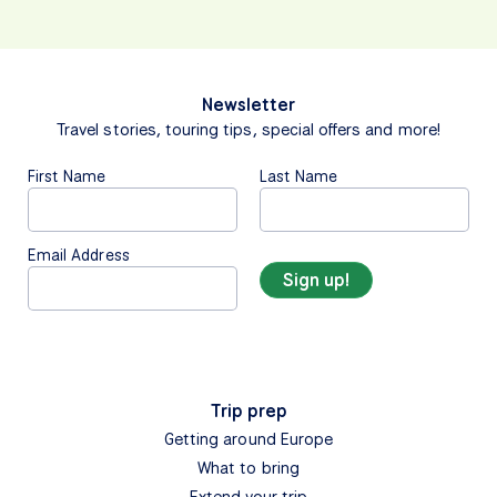
Newsletter
Travel stories, touring tips, special offers and more!
First Name
Last Name
Email Address
Trip prep
Getting around Europe
What to bring
Extend your trip