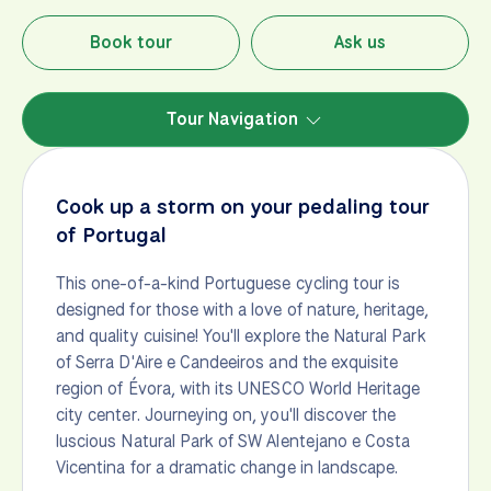
Book tour
Ask us
Tour Navigation
Cook up a storm on your pedaling tour
of Portugal
This one-of-a-kind Portuguese cycling tour is
designed for those with a love of nature, heritage,
and quality cuisine! You'll explore the Natural Park
of Serra D'Aire e Candeeiros and the exquisite
region of Évora, with its UNESCO World Heritage
city center. Journeying on, you'll discover the
luscious Natural Park of SW Alentejano e Costa
Vicentina for a dramatic change in landscape.