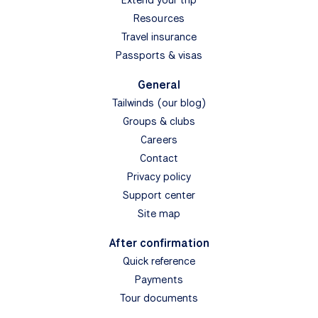
Resources
Travel insurance
Passports & visas
General
Tailwinds (our blog)
Groups & clubs
Careers
Contact
Privacy policy
Support center
Site map
After confirmation
Quick reference
Payments
Tour documents