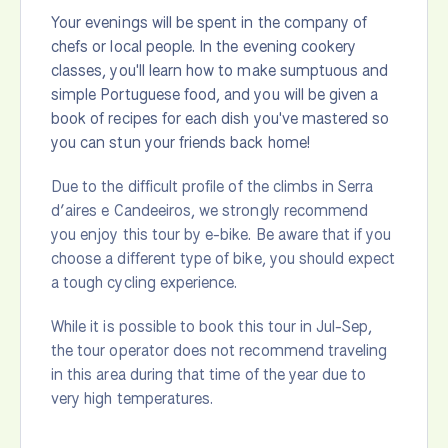
Your evenings will be spent in the company of
chefs or local people. In the evening cookery
classes, you'll learn how to make sumptuous and
simple Portuguese food, and you will be given a
book of recipes for each dish you've mastered so
you can stun your friends back home!
Due to the difficult profile of the climbs in Serra
d’aires e Candeeiros, we strongly recommend
you enjoy this tour by e-bike. Be aware that if you
choose a different type of bike, you should expect
a tough cycling experience.
While it is possible to book this tour in Jul-Sep,
the tour operator does not recommend traveling
in this area during that time of the year due to
very high temperatures.