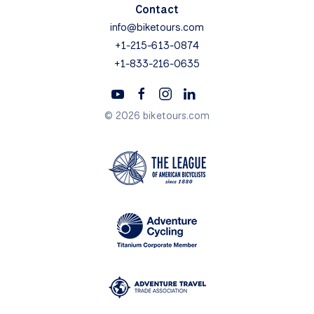
Contact
info@biketours.com
+1-215-613-0874
+1-833-216-0635
© 2026 biketours.com