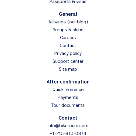
Passports & visas
General
Tailwinds (our blog)
Groups & clubs
Careers
Contact
Privacy policy
Support center
Site map
After confirmation
Quick reference
Payments
Tour documents
Contact
info@biketours.com
+1-215-613-0874