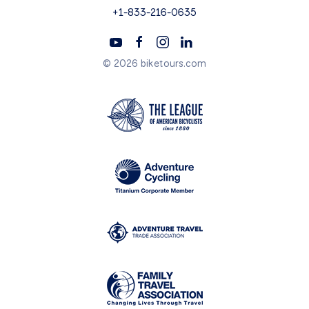
+1-833-216-0635
© 2026 biketours.com