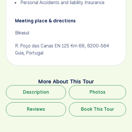
Personal Accidents and liability Insurance
Meeting place & directions
Bikesul
R. Poço das Canas EN 125 Km 68, 8200-564
Guia, Portugal
More About This Tour
Description
Photos
Reviews
Book This Tour