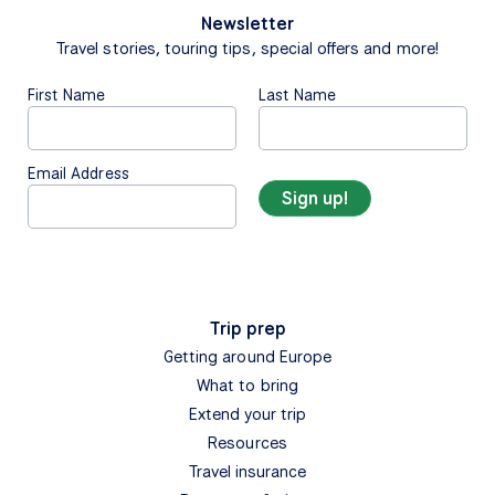
Newsletter
Travel stories, touring tips, special offers and more!
First Name
Last Name
Email Address
Trip prep
Getting around Europe
What to bring
Extend your trip
Resources
Travel insurance