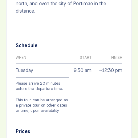
north, and even the city of Portimao in the
distance.
Schedule
WHEN
START
FINISH
Tuesday
9:30 am
~12:30 pm
Please arrive 20 minutes
before the departure time.
This tour can be arranged as
a private tour on other dates
or time, upon availability.
Prices