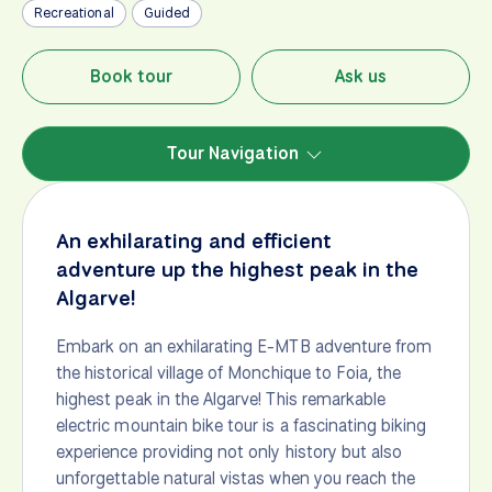
Recreational
Guided
Book tour
Ask us
Tour Navigation
An exhilarating and efficient
adventure up the highest peak in the
Algarve!
Embark on an exhilarating E-MTB adventure from
the historical village of Monchique to Foia, the
highest peak in the Algarve! This remarkable
electric mountain bike tour is a fascinating biking
experience providing not only history but also
unforgettable natural vistas when you reach the