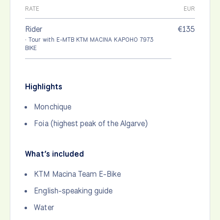
RATE
EUR
Rider
€135
· Tour with E-MTB KTM MACINA KAPOHO 7973
BIKE
Highlights
Monchique
Foia (highest peak of the Algarve)
What’s included
KTM Macina Team E-Bike
English-speaking guide
Water