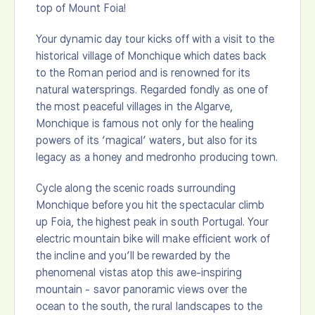
top of Mount Foia!
Your dynamic day tour kicks off with a visit to the
historical village of Monchique which dates back
to the Roman period and is renowned for its
natural watersprings. Regarded fondly as one of
the most peaceful villages in the Algarve,
Monchique is famous not only for the healing
powers of its ‘magical’ waters, but also for its
legacy as a honey and medronho producing town.
Cycle along the scenic roads surrounding
Monchique before you hit the spectacular climb
up Foia, the highest peak in south Portugal. Your
electric mountain bike will make efficient work of
the incline and you’ll be rewarded by the
phenomenal vistas atop this awe-inspiring
mountain - savor panoramic views over the
ocean to the south, the rural landscapes to the