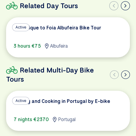
Related Day Tours
Monchique to Foia Albufeira Bike Tour
Active
3 hours €75
Albufeira
Related Multi-Day Bike
Tours
Cycling and Cooking in Portugal by E-bike
Active
7 nights €2370
Portugal