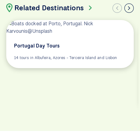
Related Destinations
Portugal Day Tours
14 tours in Albufeira, Azores - Terceira Island and Lisbon