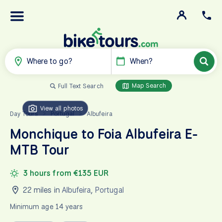
Where to go?
When?
Map Search
Full Text Search
View all photos
Day Tours
Portugal
Albufeira
>
>
Monchique to Foia Albufeira E-
MTB Tour
3 hours from €135 EUR
22 miles in
Albufeira
,
Portugal
Minimum age 14 years