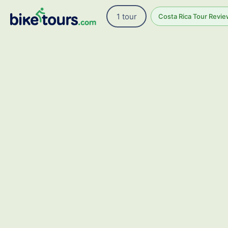
1 tour
Costa Rica Tour Revie