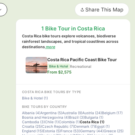
Share This Map
1 Bike Tour in Costa Rica
Costa Rica bike tours explore volcanoes, biodiverse
rainforest landscapes, and tropical coastlines across
destinations
more
Costa Rica Pacific Coast Bike Tour
Recreational
Bike & Hotel
From $2,575
COSTA RICA BIKE TOURS BY TYPE
Bike & Hotel (1)
BIKE TOURS BY COUNTRY
Albania (4)
Argentina (5)
Australia (9)
Austria (24)
Belgium (17)
Bosnia and Herzegovina (4)
Brazil (3)
Bulgaria (1)
Cambodia (3)
Chile (1)
Colombia (1)
Costa Rica (1)
Croatia (25)
Czech Republic (7)
Denmark (7)
Egypt (1)
England (15)
Estonia (5)
France (53)
Germany (44)
Greece (25)