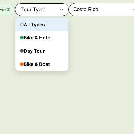
Tour Type
ws (0)
All Types
Bike & Hotel
Day Tour
Bike & Boat