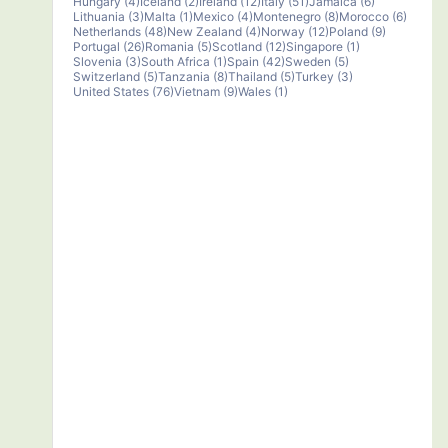
Hungary (4)
Iceland (2)
Ireland (12)
Italy (51)
Jamaica (6)
Lithuania (3)
Malta (1)
Mexico (4)
Montenegro (8)
Morocco (6)
Netherlands (48)
New Zealand (4)
Norway (12)
Poland (9)
Portugal (26)
Romania (5)
Scotland (12)
Singapore (1)
Slovenia (3)
South Africa (1)
Spain (42)
Sweden (5)
Switzerland (5)
Tanzania (8)
Thailand (5)
Turkey (3)
United States (76)
Vietnam (9)
Wales (1)